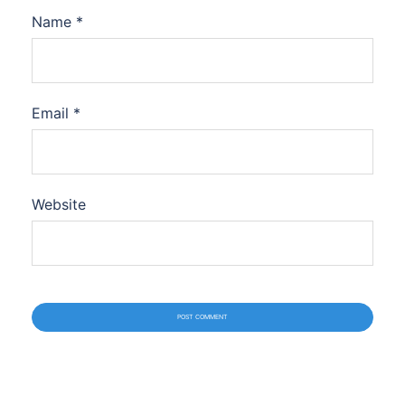
Name
*
Email
*
Website