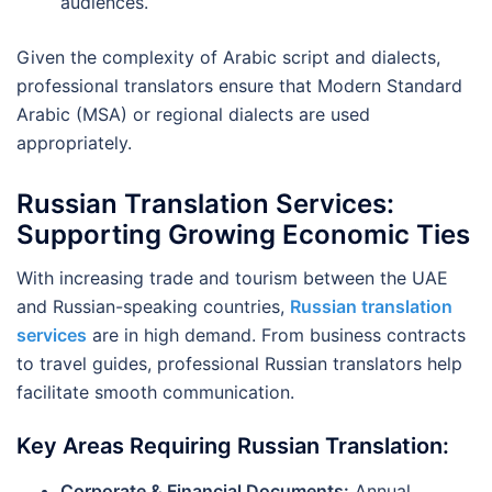
audiences.
Given the complexity of Arabic script and dialects,
professional translators ensure that Modern Standard
Arabic (MSA) or regional dialects are used
appropriately.
Russian Translation Services:
Supporting Growing Economic Ties
With increasing trade and tourism between the UAE
and Russian-speaking countries,
Russian translation
services
are in high demand. From business contracts
to travel guides, professional Russian translators help
facilitate smooth communication.
Key Areas Requiring Russian Translation:
Corporate & Financial Documents:
Annual