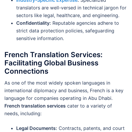
Industry-Specific Expertise
:
Specialized
translators are well-versed in technical jargon for
sectors like legal, healthcare, and engineering.
Confidentiality:
Reputable agencies adhere to
strict data protection policies, safeguarding
sensitive information.
French Translation Services:
Facilitating Global Business
Connections
As one of the most widely spoken languages in
international diplomacy and business, French is a key
language for companies operating in Abu Dhabi.
French translation services
cater to a variety of
needs, including:
Legal Documents:
Contracts, patents, and court