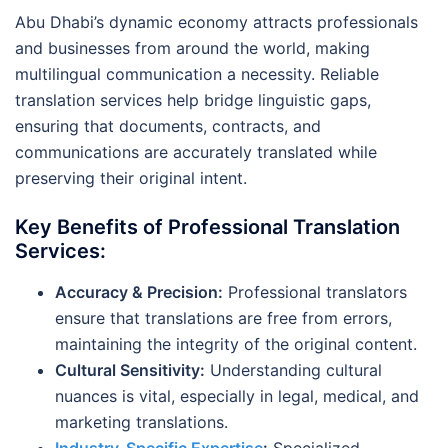
Abu Dhabi’s dynamic economy attracts professionals
and businesses from around the world, making
multilingual communication a necessity. Reliable
translation services help bridge linguistic gaps,
ensuring that documents, contracts, and
communications are accurately translated while
preserving their original intent.
Key Benefits of Professional Translation
Services:
Accuracy & Precision:
Professional translators
ensure that translations are free from errors,
maintaining the integrity of the original content.
Cultural Sensitivity:
Understanding cultural
nuances is vital, especially in legal, medical, and
marketing translations.