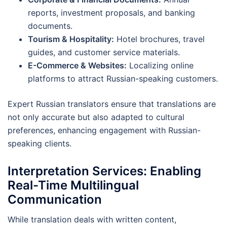
reports, investment proposals, and banking
documents.
Tourism & Hospitality:
Hotel brochures, travel
guides, and customer service materials.
E-Commerce & Websites:
Localizing online
platforms to attract Russian-speaking customers.
Expert Russian translators ensure that translations are
not only accurate but also adapted to cultural
preferences, enhancing engagement with Russian-
speaking clients.
Interpretation Services: Enabling
Real-Time Multilingual
Communication
While translation deals with written content,