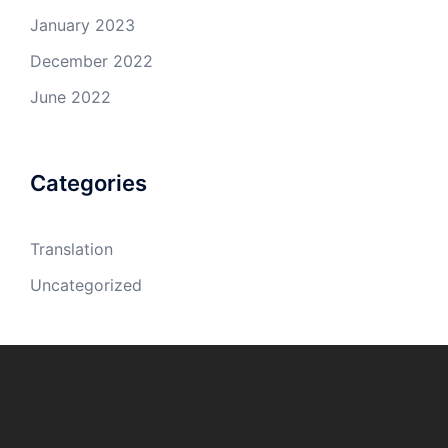
January 2023
December 2022
June 2022
Categories
Translation
Uncategorized