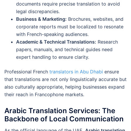
documents require precise translation to avoid
legal discrepancies.
Business & Marketing:
Brochures, websites, and
corporate reports must be localized to resonate
with French-speaking audiences.
Academic & Technical Translations:
Research
papers, manuals, and technical guides need
expert handling to ensure clarity.
Professional French
translators in Abu Dhabi
ensure
that translations are not only linguistically accurate but
also culturally appropriate, helping businesses expand
their reach in Francophone markets.
Arabic Translation Services: The
Backbone of Local Communication
As the official language of the UAE,
Arabic translation