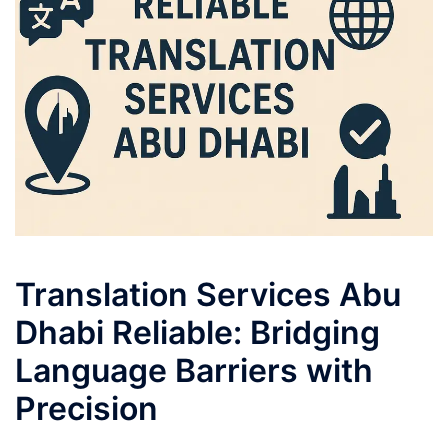
Translation Services Abu
Dhabi Reliable: Bridging
Language Barriers with
Precision