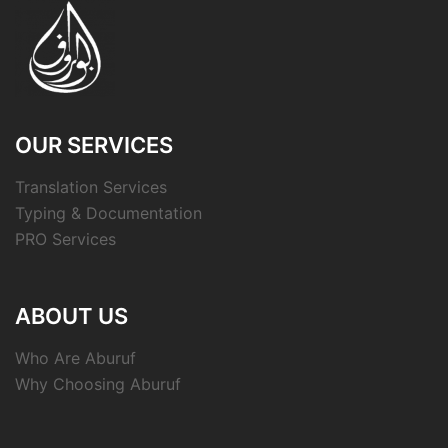
OUR SERVICES
Translation Services
Typing & Documentation
PRO Services
ABOUT US
Who Are Aburuf
Why Choosing Aburuf