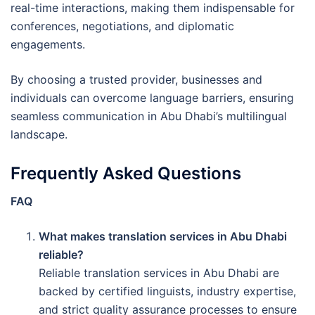
real-time interactions, making them indispensable for
conferences, negotiations, and diplomatic
engagements.
By choosing a trusted provider, businesses and
individuals can overcome language barriers, ensuring
seamless communication in Abu Dhabi’s multilingual
landscape.
Frequently Asked Questions
FAQ
What makes translation services in Abu Dhabi
reliable?
Reliable translation services in Abu Dhabi are
backed by certified linguists, industry expertise,
and strict quality assurance processes to ensure