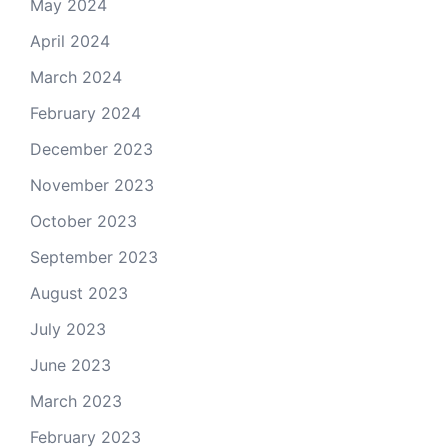
May 2024
April 2024
March 2024
February 2024
December 2023
November 2023
October 2023
September 2023
August 2023
July 2023
June 2023
March 2023
February 2023