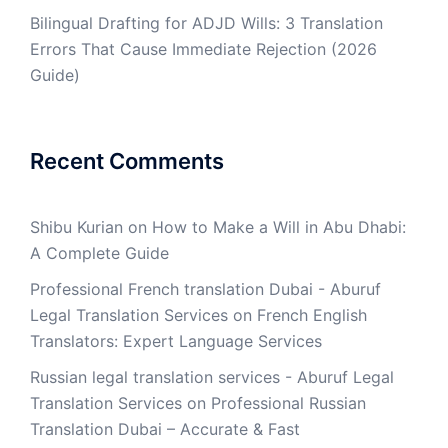
Bilingual Drafting for ADJD Wills: 3 Translation
Errors That Cause Immediate Rejection (2026
Guide)
Recent Comments
Shibu Kurian
on
How to Make a Will in Abu Dhabi:
A Complete Guide
Professional French translation Dubai - Aburuf
Legal Translation Services
on
French English
Translators: Expert Language Services
Russian legal translation services - Aburuf Legal
Translation Services
on
Professional Russian
Translation Dubai – Accurate & Fast