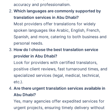
accuracy and professionalism.
Which languages are commonly supported by
translation services in Abu Dhabi?
Most providers offer translations for widely
spoken languages like Arabic, English, French,
Spanish, and more, catering to both business and
personal needs.
How do I choose the best translation service
provider in Abu Dhabi?
Look for providers with certified translators,
positive client reviews, fast turnaround times, and
specialized services (legal, medical, technical,
etc.).
Are there urgent translation services available in
Abu Dhabi?
Yes, many agencies offer expedited services for
urgent projects, ensuring timely delivery without