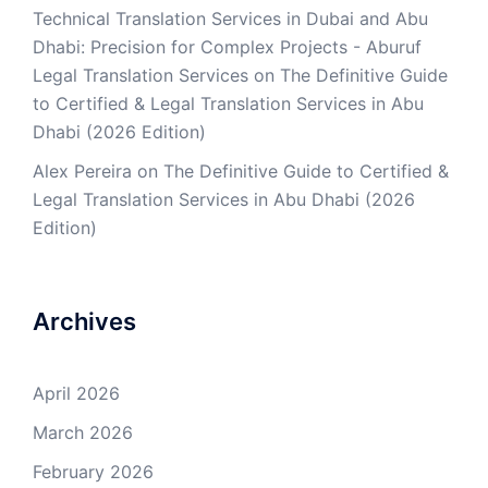
Technical Translation Services in Dubai and Abu
Dhabi: Precision for Complex Projects - Aburuf
Legal Translation Services
on
The Definitive Guide
to Certified & Legal Translation Services in Abu
Dhabi (2026 Edition)
Alex Pereira
on
The Definitive Guide to Certified &
Legal Translation Services in Abu Dhabi (2026
Edition)
Archives
April 2026
March 2026
February 2026