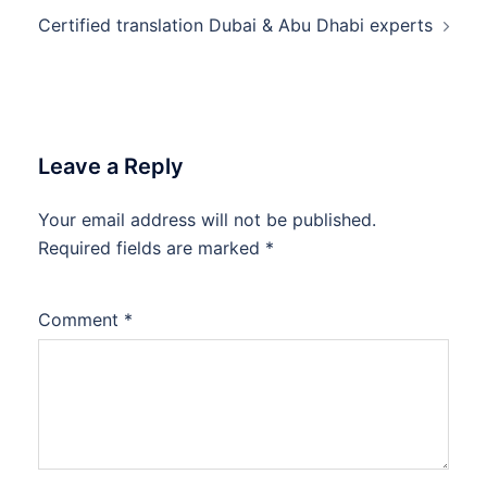
Certified translation Dubai & Abu Dhabi experts
Leave a Reply
Your email address will not be published.
Required fields are marked
*
Comment
*