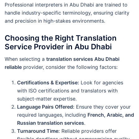
Professional interpreters in Abu Dhabi are trained to
handle industry-specific terminology, ensuring clarity
and precision in high-stakes environments.
Choosing the Right Translation
Service Provider in Abu Dhabi
When selecting a
translation services Abu Dhabi
reliable
provider, consider the following factors:
Certifications & Expertise:
Look for agencies
with ISO certifications and translators with
subject-matter expertise.
Language Pairs Offered:
Ensure they cover your
required languages, including
French, Arabic, and
Russian translation services
.
Turnaround Time:
Reliable providers offer