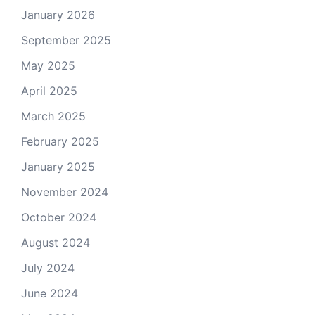
January 2026
September 2025
May 2025
April 2025
March 2025
February 2025
January 2025
November 2024
October 2024
August 2024
July 2024
June 2024