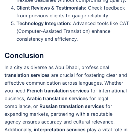
flexible deadlines without compromising quality.
Client Reviews & Testimonials:
Check feedback
from previous clients to gauge reliability.
Technology Integration:
Advanced tools like CAT
(Computer-Assisted Translation) enhance
consistency and efficiency.
Conclusion
In a city as diverse as Abu Dhabi, professional
translation services
are crucial for fostering clear and
effective communication across languages. Whether
you need
French translation services
for international
business,
Arabic translation services
for legal
compliance, or
Russian translation services
for
expanding markets, partnering with a reputable
agency ensures accuracy and cultural relevance.
Additionally,
interpretation services
play a vital role in