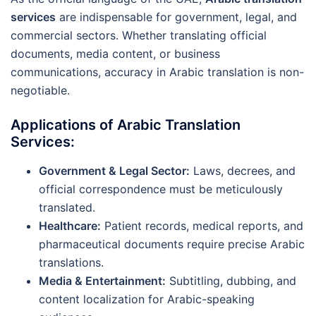
services
are indispensable for government, legal, and
commercial sectors. Whether translating official
documents, media content, or business
communications, accuracy in Arabic translation is non-
negotiable.
Applications of Arabic Translation
Services:
Government & Legal Sector:
Laws, decrees, and
official correspondence must be meticulously
translated.
Healthcare:
Patient records, medical reports, and
pharmaceutical documents require precise Arabic
translations.
Media & Entertainment:
Subtitling, dubbing, and
content localization for Arabic-speaking