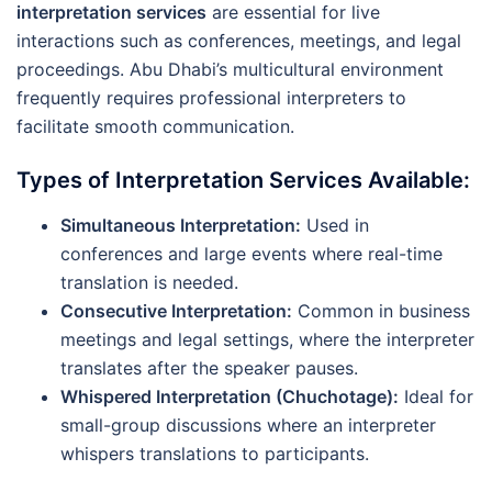
interpretation services
are essential for live
interactions such as conferences, meetings, and legal
proceedings. Abu Dhabi’s multicultural environment
frequently requires professional interpreters to
facilitate smooth communication.
Types of Interpretation Services Available:
Simultaneous Interpretation:
Used in
conferences and large events where real-time
translation is needed.
Consecutive Interpretation:
Common in business
meetings and legal settings, where the interpreter
translates after the speaker pauses.
Whispered Interpretation (Chuchotage):
Ideal for
small-group discussions where an interpreter
whispers translations to participants.