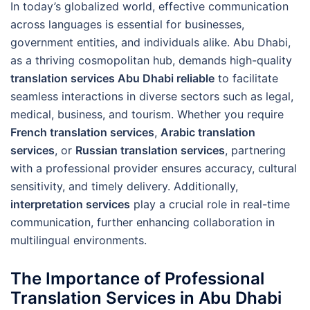
In today’s globalized world, effective communication
across languages is essential for businesses,
government entities, and individuals alike. Abu Dhabi,
as a thriving cosmopolitan hub, demands high-quality
translation services Abu Dhabi reliable
to facilitate
seamless interactions in diverse sectors such as legal,
medical, business, and tourism. Whether you require
French translation services
,
Arabic translation
services
, or
Russian translation services
, partnering
with a professional provider ensures accuracy, cultural
sensitivity, and timely delivery. Additionally,
interpretation services
play a crucial role in real-time
communication, further enhancing collaboration in
multilingual environments.
The Importance of Professional
Translation Services in Abu Dhabi