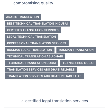
compromising quality.
ARABIC TRANSLATION
BEST TECHNICAL TRANSLATION IN DUBAI
CERTIFIED TRANSLATION SERVICES
LEGAL TECHNICAL TRANSLATION
PROFESSIONAL TRANSLATION SERVICES
RUSSIAN LEGAL TRANSLATION
RUSSIAN TRANSLATION
TECHNICAL TRANSLATION ABU DHABI
TECHNICAL TRANSLATION DUBAI
TRANSLATION DUBAI
TRANSLATION SERVICES ABU DHABI RELIABLE
TRANSLATION SERVICES ABU DHABI RELIABLE UAE
Post
certified legal translation services
navigation