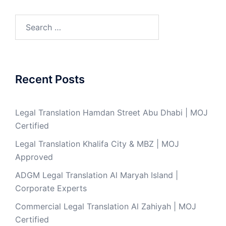
Search
for:
Recent Posts
Legal Translation Hamdan Street Abu Dhabi | MOJ
Certified
Legal Translation Khalifa City & MBZ | MOJ
Approved
ADGM Legal Translation Al Maryah Island |
Corporate Experts
Commercial Legal Translation Al Zahiyah | MOJ
Certified