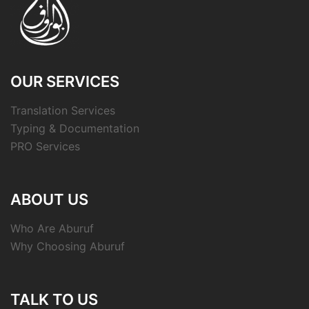
OUR SERVICES
Translation Services
Typing & Documentation
PRO Services
ABOUT US
Who Are Aburuf
Why Choosing Aburuf
TALK TO US