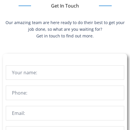
Get In Touch
Our amazing team are here ready to do their best to get your
job done, so what are you waiting for?
Get in touch to find out more.