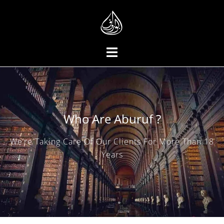
Who Are Aburuf ?
We’re Taking Care Of Our Clients For More Than 18
Years