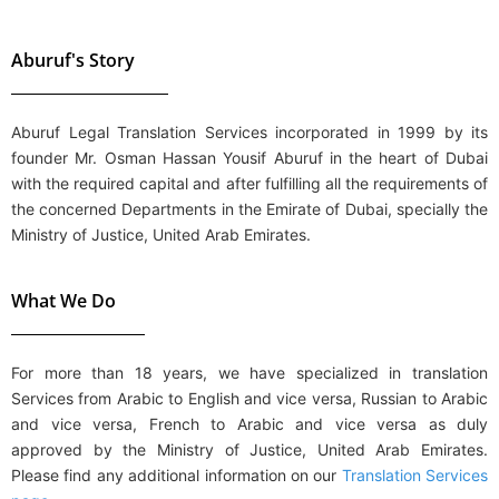
Aburuf's Story
Aburuf Legal Translation Services
incorporated in 1999 by its
founder Mr. Osman Hassan Yousif Aburuf in the heart of Dubai
with the required capital and after fulfilling all the requirements of
the concerned Departments in the Emirate of Dubai, specially the
Ministry of Justice, United Arab Emirates.
What We Do
For more than 18 years, we have specialized in translation
Services from
Arabic to English and vice versa, Russian to Arabic
and vice versa, French to Arabic and vice versa
as duly
approved by the Ministry of Justice, United Arab Emirates.
Please find any additional information on our
Translation Services