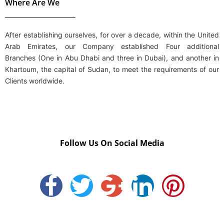
Where Are We
After establishing ourselves, for over a decade, within the
United
Arab Emirates
, our Company established Four additional
Branches (One in
Abu Dhabi
and three in
Dubai
), and another in
Khartoum, the capital of Sudan, to meet the requirements of our
Clients worldwide.
Follow Us On Social Media