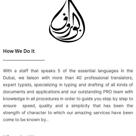
How We Do It
With a staff that speaks 5 of the essential languages in the
Dubai, we liaison with more than 40
professional translators
,
expert typists,
specializing in
typing and drafting
of all kinds of
documents and applications and our outstanding PRO team with
knowledge in all procedures in order to guide you step by step to
ensure speed, quality and a simplicity that has been the
strength of character to which our amazing services have been
come to be known by..