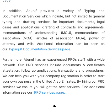
page.
In addition, Aburuf provides a variety of
Typing and
Documentation Services
which include, but not limited to
general
typing and drafting services
for important documents, legal
cases and applications, drafting of
contracts and agreements,
memorandums of understanding (MOU), memorandums of
association (MOA), articles of association (AOA), power of
attorney and wills
. Additional information can be seen on
our
Typing & Documentation Services page.
Furthermore, Aburuf has an experienced PROs staff with a wide
network. Our PRO services include
documents & certificates
attestation
,
follow up applications, transactions and procedures
;
We can help you with your
company registration
in order to start
your own business in the United Arab Emirates. By hiring our PRO
services we ensure you will get the best services. Find additional
information see our
PRO services page.