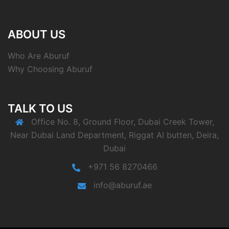
ABOUT US
Who Are Aburuf
Why Choosing Aburuf
TALK TO US
Office No. 8, Ground Floor, Dubai Creek Tower,
Near Dubai Land Department, Riggat Al butten, Deira,
Dubai
+971 56 8270466
info@aburuf.ae