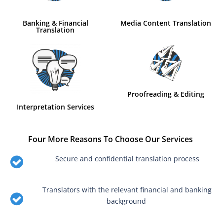
Banking & Financial
Media Content Translation
Translation
Proofreading & Editing
Interpretation Services
Four More Reasons To Choose Our Services
Secure and confidential translation process
Translators with the relevant financial and banking
background