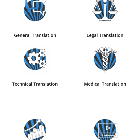
General Translation
Legal Translation
Technical Translation
Medical Translation