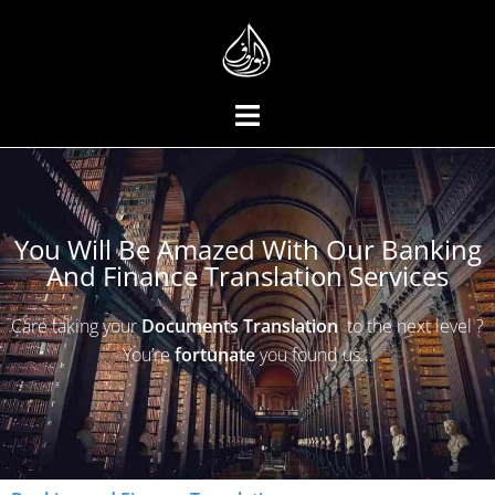
You Will Be Amazed With Our Banking
And Finance Translation Services
Care taking your
Documents
Translation
to the next level ?
You’re
fortunate
you found us…