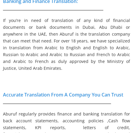
Banking and Finance Translation:
If you’re in need of translation of any kind of financial
documents or bank documents in Dubai, Abu Dhabi or
anywhere in the UAE, then Aburuf is the translation company
that can meet that need. For over 18 years, we have specialized
in translation from Arabic to English and English to Arabic,
Russian to Arabic and Arabic to Russian and French to Arabic
and Arabic to French as duly approved by the Ministry of
Justice, United Arab Emirates.
Accurate Translation From A Company You Can Trust
Aburuf regularly provides finance and banking translation for
back account statements, accounting policies ,Cash flow
statements, KPI reports, letters of credit,