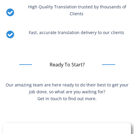
High Quality Translation trusted by thousands of
Clients
Fast, accurate translation delivery to our clients
Ready To Start?
Our amazing team are here ready to do their best to get your
job done, so what are you waiting for?
Get in touch to find out more.