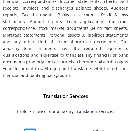
financial correspondences Income statements, checks and
receipts, invoices and discharges Balance sheets, Auditors’
reports, Tax documents, Books of accounts, Profit & loss
statements, Annual reports, Loan applications, Customer
correspondence, stock market documents ,Fund fact sheets,
Mortgage statements, Personal assets & liabilities statements
and any other kind of financial-purpose documents. Our
amazing team members have the required experience,
qualifications and expertise to translate any financial or bank
documents promptly and accurately. Therefore, Aburuf assigns
your document to well equipped translators with the relevant
financial and banking background.
Translation Services
Explore more of our amazing Translation Services