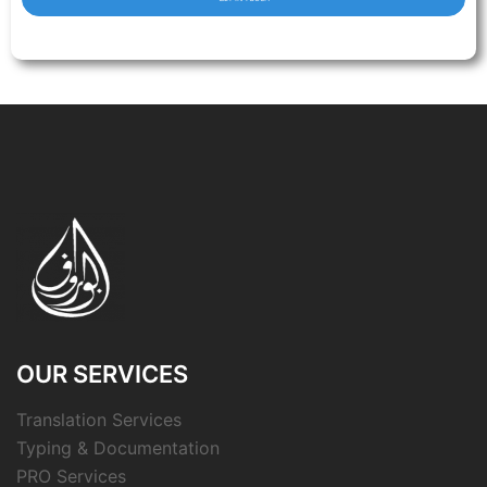
OUR SERVICES
Translation Services
Typing & Documentation
PRO Services