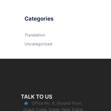
Categories
Translation
Uncategorized
TALK TO US
Office No. 8, Ground Floor,
Dubai Creek Tower, Near Dubai