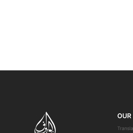
OUR 
Transla