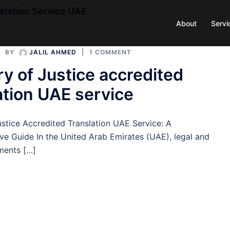
nslation Service UAE
About
Servi
BY
JALIL AHMED
1 COMMENT
ry of Justice accredited
ation UAE service
ustice Accredited Translation UAE Service: A
e Guide In the United Arab Emirates (UAE), legal and
uments […]