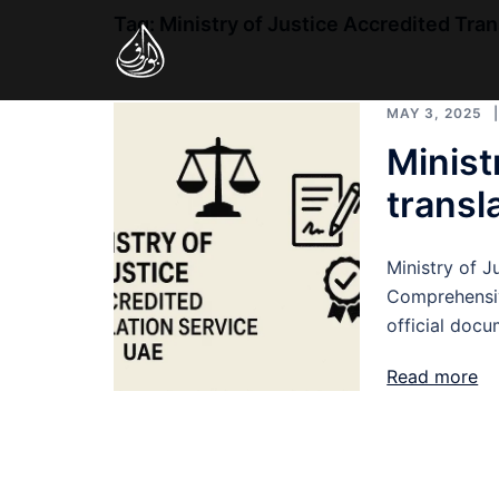
Skip
Tag:
Ministry of Justice Accredited Tra
to
content
MAY 3, 2025
Minist
transl
Ministry of J
Comprehensiv
official doc
Read more