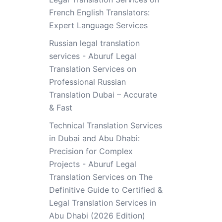
French English Translators:
Expert Language Services
Russian legal translation
services - Aburuf Legal
Translation Services
on
Professional Russian
Translation Dubai – Accurate
& Fast
Technical Translation Services
in Dubai and Abu Dhabi:
Precision for Complex
Projects - Aburuf Legal
Translation Services
on
The
Definitive Guide to Certified &
Legal Translation Services in
Abu Dhabi (2026 Edition)