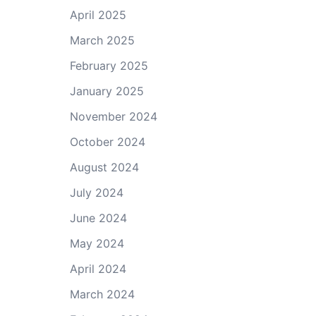
April 2025
March 2025
February 2025
January 2025
November 2024
October 2024
August 2024
July 2024
June 2024
May 2024
April 2024
March 2024