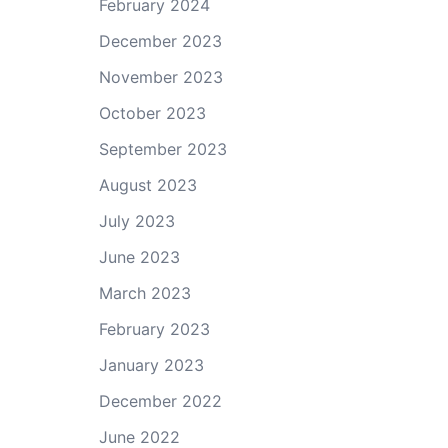
February 2024
December 2023
November 2023
October 2023
September 2023
August 2023
July 2023
June 2023
March 2023
February 2023
January 2023
December 2022
June 2022