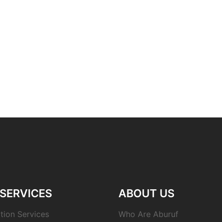
SERVICES
ABOUT US
tion Services
Who Are Aburuf