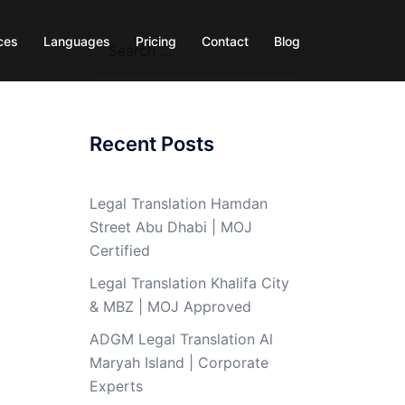
Search
ces
Languages
Pricing
Contact
Blog
for:
Recent Posts
Legal Translation Hamdan
Street Abu Dhabi | MOJ
Certified
Legal Translation Khalifa City
& MBZ | MOJ Approved
ADGM Legal Translation Al
Maryah Island | Corporate
Experts