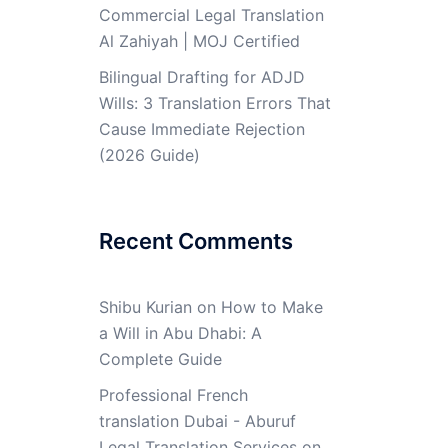
Commercial Legal Translation
Al Zahiyah | MOJ Certified
Bilingual Drafting for ADJD
Wills: 3 Translation Errors That
Cause Immediate Rejection
(2026 Guide)
Recent Comments
Shibu Kurian
on
How to Make
a Will in Abu Dhabi: A
Complete Guide
Professional French
translation Dubai - Aburuf
Legal Translation Services
on