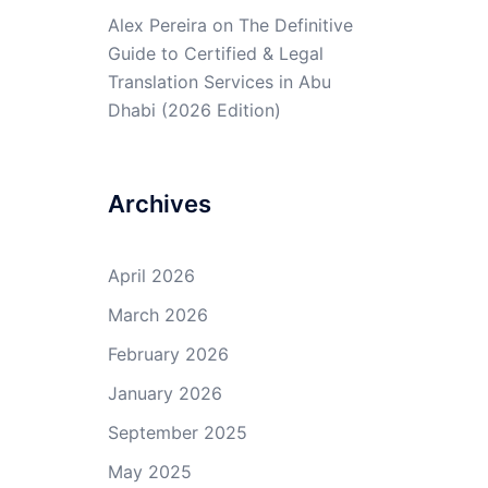
Alex Pereira
on
The Definitive
Guide to Certified & Legal
Translation Services in Abu
Dhabi (2026 Edition)
Archives
April 2026
March 2026
February 2026
January 2026
September 2025
May 2025