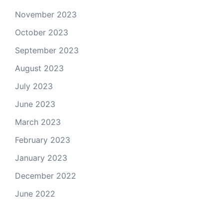
November 2023
October 2023
September 2023
August 2023
July 2023
June 2023
March 2023
February 2023
January 2023
December 2022
June 2022