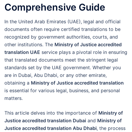
Comprehensive Guide
In the United Arab Emirates (UAE), legal and official
documents often require certified translations to be
recognized by government authorities, courts, and
other institutions. The
Ministry of Justice accredited
translation UAE
service plays a pivotal role in ensuring
that translated documents meet the stringent legal
standards set by the UAE government. Whether you
are in Dubai, Abu Dhabi, or any other emirate,
obtaining a
Ministry of Justice accredited translation
is essential for various legal, business, and personal
matters.
This article delves into the importance of
Ministry of
Justice accredited translation Dubai
and
Ministry of
Justice accredited translation Abu Dhabi
, the process