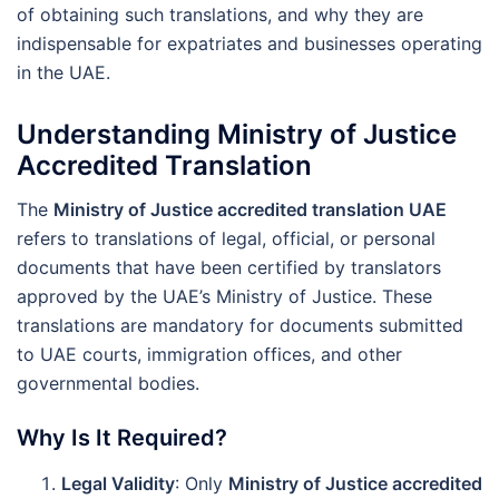
of obtaining such translations, and why they are
indispensable for expatriates and businesses operating
in the UAE.
Understanding Ministry of Justice
Accredited Translation
The
Ministry of Justice accredited translation UAE
refers to translations of legal, official, or personal
documents that have been certified by translators
approved by the UAE’s Ministry of Justice. These
translations are mandatory for documents submitted
to UAE courts, immigration offices, and other
governmental bodies.
Why Is It Required?
Legal Validity
: Only
Ministry of Justice accredited