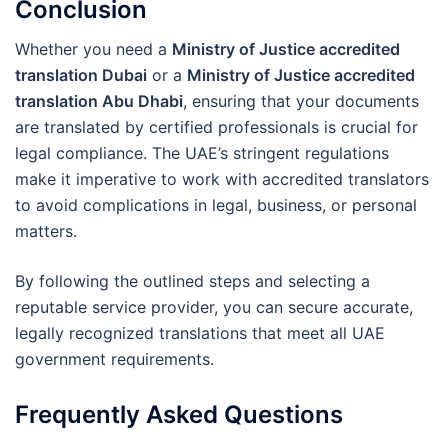
Conclusion
Whether you need a
Ministry of Justice accredited
translation Dubai
or a
Ministry of Justice accredited
translation Abu Dhabi
, ensuring that your documents
are translated by certified professionals is crucial for
legal compliance. The UAE’s stringent regulations
make it imperative to work with accredited translators
to avoid complications in legal, business, or personal
matters.
By following the outlined steps and selecting a
reputable service provider, you can secure accurate,
legally recognized translations that meet all UAE
government requirements.
Frequently Asked Questions