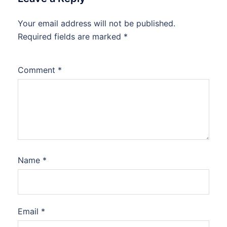
Your email address will not be published.
Required fields are marked
*
Comment
*
Name
*
Email
*