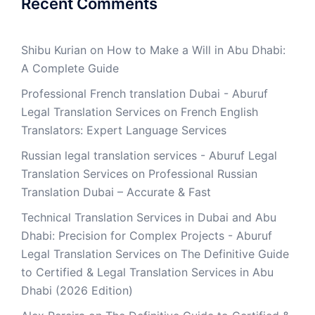
Recent Comments
Shibu Kurian
on
How to Make a Will in Abu Dhabi:
A Complete Guide
Professional French translation Dubai - Aburuf
Legal Translation Services
on
French English
Translators: Expert Language Services
Russian legal translation services - Aburuf Legal
Translation Services
on
Professional Russian
Translation Dubai – Accurate & Fast
Technical Translation Services in Dubai and Abu
Dhabi: Precision for Complex Projects - Aburuf
Legal Translation Services
on
The Definitive Guide
to Certified & Legal Translation Services in Abu
Dhabi (2026 Edition)