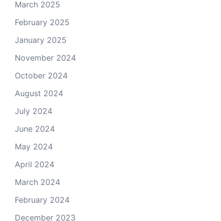
March 2025
February 2025
January 2025
November 2024
October 2024
August 2024
July 2024
June 2024
May 2024
April 2024
March 2024
February 2024
December 2023