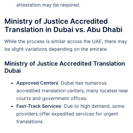
attestation may be required.
Ministry of Justice Accredited
Translation in Dubai vs. Abu Dhabi
While the process is similar across the UAE, there may
be slight variations depending on the emirate.
Ministry of Justice Accredited Translation
Dubai
Approved Centers
: Dubai has numerous
accredited translation centers, many located near
courts and government offices.
Fast-Track Services
: Due to high demand, some
providers offer expedited services for urgent
translations.