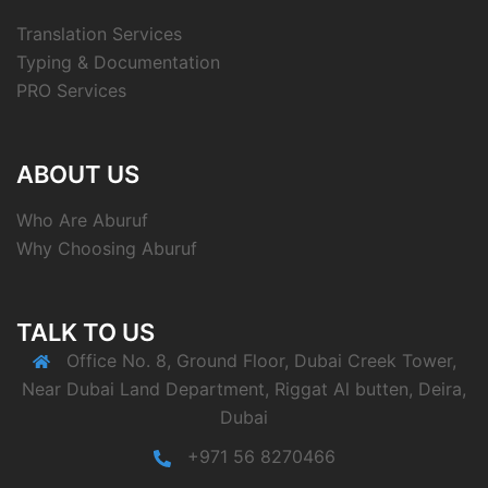
Translation Services
Typing & Documentation
PRO Services
ABOUT US
Who Are Aburuf
Why Choosing Aburuf
TALK TO US
Office No. 8, Ground Floor, Dubai Creek Tower,
Near Dubai Land Department, Riggat Al butten, Deira,
Dubai
+971 56 8270466