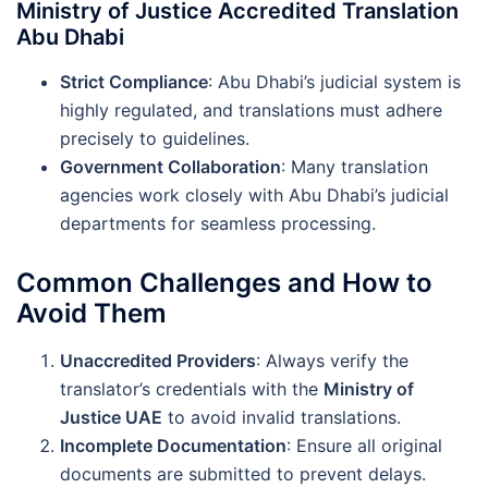
Ministry of Justice Accredited Translation
Abu Dhabi
Strict Compliance
: Abu Dhabi’s judicial system is
highly regulated, and translations must adhere
precisely to guidelines.
Government Collaboration
: Many translation
agencies work closely with Abu Dhabi’s judicial
departments for seamless processing.
Common Challenges and How to
Avoid Them
Unaccredited Providers
: Always verify the
translator’s credentials with the
Ministry of
Justice UAE
to avoid invalid translations.
Incomplete Documentation
: Ensure all original
documents are submitted to prevent delays.