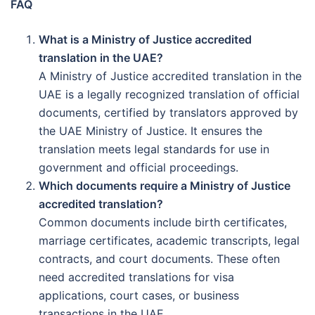
FAQ
What is a Ministry of Justice accredited
translation in the UAE?
A Ministry of Justice accredited translation in the
UAE is a legally recognized translation of official
documents, certified by translators approved by
the UAE Ministry of Justice. It ensures the
translation meets legal standards for use in
government and official proceedings.
Which documents require a Ministry of Justice
accredited translation?
Common documents include birth certificates,
marriage certificates, academic transcripts, legal
contracts, and court documents. These often
need accredited translations for visa
applications, court cases, or business
transactions in the UAE.