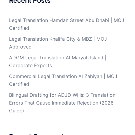
Recent Posts
Legal Translation Hamdan Street Abu Dhabi | MOJ
Certified
Legal Translation Khalifa City & MBZ | MOJ
Approved
ADGM Legal Translation Al Maryah Island |
Corporate Experts
Commercial Legal Translation Al Zahiyah | MOJ
Certified
Bilingual Drafting for ADJD Wills: 3 Translation
Errors That Cause Immediate Rejection (2026
Guide)