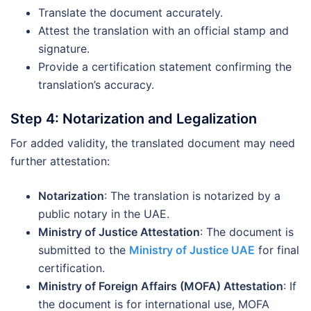
Translate the document accurately.
Attest the translation with an official stamp and
signature.
Provide a certification statement confirming the
translation’s accuracy.
Step 4: Notarization and Legalization
For added validity, the translated document may need
further attestation:
Notarization
: The translation is notarized by a
public notary in the UAE.
Ministry of Justice Attestation
: The document is
submitted to the
Ministry of Justice UAE
for final
certification.
Ministry of Foreign Affairs (MOFA) Attestation
: If
the document is for international use, MOFA