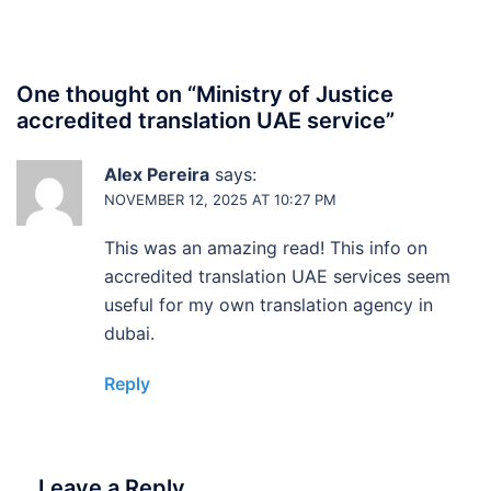
One thought on “
Ministry of Justice
accredited translation UAE service
”
Alex Pereira
says:
NOVEMBER 12, 2025 AT 10:27 PM
This was an amazing read! This info on
accredited translation UAE services seem
useful for my own translation agency in
dubai.
Reply
Leave a Reply