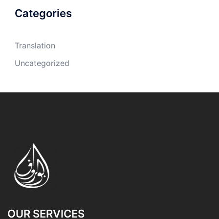
Categories
Translation
Uncategorized
OUR SERVICES