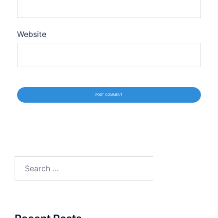
Website
Search
for: