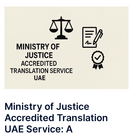
Ministry of Justice
Accredited Translation
UAE Service: A