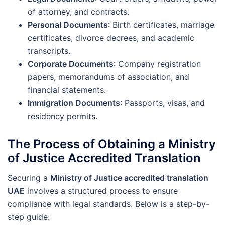
of attorney, and contracts.
Personal Documents
: Birth certificates, marriage
certificates, divorce decrees, and academic
transcripts.
Corporate Documents
: Company registration
papers, memorandums of association, and
financial statements.
Immigration Documents
: Passports, visas, and
residency permits.
The Process of Obtaining a Ministry
of Justice Accredited Translation
Securing a
Ministry of Justice accredited translation
UAE
involves a structured process to ensure
compliance with legal standards. Below is a step-by-
step guide: