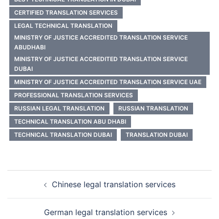
CERTIFIED TRANSLATION SERVICES
LEGAL TECHNICAL TRANSLATION
MINISTRY OF JUSTICE ACCREDITED TRANSLATION SERVICE
ABUDHABI
MINISTRY OF JUSTICE ACCREDITED TRANSLATION SERVICE
DUBAI
MINISTRY OF JUSTICE ACCREDITED TRANSLATION SERVICE UAE
PROFESSIONAL TRANSLATION SERVICES
RUSSIAN LEGAL TRANSLATION
RUSSIAN TRANSLATION
TECHNICAL TRANSLATION ABU DHABI
TECHNICAL TRANSLATION DUBAI
TRANSLATION DUBAI
Post
Chinese legal translation services
navigation
German legal translation services