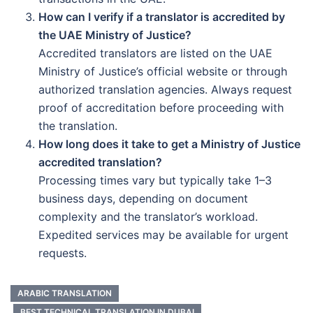
How can I verify if a translator is accredited by
the UAE Ministry of Justice?
Accredited translators are listed on the UAE
Ministry of Justice’s official website or through
authorized translation agencies. Always request
proof of accreditation before proceeding with
the translation.
How long does it take to get a Ministry of Justice
accredited translation?
Processing times vary but typically take 1–3
business days, depending on document
complexity and the translator’s workload.
Expedited services may be available for urgent
requests.
ARABIC TRANSLATION
BEST TECHNICAL TRANSLATION IN DUBAI