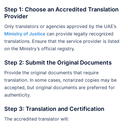
Step 1: Choose an Accredited Translation
Provider
Only translators or agencies approved by the UAE’s
Ministry of Justice
can provide legally recognized
translations. Ensure that the service provider is listed
on the Ministry’s official registry.
Step 2: Submit the Original Documents
Provide the original documents that require
translation. In some cases, notarized copies may be
accepted, but original documents are preferred for
authenticity.
Step 3: Translation and Certification
The accredited translator will: