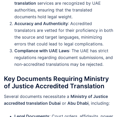
translation
services are recognized by UAE
authorities, ensuring that the translated
documents hold legal weight.
Accuracy and Authenticity
: Accredited
translators are vetted for their proficiency in both
the source and target languages, minimizing
errors that could lead to legal complications.
Compliance with UAE Laws
: The UAE has strict
regulations regarding document submissions, and
non-accredited translations may be rejected.
Key Documents Requiring Ministry
of Justice Accredited Translation
Several documents necessitate a
Ministry of Justice
accredited translation Dubai
or
Abu Dhabi
, including:
Legal Documents
: Court orders, affidavits, power