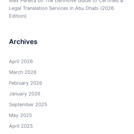
Alex Pereira
on
The Definitive Guide to Certified &
Legal Translation Services in Abu Dhabi (2026
Edition)
Archives
April 2026
March 2026
February 2026
January 2026
September 2025
May 2025
April 2025