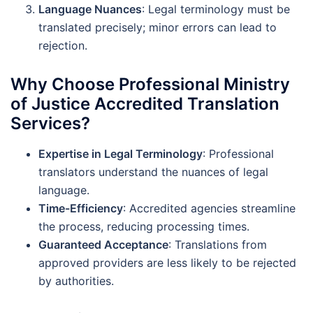
Language Nuances
: Legal terminology must be
translated precisely; minor errors can lead to
rejection.
Why Choose Professional Ministry
of Justice Accredited Translation
Services?
Expertise in Legal Terminology
: Professional
translators understand the nuances of legal
language.
Time-Efficiency
: Accredited agencies streamline
the process, reducing processing times.
Guaranteed Acceptance
: Translations from
approved providers are less likely to be rejected
by authorities.