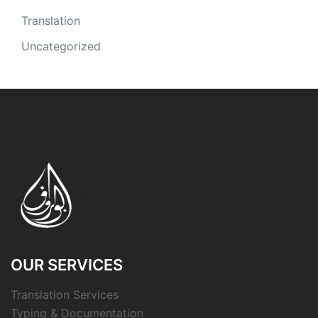
Translation
Uncategorized
OUR SERVICES
Translation Services
Typing & Documentation