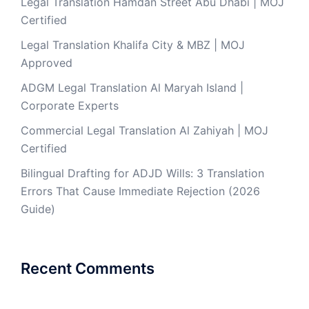
Legal Translation Hamdan Street Abu Dhabi | MOJ
Certified
Legal Translation Khalifa City & MBZ | MOJ
Approved
ADGM Legal Translation Al Maryah Island |
Corporate Experts
Commercial Legal Translation Al Zahiyah | MOJ
Certified
Bilingual Drafting for ADJD Wills: 3 Translation
Errors That Cause Immediate Rejection (2026
Guide)
Recent Comments