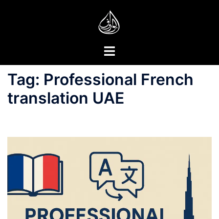
Skip
to
content
Toggle
menu
Tag:
Professional French
translation UAE