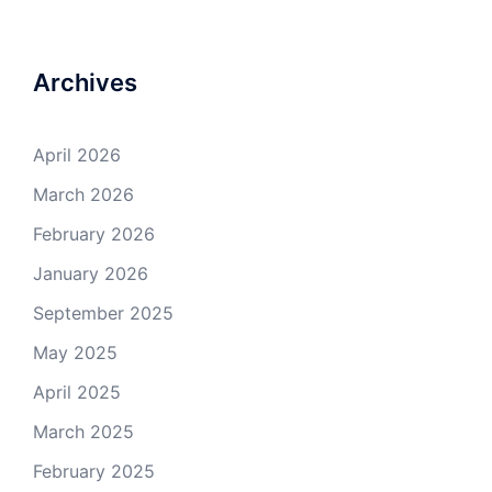
Archives
April 2026
March 2026
February 2026
January 2026
September 2025
May 2025
April 2025
March 2025
February 2025