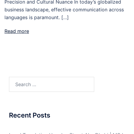
Precision and Cultural Nuance In today’s globalized
business landscape, effective communication across
languages is paramount. […]
Read more
Search
for:
Recent Posts