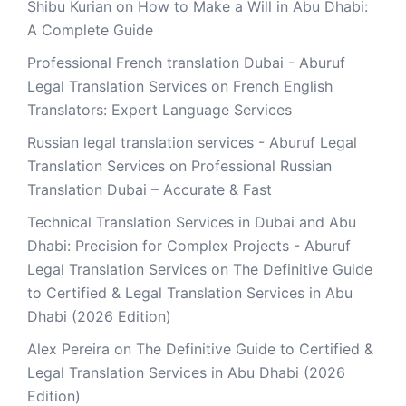
Shibu Kurian
on
How to Make a Will in Abu Dhabi:
A Complete Guide
Professional French translation Dubai - Aburuf
Legal Translation Services
on
French English
Translators: Expert Language Services
Russian legal translation services - Aburuf Legal
Translation Services
on
Professional Russian
Translation Dubai – Accurate & Fast
Technical Translation Services in Dubai and Abu
Dhabi: Precision for Complex Projects - Aburuf
Legal Translation Services
on
The Definitive Guide
to Certified & Legal Translation Services in Abu
Dhabi (2026 Edition)
Alex Pereira
on
The Definitive Guide to Certified &
Legal Translation Services in Abu Dhabi (2026
Edition)