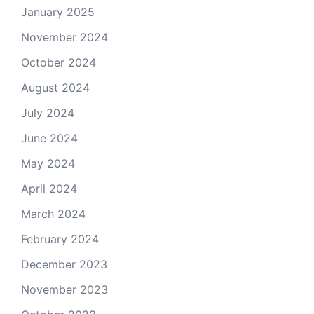
January 2025
November 2024
October 2024
August 2024
July 2024
June 2024
May 2024
April 2024
March 2024
February 2024
December 2023
November 2023