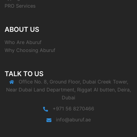
PRO Services
ABOUT US
Who Are Aburuf
Why Choosing Aburuf
TALK TO US
Office No. 8, Ground Floor, Dubai Creek Tower,
Near Dubai Land Department, Riggat Al butten, Deira,
Dubai
+971 56 8270466
info@aburuf.ae