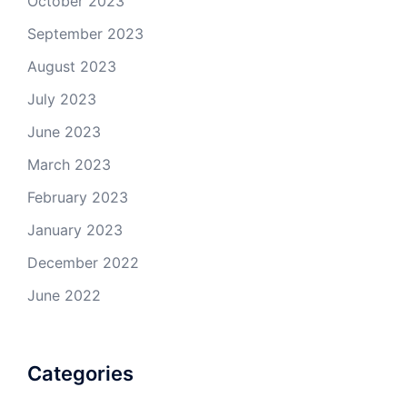
October 2023
September 2023
August 2023
July 2023
June 2023
March 2023
February 2023
January 2023
December 2022
June 2022
Categories