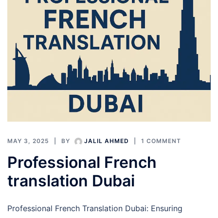
MAY 3, 2025
BY
JALIL AHMED
1 COMMENT
Professional French
translation Dubai
Professional French Translation Dubai: Ensuring