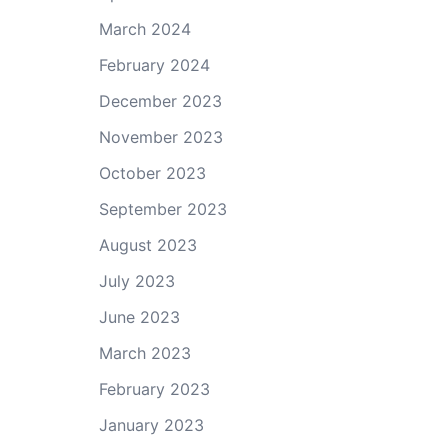
March 2024
February 2024
December 2023
November 2023
October 2023
September 2023
August 2023
July 2023
June 2023
March 2023
February 2023
January 2023