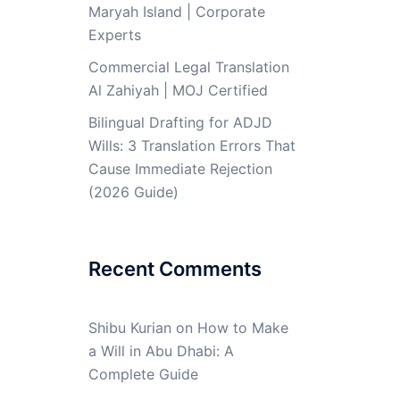
Maryah Island | Corporate
Experts
Commercial Legal Translation
Al Zahiyah | MOJ Certified
Bilingual Drafting for ADJD
Wills: 3 Translation Errors That
Cause Immediate Rejection
(2026 Guide)
Recent Comments
Shibu Kurian
on
How to Make
a Will in Abu Dhabi: A
Complete Guide