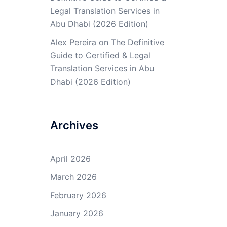
Legal Translation Services in
Abu Dhabi (2026 Edition)
Alex Pereira
on
The Definitive
Guide to Certified & Legal
Translation Services in Abu
Dhabi (2026 Edition)
Archives
April 2026
March 2026
February 2026
January 2026