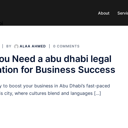
About
Servi
bi
BY
ALAA AHMED
0 COMMENTS
u Need a abu dhabi legal
ation for Business Success
y to boost your business in Abu Dhabi’s fast-paced
is city, where cultures blend and languages […]