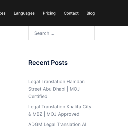
ces
Languages
Pricing
Contact
Blog
Search
for:
Recent Posts
Legal Translation Hamdan
Street Abu Dhabi | MOJ
Certified
Legal Translation Khalifa City
& MBZ | MOJ Approved
ADGM Legal Translation Al