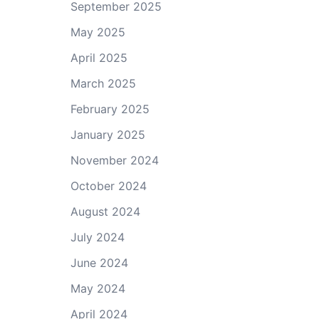
September 2025
May 2025
April 2025
March 2025
February 2025
January 2025
November 2024
October 2024
August 2024
July 2024
June 2024
May 2024
April 2024