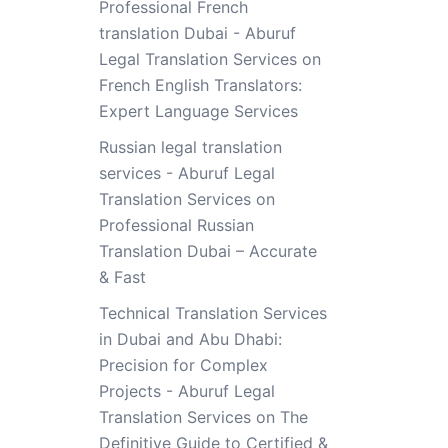
Professional French
translation Dubai - Aburuf
Legal Translation Services
on
French English Translators:
Expert Language Services
Russian legal translation
services - Aburuf Legal
Translation Services
on
Professional Russian
Translation Dubai – Accurate
& Fast
Technical Translation Services
in Dubai and Abu Dhabi:
Precision for Complex
Projects - Aburuf Legal
Translation Services
on
The
Definitive Guide to Certified &