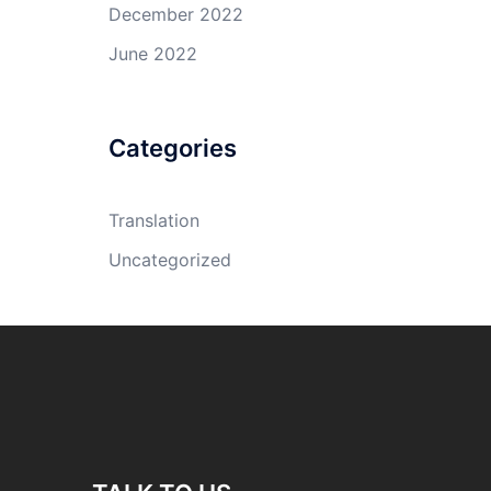
December 2022
June 2022
Categories
Translation
Uncategorized