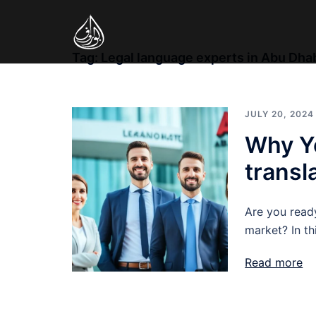
Skip
to
content
Tag:
Legal language experts in Abu Dha
JULY 20, 2024
Why Yo
transl
Are you read
market? In th
Read more