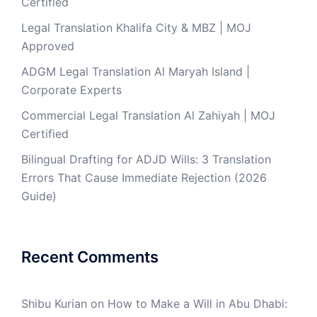
Certified
Legal Translation Khalifa City & MBZ | MOJ
Approved
ADGM Legal Translation Al Maryah Island |
Corporate Experts
Commercial Legal Translation Al Zahiyah | MOJ
Certified
Bilingual Drafting for ADJD Wills: 3 Translation
Errors That Cause Immediate Rejection (2026
Guide)
Recent Comments
Shibu Kurian
on
How to Make a Will in Abu Dhabi: