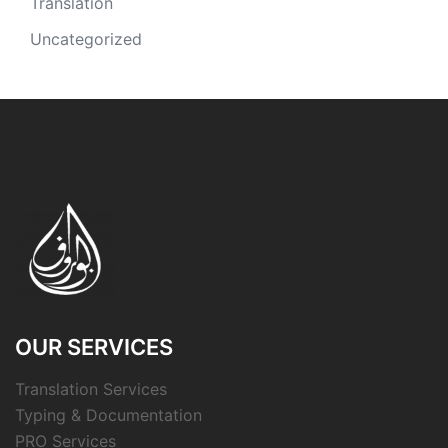
Translation
Uncategorized
OUR SERVICES
Translation Services
Typing & Documentation
PRO Services