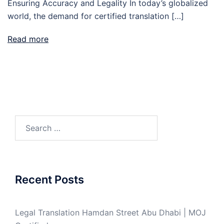
Ensuring Accuracy and Legality In today’s globalized
world, the demand for certified translation […]
Read more
Search
for:
Recent Posts
Legal Translation Hamdan Street Abu Dhabi | MOJ