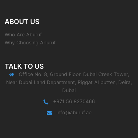
ABOUT US
Who Are Aburuf
Why Choosing Aburuf
TALK TO US
Office No. 8, Ground Floor, Dubai Creek Tower,
Near Dubai Land Department, Riggat Al butten, Deira,
Dubai
+971 56 8270466
info@aburuf.ae