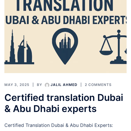
MAY 3, 2025
BY
JALIL AHMED
2 COMMENTS
Certified translation Dubai
& Abu Dhabi experts
Certified Translation Dubai & Abu Dhabi Experts: