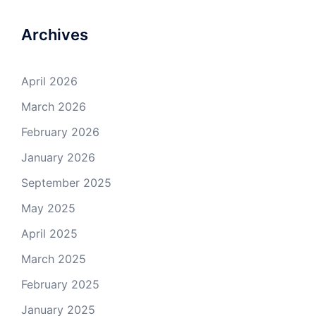
Archives
April 2026
March 2026
February 2026
January 2026
September 2025
May 2025
April 2025
March 2025
February 2025
January 2025