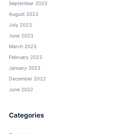
September 2023
August 2023
July 2023
June 2023
March 2023
February 2023
January 2023
December 2022
June 2022
Categories