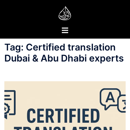
Skip
to
content
Toggle
menu
Tag:
Certified translation
Dubai & Abu Dhabi experts