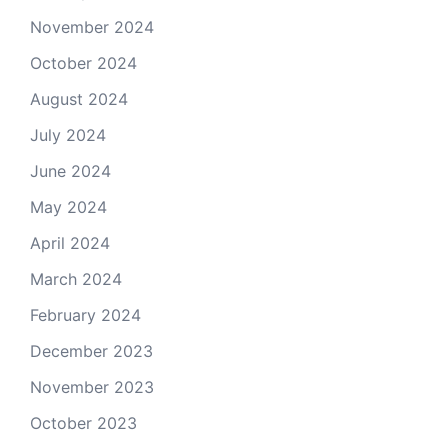
November 2024
October 2024
August 2024
July 2024
June 2024
May 2024
April 2024
March 2024
February 2024
December 2023
November 2023
October 2023