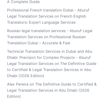
A Complete Guide
Professional French translation Dubai - Aburuf
Legal Translation Services
on
French English
Translators: Expert Language Services
Russian legal translation services - Aburuf Legal
Translation Services
on
Professional Russian
Translation Dubai – Accurate & Fast
Technical Translation Services in Dubai and Abu
Dhabi: Precision for Complex Projects - Aburuf
Legal Translation Services
on
The Definitive Guide
to Certified & Legal Translation Services in Abu
Dhabi (2026 Edition)
Alex Pereira
on
The Definitive Guide to Certified &
Legal Translation Services in Abu Dhabi (2026
Edition)