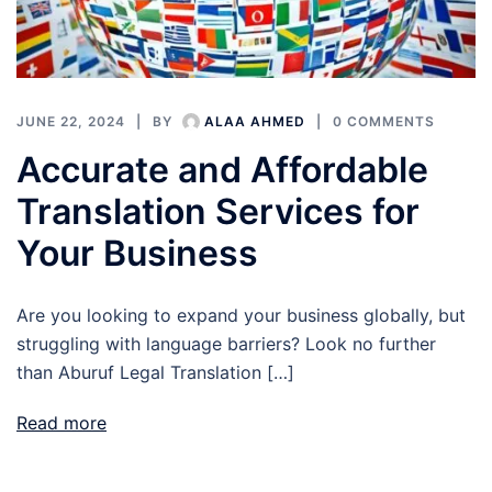
JUNE 22, 2024
BY
ALAA AHMED
0 COMMENTS
Accurate and Affordable
Translation Services for
Your Business
Are you looking to expand your business globally, but
struggling with language barriers? Look no further
than Aburuf Legal Translation […]
Read more