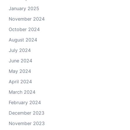
January 2025
November 2024
October 2024
August 2024
July 2024
June 2024
May 2024
April 2024
March 2024
February 2024
December 2023
November 2023