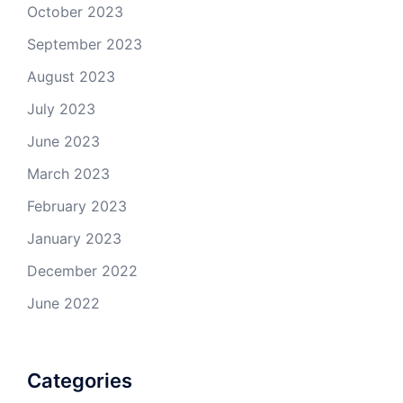
October 2023
September 2023
August 2023
July 2023
June 2023
March 2023
February 2023
January 2023
December 2022
June 2022
Categories