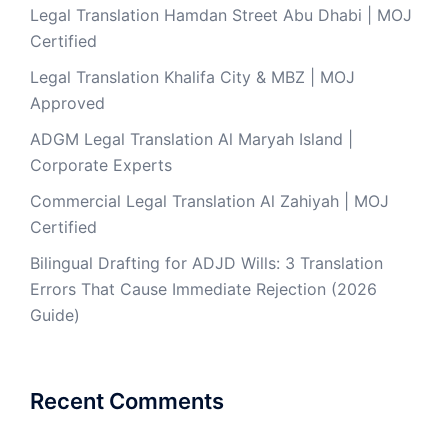
Legal Translation Hamdan Street Abu Dhabi | MOJ
Certified
Legal Translation Khalifa City & MBZ | MOJ
Approved
ADGM Legal Translation Al Maryah Island |
Corporate Experts
Commercial Legal Translation Al Zahiyah | MOJ
Certified
Bilingual Drafting for ADJD Wills: 3 Translation
Errors That Cause Immediate Rejection (2026
Guide)
Recent Comments