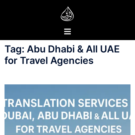
Skip
to
content
Toggle
menu
Tag:
Abu Dhabi & All UAE
for Travel Agencies