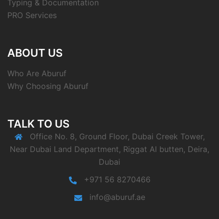
Typing & Documentation
PRO Services
ABOUT US
Who Are Aburuf
Why Choosing Aburuf
TALK TO US
Office No. 8, Ground Floor, Dubai Creek Tower,
Near Dubai Land Department, Riggat Al butten, Deira,
Dubai
+971 56 8270466
info@aburuf.ae