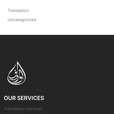
Translation
Uncategorized
OUR SERVICES
Translation Services