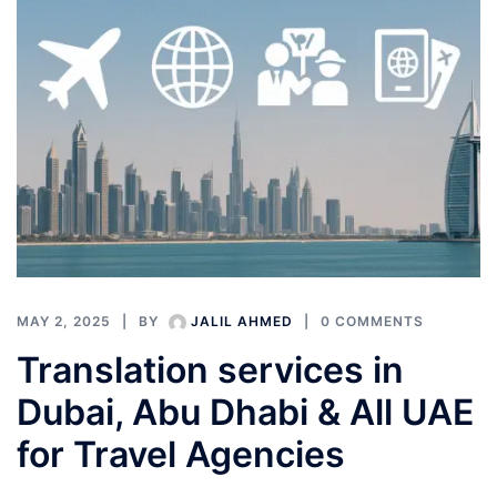
MAY 2, 2025
BY
JALIL AHMED
0 COMMENTS
Translation services in
Dubai, Abu Dhabi & All UAE
for Travel Agencies