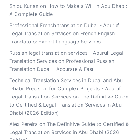
Shibu Kurian
on
How to Make a Will in Abu Dhabi:
A Complete Guide
Professional French translation Dubai - Aburuf
Legal Translation Services
on
French English
Translators: Expert Language Services
Russian legal translation services - Aburuf Legal
Translation Services
on
Professional Russian
Translation Dubai – Accurate & Fast
Technical Translation Services in Dubai and Abu
Dhabi: Precision for Complex Projects - Aburuf
Legal Translation Services
on
The Definitive Guide
to Certified & Legal Translation Services in Abu
Dhabi (2026 Edition)
Alex Pereira
on
The Definitive Guide to Certified &
Legal Translation Services in Abu Dhabi (2026