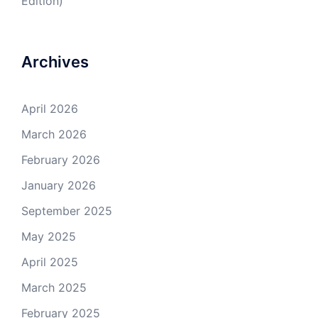
Edition)
Archives
April 2026
March 2026
February 2026
January 2026
September 2025
May 2025
April 2025
March 2025
February 2025