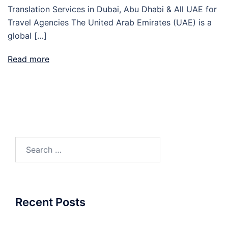
Translation Services in Dubai, Abu Dhabi & All UAE for
Travel Agencies The United Arab Emirates (UAE) is a
global […]
Read more
Search
for:
Recent Posts