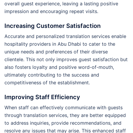
overall guest experience, leaving a lasting positive
impression and encouraging repeat visits.
Increasing Customer Satisfaction
Accurate and personalized translation services enable
hospitality providers in Abu Dhabi to cater to the
unique needs and preferences of their diverse
clientele. This not only improves guest satisfaction but
also fosters loyalty and positive word-of-mouth,
ultimately contributing to the success and
competitiveness of the establishment.
Improving Staff Efficiency
When staff can effectively communicate with guests
through translation services, they are better equipped
to address inquiries, provide recommendations, and
resolve any issues that may arise. This enhanced staff