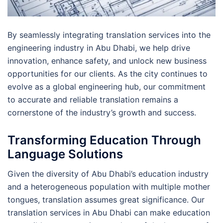
By seamlessly integrating translation services into the
engineering industry in Abu Dhabi, we help drive
innovation, enhance safety, and unlock new business
opportunities for our clients. As the city continues to
evolve as a global engineering hub, our commitment
to accurate and reliable translation remains a
cornerstone of the industry’s growth and success.
Transforming Education Through
Language Solutions
Given the diversity of Abu Dhabi’s education industry
and a heterogeneous population with multiple mother
tongues, translation assumes great significance. Our
translation services in Abu Dhabi can make education