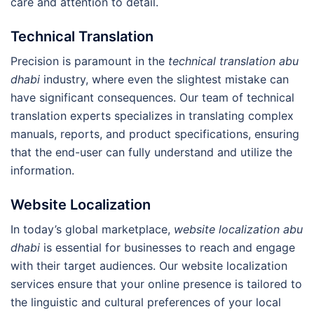
care and attention to detail.
Technical Translation
Precision is paramount in the
technical translation abu
dhabi
industry, where even the slightest mistake can
have significant consequences. Our team of technical
translation experts specializes in translating complex
manuals, reports, and product specifications, ensuring
that the end-user can fully understand and utilize the
information.
Website Localization
In today’s global marketplace,
website localization abu
dhabi
is essential for businesses to reach and engage
with their target audiences. Our website localization
services ensure that your online presence is tailored to
the linguistic and cultural preferences of your local