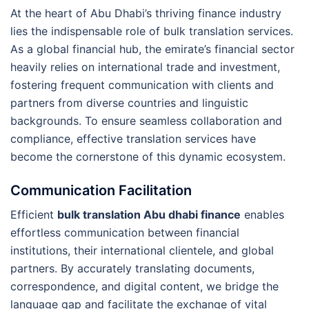
At the heart of Abu Dhabi’s thriving finance industry
lies the indispensable role of bulk translation services.
As a global financial hub, the emirate’s financial sector
heavily relies on international trade and investment,
fostering frequent communication with clients and
partners from diverse countries and linguistic
backgrounds. To ensure seamless collaboration and
compliance, effective translation services have
become the cornerstone of this dynamic ecosystem.
Communication Facilitation
Efficient
bulk translation Abu dhabi finance
enables
effortless communication between financial
institutions, their international clientele, and global
partners. By accurately translating documents,
correspondence, and digital content, we bridge the
language gap and facilitate the exchange of vital