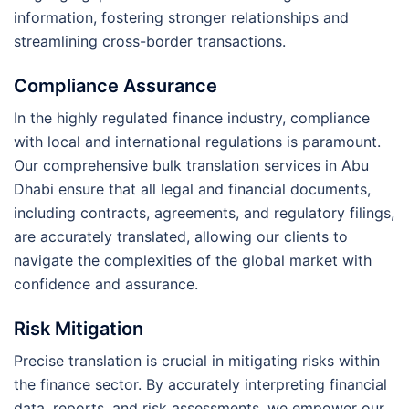
information, fostering stronger relationships and
streamlining cross-border transactions.
Compliance Assurance
In the highly regulated finance industry, compliance
with local and international regulations is paramount.
Our comprehensive bulk translation services in Abu
Dhabi ensure that all legal and financial documents,
including contracts, agreements, and regulatory filings,
are accurately translated, allowing our clients to
navigate the complexities of the global market with
confidence and assurance.
Risk Mitigation
Precise translation is crucial in mitigating risks within
the finance sector. By accurately interpreting financial
data, reports, and risk assessments, we empower our