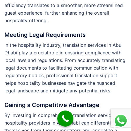
efficiency translates to a smoother, more streamlined
guest experience, further enhancing the overall
hospitality offering.
Meeting Legal Requirements
In the hospitality industry, translation services in Abu
Dhabi play a crucial role in ensuring compliance with
local laws and regulations. From accurately translating
legal documents to facilitating communication with
regulatory bodies, professional translation support
helps hospitality businesses navigate the nuanced
legal landscape and mitigate any potential risks.
Gaining a Competitive Advantage
By investing in comprehensive translation services,
hospitality providers in Abu Dhabi can differentiate
themselves from their competitors and appeal to a