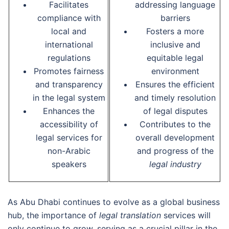
Facilitates
addressing language
compliance with
barriers
local and
Fosters a more
international
inclusive and
regulations
equitable legal
Promotes fairness
environment
and transparency
Ensures the efficient
in the legal system
and timely resolution
Enhances the
of legal disputes
accessibility of
Contributes to the
legal services for
overall development
non-Arabic
and progress of the
speakers
legal industry
As Abu Dhabi continues to evolve as a global business
hub, the importance of
legal translation
services will
only continue to grow, serving as a crucial pillar in the