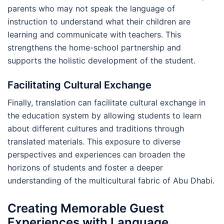
parents who may not speak the language of
instruction to understand what their children are
learning and communicate with teachers. This
strengthens the home-school partnership and
supports the holistic development of the student.
Facilitating Cultural Exchange
Finally, translation can facilitate cultural exchange in
the education system by allowing students to learn
about different cultures and traditions through
translated materials. This exposure to diverse
perspectives and experiences can broaden the
horizons of students and foster a deeper
understanding of the multicultural fabric of Abu Dhabi.
Creating Memorable Guest
Experiences with Language