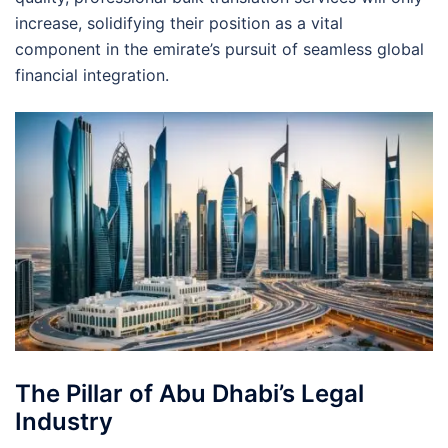
increase, solidifying their position as a vital
component in the emirate’s pursuit of seamless global
financial integration.
The Pillar of Abu Dhabi’s Legal
Industry