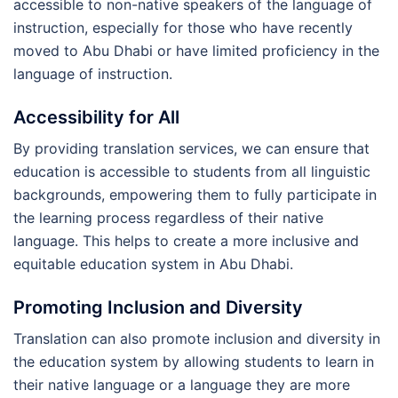
accessible to non-native speakers of the language of
instruction, especially for those who have recently
moved to Abu Dhabi or have limited proficiency in the
language of instruction.
Accessibility for All
By providing translation services, we can ensure that
education is accessible to students from all linguistic
backgrounds, empowering them to fully participate in
the learning process regardless of their native
language. This helps to create a more inclusive and
equitable education system in Abu Dhabi.
Promoting Inclusion and Diversity
Translation can also promote inclusion and diversity in
the education system by allowing students to learn in
their native language or a language they are more