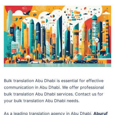
Bulk translation Abu Dhabi is essential for effective
communication in Abu Dhabi. We offer professional
bulk translation Abu Dhabi services. Contact us for
your bulk translation Abu Dhabi needs.
As a leading translation agency in Abu Dhabi,
Aburuf