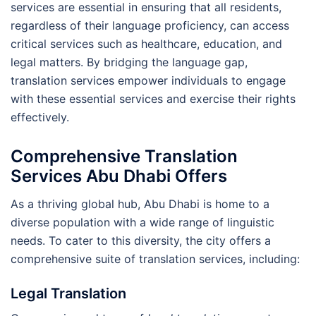
services are essential in ensuring that all residents,
regardless of their language proficiency, can access
critical services such as healthcare, education, and
legal matters. By bridging the language gap,
translation services empower individuals to engage
with these essential services and exercise their rights
effectively.
Comprehensive Translation
Services Abu Dhabi Offers
As a thriving global hub, Abu Dhabi is home to a
diverse population with a wide range of linguistic
needs. To cater to this diversity, the city offers a
comprehensive suite of translation services, including:
Legal Translation