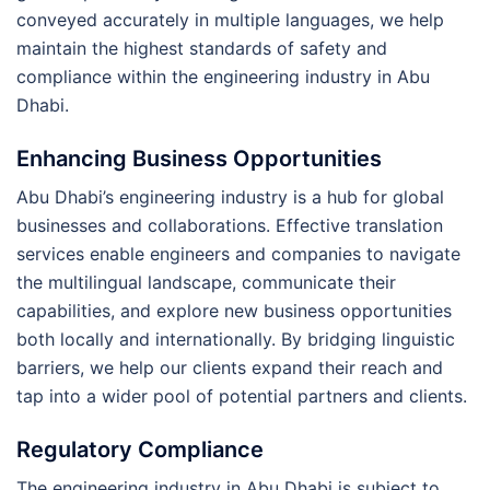
conveyed accurately in multiple languages, we help
maintain the highest standards of safety and
compliance within the engineering industry in Abu
Dhabi.
Enhancing Business Opportunities
Abu Dhabi’s engineering industry is a hub for global
businesses and collaborations. Effective translation
services enable engineers and companies to navigate
the multilingual landscape, communicate their
capabilities, and explore new business opportunities
both locally and internationally. By bridging linguistic
barriers, we help our clients expand their reach and
tap into a wider pool of potential partners and clients.
Regulatory Compliance
The engineering industry in Abu Dhabi is subject to