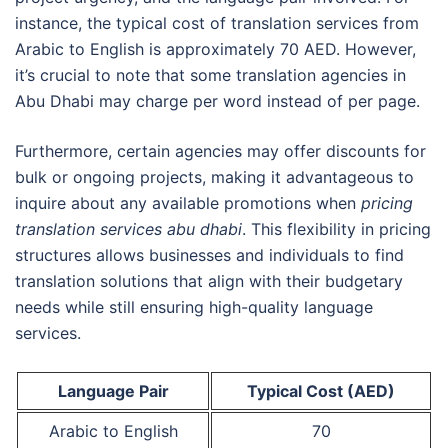
instance, the typical cost of translation services from
Arabic to English is approximately 70 AED. However,
it’s crucial to note that some translation agencies in
Abu Dhabi may charge per word instead of per page.
Furthermore, certain agencies may offer discounts for
bulk or ongoing projects, making it advantageous to
inquire about any available promotions when
pricing
translation services abu dhabi
. This flexibility in pricing
structures allows businesses and individuals to find
translation solutions that align with their budgetary
needs while still ensuring high-quality language
services.
Language Pair
Typical Cost (AED)
Arabic to English
70