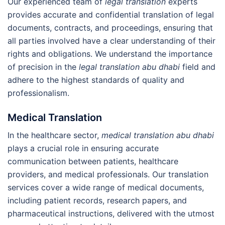
Our experienced team of
legal translation
experts
provides accurate and confidential translation of legal
documents, contracts, and proceedings, ensuring that
all parties involved have a clear understanding of their
rights and obligations. We understand the importance
of precision in the
legal translation abu dhabi
field and
adhere to the highest standards of quality and
professionalism.
Medical Translation
In the healthcare sector,
medical translation abu dhabi
plays a crucial role in ensuring accurate
communication between patients, healthcare
providers, and medical professionals. Our translation
services cover a wide range of medical documents,
including patient records, research papers, and
pharmaceutical instructions, delivered with the utmost