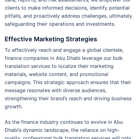
clients to make informed decisions, identify potential
pitfalls, and proactively address challenges, ultimately
safeguarding their operations and investments.
Effective Marketing Strategies
To effectively reach and engage a global clientele,
finance companies in Abu Dhabi leverage our bulk
translation services to localize their marketing
materials, website content, and promotional
campaigns. This strategic approach ensures that their
message resonates with diverse audiences,
strengthening their brand’s reach and driving business
growth.
As the finance industry continues to evolve in Abu
Dhabi’s dynamic landscape, the reliance on high-
quality, professional bulk translation services will only