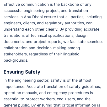
Effective communication is the backbone of any
successful engineering project, and translation
services in Abu Dhabi ensure that all parties, including
engineers, clients, and regulatory authorities, can
understand each other clearly. By providing accurate
translations of technical specifications, design
documents, and project reports, we facilitate seamless
collaboration and decision-making among
stakeholders, regardless of their linguistic
backgrounds.
Ensuring Safety
In the engineering sector, safety is of the utmost
importance. Accurate translation of safety guidelines,
operation manuals, and emergency procedures is
essential to protect workers, end-users, and the
general public. By ensuring that critical information is