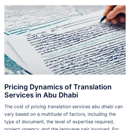
Pricing Dynamics of Translation
Services in Abu Dhabi
The cost of
pricing translation services abu dhabi
can
vary based on a multitude of factors, including the
type of document, the level of expertise required,
project urgency, and the language pair involved. For