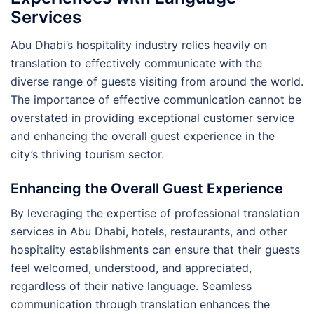
Services
Abu Dhabi’s hospitality industry relies heavily on
translation to effectively communicate with the
diverse range of guests visiting from around the world.
The importance of effective communication cannot be
overstated in providing exceptional customer service
and enhancing the overall guest experience in the
city’s thriving tourism sector.
Enhancing the Overall Guest Experience
By leveraging the expertise of professional translation
services in Abu Dhabi, hotels, restaurants, and other
hospitality establishments can ensure that their guests
feel welcomed, understood, and appreciated,
regardless of their native language. Seamless
communication through translation enhances the