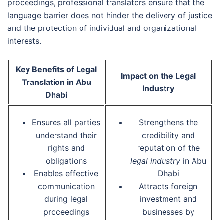
proceedings, professional translators ensure that the
language barrier does not hinder the delivery of justice
and the protection of individual and organizational
interests.
Key Benefits of Legal
Impact on the Legal
Translation in Abu
Industry
Dhabi
Ensures all parties
Strengthens the
understand their
credibility and
rights and
reputation of the
obligations
legal industry
in Abu
Enables effective
Dhabi
communication
Attracts foreign
during legal
investment and
proceedings
businesses by