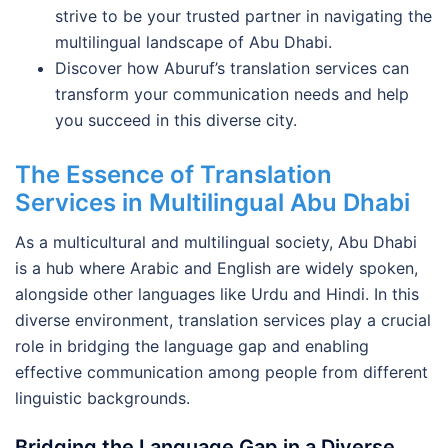
strive to be your trusted partner in navigating the
multilingual landscape of Abu Dhabi.
Discover how Aburuf’s translation services can
transform your communication needs and help
you succeed in this diverse city.
The Essence of Translation
Services in Multilingual Abu Dhabi
As a multicultural and multilingual society, Abu Dhabi
is a hub where Arabic and English are widely spoken,
alongside other languages like Urdu and Hindi. In this
diverse environment, translation services play a crucial
role in bridging the language gap and enabling
effective communication among people from different
linguistic backgrounds.
Bridging the Language Gap in a Diverse