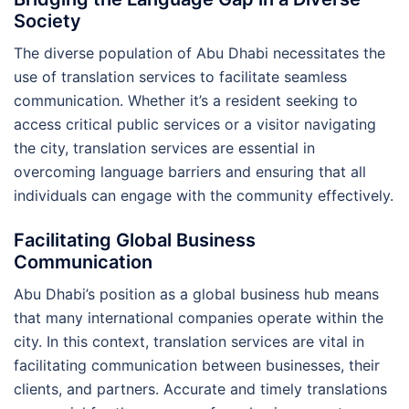
Society
The diverse population of Abu Dhabi necessitates the
use of translation services to facilitate seamless
communication. Whether it’s a resident seeking to
access critical public services or a visitor navigating
the city, translation services are essential in
overcoming language barriers and ensuring that all
individuals can engage with the community effectively.
Facilitating Global Business
Communication
Abu Dhabi’s position as a global business hub means
that many international companies operate within the
city. In this context, translation services are vital in
facilitating communication between businesses, their
clients, and partners. Accurate and timely translations