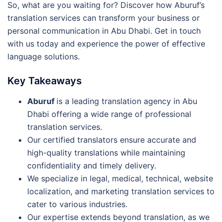
So, what are you waiting for? Discover how Aburuf’s
translation services can transform your business or
personal communication in Abu Dhabi. Get in touch
with us today and experience the power of effective
language solutions.
Key Takeaways
Aburuf
is a leading translation agency in Abu
Dhabi offering a wide range of professional
translation services.
Our certified translators ensure accurate and
high-quality translations while maintaining
confidentiality and timely delivery.
We specialize in legal, medical, technical, website
localization, and marketing translation services to
cater to various industries.
Our expertise extends beyond translation, as we