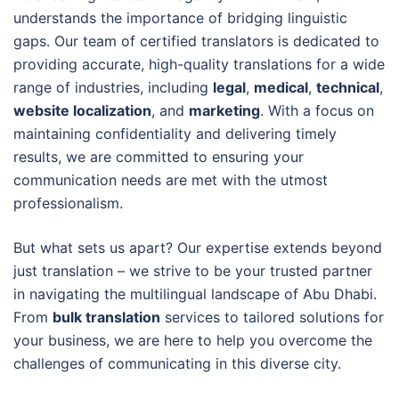
understands the importance of bridging linguistic
gaps. Our team of certified translators is dedicated to
providing accurate, high-quality translations for a wide
range of industries, including
legal
,
medical
,
technical
,
website localization
, and
marketing
. With a focus on
maintaining confidentiality and delivering timely
results, we are committed to ensuring your
communication needs are met with the utmost
professionalism.
But what sets us apart? Our expertise extends beyond
just translation – we strive to be your trusted partner
in navigating the multilingual landscape of Abu Dhabi.
From
bulk translation
services to tailored solutions for
your business, we are here to help you overcome the
challenges of communicating in this diverse city.