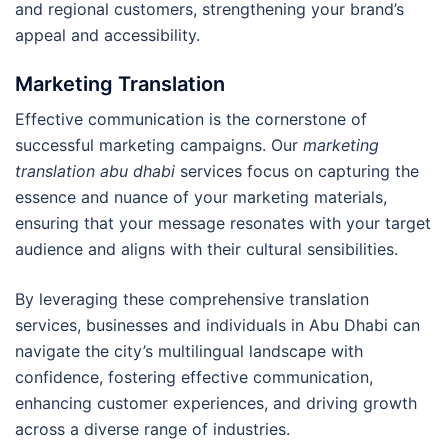
and regional customers, strengthening your brand’s
appeal and accessibility.
Marketing Translation
Effective communication is the cornerstone of
successful marketing campaigns. Our
marketing
translation abu dhabi
services focus on capturing the
essence and nuance of your marketing materials,
ensuring that your message resonates with your target
audience and aligns with their cultural sensibilities.
By leveraging these comprehensive translation
services, businesses and individuals in Abu Dhabi can
navigate the city’s multilingual landscape with
confidence, fostering effective communication,
enhancing customer experiences, and driving growth
across a diverse range of industries.