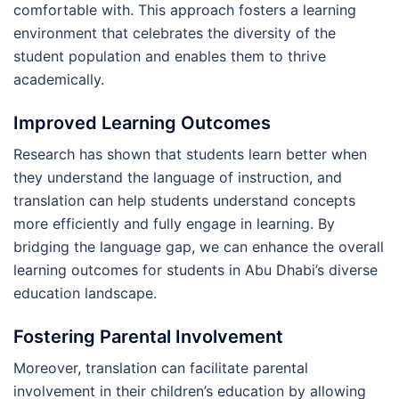
comfortable with. This approach fosters a learning
environment that celebrates the diversity of the
student population and enables them to thrive
academically.
Improved Learning Outcomes
Research has shown that students learn better when
they understand the language of instruction, and
translation can help students understand concepts
more efficiently and fully engage in learning. By
bridging the language gap, we can enhance the overall
learning outcomes for students in Abu Dhabi’s diverse
education landscape.
Fostering Parental Involvement
Moreover, translation can facilitate parental
involvement in their children’s education by allowing