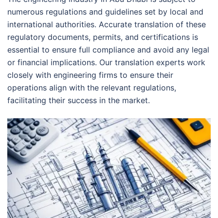
numerous regulations and guidelines set by local and
international authorities. Accurate translation of these
regulatory documents, permits, and certifications is
essential to ensure full compliance and avoid any legal
or financial implications. Our translation experts work
closely with engineering firms to ensure their
operations align with the relevant regulations,
facilitating their success in the market.