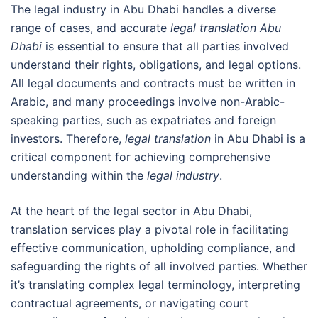
The legal industry in Abu Dhabi handles a diverse
range of cases, and accurate
legal translation Abu
Dhabi
is essential to ensure that all parties involved
understand their rights, obligations, and legal options.
All legal documents and contracts must be written in
Arabic, and many proceedings involve non-Arabic-
speaking parties, such as expatriates and foreign
investors. Therefore,
legal translation
in Abu Dhabi is a
critical component for achieving comprehensive
understanding within the
legal industry
.
At the heart of the legal sector in Abu Dhabi,
translation services play a pivotal role in facilitating
effective communication, upholding compliance, and
safeguarding the rights of all involved parties. Whether
it’s translating complex legal terminology, interpreting
contractual agreements, or navigating court