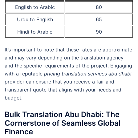
English to Arabic
80
Urdu to English
65
Hindi to Arabic
90
It’s important to note that these rates are approximate
and may vary depending on the translation agency
and the specific requirements of the project. Engaging
with a reputable
pricing translation services abu dhabi
provider can ensure that you receive a fair and
transparent quote that aligns with your needs and
budget.
Bulk Translation Abu Dhabi: The
Cornerstone of Seamless Global
Finance