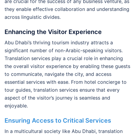
are crucial for the success of any business venture, as
they enable effective collaboration and understanding
across linguistic divides.
Enhancing the Visitor Experience
Abu Dhabi’s thriving tourism industry attracts a
significant number of non-Arabic-speaking visitors.
Translation services play a crucial role in enhancing
the overall visitor experience by enabling these guests
to communicate, navigate the city, and access
essential services with ease. From hotel concierge to
tour guides, translation services ensure that every
aspect of the visitor’s journey is seamless and
enjoyable.
Ensuring Access to Critical Services
In a multicultural society like Abu Dhabi, translation