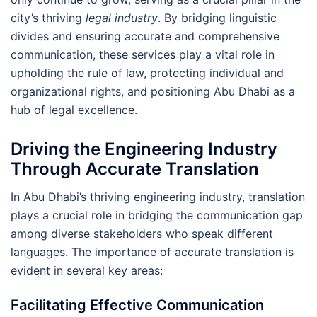
city’s thriving
legal industry
. By bridging linguistic
divides and ensuring accurate and comprehensive
communication, these services play a vital role in
upholding the rule of law, protecting individual and
organizational rights, and positioning Abu Dhabi as a
hub of legal excellence.
Driving the Engineering Industry
Through Accurate Translation
In Abu Dhabi’s thriving engineering industry, translation
plays a crucial role in bridging the communication gap
among diverse stakeholders who speak different
languages. The importance of accurate translation is
evident in several key areas:
Facilitating Effective Communication