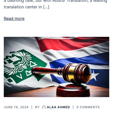
a daunting task, but with Aburuf Translation, a leading
translation center in […]
Read more
JUNE 19, 2024
BY
ALAA AHMED
0 COMMENTS