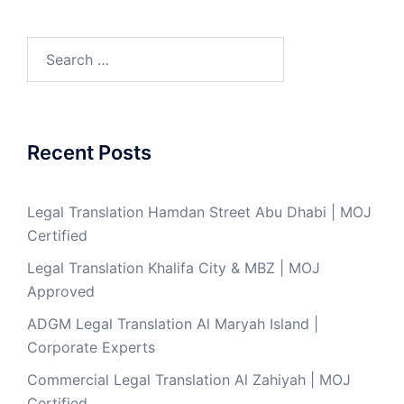
Search
for:
Recent Posts
Legal Translation Hamdan Street Abu Dhabi | MOJ
Certified
Legal Translation Khalifa City & MBZ | MOJ
Approved
ADGM Legal Translation Al Maryah Island |
Corporate Experts
Commercial Legal Translation Al Zahiyah | MOJ
Certified