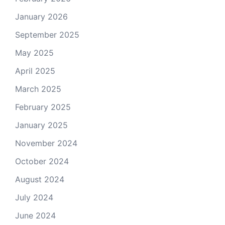
January 2026
September 2025
May 2025
April 2025
March 2025
February 2025
January 2025
November 2024
October 2024
August 2024
July 2024
June 2024