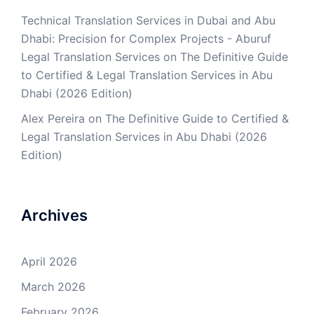
Technical Translation Services in Dubai and Abu
Dhabi: Precision for Complex Projects - Aburuf
Legal Translation Services
on
The Definitive Guide
to Certified & Legal Translation Services in Abu
Dhabi (2026 Edition)
Alex Pereira
on
The Definitive Guide to Certified &
Legal Translation Services in Abu Dhabi (2026
Edition)
Archives
April 2026
March 2026
February 2026