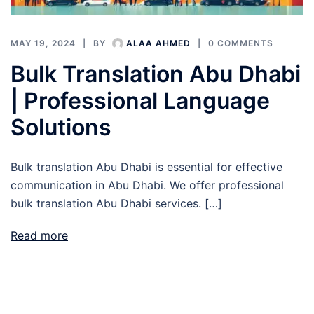
MAY 19, 2024
BY
ALAA AHMED
0 COMMENTS
Bulk Translation Abu Dhabi
| Professional Language
Solutions
Bulk translation Abu Dhabi is essential for effective
communication in Abu Dhabi. We offer professional
bulk translation Abu Dhabi services. […]
Read more