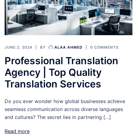
JUNE 2, 2024
BY
ALAA AHMED
0 COMMENTS
Professional Translation
Agency | Top Quality
Translation Services
Do you ever wonder how global businesses achieve
seamless communication across diverse languages
and cultures? The secret lies in partnering […]
Read more