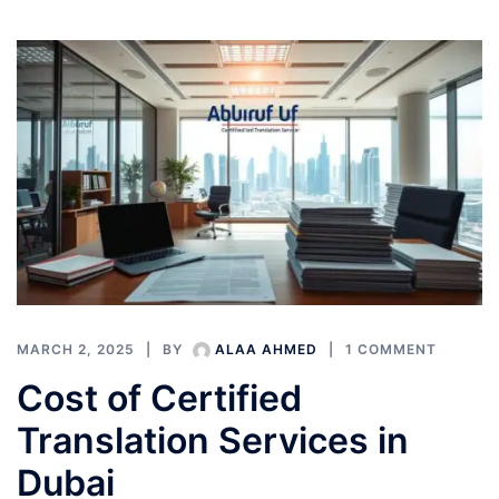
MARCH 2, 2025
BY
ALAA AHMED
1 COMMENT
Cost of Certified
Translation Services in
Dubai