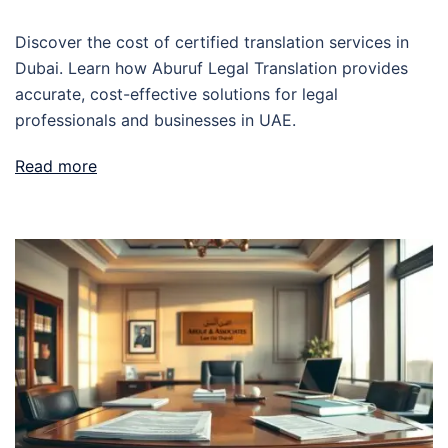
Discover the cost of certified translation services in
Dubai. Learn how Aburuf Legal Translation provides
accurate, cost-effective solutions for legal
professionals and businesses in UAE.
Read more