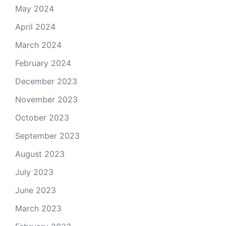
May 2024
April 2024
March 2024
February 2024
December 2023
November 2023
October 2023
September 2023
August 2023
July 2023
June 2023
March 2023