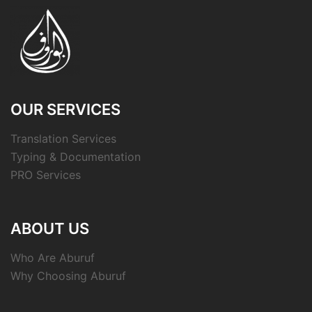
OUR SERVICES
Translation Services
Typing & Documentation
PRO Services
ABOUT US
Who Are Aburuf
Why Choosing Aburuf