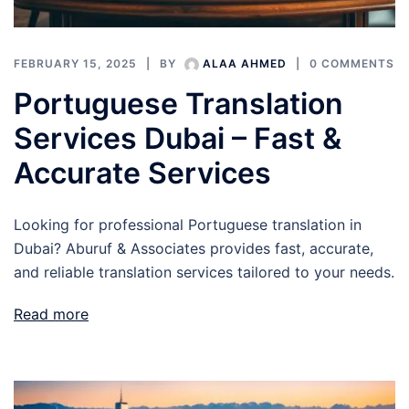
FEBRUARY 15, 2025
BY
ALAA AHMED
0 COMMENTS
Portuguese Translation
Services Dubai – Fast &
Accurate Services
Looking for professional Portuguese translation in
Dubai? Aburuf & Associates provides fast, accurate,
and reliable translation services tailored to your needs.
Read more