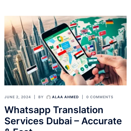
JUNE 2, 2024
BY
ALAA AHMED
0 COMMENTS
Whatsapp Translation
Services Dubai – Accurate