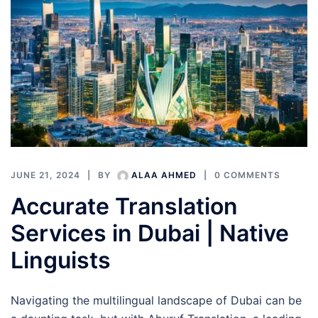
JUNE 21, 2024
BY
ALAA AHMED
0 COMMENTS
Accurate Translation
Services in Dubai | Native
Linguists
Navigating the multilingual landscape of Dubai can be