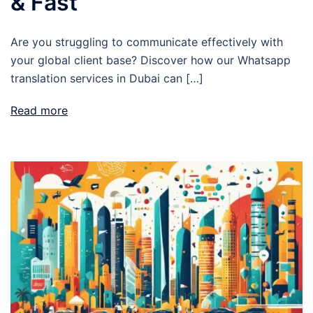
& Fast
Are you struggling to communicate effectively with
your global client base? Discover how our Whatsapp
translation services in Dubai can […]
Read more