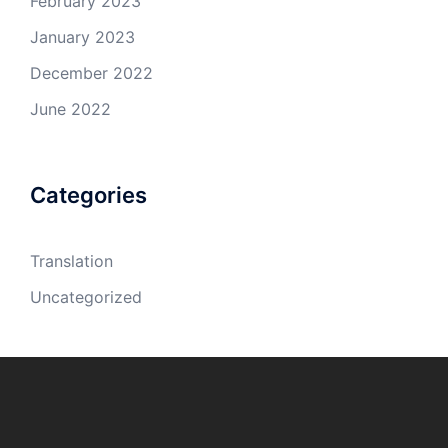
February 2023
January 2023
December 2022
June 2022
Categories
Translation
Uncategorized