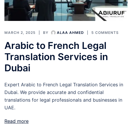
MARCH 2, 2025
BY
ALAA AHMED
5 COMMENTS
Arabic to French Legal
Translation Services in
Dubai
Expert Arabic to French Legal Translation Services in
Dubai. We provide accurate and confidential
translations for legal professionals and businesses in
UAE.
Read more