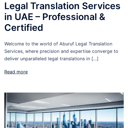
Legal Translation Services
in UAE – Professional &
Certified
Welcome to the world of Aburuf Legal Translation
Services, where precision and expertise converge to
deliver unparalleled legal translations in […]
Read more