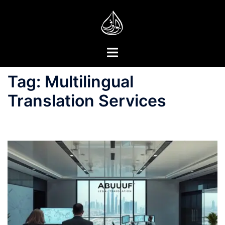
Skip
to
content
Toggle
menu
Tag:
Multilingual
Translation Services