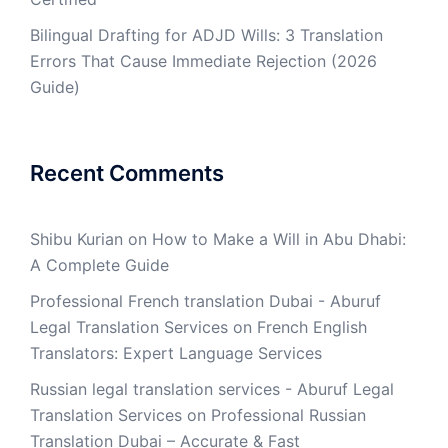
Bilingual Drafting for ADJD Wills: 3 Translation
Errors That Cause Immediate Rejection (2026
Guide)
Recent Comments
Shibu Kurian
on
How to Make a Will in Abu Dhabi:
A Complete Guide
Professional French translation Dubai - Aburuf
Legal Translation Services
on
French English
Translators: Expert Language Services
Russian legal translation services - Aburuf Legal
Translation Services
on
Professional Russian
Translation Dubai – Accurate & Fast