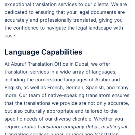
exceptional translation services to our clients. We are
dedicated to ensuring that your legal documents are
accurately and professionally translated, giving you
the confidence to navigate the legal landscape with
ease.
Language Capabilities
At Aburuf Translation Office in Dubai, we offer
translation services in a wide array of languages,
including the cornerstone languages of Arabic and
English, as well as French, German, Spanish, and many
more. Our team of native-speaking translators ensures
that the translations we provide are not only accurate,
but also culturally appropriate and tailored to the
specific needs of our diverse clientele. Whether you
require
arabic translation company dubai
,
multilingual
translation services dubai
, or
language translation