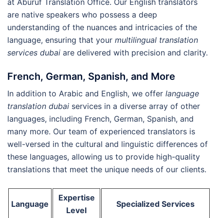
at Aburuf Translation Office. Our English translators
are native speakers who possess a deep
understanding of the nuances and intricacies of the
language, ensuring that your
multilingual translation
services dubai
are delivered with precision and clarity.
French, German, Spanish, and More
In addition to Arabic and English, we offer
language
translation dubai
services in a diverse array of other
languages, including French, German, Spanish, and
many more. Our team of experienced translators is
well-versed in the cultural and linguistic differences of
these languages, allowing us to provide high-quality
translations that meet the unique needs of our clients.
Expertise
Language
Specialized Services
Level