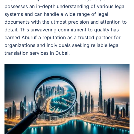
possesses an in-depth understanding of various legal
systems and can handle a wide range of legal
documents with the utmost precision and attention to
detail. This unwavering commitment to quality has
earned Aburuf a reputation as a trusted partner for
organizations and individuals seeking reliable legal
translation services in Dubai.