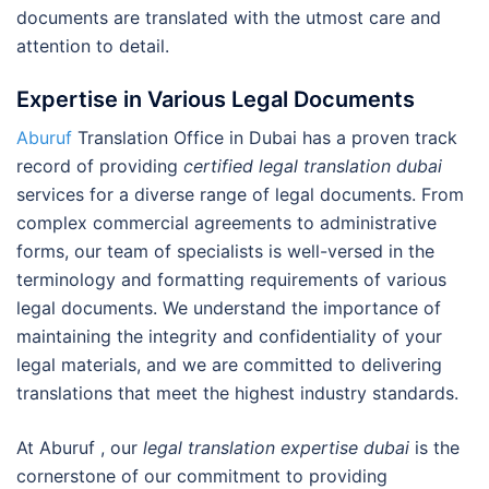
documents are translated with the utmost care and
attention to detail.
Expertise in Various Legal Documents
Aburuf
Translation Office in Dubai has a proven track
record of providing
certified legal translation dubai
services for a diverse range of legal documents. From
complex commercial agreements to administrative
forms, our team of specialists is well-versed in the
terminology and formatting requirements of various
legal documents. We understand the importance of
maintaining the integrity and confidentiality of your
legal materials, and we are committed to delivering
translations that meet the highest industry standards.
At Aburuf , our
legal translation expertise dubai
is the
cornerstone of our commitment to providing