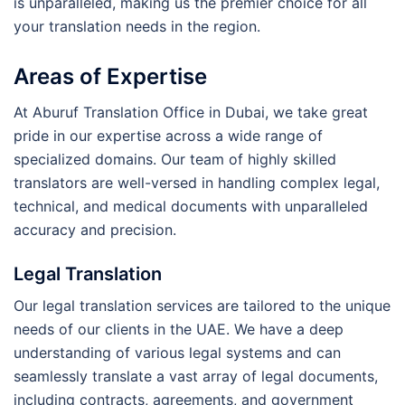
is unparalleled, making us the premier choice for all
your translation needs in the region.
Areas of Expertise
At Aburuf Translation Office in Dubai, we take great
pride in our expertise across a wide range of
specialized domains. Our team of highly skilled
translators are well-versed in handling complex legal,
technical, and medical documents with unparalleled
accuracy and precision.
Legal Translation
Our legal translation services are tailored to the unique
needs of our clients in the UAE. We have a deep
understanding of various legal systems and can
seamlessly translate a vast array of legal documents,
including contracts, agreements, and government