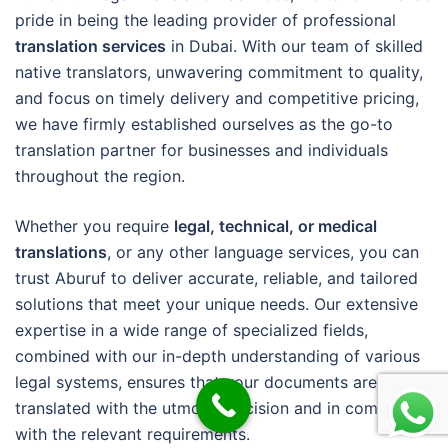
pride in being the leading provider of professional
translation services
in Dubai. With our team of skilled
native translators, unwavering commitment to quality,
and focus on timely delivery and competitive pricing,
we have firmly established ourselves as the go-to
translation partner for businesses and individuals
throughout the region.
Whether you require
legal, technical, or medical
translations
, or any other language services, you can
trust Aburuf to deliver accurate, reliable, and tailored
solutions that meet your unique needs. Our extensive
expertise in a wide range of specialized fields,
combined with our in-depth understanding of various
legal systems, ensures that your documents are
translated with the utmost precision and in compliance
with the relevant requirements.