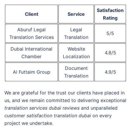
Satisfaction
Client
Service
Rating
Aburuf Legal
Legal
5/5
Translation Services
Translation
Dubai International
Website
4.8/5
Chamber
Localization
Document
Al Futtaim Group
4.9/5
Translation
We are grateful for the trust our clients have placed in
us, and we remain committed to delivering exceptional
translation services dubai reviews
and unparalleled
customer satisfaction translation dubai
on every
project we undertake.