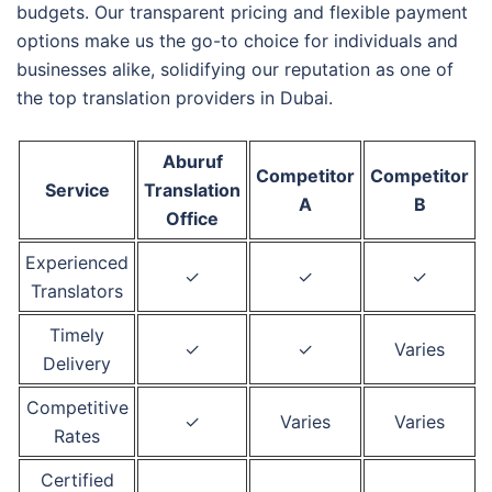
budgets. Our transparent pricing and flexible payment
options make us the go-to choice for individuals and
businesses alike, solidifying our reputation as one of
the top translation providers in Dubai.
Aburuf
Competitor
Competitor
Service
Translation
A
B
Office
Experienced
✓
✓
✓
Translators
Timely
✓
✓
Varies
Delivery
Competitive
✓
Varies
Varies
Rates
Certified