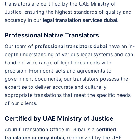
translators are certified by the UAE Ministry of
Justice, ensuring the highest standards of quality and
accuracy in our
legal translation services dubai
.
Professional Native Translators
Our team of
professional translators dubai
have an in-
depth understanding of various legal systems and can
handle a wide range of legal documents with
precision. From contracts and agreements to
government documents, our translators possess the
expertise to deliver accurate and culturally
appropriate translations that meet the specific needs
of our clients.
Certified by UAE Ministry of Justice
Aburuf Translation Office in Dubai is a
certified
translation agency dubai
, recognized by the UAE