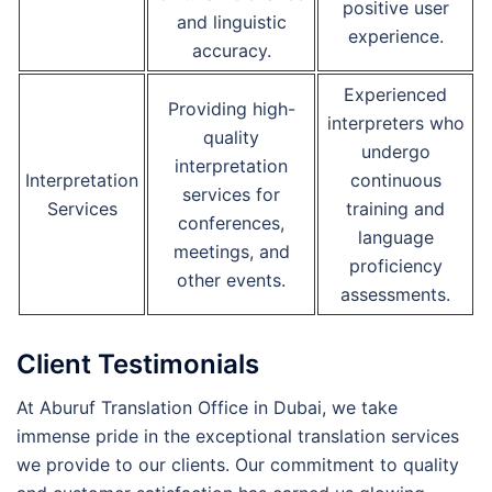
positive user
and linguistic
experience.
accuracy.
Experienced
Providing high-
interpreters who
quality
undergo
interpretation
Interpretation
continuous
services for
Services
training and
conferences,
language
meetings, and
proficiency
other events.
assessments.
Client Testimonials
At Aburuf Translation Office in Dubai, we take
immense pride in the exceptional translation services
we provide to our clients. Our commitment to quality