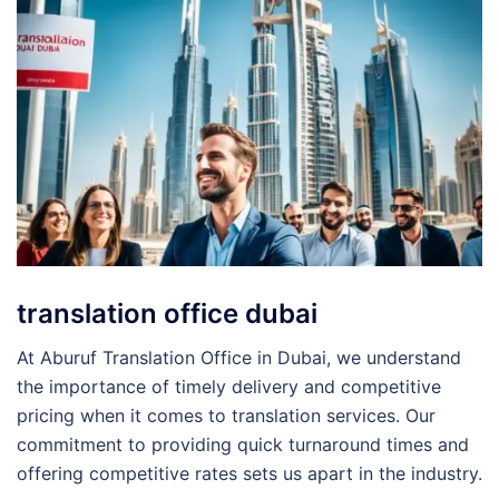
translation office dubai
At Aburuf Translation Office in Dubai, we understand
the importance of timely delivery and competitive
pricing when it comes to translation services. Our
commitment to providing quick turnaround times and
offering competitive rates sets us apart in the industry.