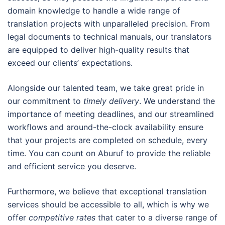
domain knowledge to handle a wide range of
translation projects with unparalleled precision. From
legal documents to technical manuals, our translators
are equipped to deliver high-quality results that
exceed our clients’ expectations.
Alongside our talented team, we take great pride in
our commitment to
timely delivery
. We understand the
importance of meeting deadlines, and our streamlined
workflows and around-the-clock availability ensure
that your projects are completed on schedule, every
time. You can count on Aburuf to provide the reliable
and efficient service you deserve.
Furthermore, we believe that exceptional translation
services should be accessible to all, which is why we
offer
competitive rates
that cater to a diverse range of