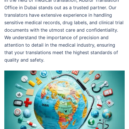
Office in Dubai stands out as a trusted partner. Our
translators have extensive experience in handling
sensitive medical records, drug labels, and clinical trial
documents with the utmost care and confidentiality.
We understand the importance of precision and
attention to detail in the medical industry, ensuring
that your translations meet the highest standards of
quality and safety.