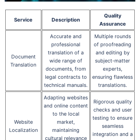
Quality
Service
Description
Assurance
Accurate and
Multiple rounds
professional
of proofreading
translation of a
and editing by
Document
wide range of
subject-matter
Translation
documents, from
experts,
legal contracts to
ensuring flawless
technical manuals.
translations.
Adapting websites
Rigorous quality
and online content
checks and user
to the local
testing to ensure
Website
market,
seamless
Localization
maintaining
integration and a
cultural relevance