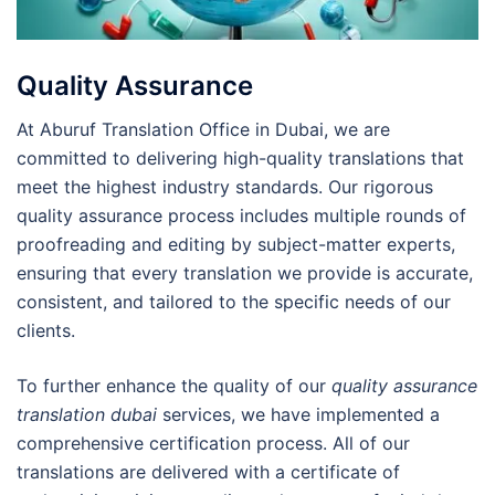
Quality Assurance
At Aburuf Translation Office in Dubai, we are
committed to delivering high-quality translations that
meet the highest industry standards. Our rigorous
quality assurance process includes multiple rounds of
proofreading and editing by subject-matter experts,
ensuring that every translation we provide is accurate,
consistent, and tailored to the specific needs of our
clients.
To further enhance the quality of our
quality assurance
translation dubai
services, we have implemented a
comprehensive certification process. All of our
translations are delivered with a certificate of