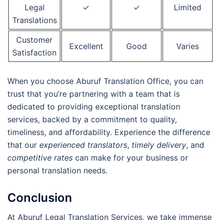
Legal
✓
✓
Limited
Translations
Customer
Excellent
Good
Varies
Satisfaction
When you choose Aburuf Translation Office, you can
trust that you’re partnering with a team that is
dedicated to providing exceptional translation
services, backed by a commitment to quality,
timeliness, and affordability. Experience the difference
that our
experienced translators
,
timely delivery
, and
competitive rates
can make for your business or
personal translation needs.
Conclusion
At Aburuf Legal Translation Services, we take immense