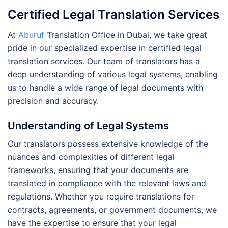
Certified Legal Translation Services
At
Aburuf
Translation Office in Dubai, we take great
pride in our specialized expertise in certified legal
translation services. Our team of translators has a
deep understanding of various legal systems, enabling
us to handle a wide range of legal documents with
precision and accuracy.
Understanding of Legal Systems
Our translators possess extensive knowledge of the
nuances and complexities of different legal
frameworks, ensuring that your documents are
translated in compliance with the relevant laws and
regulations. Whether you require translations for
contracts, agreements, or government documents, we
have the expertise to ensure that your legal