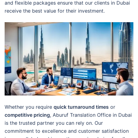
and flexible packages ensure that our clients in Dubai
receive the best value for their investment.
Whether you require
quick turnaround times
or
competitive pricing
, Aburuf Translation Office in Dubai
is the trusted partner you can rely on. Our
commitment to excellence and customer satisfaction