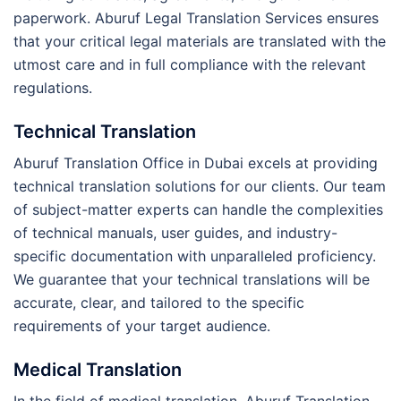
paperwork. Aburuf Legal Translation Services ensures
that your critical legal materials are translated with the
utmost care and in full compliance with the relevant
regulations.
Technical Translation
Aburuf Translation Office in Dubai excels at providing
technical translation solutions for our clients. Our team
of subject-matter experts can handle the complexities
of technical manuals, user guides, and industry-
specific documentation with unparalleled proficiency.
We guarantee that your technical translations will be
accurate, clear, and tailored to the specific
requirements of your target audience.
Medical Translation
In the field of medical translation, Aburuf Translation