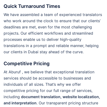
Quick Turnaround Times
We have assembled a team of experienced translators
who work around the clock to ensure that our clients’
deadlines are met, even for the most challenging
projects. Our efficient workflows and streamlined
processes enable us to deliver high-quality
translations in a prompt and reliable manner, helping
our clients in Dubai stay ahead of the curve.
Competitive Pricing
At Aburuf , we believe that exceptional translation
services should be accessible to businesses and
individuals of all sizes. That’s why we offer
competitive pricing for our full range of services,
including
document translation, website localization,
and interpretation
. Our transparent pricing structure