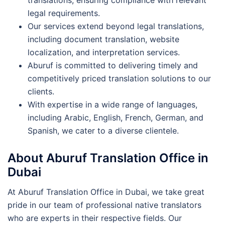
legal requirements.
Our services extend beyond legal translations,
including document translation, website
localization, and interpretation services.
Aburuf is committed to delivering timely and
competitively priced translation solutions to our
clients.
With expertise in a wide range of languages,
including Arabic, English, French, German, and
Spanish, we cater to a diverse clientele.
About Aburuf Translation Office in
Dubai
At Aburuf Translation Office in Dubai, we take great
pride in our team of professional native translators
who are experts in their respective fields. Our