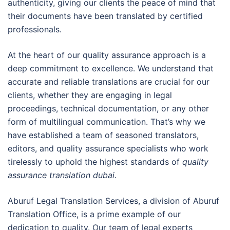
authenticity, giving our clients the peace of mind that
their documents have been translated by certified
professionals.
At the heart of our quality assurance approach is a
deep commitment to excellence. We understand that
accurate and reliable translations are crucial for our
clients, whether they are engaging in legal
proceedings, technical documentation, or any other
form of multilingual communication. That’s why we
have established a team of seasoned translators,
editors, and quality assurance specialists who work
tirelessly to uphold the highest standards of
quality
assurance translation dubai
.
Aburuf Legal Translation Services, a division of Aburuf
Translation Office, is a prime example of our
dedication to quality. Our team of legal experts