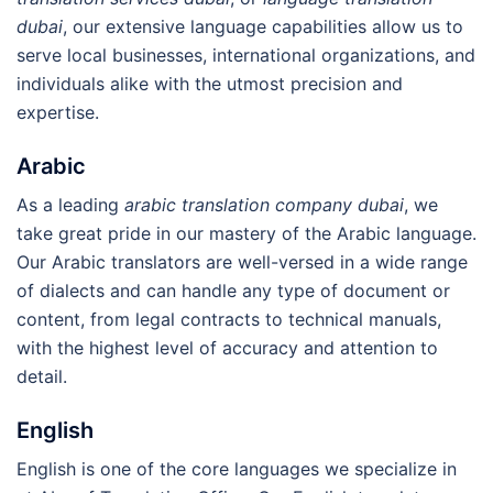
dubai
, our extensive language capabilities allow us to
serve local businesses, international organizations, and
individuals alike with the utmost precision and
expertise.
Arabic
As a leading
arabic translation company dubai
, we
take great pride in our mastery of the Arabic language.
Our Arabic translators are well-versed in a wide range
of dialects and can handle any type of document or
content, from legal contracts to technical manuals,
with the highest level of accuracy and attention to
detail.
English
English is one of the core languages we specialize in