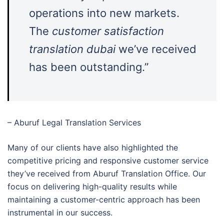
operations into new markets.
The
customer satisfaction
translation dubai
we’ve received
has been outstanding.”
– Aburuf Legal Translation Services
Many of our clients have also highlighted the
competitive pricing and responsive customer service
they’ve received from Aburuf Translation Office. Our
focus on delivering high-quality results while
maintaining a customer-centric approach has been
instrumental in our success.