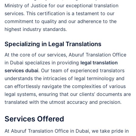
Ministry of Justice for our exceptional translation
services. This certification is a testament to our
commitment to quality and our adherence to the
highest industry standards.
Specializing in Legal Translations
At the core of our services, Aburuf Translation Office
in Dubai specializes in providing
legal translation
services dubai
. Our team of experienced translators
understands the intricacies of legal terminology and
can effortlessly navigate the complexities of various
legal systems, ensuring that our clients’ documents are
translated with the utmost accuracy and precision.
Services Offered
At Aburuf Translation Office in Dubai, we take pride in