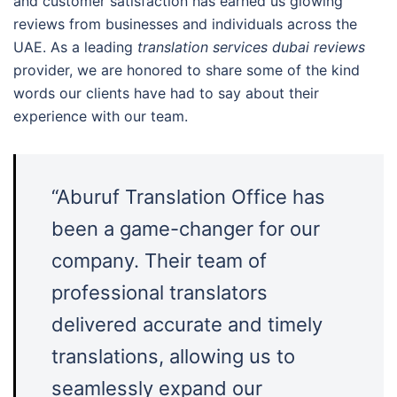
and customer satisfaction has earned us glowing
reviews from businesses and individuals across the
UAE. As a leading
translation services dubai reviews
provider, we are honored to share some of the kind
words our clients have had to say about their
experience with our team.
“Aburuf Translation Office has
been a game-changer for our
company. Their team of
professional translators
delivered accurate and timely
translations, allowing us to
seamlessly expand our