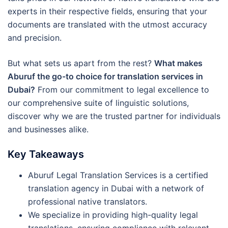
experts in their respective fields, ensuring that your
documents are translated with the utmost accuracy
and precision.
But what sets us apart from the rest?
What makes
Aburuf the go-to choice for translation services in
Dubai?
From our commitment to legal excellence to
our comprehensive suite of linguistic solutions,
discover why we are the trusted partner for individuals
and businesses alike.
Key Takeaways
Aburuf Legal Translation Services is a certified
translation agency in Dubai with a network of
professional native translators.
We specialize in providing high-quality legal
translations, ensuring compliance with relevant