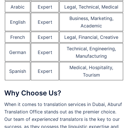
Arabic
Expert
Legal, Technical, Medical
Business, Marketing,
English
Expert
Academic
French
Expert
Legal, Financial, Creative
Technical, Engineering,
German
Expert
Manufacturing
Medical, Hospitality,
Spanish
Expert
Tourism
Why Choose Us?
When it comes to translation services in Dubai, Aburuf
Translation Office stands out as the premier choice.
Our team of
experienced translators
is the key to our
success, as they possess the linguistic expertise and