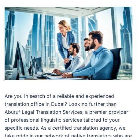
Are you in search of a reliable and experienced
translation office in Dubai? Look no further than
Aburuf Legal Translation Services, a premier provider
of professional linguistic services tailored to your
specific needs. As a certified translation agency, we
take pride in our network of native translators who are