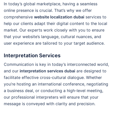
In today’s global marketplace, having a seamless
online presence is crucial. That’s why we offer
comprehensive
website localization dubai
services to
help our clients adapt their digital content to the local
market. Our experts work closely with you to ensure
that your website’s language, cultural nuances, and
user experience are tailored to your target audience.
Interpretation Services
Communication is key in today’s interconnected world,
and our
interpretation services dubai
are designed to
facilitate effective cross-cultural dialogue. Whether
you’re hosting an international conference, negotiating
a business deal, or conducting a high-level meeting,
our professional interpreters will ensure that your
message is conveyed with clarity and precision.