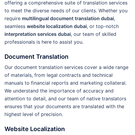
offering a comprehensive suite of translation services
to meet the diverse needs of our clients. Whether you
require
multilingual document translation dubai
,
seamless
website localization dubai
, or top-notch
interpretation services dubai
, our team of skilled
professionals is here to assist you.
Document Translation
Our document translation services cover a wide range
of materials, from legal contracts and technical
manuals to financial reports and marketing collateral.
We understand the importance of accuracy and
attention to detail, and our team of native translators
ensures that your documents are translated with the
highest level of precision.
Website Localization