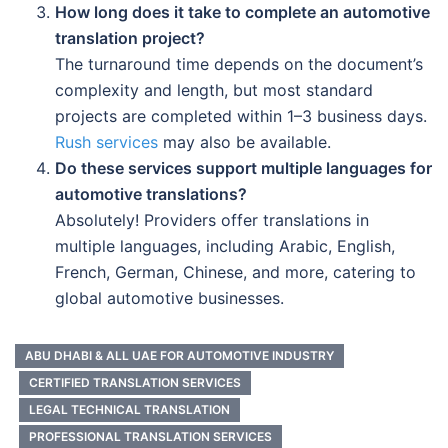
How long does it take to complete an automotive
translation project?
The turnaround time depends on the document’s
complexity and length, but most standard
projects are completed within 1–3 business days.
Rush services
may also be available.
Do these services support multiple languages for
automotive translations?
Absolutely! Providers offer translations in
multiple languages, including Arabic, English,
French, German, Chinese, and more, catering to
global automotive businesses.
ABU DHABI & ALL UAE FOR AUTOMOTIVE INDUSTRY
CERTIFIED TRANSLATION SERVICES
LEGAL TECHNICAL TRANSLATION
PROFESSIONAL TRANSLATION SERVICES