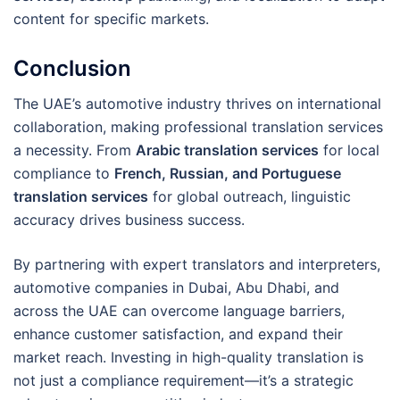
content for specific markets.
Conclusion
The UAE’s automotive industry thrives on international
collaboration, making professional translation services
a necessity. From
Arabic translation services
for local
compliance to
French, Russian, and Portuguese
translation services
for global outreach, linguistic
accuracy drives business success.
By partnering with expert translators and interpreters,
automotive companies in Dubai, Abu Dhabi, and
across the UAE can overcome language barriers,
enhance customer satisfaction, and expand their
market reach. Investing in high-quality translation is
not just a compliance requirement—it’s a strategic