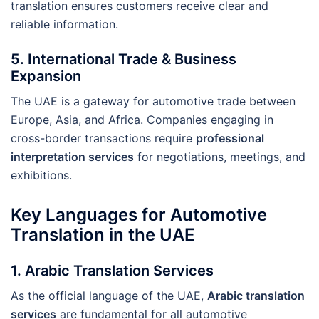
translation ensures customers receive clear and
reliable information.
5.
International Trade & Business
Expansion
The UAE is a gateway for automotive trade between
Europe, Asia, and Africa. Companies engaging in
cross-border transactions require
professional
interpretation services
for negotiations, meetings, and
exhibitions.
Key Languages for Automotive
Translation in the UAE
1. Arabic Translation Services
As the official language of the UAE,
Arabic translation
services
are fundamental for all automotive