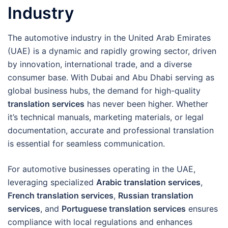
Industry
The automotive industry in the United Arab Emirates
(UAE) is a dynamic and rapidly growing sector, driven
by innovation, international trade, and a diverse
consumer base. With Dubai and Abu Dhabi serving as
global business hubs, the demand for high-quality
translation services
has never been higher. Whether
it’s technical manuals, marketing materials, or legal
documentation, accurate and professional translation
is essential for seamless communication.
For automotive businesses operating in the UAE,
leveraging specialized
Arabic translation services
,
French translation services
,
Russian translation
services
, and
Portuguese translation services
ensures
compliance with local regulations and enhances