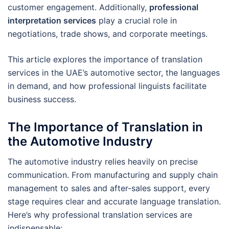
customer engagement. Additionally,
professional
interpretation services
play a crucial role in
negotiations, trade shows, and corporate meetings.
This article explores the importance of translation
services in the UAE’s automotive sector, the languages
in demand, and how professional linguists facilitate
business success.
The Importance of Translation in
the Automotive Industry
The automotive industry relies heavily on precise
communication. From manufacturing and supply chain
management to sales and after-sales support, every
stage requires clear and accurate language translation.
Here’s why professional translation services are
indispensable: