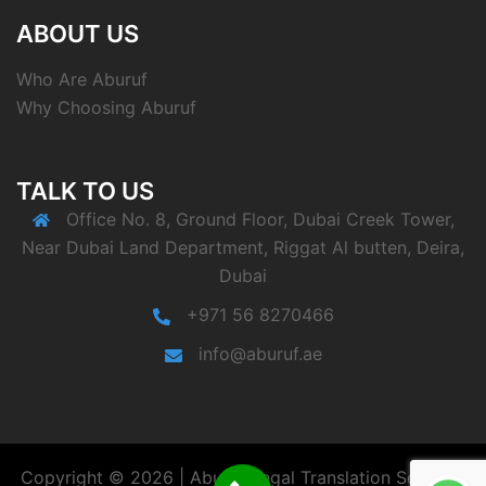
ABOUT US
Who Are Aburuf
Why Choosing Aburuf
TALK TO US
Office No. 8, Ground Floor, Dubai Creek Tower,
Near Dubai Land Department, Riggat Al butten, Deira,
Dubai
+971 56 8270466
info@aburuf.ae
Copyright © 2026 | Aburuf Legal Translation Services