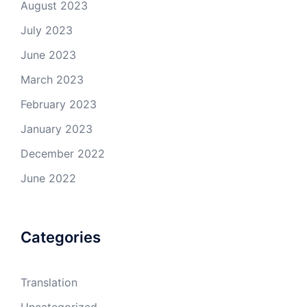
August 2023
July 2023
June 2023
March 2023
February 2023
January 2023
December 2022
June 2022
Categories
Translation