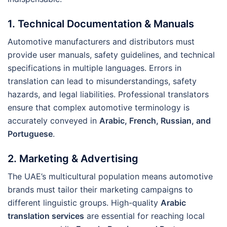
1.
Technical Documentation & Manuals
Automotive manufacturers and distributors must
provide user manuals, safety guidelines, and technical
specifications in multiple languages. Errors in
translation can lead to misunderstandings, safety
hazards, and legal liabilities. Professional translators
ensure that complex automotive terminology is
accurately conveyed in
Arabic, French, Russian, and
Portuguese
.
2.
Marketing & Advertising
The UAE’s multicultural population means automotive
brands must tailor their marketing campaigns to
different linguistic groups. High-quality
Arabic
translation services
are essential for reaching local