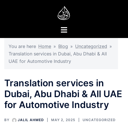
Skip
to
content
Toggle
menu
You are here
Home
»
Blog
»
Uncategorized
»
Translation services in Dubai, Abu Dhabi & All
UAE for Automotive Industry
Translation services in
Dubai, Abu Dhabi & All UAE
for Automotive Industry
BY
JALIL AHMED
MAY 2, 2025
UNCATEGORIZED