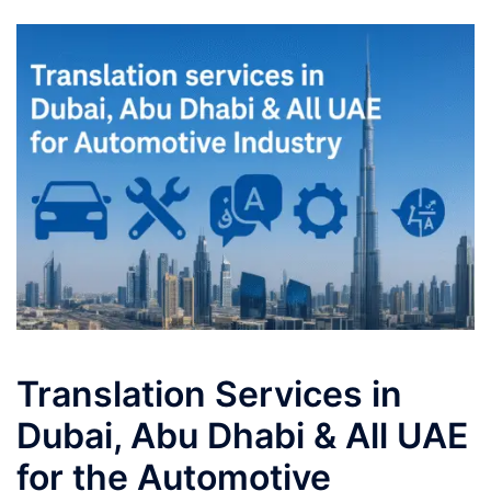
Translation Services in
Dubai, Abu Dhabi & All UAE
for the Automotive