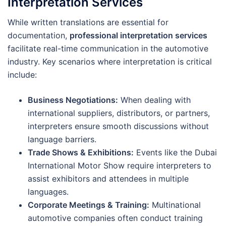
Interpretation Services
While written translations are essential for
documentation,
professional interpretation services
facilitate real-time communication in the automotive
industry. Key scenarios where interpretation is critical
include:
Business Negotiations:
When dealing with
international suppliers, distributors, or partners,
interpreters ensure smooth discussions without
language barriers.
Trade Shows & Exhibitions:
Events like the Dubai
International Motor Show require interpreters to
assist exhibitors and attendees in multiple
languages.
Corporate Meetings & Training:
Multinational
automotive companies often conduct training