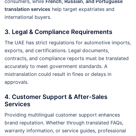
consumers, while
French, Russian, and Portuguese
translation services
help target expatriates and
international buyers.
3.
Legal & Compliance Requirements
The UAE has strict regulations for automotive imports,
exports, and certifications. Legal documents,
contracts, and compliance reports must be translated
accurately to meet government standards. A
mistranslation could result in fines or delays in
approvals.
4.
Customer Support & After-Sales
Services
Providing multilingual customer support enhances
brand reputation. Whether through translated FAQs,
warranty information, or service guides, professional