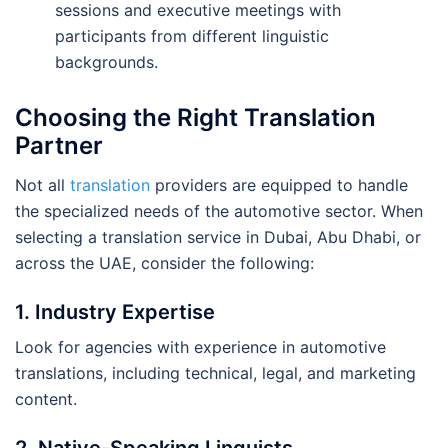
sessions and executive meetings with
participants from different linguistic
backgrounds.
Choosing the Right Translation
Partner
Not all
translation
providers are equipped to handle
the specialized needs of the automotive sector. When
selecting a translation service in Dubai, Abu Dhabi, or
across the UAE, consider the following:
1. Industry Expertise
Look for agencies with experience in automotive
translations, including technical, legal, and marketing
content.
2. Native-Speaking Linguists