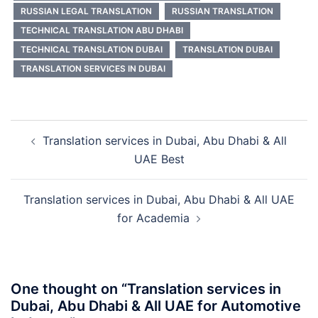
RUSSIAN LEGAL TRANSLATION
RUSSIAN TRANSLATION
TECHNICAL TRANSLATION ABU DHABI
TECHNICAL TRANSLATION DUBAI
TRANSLATION DUBAI
TRANSLATION SERVICES IN DUBAI
Post
Translation services in Dubai, Abu Dhabi & All
navigation
UAE Best
Translation services in Dubai, Abu Dhabi & All UAE
for Academia
One thought on “
Translation services in
Dubai, Abu Dhabi & All UAE for Automotive