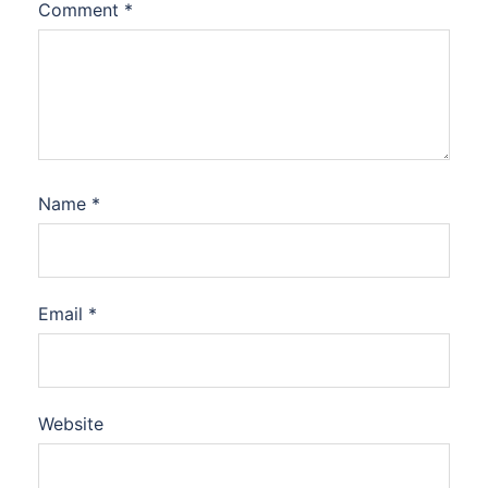
Comment
*
Name
*
Email
*
Website