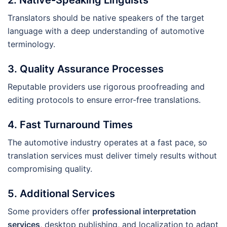
Translators should be native speakers of the target
language with a deep understanding of automotive
terminology.
3. Quality Assurance Processes
Reputable providers use rigorous proofreading and
editing protocols to ensure error-free translations.
4. Fast Turnaround Times
The automotive industry operates at a fast pace, so
translation services must deliver timely results without
compromising quality.
5. Additional Services
Some providers offer
professional interpretation
services
, desktop publishing, and localization to adapt