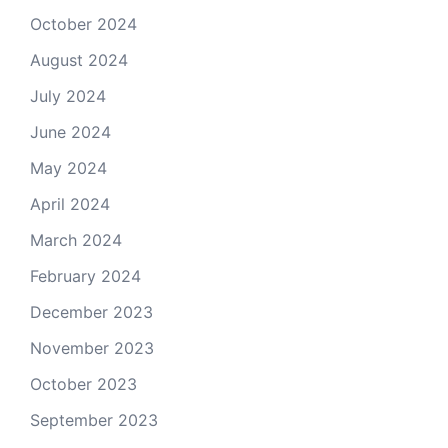
October 2024
August 2024
July 2024
June 2024
May 2024
April 2024
March 2024
February 2024
December 2023
November 2023
October 2023
September 2023