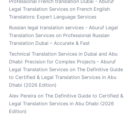
Professional French translation Dubai - Aburuf
Legal Translation Services
on
French English
Translators: Expert Language Services
Russian legal translation services - Aburuf Legal
Translation Services
on
Professional Russian
Translation Dubai – Accurate & Fast
Technical Translation Services in Dubai and Abu
Dhabi: Precision for Complex Projects - Aburuf
Legal Translation Services
on
The Definitive Guide
to Certified & Legal Translation Services in Abu
Dhabi (2026 Edition)
Alex Pereira
on
The Definitive Guide to Certified &
Legal Translation Services in Abu Dhabi (2026
Edition)