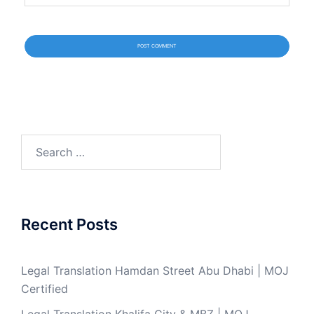
Search
for:
Recent Posts
Legal Translation Hamdan Street Abu Dhabi | MOJ
Certified