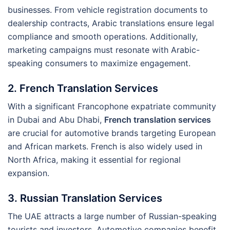
businesses. From vehicle registration documents to
dealership contracts, Arabic translations ensure legal
compliance and smooth operations. Additionally,
marketing campaigns must resonate with Arabic-
speaking consumers to maximize engagement.
2. French Translation Services
With a significant Francophone expatriate community
in Dubai and Abu Dhabi,
French translation services
are crucial for automotive brands targeting European
and African markets. French is also widely used in
North Africa, making it essential for regional
expansion.
3. Russian Translation Services
The UAE attracts a large number of Russian-speaking
tourists and investors. Automotive companies benefit