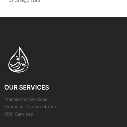
Uncategorized
OUR SERVICES
Translation Services
Typing & Documentation
PRO Services