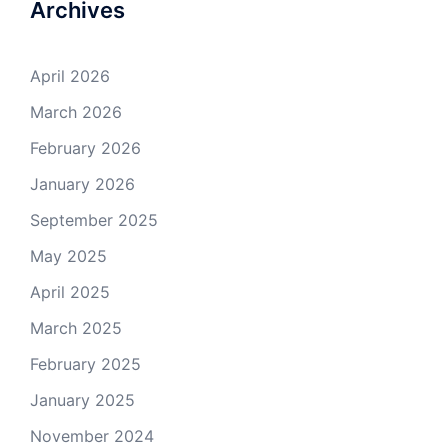
Archives
April 2026
March 2026
February 2026
January 2026
September 2025
May 2025
April 2025
March 2025
February 2025
January 2025
November 2024