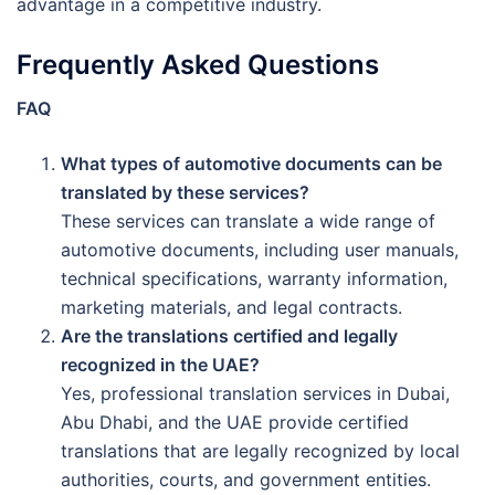
advantage in a competitive industry.
Frequently Asked Questions
FAQ
What types of automotive documents can be
translated by these services?
These services can translate a wide range of
automotive documents, including user manuals,
technical specifications, warranty information,
marketing materials, and legal contracts.
Are the translations certified and legally
recognized in the UAE?
Yes, professional translation services in Dubai,
Abu Dhabi, and the UAE provide certified
translations that are legally recognized by local
authorities, courts, and government entities.