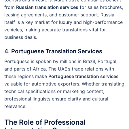
from
Russian translation services
for sales brochures,
leasing agreements, and customer support. Russia
itself is a key market for luxury and high-performance
vehicles, making accurate translations vital for
business deals.
4. Portuguese Translation Services
Portuguese is spoken by millions in Brazil, Portugal,
and parts of Africa. The UAE’s trade relations with
these regions make
Portuguese translation services
valuable for automotive exporters. Whether translating
technical specifications or marketing content,
professional linguists ensure clarity and cultural
relevance.
The Role of Professional