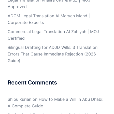
Legal Translation Khalifa City & MBZ | MOJ
Approved
ADGM Legal Translation Al Maryah Island |
Corporate Experts
Commercial Legal Translation Al Zahiyah | MOJ
Certified
Bilingual Drafting for ADJD Wills: 3 Translation
Errors That Cause Immediate Rejection (2026
Guide)
Recent Comments
Shibu Kurian
on
How to Make a Will in Abu Dhabi:
A Complete Guide