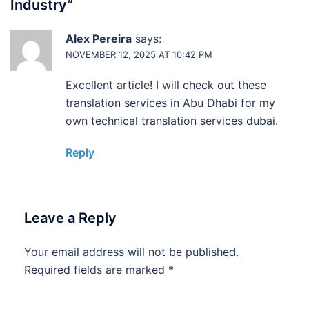
Industry
”
Alex Pereira
says:
NOVEMBER 12, 2025 AT 10:42 PM
Excellent article! I will check out these
translation services in Abu Dhabi for my
own technical translation services dubai.
Reply
Leave a Reply
Your email address will not be published.
Required fields are marked
*