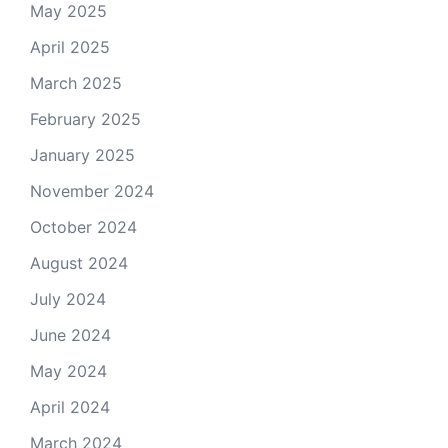
May 2025
April 2025
March 2025
February 2025
January 2025
November 2024
October 2024
August 2024
July 2024
June 2024
May 2024
April 2024
March 2024