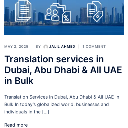
MAY 2, 2025
BY
JALIL AHMED
1 COMMENT
Translation services in
Dubai, Abu Dhabi & All UAE
in Bulk
Translation Services in Dubai, Abu Dhabi & All UAE in
Bulk In today’s globalized world, businesses and
individuals in the […]
Read more