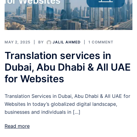
MAY 2, 2025
BY
JALIL AHMED
1 COMMENT
Translation services in
Dubai, Abu Dhabi & All UAE
for Websites
Translation Services in Dubai, Abu Dhabi & All UAE for
Websites In today’s globalized digital landscape,
businesses and individuals in […]
Read more