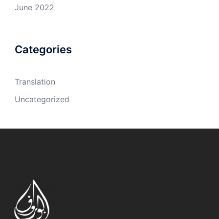
June 2022
Categories
Translation
Uncategorized