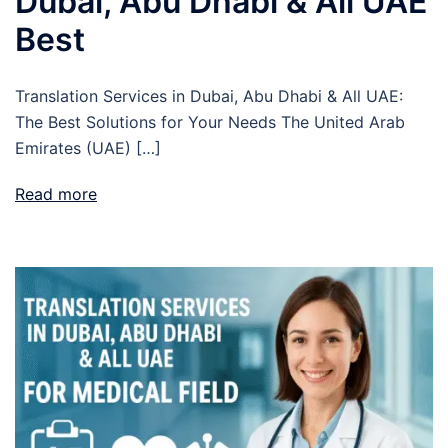
Dubai, Abu Dhabi & All UAE
Best
Translation Services in Dubai, Abu Dhabi & All UAE:
The Best Solutions for Your Needs The United Arab
Emirates (UAE) […]
Read more