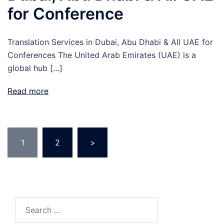
for Conference
Translation Services in Dubai, Abu Dhabi & All UAE for
Conferences The United Arab Emirates (UAE) is a
global hub […]
Read more
Posts
1
2
>
pagination
Search
for: