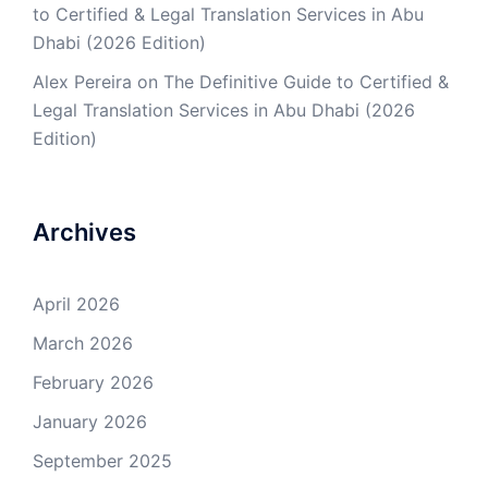
to Certified & Legal Translation Services in Abu
Dhabi (2026 Edition)
Alex Pereira
on
The Definitive Guide to Certified &
Legal Translation Services in Abu Dhabi (2026
Edition)
Archives
April 2026
March 2026
February 2026
January 2026
September 2025