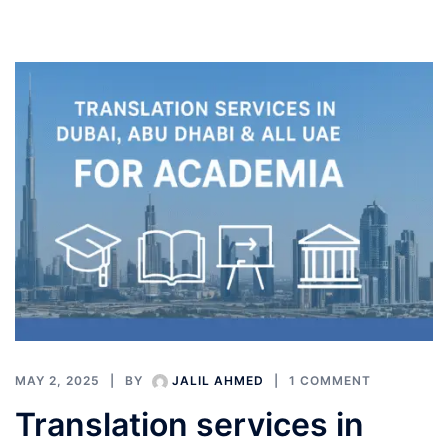
MAY 2, 2025
BY
JALIL AHMED
1 COMMENT
Translation services in