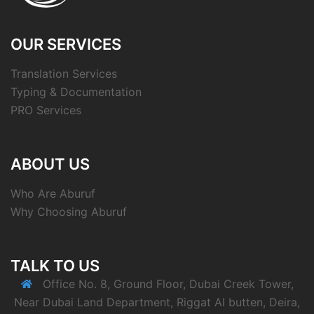
OUR SERVICES
Translation Services
Typing & Documentation
PRO Services
ABOUT US
Who Are Aburuf
Why Choosing Aburuf
TALK TO US
Office No. 8, Ground Floor, Dubai Creek Tower,
Near Dubai Land Department, Riggat Al butten, Deira,