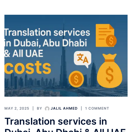
MAY 2, 2025
BY
JALIL AHMED
1 COMMENT
Translation services in