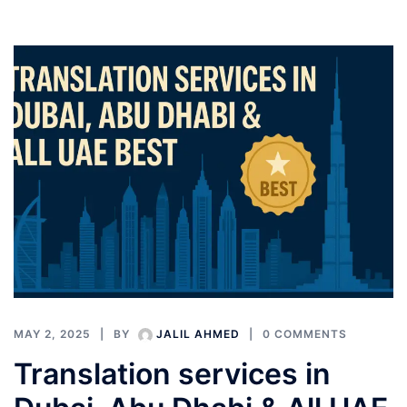
MAY 2, 2025
BY
JALIL AHMED
0 COMMENTS
Translation services in