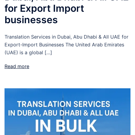
for Export Import
businesses
Translation Services in Dubai, Abu Dhabi & All UAE for
Export-Import Businesses The United Arab Emirates
(UAE) is a global […]
Read more