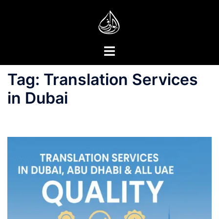
Skip
to
content
Toggle
menu
Tag:
Translation Services
in Dubai