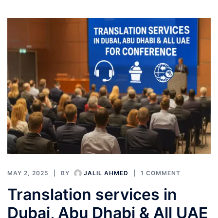
MAY 2, 2025
BY
JALIL AHMED
1 COMMENT
Translation services in
Dubai, Abu Dhabi & All UAE