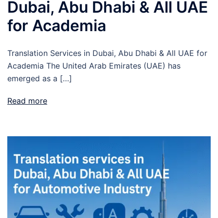
Dubai, Abu Dhabi & All UAE
for Academia
Translation Services in Dubai, Abu Dhabi & All UAE for
Academia The United Arab Emirates (UAE) has
emerged as a […]
Read more