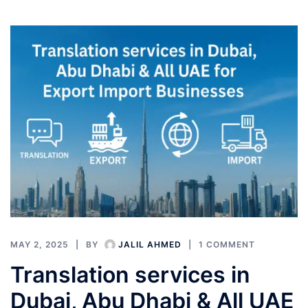
MAY 2, 2025
BY
JALIL AHMED
1 COMMENT
Translation services in
Dubai, Abu Dhabi & All UAE