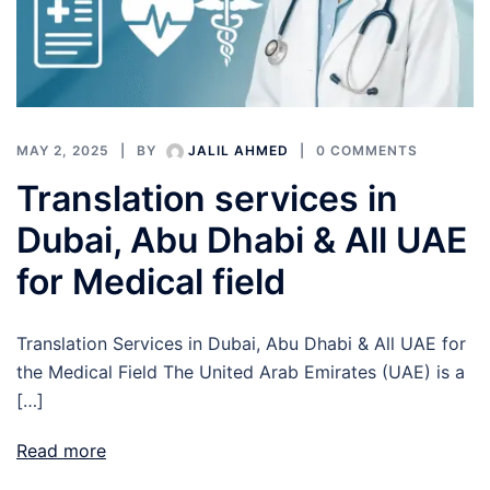
MAY 2, 2025
BY
JALIL AHMED
0 COMMENTS
Translation services in
Dubai, Abu Dhabi & All UAE
for Medical field
Translation Services in Dubai, Abu Dhabi & All UAE for
the Medical Field The United Arab Emirates (UAE) is a
[…]
Read more