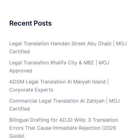
Recent Posts
Legal Translation Hamdan Street Abu Dhabi | MOJ
Certified
Legal Translation Khalifa City & MBZ | MOJ
Approved
ADGM Legal Translation Al Maryah Island |
Corporate Experts
Commercial Legal Translation Al Zahiyah | MOJ
Certified
Bilingual Drafting for ADJD Wills: 3 Translation
Errors That Cause Immediate Rejection (2026
Guide)