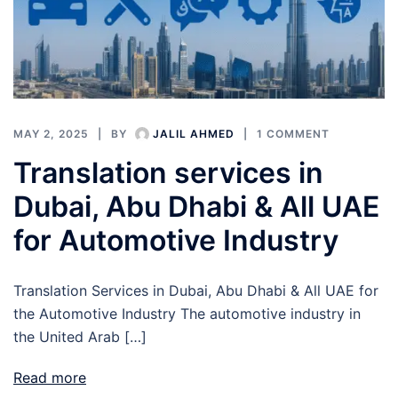
MAY 2, 2025
BY
JALIL AHMED
1 COMMENT
Translation services in
Dubai, Abu Dhabi & All UAE
for Automotive Industry
Translation Services in Dubai, Abu Dhabi & All UAE for
the Automotive Industry The automotive industry in
the United Arab […]
Read more