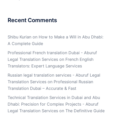
Recent Comments
Shibu Kurian
on
How to Make a Will in Abu Dhabi:
A Complete Guide
Professional French translation Dubai - Aburuf
Legal Translation Services
on
French English
Translators: Expert Language Services
Russian legal translation services - Aburuf Legal
Translation Services
on
Professional Russian
Translation Dubai – Accurate & Fast
Technical Translation Services in Dubai and Abu
Dhabi: Precision for Complex Projects - Aburuf
Legal Translation Services
on
The Definitive Guide