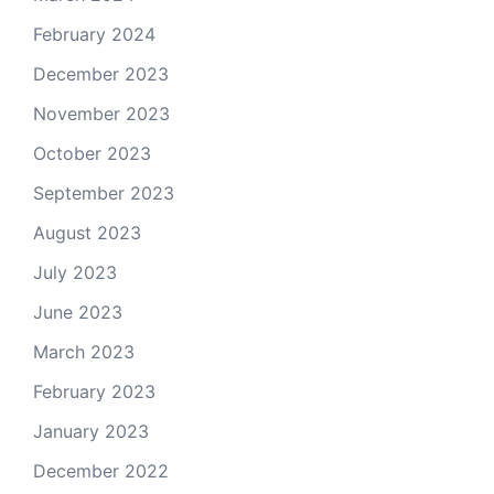
February 2024
December 2023
November 2023
October 2023
September 2023
August 2023
July 2023
June 2023
March 2023
February 2023
January 2023
December 2022