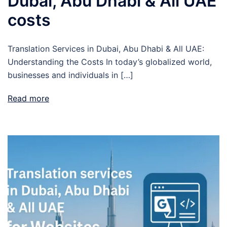
Dubai, Abu Dhabi & All UAE
costs
Translation Services in Dubai, Abu Dhabi & All UAE:
Understanding the Costs In today’s globalized world,
businesses and individuals in […]
Read more