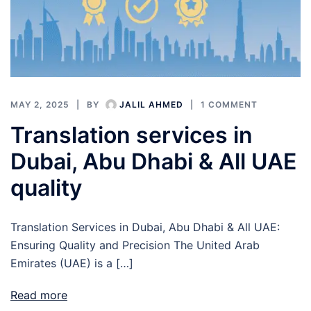
MAY 2, 2025
BY
JALIL AHMED
1 COMMENT
Translation services in
Dubai, Abu Dhabi & All UAE
quality
Translation Services in Dubai, Abu Dhabi & All UAE:
Ensuring Quality and Precision The United Arab
Emirates (UAE) is a […]
Read more