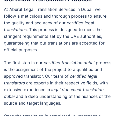
At Aburuf Legal Translation Services in Dubai, we
follow a meticulous and thorough process to ensure
the quality and accuracy of our
certified legal
translations
. This process is designed to meet the
stringent requirements set by the UAE authorities,
guaranteeing that our translations are accepted for
official purposes.
The first step in our
certified translation dubai
process
is the assignment of the project to a qualified and
approved translator. Our team of
certified legal
translators
are experts in their respective fields, with
extensive experience in
legal document translation
dubai
and a deep understanding of the nuances of the
source and target languages.
Once the translation is completed, it undergoes a