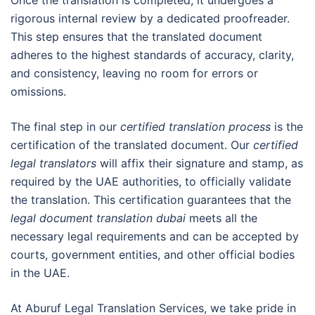
rigorous internal review by a dedicated proofreader.
This step ensures that the translated document
adheres to the highest standards of accuracy, clarity,
and consistency, leaving no room for errors or
omissions.
The final step in our
certified translation process
is the
certification of the translated document. Our
certified
legal translators
will affix their signature and stamp, as
required by the UAE authorities, to officially validate
the translation. This certification guarantees that the
legal document translation dubai
meets all the
necessary legal requirements and can be accepted by
courts, government entities, and other official bodies
in the UAE.
At Aburuf Legal Translation Services, we take pride in