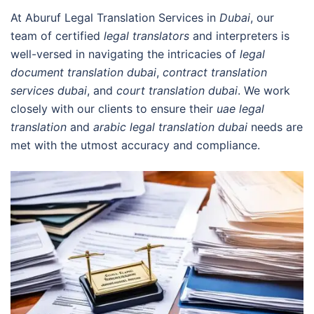
At Aburuf Legal Translation Services in
Dubai
, our
team of certified
legal translators
and interpreters is
well-versed in navigating the intricacies of
legal
document translation dubai
,
contract translation
services dubai
, and
court translation dubai
. We work
closely with our clients to ensure their
uae legal
translation
and
arabic legal translation dubai
needs are
met with the utmost accuracy and compliance.