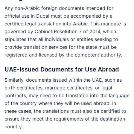
Any non-Arabic foreign documents intended for
official use in Dubai must be accompanied by a
certified legal translation into Arabic. This mandate is
governed by Cabinet Resolution 7 of 2014, which
stipulates that all individuals or entities seeking to
provide translation services for the state must be
registered and licensed by the competent authority.
UAE-Issued Documents for Use Abroad
Similarly, documents issued within the UAE, such as
birth certificates, marriage certificates, or legal
contracts, may need to be translated into the language
of the country where they will be used abroad. In
these cases, the translations must also be certified to
ensure they meet the requirements of the destination
country.