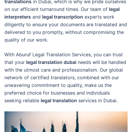
translations
in Dubai, which is why we pride ourselves
on our efficient turnaround times. Our team of
legal
interpreters
and
legal transcription
experts work
diligently to ensure your documents are translated and
delivered to you promptly, without compromising the
quality of our work.
With Aburuf Legal Translation Services, you can trust
that your
legal translation dubai
needs will be handled
with the utmost care and professionalism. Our global
network of certified translators, combined with our
unwavering commitment to quality, make us the
preferred choice for businesses and individuals
seeking reliable
legal translation
services in Dubai.