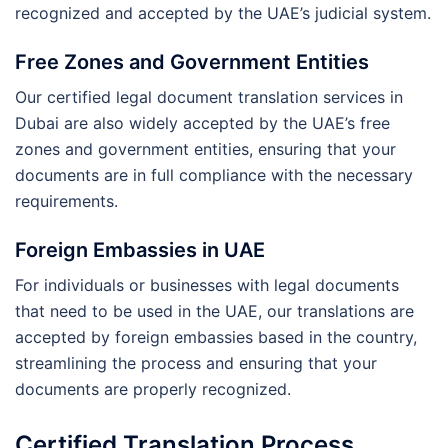
recognized and accepted by the UAE’s judicial system.
Free Zones and Government Entities
Our certified legal document translation services in
Dubai are also widely accepted by the UAE’s free
zones and government entities, ensuring that your
documents are in full compliance with the necessary
requirements.
Foreign Embassies in UAE
For individuals or businesses with legal documents
that need to be used in the UAE, our translations are
accepted by foreign embassies based in the country,
streamlining the process and ensuring that your
documents are properly recognized.
Certified Translation Process