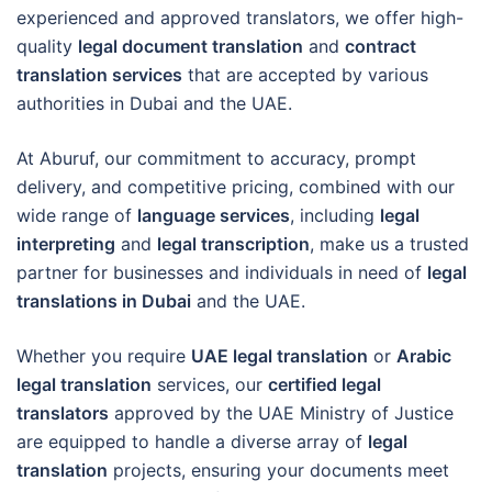
experienced and approved translators, we offer high-
quality
legal document translation
and
contract
translation services
that are accepted by various
authorities in Dubai and the UAE.
At Aburuf, our commitment to accuracy, prompt
delivery, and competitive pricing, combined with our
wide range of
language services
, including
legal
interpreting
and
legal transcription
, make us a trusted
partner for businesses and individuals in need of
legal
translations in Dubai
and the UAE.
Whether you require
UAE legal translation
or
Arabic
legal translation
services, our
certified legal
translators
approved by the UAE Ministry of Justice
are equipped to handle a diverse array of
legal
translation
projects, ensuring your documents meet