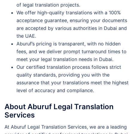
of legal translation projects.
We offer high-quality translations with a 100%
acceptance guarantee, ensuring your documents
are accepted by various authorities in Dubai and
the UAE.
Aburuf’s pricing is transparent, with no hidden
fees, and we deliver prompt turnaround times to
meet your legal translation needs in Dubai.
Our certified translation process follows strict
quality standards, providing you with the
assurance that your translations meet the highest
level of accuracy and compliance.
About Aburuf Legal Translation
Services
At Aburuf Legal Translation Services, we are a leading