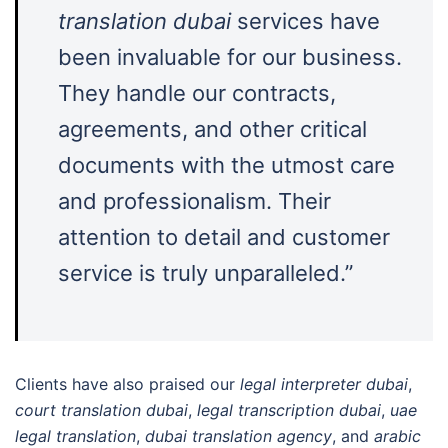
translation dubai
services have
been invaluable for our business.
They handle our contracts,
agreements, and other critical
documents with the utmost care
and professionalism. Their
attention to detail and customer
service is truly unparalleled.”
Clients have also praised our
legal interpreter dubai
,
court translation dubai
,
legal transcription dubai
,
uae
legal translation
,
dubai translation agency
, and
arabic