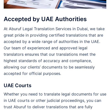
Accepted by UAE Authorities
At Aburuf Legal Translation Services in Dubai, we take
great pride in providing certified translations that are
accepted by a wide range of authorities in the UAE.
Our team of experienced and approved legal
translators ensures that our translations meet the
highest standards of accuracy and compliance,
allowing our clients’ documents to be seamlessly
accepted for official purposes.
UAE Courts
Whether you need to translate legal documents for use
in UAE courts or other judicial proceedings, you can
trust Aburuf to deliver translations that are fully