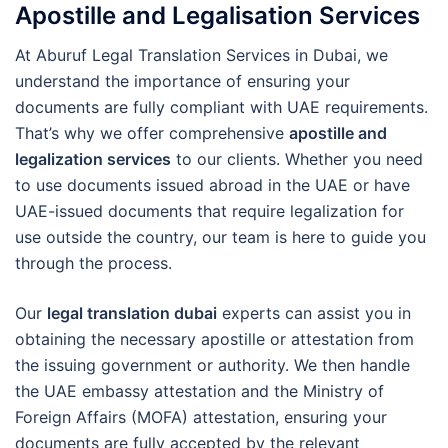
Apostille and Legalisation Services
At Aburuf Legal Translation Services in Dubai, we
understand the importance of ensuring your
documents are fully compliant with UAE requirements.
That’s why we offer comprehensive
apostille and
legalization services
to our clients. Whether you need
to use documents issued abroad in the UAE or have
UAE-issued documents that require legalization for
use outside the country, our team is here to guide you
through the process.
Our
legal translation dubai
experts can assist you in
obtaining the necessary apostille or attestation from
the issuing government or authority. We then handle
the UAE embassy attestation and the Ministry of
Foreign Affairs (MOFA) attestation, ensuring your
documents are fully accepted by the relevant