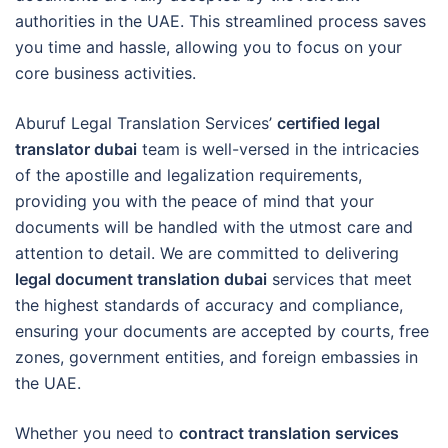
authorities in the UAE. This streamlined process saves
you time and hassle, allowing you to focus on your
core business activities.
Aburuf Legal Translation Services’
certified legal
translator dubai
team is well-versed in the intricacies
of the apostille and legalization requirements,
providing you with the peace of mind that your
documents will be handled with the utmost care and
attention to detail. We are committed to delivering
legal document translation dubai
services that meet
the highest standards of accuracy and compliance,
ensuring your documents are accepted by courts, free
zones, government entities, and foreign embassies in
the UAE.
Whether you need to
contract translation services