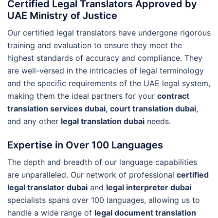
Certified Legal Translators Approved by
UAE Ministry of Justice
Our certified legal translators have undergone rigorous
training and evaluation to ensure they meet the
highest standards of accuracy and compliance. They
are well-versed in the intricacies of legal terminology
and the specific requirements of the UAE legal system,
making them the ideal partners for your
contract
translation services dubai
,
court translation dubai
,
and any other
legal translation dubai
needs.
Expertise in Over 100 Languages
The depth and breadth of our language capabilities
are unparalleled. Our network of professional
certified
legal translator dubai
and
legal interpreter dubai
specialists spans over 100 languages, allowing us to
handle a wide range of
legal document translation