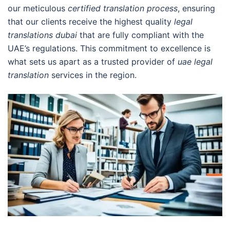
our meticulous
certified translation process
, ensuring
that our clients receive the highest quality
legal
translations dubai
that are fully compliant with the
UAE’s regulations. This commitment to excellence is
what sets us apart as a trusted provider of
uae legal
translation
services in the region.