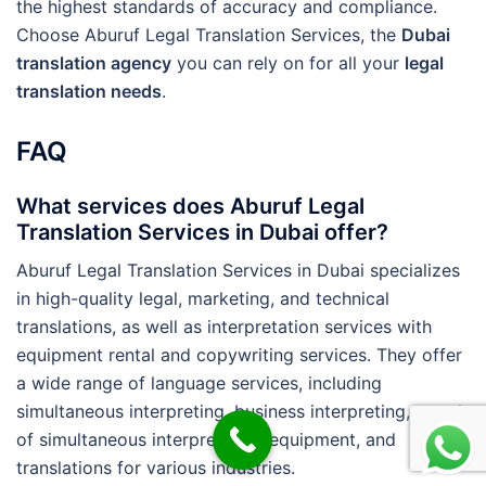
the highest standards of accuracy and compliance.
Choose Aburuf Legal Translation Services, the
Dubai
translation agency
you can rely on for all your
legal
translation needs
.
FAQ
What services does Aburuf Legal
Translation Services in Dubai offer?
Aburuf Legal Translation Services in Dubai specializes
in high-quality legal, marketing, and technical
translations, as well as interpretation services with
equipment rental and copywriting services. They offer
a wide range of language services, including
simultaneous interpreting, business interpreting, rental
of simultaneous interpretation equipment, and
translations for various industries.