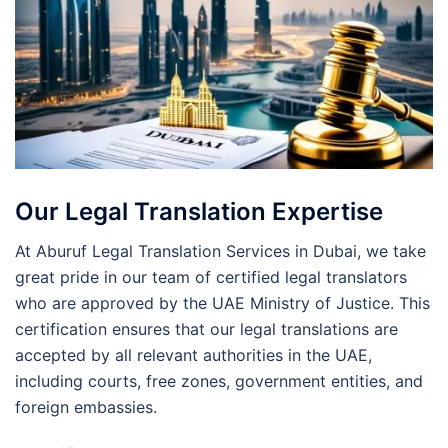
Our Legal Translation Expertise
At Aburuf Legal Translation Services in Dubai, we take
great pride in our team of certified legal translators
who are approved by the UAE Ministry of Justice. This
certification ensures that our legal translations are
accepted by all relevant authorities in the UAE,
including courts, free zones, government entities, and
foreign embassies.