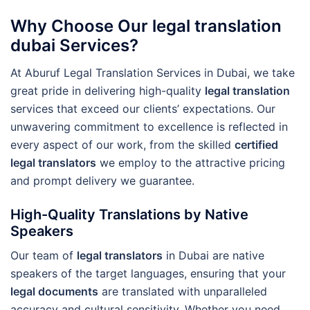
Why Choose Our legal translation
dubai Services?
At Aburuf Legal Translation Services in Dubai, we take
great pride in delivering high-quality
legal translation
services that exceed our clients’ expectations. Our
unwavering commitment to excellence is reflected in
every aspect of our work, from the skilled
certified
legal translators
we employ to the attractive pricing
and prompt delivery we guarantee.
High-Quality Translations by Native
Speakers
Our team of
legal translators
in Dubai are native
speakers of the target languages, ensuring that your
legal documents
are translated with unparalleled
accuracy and cultural sensitivity. Whether you need