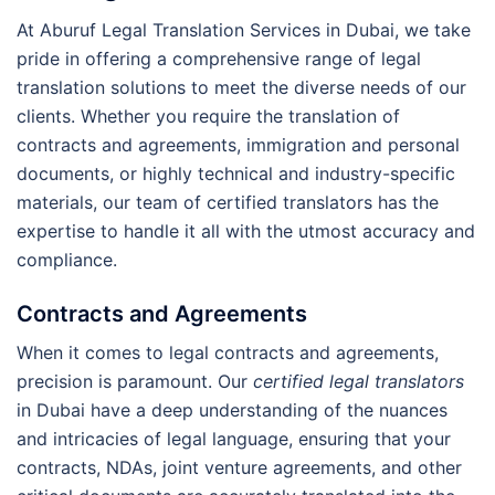
At Aburuf Legal Translation Services in Dubai, we take
pride in offering a comprehensive range of legal
translation solutions to meet the diverse needs of our
clients. Whether you require the translation of
contracts and agreements, immigration and personal
documents, or highly technical and industry-specific
materials, our team of certified translators has the
expertise to handle it all with the utmost accuracy and
compliance.
Contracts and Agreements
When it comes to legal contracts and agreements,
precision is paramount. Our
certified legal translators
in Dubai have a deep understanding of the nuances
and intricacies of legal language, ensuring that your
contracts, NDAs, joint venture agreements, and other