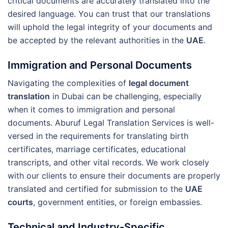
critical documents are accurately translated into the
desired language. You can trust that our translations
will uphold the legal integrity of your documents and
be accepted by the relevant authorities in the
UAE
.
Immigration and Personal Documents
Navigating the complexities of
legal document
translation
in Dubai can be challenging, especially
when it comes to immigration and personal
documents. Aburuf Legal Translation Services is well-
versed in the requirements for translating birth
certificates, marriage certificates, educational
transcripts, and other vital records. We work closely
with our clients to ensure their documents are properly
translated and certified for submission to the
UAE
courts
, government entities, or foreign embassies.
Technical and Industry-Specific