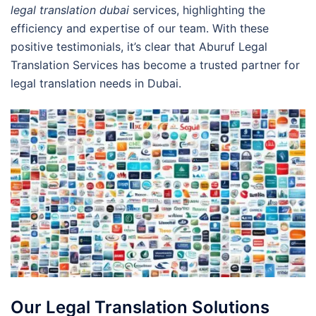
legal translation dubai
services, highlighting the
efficiency and expertise of our team. With these
positive testimonials, it’s clear that Aburuf Legal
Translation Services has become a trusted partner for
legal translation needs in Dubai.
Our Legal Translation Solutions