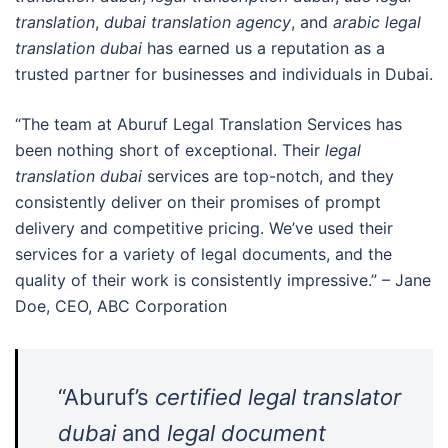
translation
,
dubai translation agency
, and
arabic legal
translation dubai
has earned us a reputation as a
trusted partner for businesses and individuals in Dubai.
“The team at Aburuf Legal Translation Services has
been nothing short of exceptional. Their
legal
translation dubai
services are top-notch, and they
consistently deliver on their promises of prompt
delivery and competitive pricing. We’ve used their
services for a variety of legal documents, and the
quality of their work is consistently impressive.” – Jane
Doe, CEO, ABC Corporation
“Aburuf’s
certified legal translator
dubai
and
legal document