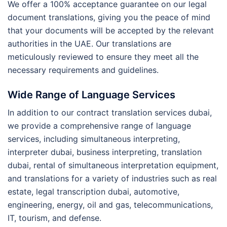
We offer a 100% acceptance guarantee on our legal
document translations, giving you the peace of mind
that your documents will be accepted by the relevant
authorities in the UAE. Our translations are
meticulously reviewed to ensure they meet all the
necessary requirements and guidelines.
Wide Range of Language Services
In addition to our contract translation services dubai,
we provide a comprehensive range of language
services, including simultaneous interpreting,
interpreter dubai, business interpreting, translation
dubai, rental of simultaneous interpretation equipment,
and translations for a variety of industries such as real
estate, legal transcription dubai, automotive,
engineering, energy, oil and gas, telecommunications,
IT, tourism, and defense.