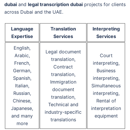
dubai
and
legal transcription dubai
projects for clients
across Dubai and the UAE.
Language
Translation
Interpreting
Expertise
Services
Services
English,
Legal document
Arabic,
Court
translation,
French,
interpreting,
Contract
German,
Business
translation,
Spanish,
interpreting,
Immigration
Italian,
Simultaneous
document
Russian,
interpreting,
translation,
Chinese,
Rental of
Technical and
Japanese,
interpretation
industry-specific
and many
equipment
translations
more