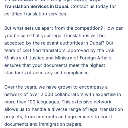
Translation Services in Dubai
. Contact us today for
certified translation services.
But what sets us apart from the competition? How can
you be sure that your legal translations will be
accepted by the relevant authorities in Dubai? Our
team of certified translators, approved by the UAE
Ministry of Justice and Ministry of Foreign Affairs,
ensures that your documents meet the highest
standards of accuracy and compliance.
Over the years, we have grown to encompass a
network of over 2,000 collaborators with expertise in
more than 100 languages. This extensive network
allows us to handle a diverse range of legal translation
projects, from contracts and agreements to court
documents and immigration papers.