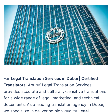
For
Legal Translation Services in Dubai | Certified
Translators
, Aburuf Legal Translation Services
provides accurate and culturally-sensitive translations
for a wide range of legal, marketing, and technical
documents. As a leading translation agency in Dubai,
we specialize in delivering high-quality
Legal