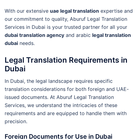
With our extensive
uae legal translation
expertise and
our commitment to quality, Aburuf Legal Translation
Services in Dubai is your trusted partner for all your
dubai translation agency
and arabic
legal translation
dubai
needs.
Legal Translation Requirements in
Dubai
In Dubai, the legal landscape requires specific
translation considerations for both foreign and UAE-
issued documents. At Aburuf Legal Translation
Services, we understand the intricacies of these
requirements and are equipped to handle them with
precision.
Foreign Documents for Use in Dubai