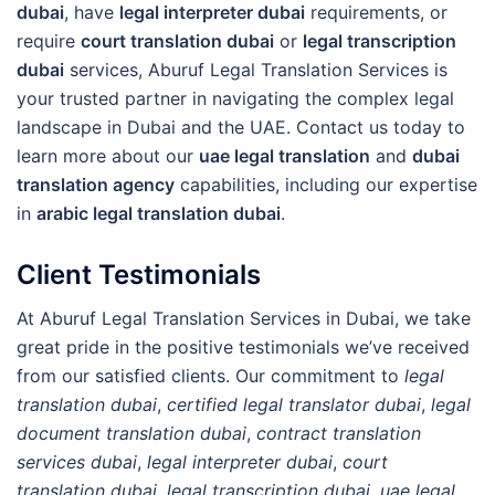
dubai
, have
legal interpreter dubai
requirements, or
require
court translation dubai
or
legal transcription
dubai
services, Aburuf Legal Translation Services is
your trusted partner in navigating the complex legal
landscape in Dubai and the UAE. Contact us today to
learn more about our
uae legal translation
and
dubai
translation agency
capabilities, including our expertise
in
arabic legal translation dubai
.
Client Testimonials
At Aburuf Legal Translation Services in Dubai, we take
great pride in the positive testimonials we’ve received
from our satisfied clients. Our commitment to
legal
translation dubai
,
certified legal translator dubai
,
legal
document translation dubai
,
contract translation
services dubai
,
legal interpreter dubai
,
court
translation dubai
,
legal transcription dubai
,
uae legal