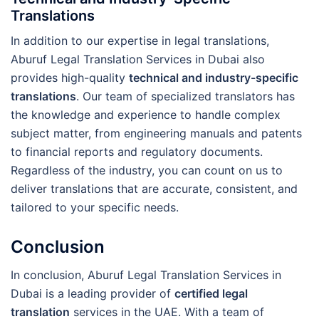
Translations
In addition to our expertise in legal translations,
Aburuf Legal Translation Services in Dubai also
provides high-quality
technical and industry-specific
translations
. Our team of specialized translators has
the knowledge and experience to handle complex
subject matter, from engineering manuals and patents
to financial reports and regulatory documents.
Regardless of the industry, you can count on us to
deliver translations that are accurate, consistent, and
tailored to your specific needs.
Conclusion
In conclusion, Aburuf Legal Translation Services in
Dubai is a leading provider of
certified legal
translation
services in the UAE. With a team of