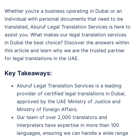
Whether you’re a business operating in Dubai or an
individual with personal documents that need to be
translated, Aburuf Legal Translation Services is here to
assist you. What makes our legal translation services
in Dubai the best choice? Discover the answers within
this article and learn why we are the trusted partner
for legal translations in the UAE.
Key Takeaways:
Aburuf Legal Translation Services is a leading
provider of certified legal translations in Dubai,
approved by the UAE Ministry of Justice and
Ministry of Foreign Affairs.
Our team of over 2,000 translators and
interpreters have expertise in more than 100
languages, ensuring we can handle a wide range