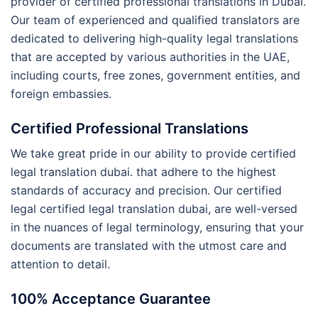
provider of certified professional translations in Dubai.
Our team of experienced and qualified translators are
dedicated to delivering high-quality legal translations
that are accepted by various authorities in the UAE,
including courts, free zones, government entities, and
foreign embassies.
Certified Professional Translations
We take great pride in our ability to provide certified
legal translation dubai. that adhere to the highest
standards of accuracy and precision. Our certified
legal certified legal translation dubai, are well-versed
in the nuances of legal terminology, ensuring that your
documents are translated with the utmost care and
attention to detail.
100% Acceptance Guarantee