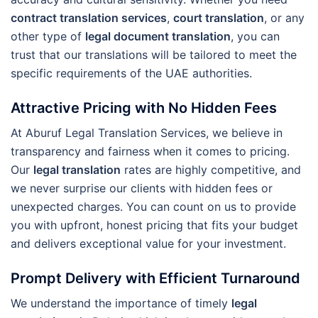
contract translation services
,
court translation
, or any
other type of
legal document translation
, you can
trust that our translations will be tailored to meet the
specific requirements of the UAE authorities.
Attractive Pricing with No Hidden Fees
At Aburuf Legal Translation Services, we believe in
transparency and fairness when it comes to pricing.
Our
legal translation
rates are highly competitive, and
we never surprise our clients with hidden fees or
unexpected charges. You can count on us to provide
you with upfront, honest pricing that fits your budget
and delivers exceptional value for your investment.
Prompt Delivery with Efficient Turnaround
We understand the importance of timely
legal