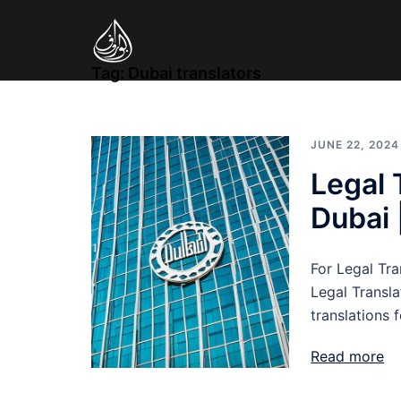
Skip
to
content
Tag:
Dubai translators
JUNE 22, 2024
Legal 
Dubai 
For Legal Tra
Legal Transla
translations 
Read more