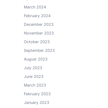
March 2024
February 2024
December 2023
November 2023
October 2023
September 2023
August 2023
July 2023
June 2023
March 2023
February 2023
January 2023