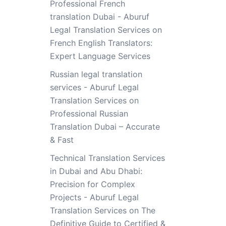
Professional French
translation Dubai - Aburuf
Legal Translation Services
on
French English Translators:
Expert Language Services
Russian legal translation
services - Aburuf Legal
Translation Services
on
Professional Russian
Translation Dubai – Accurate
& Fast
Technical Translation Services
in Dubai and Abu Dhabi:
Precision for Complex
Projects - Aburuf Legal
Translation Services
on
The
Definitive Guide to Certified &