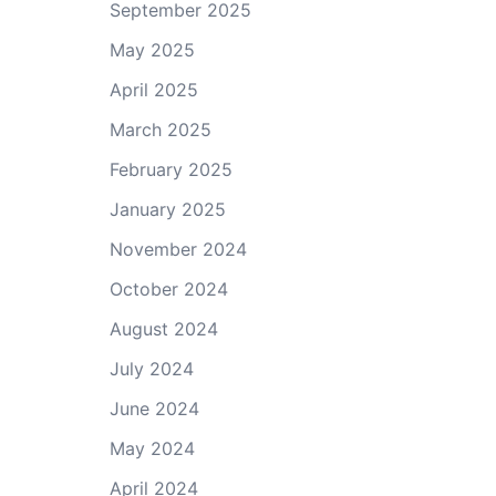
September 2025
May 2025
April 2025
March 2025
February 2025
January 2025
November 2024
October 2024
August 2024
July 2024
June 2024
May 2024
April 2024