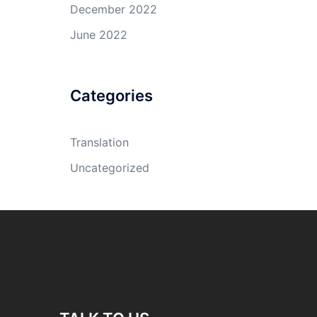
December 2022
June 2022
Categories
Translation
Uncategorized