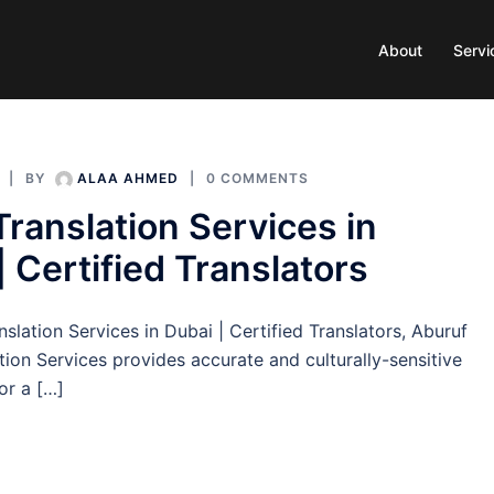
About
Servi
BY
ALAA AHMED
0 COMMENTS
Translation Services in
| Certified Translators
nslation Services in Dubai | Certified Translators, Aburuf
tion Services provides accurate and culturally-sensitive
for a […]