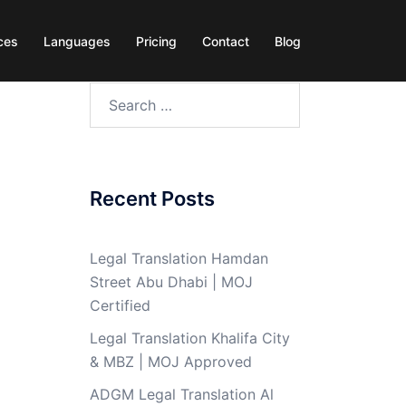
ces
Languages
Pricing
Contact
Blog
Search
for:
Recent Posts
Legal Translation Hamdan
Street Abu Dhabi | MOJ
Certified
Legal Translation Khalifa City
& MBZ | MOJ Approved
ADGM Legal Translation Al