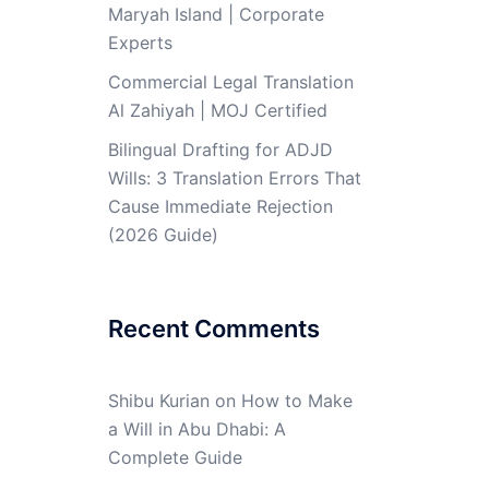
Maryah Island | Corporate
Experts
Commercial Legal Translation
Al Zahiyah | MOJ Certified
Bilingual Drafting for ADJD
Wills: 3 Translation Errors That
Cause Immediate Rejection
(2026 Guide)
Recent Comments
Shibu Kurian
on
How to Make
a Will in Abu Dhabi: A
Complete Guide