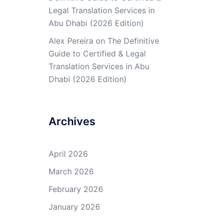
Legal Translation Services in
Abu Dhabi (2026 Edition)
Alex Pereira
on
The Definitive
Guide to Certified & Legal
Translation Services in Abu
Dhabi (2026 Edition)
Archives
April 2026
March 2026
February 2026
January 2026