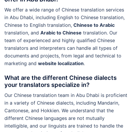
We offer a wide range of Chinese translation services
in Abu Dhabi, including English to Chinese translation,
Chinese to English translation,
Chinese to Arabic
translation, and
Arabic to Chinese
translation. Our
team of experienced and highly qualified Chinese
translators and interpreters can handle all types of
documents and projects, from legal and technical to
marketing and
website localization
.
What are the different Chinese dialects
your translators specialize in?
Our Chinese translation team in Abu Dhabi is proficient
in a variety of Chinese dialects, including Mandarin,
Cantonese, and Hokkien. We understand that the
different Chinese languages are not mutually
intelligible, and our linguists are trained to handle the