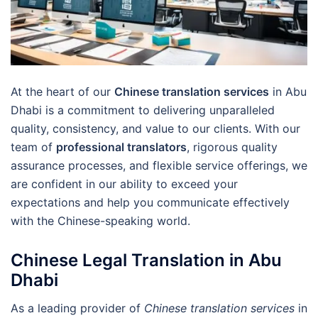
At the heart of our
Chinese translation services
in Abu
Dhabi is a commitment to delivering unparalleled
quality, consistency, and value to our clients. With our
team of
professional translators
, rigorous quality
assurance processes, and flexible service offerings, we
are confident in our ability to exceed your
expectations and help you communicate effectively
with the Chinese-speaking world.
Chinese Legal Translation in Abu
Dhabi
As a leading provider of
Chinese translation services
in