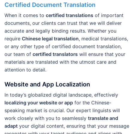
Certified Document Translation
When it comes to
certified translations
of important
documents, our clients can trust that we will deliver
accurate and legally binding results. Whether you
require
Chinese legal translation
, medical translations,
or any other type of certified document translation,
our team of
certified translators
will ensure that your
materials are translated with the utmost care and
attention to detail.
Website and App Localization
In today’s globalized digital landscape, effectively
localizing your website or app
for the Chinese-
speaking market is crucial. Our expert linguists will
work closely with you to seamlessly
translate and
adapt
your digital content, ensuring that your message
resonates with your target audience and aligns with