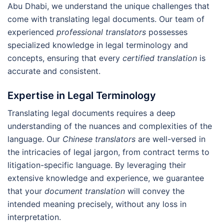
Abu Dhabi, we understand the unique challenges that
come with translating legal documents. Our team of
experienced
professional translators
possesses
specialized knowledge in legal terminology and
concepts, ensuring that every
certified translation
is
accurate and consistent.
Expertise in Legal Terminology
Translating legal documents requires a deep
understanding of the nuances and complexities of the
language. Our
Chinese translators
are well-versed in
the intricacies of legal jargon, from contract terms to
litigation-specific language. By leveraging their
extensive knowledge and experience, we guarantee
that your
document translation
will convey the
intended meaning precisely, without any loss in
interpretation.