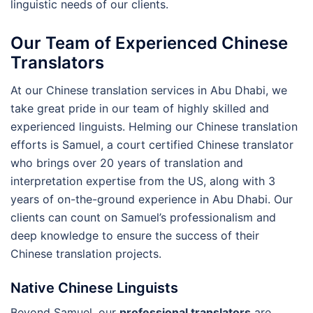
linguistic needs of our clients.
Our Team of Experienced Chinese
Translators
At our Chinese translation services in Abu Dhabi, we
take great pride in our team of highly skilled and
experienced linguists. Helming our Chinese translation
efforts is Samuel, a court certified Chinese translator
who brings over 20 years of translation and
interpretation expertise from the US, along with 3
years of on-the-ground experience in Abu Dhabi. Our
clients can count on Samuel’s professionalism and
deep knowledge to ensure the success of their
Chinese translation projects.
Native Chinese Linguists
Beyond Samuel, our
professional translators
are