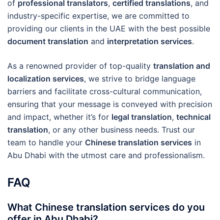
of
professional translators
,
certified translations
, and
industry-specific expertise, we are committed to
providing our clients in the UAE with the best possible
document translation
and
interpretation services
.
As a renowned provider of top-quality
translation and
localization services
, we strive to bridge language
barriers and facilitate cross-cultural communication,
ensuring that your message is conveyed with precision
and impact, whether it’s for
legal translation
,
technical
translation
, or any other business needs. Trust our
team to handle your
Chinese translation services
in
Abu Dhabi with the utmost care and professionalism.
FAQ
What Chinese translation services do you
offer in Abu Dhabi?