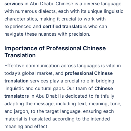
services
in Abu Dhabi. Chinese is a diverse language
with numerous dialects, each with its unique linguistic
characteristics, making it crucial to work with
experienced and
certified translators
who can
navigate these nuances with precision.
Importance of Professional Chinese
Translation
Effective communication across languages is vital in
today’s global market, and
professional Chinese
translation
services play a crucial role in bridging
linguistic and cultural gaps. Our team of
Chinese
translators
in Abu Dhabi is dedicated to faithfully
adapting the message, including text, meaning, tone,
and jargon, to the target language, ensuring each
material is translated according to the intended
meaning and effect.