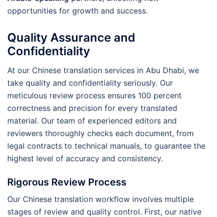
opportunities for growth and success.
Quality Assurance and
Confidentiality
At our Chinese translation services in Abu Dhabi, we
take quality and confidentiality seriously. Our
meticulous review process ensures 100 percent
correctness and precision for every translated
material. Our team of experienced editors and
reviewers thoroughly checks each document, from
legal contracts to technical manuals, to guarantee the
highest level of accuracy and consistency.
Rigorous Review Process
Our Chinese translation workflow involves multiple
stages of review and quality control. First, our native