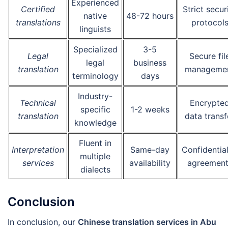
Experienced
Certified
Strict secur
native
48-72 hours
translations
protocol
linguists
Specialized
3-5
Legal
Secure fil
legal
business
translation
manageme
terminology
days
Industry-
Technical
Encrypte
specific
1-2 weeks
translation
data transf
knowledge
Fluent in
Interpretation
Same-day
Confidential
multiple
services
availability
agreement
dialects
Conclusion
In conclusion, our
Chinese translation services in Abu