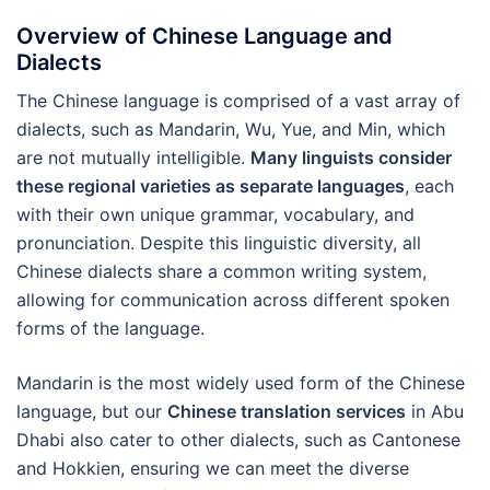
Overview of Chinese Language and
Dialects
The Chinese language is comprised of a vast array of
dialects, such as Mandarin, Wu, Yue, and Min, which
are not mutually intelligible.
Many linguists consider
these regional varieties as separate languages
, each
with their own unique grammar, vocabulary, and
pronunciation. Despite this linguistic diversity, all
Chinese dialects share a common writing system,
allowing for communication across different spoken
forms of the language.
Mandarin is the most widely used form of the Chinese
language, but our
Chinese translation services
in Abu
Dhabi also cater to other dialects, such as Cantonese
and Hokkien, ensuring we can meet the diverse