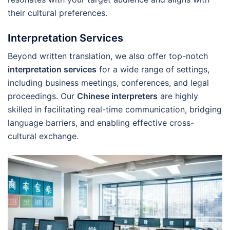
their cultural preferences.
Interpretation Services
Beyond written translation, we also offer top-notch
interpretation services
for a wide range of settings,
including business meetings, conferences, and legal
proceedings. Our
Chinese interpreters
are highly
skilled in facilitating real-time communication, bridging
language barriers, and enabling effective cross-
cultural exchange.