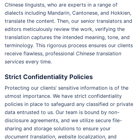
Chinese linguists, who are experts in a range of
dialects including Mandarin, Cantonese, and Hokkien,
translate the content. Then, our senior translators and
editors meticulously review the work, verifying the
translation captures the intended meaning, tone, and
terminology. This rigorous process ensures our clients
receive flawless, professional
Chinese translation
services
every time.
Strict Confidentiality Policies
Protecting our clients’ sensitive information is of the
utmost importance. We have strict confidentiality
policies in place to safeguard any classified or private
data entrusted to us. Our team is bound by non-
disclosure agreements, and we utilize secure file-
sharing and storage solutions to ensure your
document translation
,
website localization
, and