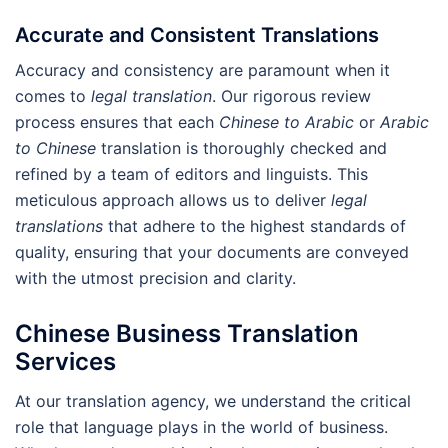
Accurate and Consistent Translations
Accuracy and consistency are paramount when it
comes to
legal translation
. Our rigorous review
process ensures that each
Chinese to Arabic
or
Arabic
to Chinese
translation is thoroughly checked and
refined by a team of editors and linguists. This
meticulous approach allows us to deliver
legal
translations
that adhere to the highest standards of
quality, ensuring that your documents are conveyed
with the utmost precision and clarity.
Chinese Business Translation
Services
At our translation agency, we understand the critical
role that language plays in the world of business.