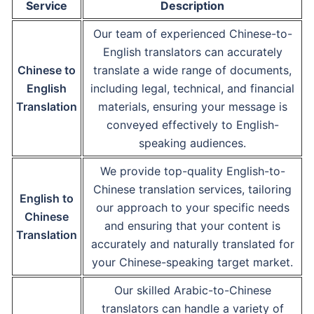
Service
Description
Our team of experienced Chinese-to-
English translators can accurately
Chinese to
translate a wide range of documents,
English
including legal, technical, and financial
Translation
materials, ensuring your message is
conveyed effectively to English-
speaking audiences.
We provide top-quality English-to-
Chinese translation services, tailoring
English to
our approach to your specific needs
Chinese
and ensuring that your content is
Translation
accurately and naturally translated for
your Chinese-speaking target market.
Our skilled Arabic-to-Chinese
translators can handle a variety of