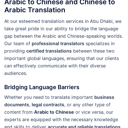
Arabic to Chinese and Chinese to
Arabic Translation
At our esteemed translation services in Abu Dhabi, we
take great pride in our ability to bridge the language
gap between the Arabic and Chinese-speaking worlds.
Our team of
professional translators
specializes in
providing
certified translations
between these two
important global languages, ensuring that our clients
can effectively communicate with their diverse
audiences.
Bridging Language Barriers
Whether you need to translate important
business
documents
,
legal contracts
, or any other type of
content from
Arabic to Chinese
or vice versa, our
experts are equipped with the necessary knowledge
and skills to deliver
accurate and reliable translations
.