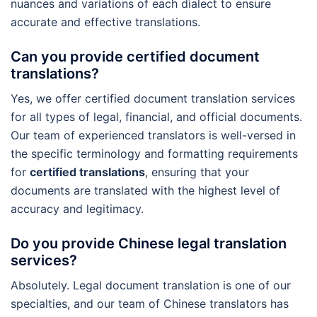
nuances and variations of each dialect to ensure
accurate and effective translations.
Can you provide certified document
translations?
Yes, we offer certified document translation services
for all types of legal, financial, and official documents.
Our team of experienced translators is well-versed in
the specific terminology and formatting requirements
for
certified translations
, ensuring that your
documents are translated with the highest level of
accuracy and legitimacy.
Do you provide Chinese legal translation
services?
Absolutely. Legal document translation is one of our
specialties, and our team of Chinese translators has