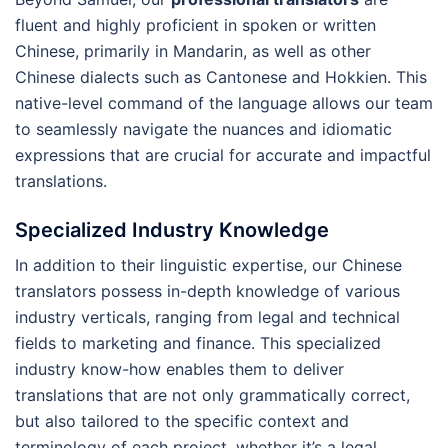
fluent and highly proficient in spoken or written
Chinese, primarily in Mandarin, as well as other
Chinese dialects such as Cantonese and Hokkien. This
native-level command of the language allows our team
to seamlessly navigate the nuances and idiomatic
expressions that are crucial for accurate and impactful
translations.
Specialized Industry Knowledge
In addition to their linguistic expertise, our Chinese
translators possess in-depth knowledge of various
industry verticals, ranging from legal and technical
fields to marketing and finance. This specialized
industry know-how enables them to deliver
translations that are not only grammatically correct,
but also tailored to the specific context and
terminology of each project, whether it’s a legal