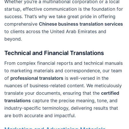
Whether you’re a multinational corporation or a local
startup, effective communication is the foundation for
success. That’s why we take great pride in offering
comprehensive
Chinese business translation services
to clients across the United Arab Emirates and
beyond.
Technical and Financial Translations
From complex financial reports and technical manuals
to marketing materials and correspondence, our team
of
professional translators
is well-versed in the
nuances of business-related content. We meticulously
translate your documents, ensuring that the
certified
translations
capture the precise meaning, tone, and
industry-specific terminology, delivering results that
are both accurate and impactful.