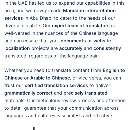
in the UAE has led us to expand our capabilities in this
area, and we now provide
Mandarin interpretation
services
in Abu Dhabi to cater to the needs of our
diverse clientele. Our
expert team of translators
is
well-versed in the nuances of the Chinese language
and can ensure that your
documents
or
website
localization
projects are
accurately
and
consistently
translated, regardless of the language pair.
Whether you need to translate content from
English to
Chinese
or
Arabic to Chinese
, or vice versa, you can
trust our
certified translation services
to deliver
grammatically correct
and
precisely translated
materials. Our meticulous review process and attention
to detail guarantee that your communication across
languages and cultures is seamless and effective.