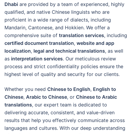
Dhabi
are provided by a team of experienced, highly
qualified, and native Chinese linguists who are
proficient in a wide range of dialects, including
Mandarin, Cantonese, and Hokkien. We offer a
comprehensive suite of
translation services
, including
certified document translation
,
website and app
localization
,
legal and technical translations
, as well
as
interpretation services
. Our meticulous review
process and strict confidentiality policies ensure the
highest level of quality and security for our clients.
Whether you need
Chinese to English
,
English to
Chinese
,
Arabic to Chinese
, or
Chinese to Arabic
translations
, our expert team is dedicated to
delivering accurate, consistent, and value-driven
results that help you effectively communicate across
languages and cultures. With our deep understanding