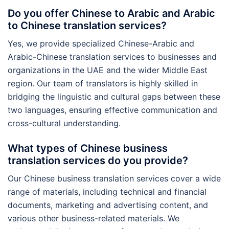
Do you offer Chinese to Arabic and Arabic
to Chinese translation services?
Yes, we provide specialized Chinese-Arabic and
Arabic-Chinese translation services to businesses and
organizations in the UAE and the wider Middle East
region. Our team of translators is highly skilled in
bridging the linguistic and cultural gaps between these
two languages, ensuring effective communication and
cross-cultural understanding.
What types of Chinese business
translation services do you provide?
Our Chinese business translation services cover a wide
range of materials, including technical and financial
documents, marketing and advertising content, and
various other business-related materials. We