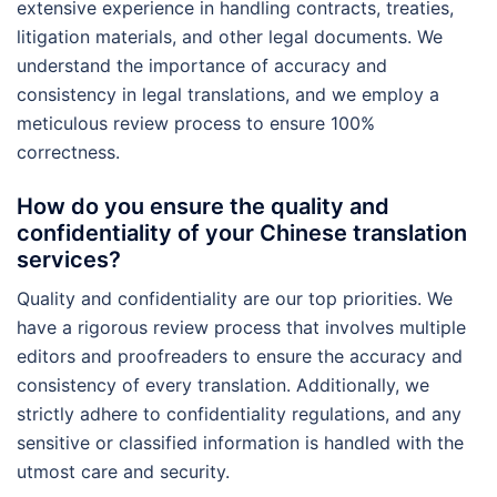
extensive experience in handling contracts, treaties,
litigation materials, and other legal documents. We
understand the importance of accuracy and
consistency in legal translations, and we employ a
meticulous review process to ensure 100%
correctness.
How do you ensure the quality and
confidentiality of your Chinese translation
services?
Quality and confidentiality are our top priorities. We
have a rigorous review process that involves multiple
editors and proofreaders to ensure the accuracy and
consistency of every translation. Additionally, we
strictly adhere to confidentiality regulations, and any
sensitive or classified information is handled with the
utmost care and security.