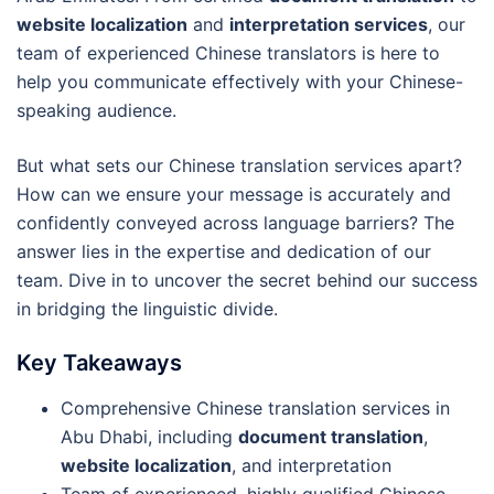
website localization
and
interpretation services
, our
team of experienced Chinese translators is here to
help you communicate effectively with your Chinese-
speaking audience.
But what sets our Chinese translation services apart?
How can we ensure your message is accurately and
confidently conveyed across language barriers? The
answer lies in the expertise and dedication of our
team. Dive in to uncover the secret behind our success
in bridging the linguistic divide.
Key Takeaways
Comprehensive Chinese translation services in
Abu Dhabi, including
document translation
,
website localization
, and interpretation
Team of experienced, highly qualified Chinese