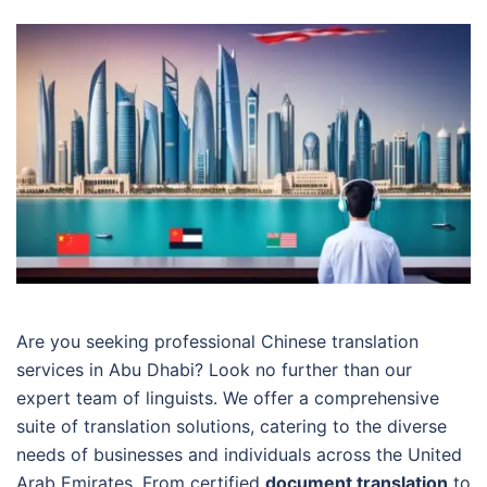
Are you seeking professional Chinese translation
services in Abu Dhabi? Look no further than our
expert team of linguists. We offer a comprehensive
suite of translation solutions, catering to the diverse
needs of businesses and individuals across the United
Arab Emirates. From certified
document translation
to