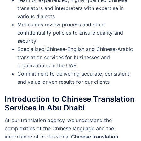
translators and interpreters with expertise in
various dialects
Meticulous review process and strict
confidentiality policies to ensure quality and
security
Specialized Chinese-English and Chinese-Arabic
translation services for businesses and
organizations in the UAE
Commitment to delivering accurate, consistent,
and value-driven results for our clients
Introduction to Chinese Translation
Services in Abu Dhabi
At our translation agency, we understand the
complexities of the Chinese language and the
importance of professional
Chinese translation