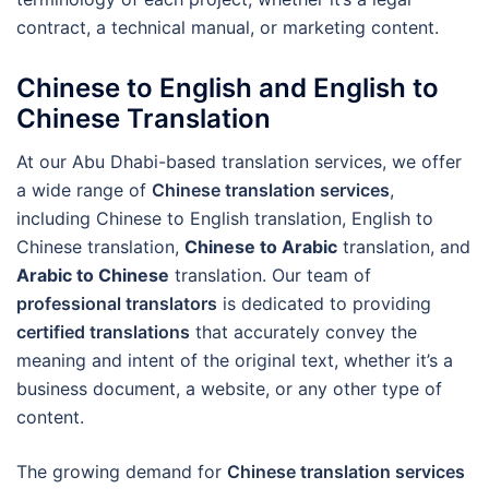
contract, a technical manual, or marketing content.
Chinese to English and English to
Chinese Translation
At our Abu Dhabi-based translation services, we offer
a wide range of
Chinese translation services
,
including Chinese to English translation, English to
Chinese translation,
Chinese to Arabic
translation, and
Arabic to Chinese
translation. Our team of
professional translators
is dedicated to providing
certified translations
that accurately convey the
meaning and intent of the original text, whether it’s a
business document, a website, or any other type of
content.
The growing demand for
Chinese translation services