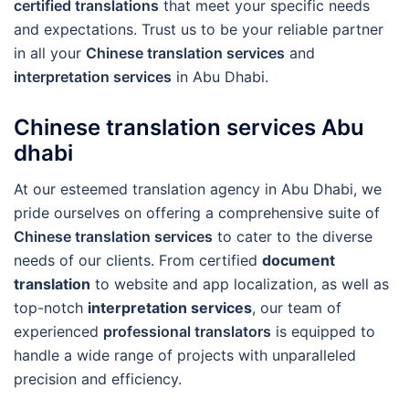
certified translations
that meet your specific needs
and expectations. Trust us to be your reliable partner
in all your
Chinese translation services
and
interpretation services
in Abu Dhabi.
Chinese translation services Abu
dhabi
At our esteemed translation agency in Abu Dhabi, we
pride ourselves on offering a comprehensive suite of
Chinese translation services
to cater to the diverse
needs of our clients. From certified
document
translation
to website and app localization, as well as
top-notch
interpretation services
, our team of
experienced
professional translators
is equipped to
handle a wide range of projects with unparalleled
precision and efficiency.