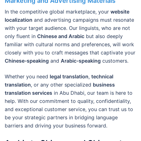
Marketing and Advertising Materials
In the competitive global marketplace, your
website
localization
and advertising campaigns must resonate
with your target audience. Our linguists, who are not
only fluent in
Chinese and Arabic
but also deeply
familiar with cultural norms and preferences, will work
closely with you to craft messages that captivate your
Chinese-speaking
and
Arabic-speaking
customers.
Whether you need
legal translation
,
technical
translation
, or any other specialized
business
translation services
in Abu Dhabi, our team is here to
help. With our commitment to quality, confidentiality,
and exceptional customer service, you can trust us to
be your strategic partners in bridging language
barriers and driving your business forward.