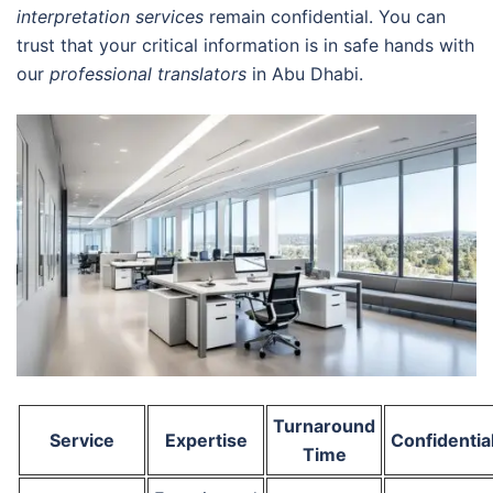
interpretation services
remain confidential. You can
trust that your critical information is in safe hands with
our
professional translators
in Abu Dhabi.
Turnaround
Service
Expertise
Confidential
Time