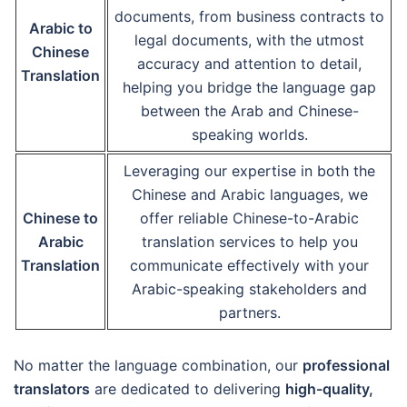
documents, from business contracts to
Arabic to
legal documents, with the utmost
Chinese
accuracy and attention to detail,
Translation
helping you bridge the language gap
between the Arab and Chinese-
speaking worlds.
Leveraging our expertise in both the
Chinese and Arabic languages, we
Chinese to
offer reliable Chinese-to-Arabic
Arabic
translation services to help you
Translation
communicate effectively with your
Arabic-speaking stakeholders and
partners.
No matter the language combination, our
professional
translators
are dedicated to delivering
high-quality,