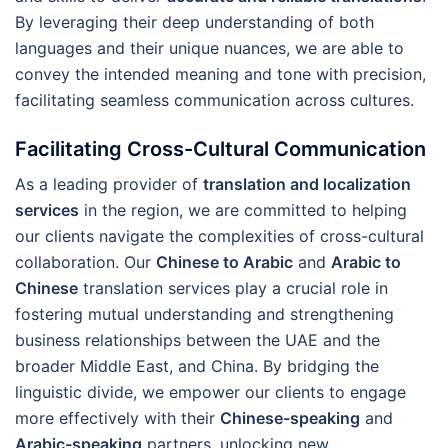
By leveraging their deep understanding of both
languages and their unique nuances, we are able to
convey the intended meaning and tone with precision,
facilitating seamless communication across cultures.
Facilitating Cross-Cultural Communication
As a leading provider of
translation and localization
services
in the region, we are committed to helping
our clients navigate the complexities of cross-cultural
collaboration. Our
Chinese to Arabic
and
Arabic to
Chinese
translation services play a crucial role in
fostering mutual understanding and strengthening
business relationships between the UAE and the
broader Middle East, and China. By bridging the
linguistic divide, we empower our clients to engage
more effectively with their
Chinese-speaking
and
Arabic-speaking
partners, unlocking new