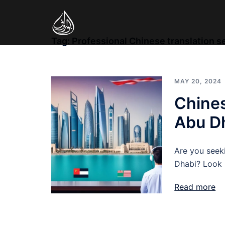
Skip
to
content
Tag:
Professional Chinese translation s
MAY 20, 2024
Chines
Abu Dh
Are you seeki
Dhabi? Look n
Read more