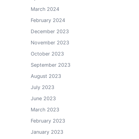
March 2024
February 2024
December 2023
November 2023
October 2023
September 2023
August 2023
July 2023
June 2023
March 2023
February 2023
January 2023