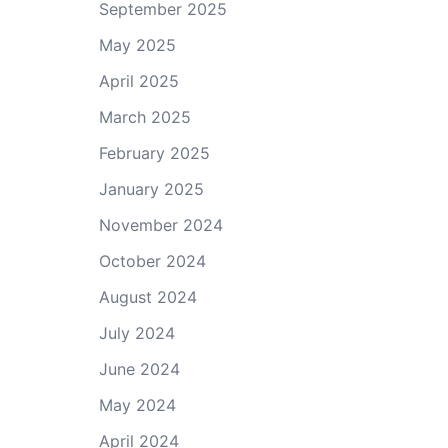
September 2025
May 2025
April 2025
March 2025
February 2025
January 2025
November 2024
October 2024
August 2024
July 2024
June 2024
May 2024
April 2024