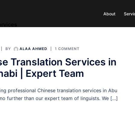
About
Servi
ervices
BY
ALAA AHMED
1 COMMENT
e Translation Services in
abi | Expert Team
ng professional Chinese translation services in Abu
o further than our expert team of linguists. We […]