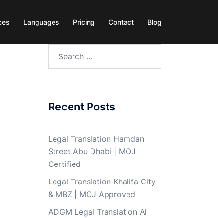
ces
Languages
Pricing
Contact
Blog
Search
for:
Recent Posts
Legal Translation Hamdan
Street Abu Dhabi | MOJ
Certified
Legal Translation Khalifa City
& MBZ | MOJ Approved
ADGM Legal Translation Al