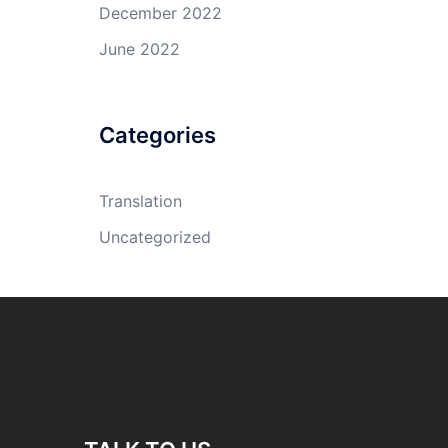
December 2022
June 2022
Categories
Translation
Uncategorized