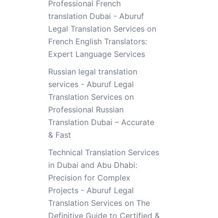
Professional French
translation Dubai - Aburuf
Legal Translation Services
on
French English Translators:
Expert Language Services
Russian legal translation
services - Aburuf Legal
Translation Services
on
Professional Russian
Translation Dubai – Accurate
& Fast
Technical Translation Services
in Dubai and Abu Dhabi:
Precision for Complex
Projects - Aburuf Legal
Translation Services
on
The
Definitive Guide to Certified &