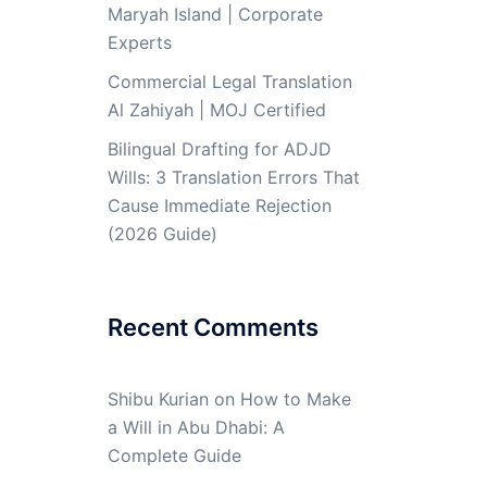
Maryah Island | Corporate
Experts
Commercial Legal Translation
Al Zahiyah | MOJ Certified
Bilingual Drafting for ADJD
Wills: 3 Translation Errors That
Cause Immediate Rejection
(2026 Guide)
Recent Comments
Shibu Kurian
on
How to Make
a Will in Abu Dhabi: A
Complete Guide