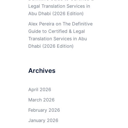
Legal Translation Services in
Abu Dhabi (2026 Edition)
Alex Pereira
on
The Definitive
Guide to Certified & Legal
Translation Services in Abu
Dhabi (2026 Edition)
Archives
April 2026
March 2026
February 2026
January 2026