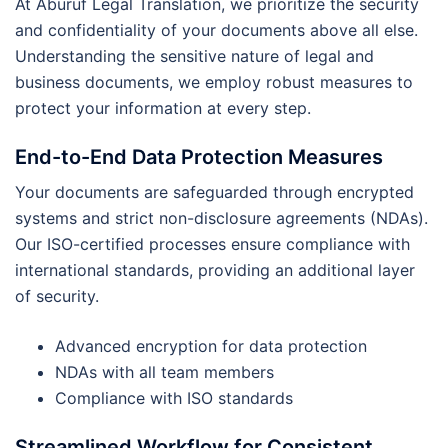
At Aburuf Legal Translation, we prioritize the security
and confidentiality of your documents above all else.
Understanding the sensitive nature of legal and
business documents, we employ robust measures to
protect your information at every step.
End-to-End Data Protection Measures
Your documents are safeguarded through encrypted
systems and strict non-disclosure agreements (NDAs).
Our ISO-certified processes ensure compliance with
international standards, providing an additional layer
of security.
Advanced encryption for data protection
NDAs with all team members
Compliance with ISO standards
Streamlined Workflow for Consistent