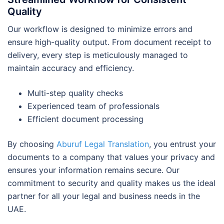
Quality
Our workflow is designed to minimize errors and
ensure high-quality output. From document receipt to
delivery, every step is meticulously managed to
maintain accuracy and efficiency.
Multi-step quality checks
Experienced team of professionals
Efficient document processing
By choosing
Aburuf Legal Translation
, you entrust your
documents to a company that values your privacy and
ensures your information remains secure. Our
commitment to security and quality makes us the ideal
partner for all your legal and business needs in the
UAE.