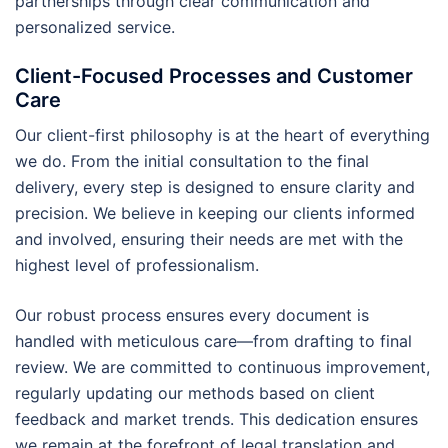
partnerships through clear communication and
personalized service.
Client-Focused Processes and Customer
Care
Our client-first philosophy is at the heart of everything
we do. From the initial consultation to the final
delivery, every step is designed to ensure clarity and
precision. We believe in keeping our clients informed
and involved, ensuring their needs are met with the
highest level of professionalism.
Our robust process ensures every document is
handled with meticulous care—from drafting to final
review. We are committed to continuous improvement,
regularly updating our methods based on client
feedback and market trends. This dedication ensures
we remain at the forefront of legal translation and