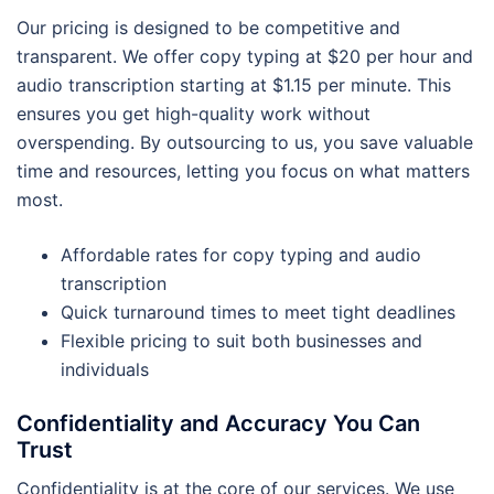
Our pricing is designed to be competitive and
transparent. We offer copy typing at $20 per hour and
audio transcription starting at $1.15 per minute. This
ensures you get high-quality work without
overspending. By outsourcing to us, you save valuable
time and resources, letting you focus on what matters
most.
Affordable rates for copy typing and audio
transcription
Quick turnaround times to meet tight deadlines
Flexible pricing to suit both businesses and
individuals
Confidentiality and Accuracy You Can
Trust
Confidentiality is at the core of our services. We use