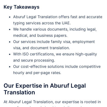
Key Takeaways
Aburuf Legal Translation offers fast and accurate
typing services across the UAE.
We handle various documents, including legal,
medical, and business papers.
Our services include family visa, employment
visa, and document translation.
With ISO certifications, we ensure high-quality
and secure processing.
Our cost-effective solutions include competitive
hourly and per-page rates.
Our Expertise in Aburuf Legal
Translation
At Aburuf Legal Translation, our expertise is rooted in