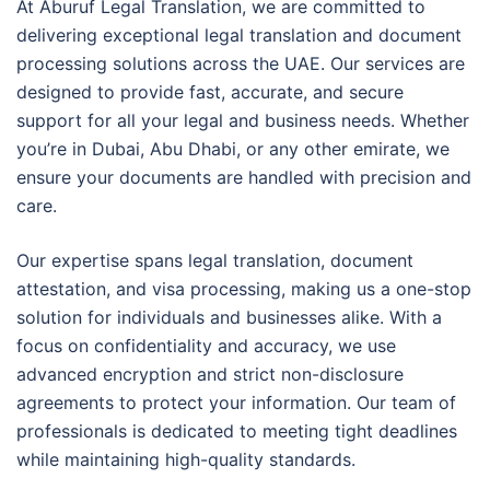
At Aburuf Legal Translation, we are committed to
delivering exceptional legal translation and document
processing solutions across the UAE. Our services are
designed to provide fast, accurate, and secure
support for all your legal and business needs. Whether
you’re in Dubai, Abu Dhabi, or any other emirate, we
ensure your documents are handled with precision and
care.
Our expertise spans legal translation, document
attestation, and visa processing, making us a one-stop
solution for individuals and businesses alike. With a
focus on confidentiality and accuracy, we use
advanced encryption and strict non-disclosure
agreements to protect your information. Our team of
professionals is dedicated to meeting tight deadlines
while maintaining high-quality standards.