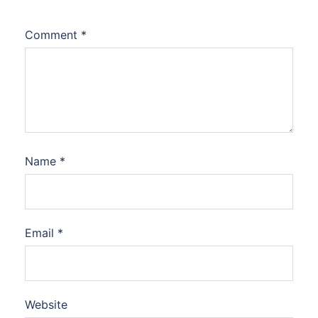
Comment
*
Name
*
Email
*
Website