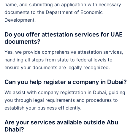
name, and submitting an application with necessary
documents to the Department of Economic
Development.
Do you offer attestation services for UAE
documents?
Yes, we provide comprehensive attestation services,
handling all steps from state to federal levels to
ensure your documents are legally recognized.
Can you help register a company in Dubai?
We assist with company registration in Dubai, guiding
you through legal requirements and procedures to
establish your business efficiently.
Are your services available outside Abu
Dhabi?