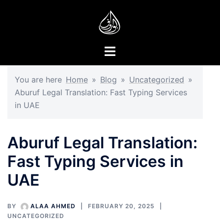
You are here
Home
»
Blog
»
Uncategorized
»
Aburuf Legal Translation: Fast Typing Services
in UAE
Aburuf Legal Translation:
Fast Typing Services in
UAE
BY
ALAA AHMED
FEBRUARY 20, 2025
UNCATEGORIZED