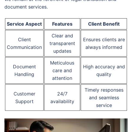
document services.
Service Aspect
Features
Client Benefit
Clear and
Client
Ensures clients are
transparent
Communication
always informed
updates
Meticulous
Document
High accuracy and
care and
Handling
quality
attention
Timely responses
Customer
24/7
and seamless
Support
availability
service