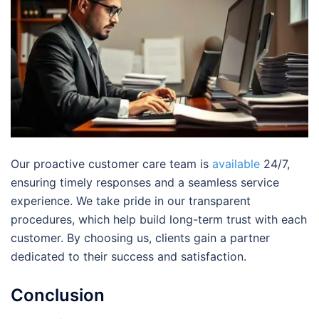
Our proactive customer care team is
available
24/7,
ensuring timely responses and a seamless service
experience. We take pride in our transparent
procedures, which help build long-term trust with each
customer. By choosing us, clients gain a partner
dedicated to their success and satisfaction.
Conclusion