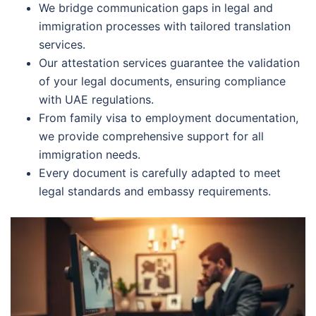
We bridge communication gaps in legal and
immigration processes with tailored translation
services.
Our attestation services guarantee the validation
of your legal documents, ensuring compliance
with UAE regulations.
From family visa to employment documentation,
we provide comprehensive support for all
immigration needs.
Every document is carefully adapted to meet
legal standards and embassy requirements.