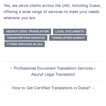
Yes, we serve clients across the UAE, including Dubai,
offering a wide range of services to meet your needs
wherever you are.
ABURUF LEGAL TRANSLATION
LEGAL DOCUMENTS
TRANSCRIPTION SERVICES
TRANSLATION AGENCY
TYPING SERVICES IN UAE
Professional Document Translation Services –
Aburuf Legal Translation
How to Get Certified Translations in Dubai?