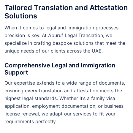
Tailored Translation and Attestation
Solutions
When it comes to legal and immigration processes,
precision is key. At Aburuf Legal Translation, we
specialize in crafting bespoke solutions that meet the
unique needs of our clients across the UAE.
Comprehensive Legal and Immigration
Support
Our expertise extends to a wide range of documents,
ensuring every translation and attestation meets the
highest legal standards. Whether it’s a family visa
application, employment documentation, or business
license renewal, we adapt our services to fit your
requirements perfectly.