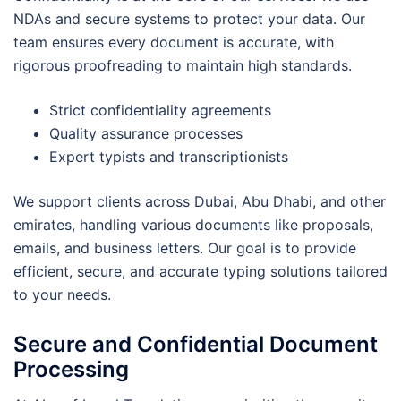
NDAs and secure systems to protect your data. Our
team ensures every document is accurate, with
rigorous proofreading to maintain high standards.
Strict confidentiality agreements
Quality assurance processes
Expert typists and transcriptionists
We support clients across Dubai, Abu Dhabi, and other
emirates, handling various documents like proposals,
emails, and business letters. Our goal is to provide
efficient, secure, and accurate typing solutions tailored
to your needs.
Secure and Confidential Document
Processing