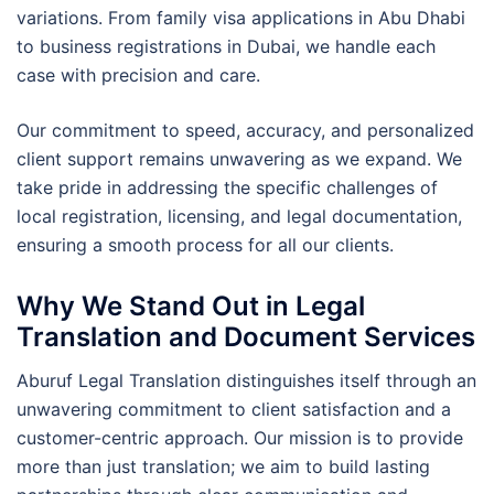
variations. From family visa applications in Abu Dhabi
to business registrations in Dubai, we handle each
case with precision and care.
Our commitment to speed, accuracy, and personalized
client support remains unwavering as we expand. We
take pride in addressing the specific challenges of
local registration, licensing, and legal documentation,
ensuring a smooth process for all our clients.
Why We Stand Out in Legal
Translation and Document Services
Aburuf Legal Translation distinguishes itself through an
unwavering commitment to client satisfaction and a
customer-centric approach. Our mission is to provide
more than just translation; we aim to build lasting