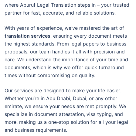
where Aburuf Legal Translation steps in – your trusted
partner for fast, accurate, and reliable solutions.
With years of experience, we’ve mastered the art of
translation services
, ensuring every document meets
the highest standards. From legal papers to business
proposals, our team handles it all with precision and
care. We understand the importance of your time and
documents, which is why we offer quick turnaround
times without compromising on quality.
Our services are designed to make your life easier.
Whether you’re in Abu Dhabi, Dubai, or any other
emirate, we ensure your needs are met promptly. We
specialize in document attestation, visa typing, and
more, making us a one-stop solution for all your legal
and business requirements.