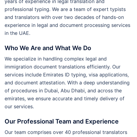
years of experience in legal translation and
professional typing. We are a team of expert typists
and translators with over two decades of hands-on
experience in legal and document processing services
in the UAE.
Who We Are and What We Do
We specialize in handling complex legal and
immigration document translations efficiently. Our
services include Emirates ID typing, visa applications,
and document attestation. With a deep understanding
of procedures in Dubai, Abu Dhabi, and across the
emirates, we ensure accurate and timely delivery of
our services.
Our Professional Team and Experience
Our team comprises over 40 professional translators