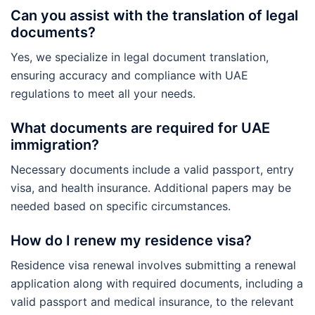
Can you assist with the translation of legal
documents?
Yes, we specialize in legal document translation,
ensuring accuracy and compliance with UAE
regulations to meet all your needs.
What documents are required for UAE
immigration?
Necessary documents include a valid passport, entry
visa, and health insurance. Additional papers may be
needed based on specific circumstances.
How do I renew my residence visa?
Residence visa renewal involves submitting a renewal
application along with required documents, including a
valid passport and medical insurance, to the relevant