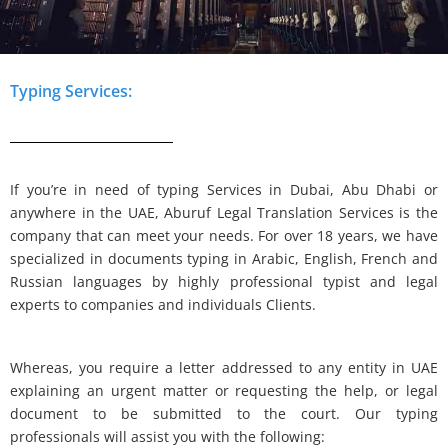
Typing Services:
If you’re in need of typing Services in Dubai, Abu Dhabi or
anywhere in the UAE, Aburuf Legal Translation Services is the
company that can meet your needs. For over 18 years, we have
specialized in documents typing in Arabic, English, French and
Russian languages by highly professional typist and legal
experts to companies and individuals Clients.
Whereas, you require a letter addressed to any entity in UAE
explaining an urgent matter or requesting the help, or legal
document to be submitted to the court. Our typing
professionals will assist you with the following: