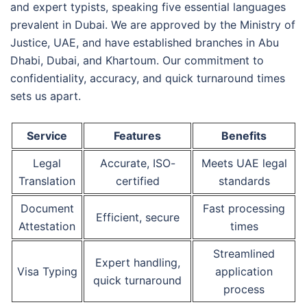
and expert typists, speaking five essential languages
prevalent in Dubai. We are approved by the Ministry of
Justice, UAE, and have established branches in Abu
Dhabi, Dubai, and Khartoum. Our commitment to
confidentiality, accuracy, and quick turnaround times
sets us apart.
Service
Features
Benefits
Legal
Accurate, ISO-
Meets UAE legal
Translation
certified
standards
Document
Fast processing
Efficient, secure
Attestation
times
Streamlined
Expert handling,
Visa Typing
application
quick turnaround
process