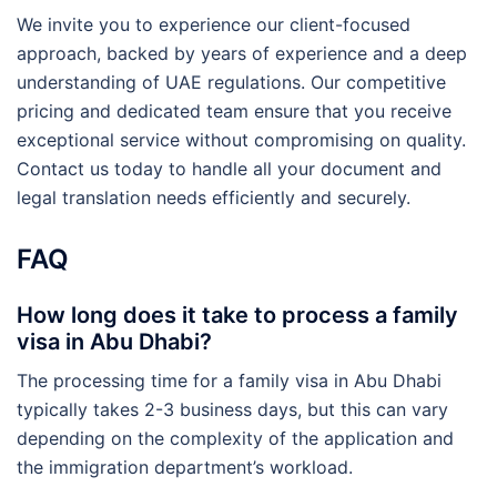
We invite you to experience our client-focused
approach, backed by years of experience and a deep
understanding of UAE regulations. Our competitive
pricing and dedicated team ensure that you receive
exceptional service without compromising on quality.
Contact us today to handle all your document and
legal translation needs efficiently and securely.
FAQ
How long does it take to process a family
visa in Abu Dhabi?
The processing time for a family visa in Abu Dhabi
typically takes 2-3 business days, but this can vary
depending on the complexity of the application and
the immigration department’s workload.