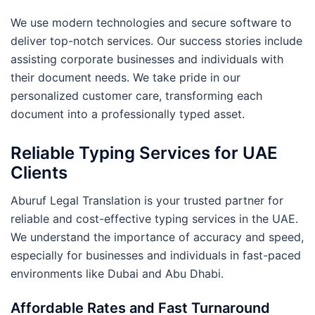
We use modern technologies and secure software to
deliver top-notch services. Our success stories include
assisting corporate businesses and individuals with
their document needs. We take pride in our
personalized customer care, transforming each
document into a professionally typed asset.
Reliable Typing Services for UAE
Clients
Aburuf Legal Translation is your trusted partner for
reliable and cost-effective typing services in the UAE.
We understand the importance of accuracy and speed,
especially for businesses and individuals in fast-paced
environments like Dubai and Abu Dhabi.
Affordable Rates and Fast Turnaround