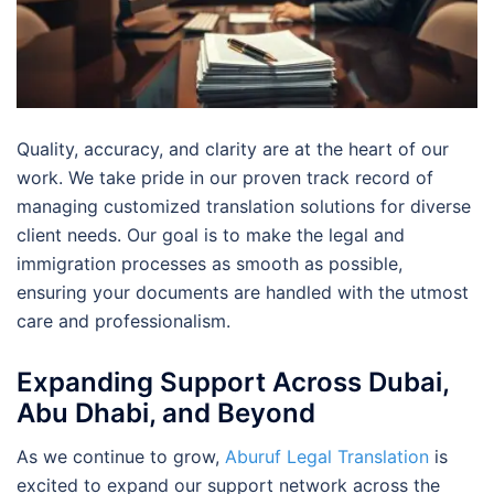
Quality, accuracy, and clarity are at the heart of our
work. We take pride in our proven track record of
managing customized translation solutions for diverse
client needs. Our goal is to make the legal and
immigration processes as smooth as possible,
ensuring your documents are handled with the utmost
care and professionalism.
Expanding Support Across Dubai,
Abu Dhabi, and Beyond
As we continue to grow,
Aburuf Legal Translation
is
excited to expand our support network across the