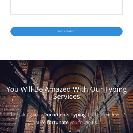
You Will Be Amazed With Our Typing
Services
Care taking your
Documents Typing
to the next level ?
You’re
fortunate
you found us…