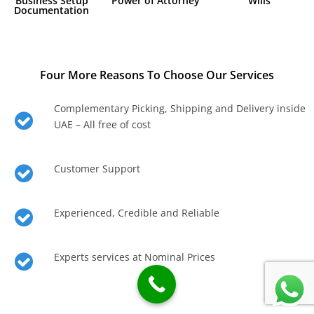
Business Setup
Power of Attorney
Wills
Documentation
Four More Reasons To Choose Our Services
Complementary Picking, Shipping and Delivery inside
UAE – All free of cost
Customer Support
Experienced, Credible and Reliable
Experts services at Nominal Prices