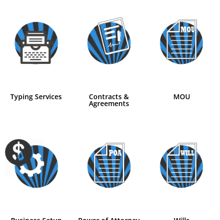
Typing Services
Contracts &
MOU
Agreements