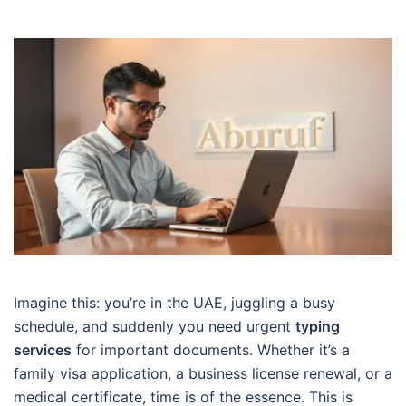
Imagine this: you’re in the UAE, juggling a busy
schedule, and suddenly you need urgent
typing
services
for important documents. Whether it’s a
family visa application, a business license renewal, or a
medical certificate, time is of the essence. This is