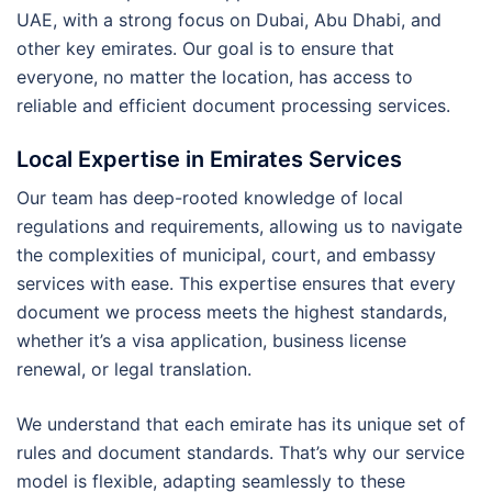
UAE, with a strong focus on Dubai, Abu Dhabi, and
other key emirates. Our goal is to ensure that
everyone, no matter the location, has access to
reliable and efficient document processing services.
Local Expertise in Emirates Services
Our team has deep-rooted knowledge of local
regulations and requirements, allowing us to navigate
the complexities of municipal, court, and embassy
services with ease. This expertise ensures that every
document we process meets the highest standards,
whether it’s a visa application, business license
renewal, or legal translation.
We understand that each emirate has its unique set of
rules and document standards. That’s why our service
model is flexible, adapting seamlessly to these