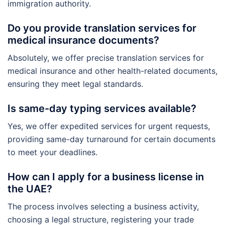
immigration authority.
Do you provide translation services for
medical insurance documents?
Absolutely, we offer precise translation services for
medical insurance and other health-related documents,
ensuring they meet legal standards.
Is same-day typing services available?
Yes, we offer expedited services for urgent requests,
providing same-day turnaround for certain documents
to meet your deadlines.
How can I apply for a business license in
the UAE?
The process involves selecting a business activity,
choosing a legal structure, registering your trade