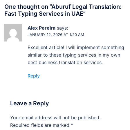
One thought on “
Aburuf Legal Translation:
Fast Typing Services in UAE
”
Alex Pereira
says:
JANUARY 12, 2026 AT 1:20 AM
Excellent article! I will implement something
similar to these typing services in my own
best business translation services.
Reply
Leave a Reply
Your email address will not be published.
Required fields are marked
*