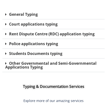
General Typing
Court applications typing
Rent Dispute Centre (RDC) application typing
Police applications typing
Students Documents typing
Other Governmental and Semi-Governmental
Applications Typing
Typing & Documentation Services
Explore more of our amazing services