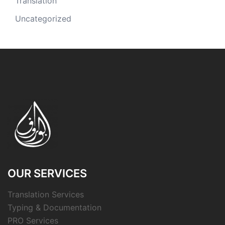
Translation
Uncategorized
OUR SERVICES
Translation Services
Typing & Documentation
PRO Services