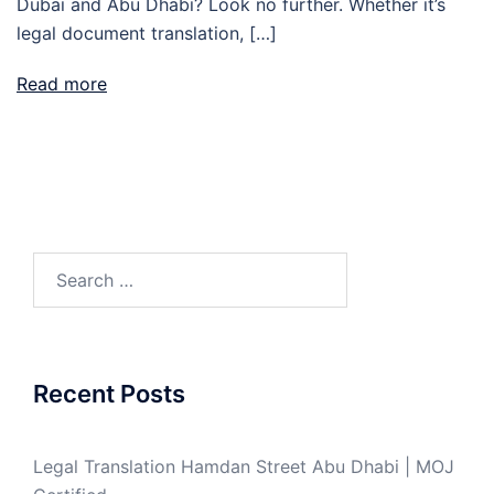
Dubai and Abu Dhabi? Look no further. Whether it’s
legal document translation, […]
Read more
Search
for:
Recent Posts
Legal Translation Hamdan Street Abu Dhabi | MOJ