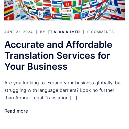
JUNE 22, 2024
BY
ALAA AHMED
0 COMMENTS
Accurate and Affordable
Translation Services for
Your Business
Are you looking to expand your business globally, but
struggling with language barriers? Look no further
than Aburuf Legal Translation […]
Read more