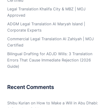
Certified
Legal Translation Khalifa City & MBZ | MOJ
Approved
ADGM Legal Translation Al Maryah Island |
Corporate Experts
Commercial Legal Translation Al Zahiyah | MOJ
Certified
Bilingual Drafting for ADJD Wills: 3 Translation
Errors That Cause Immediate Rejection (2026
Guide)
Recent Comments
Shibu Kurian
on
How to Make a Will in Abu Dhabi: