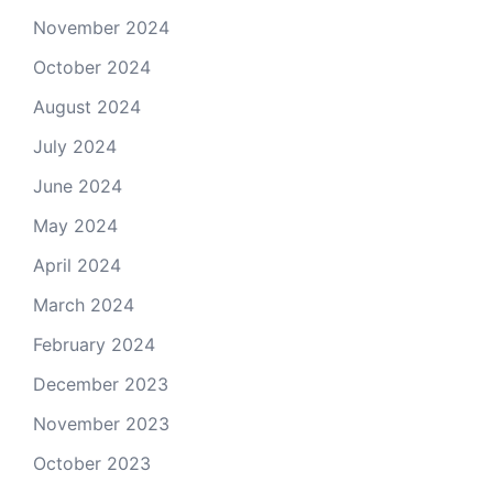
November 2024
October 2024
August 2024
July 2024
June 2024
May 2024
April 2024
March 2024
February 2024
December 2023
November 2023
October 2023