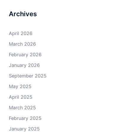
Archives
April 2026
March 2026
February 2026
January 2026
September 2025
May 2025
April 2025
March 2025
February 2025
January 2025