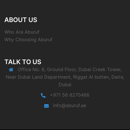
ABOUT US
Who Are Aburuf
Why Choosing Aburuf
TALK TO US
Office No. 8, Ground Floor, Dubai Creek Tower,
Near Dubai Land Department, Riggat Al butten, Deira,
Dubai
+971 56 8270466
info@aburuf.ae