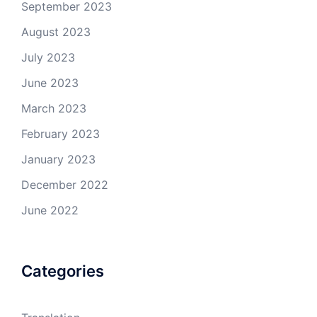
September 2023
August 2023
July 2023
June 2023
March 2023
February 2023
January 2023
December 2022
June 2022
Categories