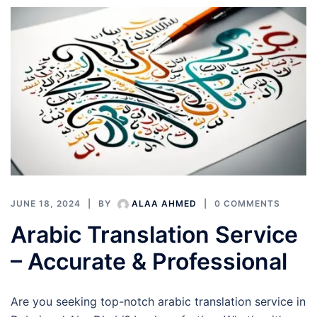
JUNE 18, 2024
BY
ALAA AHMED
0 COMMENTS
Arabic Translation Service
– Accurate & Professional
Are you seeking top-notch arabic translation service in