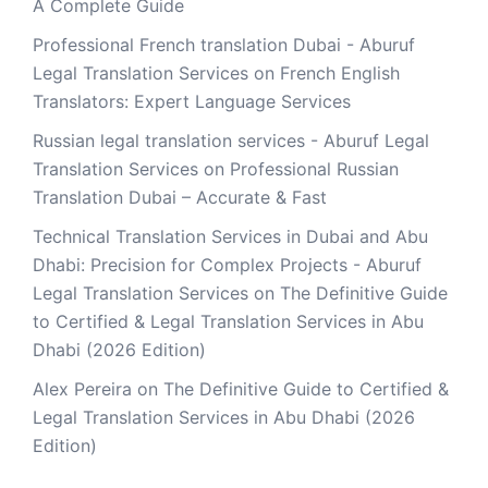
A Complete Guide
Professional French translation Dubai - Aburuf
Legal Translation Services
on
French English
Translators: Expert Language Services
Russian legal translation services - Aburuf Legal
Translation Services
on
Professional Russian
Translation Dubai – Accurate & Fast
Technical Translation Services in Dubai and Abu
Dhabi: Precision for Complex Projects - Aburuf
Legal Translation Services
on
The Definitive Guide
to Certified & Legal Translation Services in Abu
Dhabi (2026 Edition)
Alex Pereira
on
The Definitive Guide to Certified &
Legal Translation Services in Abu Dhabi (2026
Edition)