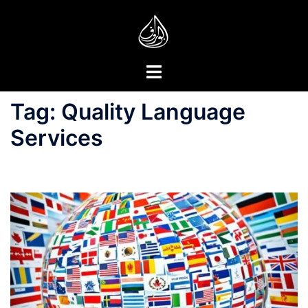
Skip
to
content
Toggle
menu
Tag:
Quality Language
Services