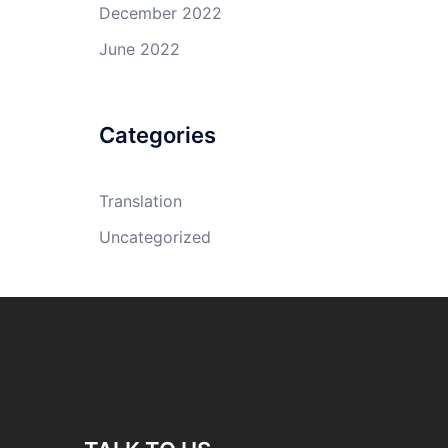
December 2022
June 2022
Categories
Translation
Uncategorized