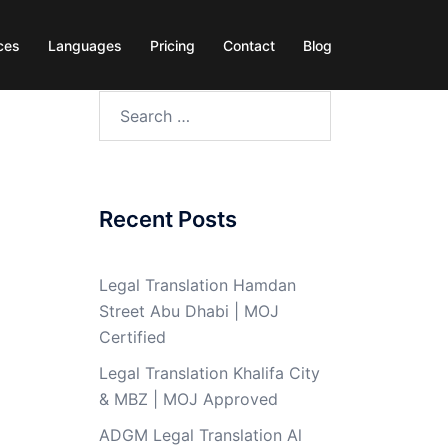
ces
Languages
Pricing
Contact
Blog
Search
for:
Recent Posts
Legal Translation Hamdan
Street Abu Dhabi | MOJ
Certified
Legal Translation Khalifa City
& MBZ | MOJ Approved
ADGM Legal Translation Al