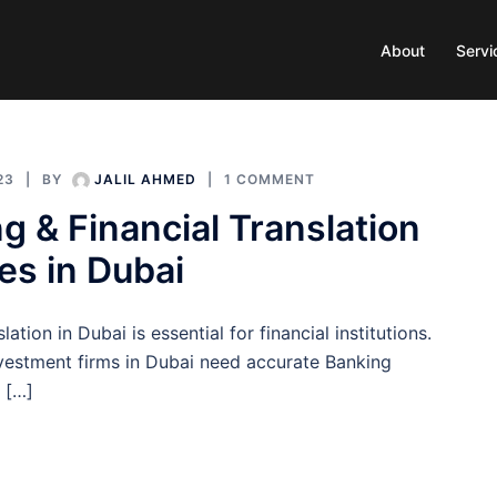
About
Servi
23
BY
JALIL AHMED
1 COMMENT
g & Financial Translation
es in Dubai
ation in Dubai is essential for financial institutions.
vestment firms in Dubai need accurate Banking
n […]