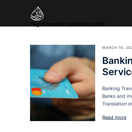
Skip
to
content
Tag:
financial translation UAE
MARCH 18, 20
Bankin
Servic
Banking Transl
Banks and in
Translation i
Read more