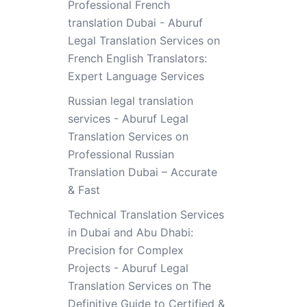
Professional French
translation Dubai - Aburuf
Legal Translation Services
on
French English Translators:
Expert Language Services
Russian legal translation
services - Aburuf Legal
Translation Services
on
Professional Russian
Translation Dubai – Accurate
& Fast
Technical Translation Services
in Dubai and Abu Dhabi:
Precision for Complex
Projects - Aburuf Legal
Translation Services
on
The
Definitive Guide to Certified &