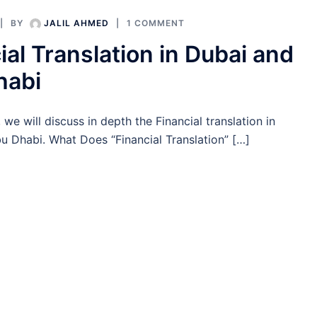
BY
JALIL AHMED
1 COMMENT
ial Translation in Dubai and
habi
e, we will discuss in depth the Financial translation in
u Dhabi. What Does “Financial Translation” […]