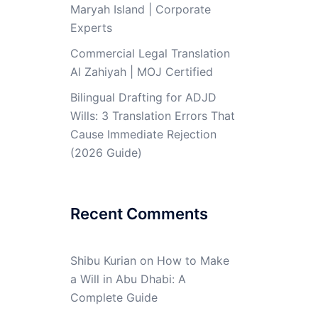
Maryah Island | Corporate
Experts
Commercial Legal Translation
Al Zahiyah | MOJ Certified
Bilingual Drafting for ADJD
Wills: 3 Translation Errors That
Cause Immediate Rejection
(2026 Guide)
Recent Comments
Shibu Kurian
on
How to Make
a Will in Abu Dhabi: A
Complete Guide