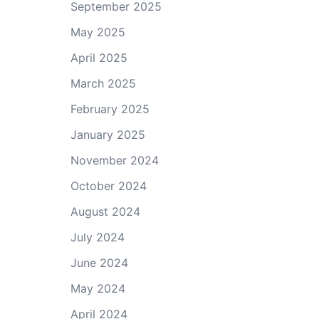
September 2025
May 2025
April 2025
March 2025
February 2025
January 2025
November 2024
October 2024
August 2024
July 2024
June 2024
May 2024
April 2024