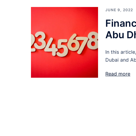
JUNE 9, 2022
Financ
Abu D
In this articl
Dubai and Ab
Read more