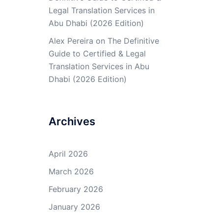
Legal Translation Services in
Abu Dhabi (2026 Edition)
Alex Pereira
on
The Definitive
Guide to Certified & Legal
Translation Services in Abu
Dhabi (2026 Edition)
Archives
April 2026
March 2026
February 2026
January 2026