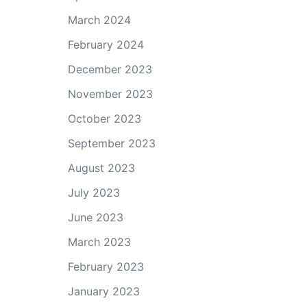
March 2024
February 2024
December 2023
November 2023
October 2023
September 2023
August 2023
July 2023
June 2023
March 2023
February 2023
January 2023