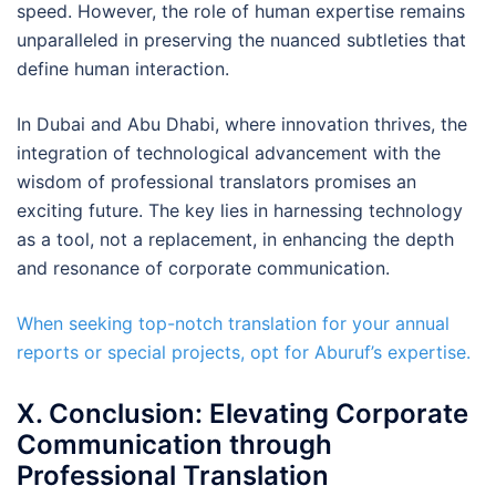
speed. However, the role of human expertise remains
unparalleled in preserving the nuanced subtleties that
define human interaction.
In Dubai and Abu Dhabi, where innovation thrives, the
integration of technological advancement with the
wisdom of professional translators promises an
exciting future. The key lies in harnessing technology
as a tool, not a replacement, in enhancing the depth
and resonance of corporate communication.
When seeking top-notch translation for your annual
reports or special projects, opt for Aburuf’s expertise.
X. Conclusion: Elevating Corporate
Communication through
Professional Translation