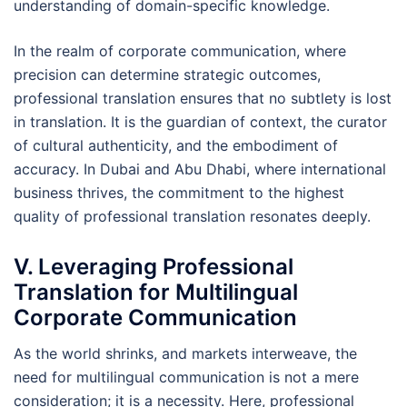
understanding of domain-specific knowledge.
In the realm of corporate communication, where
precision can determine strategic outcomes,
professional translation ensures that no subtlety is lost
in translation. It is the guardian of context, the curator
of cultural authenticity, and the embodiment of
accuracy. In Dubai and Abu Dhabi, where international
business thrives, the commitment to the highest
quality of professional translation resonates deeply.
V. Leveraging Professional
Translation for Multilingual
Corporate Communication
As the world shrinks, and markets interweave, the
need for multilingual communication is not a mere
consideration; it is a necessity. Here, professional