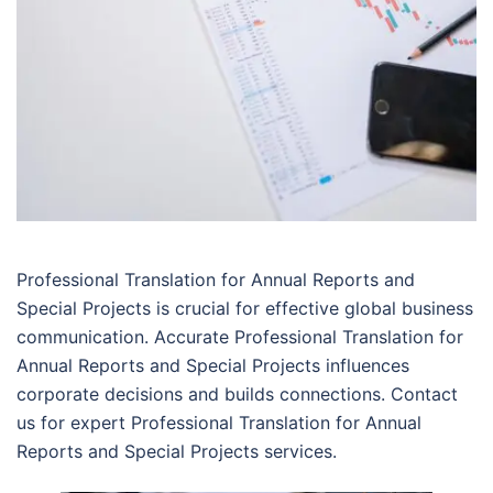
Professional Translation for Annual Reports and
Special Projects is crucial for effective global business
communication. Accurate Professional Translation for
Annual Reports and Special Projects influences
corporate decisions and builds connections. Contact
us for expert Professional Translation for Annual
Reports and Special Projects services.