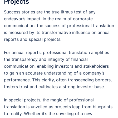
Projects
Success stories are the true litmus test of any
endeavor’s impact. In the realm of corporate
communication, the success of professional translation
is measured by its transformative influence on annual
reports and special projects.
For annual reports, professional translation amplifies
the transparency and integrity of financial
communication, enabling investors and stakeholders
to gain an accurate understanding of a company’s
performance. This clarity, often transcending borders,
fosters trust and cultivates a strong investor base.
In special projects, the magic of professional
translation is unveiled as projects leap from blueprints
to reality. Whether it’s the unveiling of a new