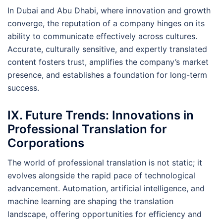
In Dubai and Abu Dhabi, where innovation and growth
converge, the reputation of a company hinges on its
ability to communicate effectively across cultures.
Accurate, culturally sensitive, and expertly translated
content fosters trust, amplifies the company’s market
presence, and establishes a foundation for long-term
success.
IX. Future Trends: Innovations in
Professional Translation for
Corporations
The world of professional translation is not static; it
evolves alongside the rapid pace of technological
advancement. Automation, artificial intelligence, and
machine learning are shaping the translation
landscape, offering opportunities for efficiency and