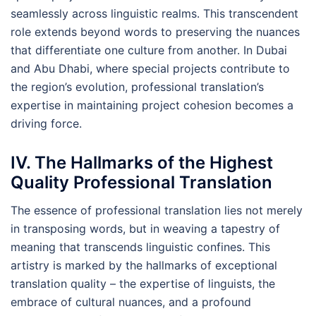
seamlessly across linguistic realms. This transcendent
role extends beyond words to preserving the nuances
that differentiate one culture from another. In Dubai
and Abu Dhabi, where special projects contribute to
the region’s evolution, professional translation’s
expertise in maintaining project cohesion becomes a
driving force.
IV. The Hallmarks of the Highest
Quality Professional Translation
The essence of professional translation lies not merely
in transposing words, but in weaving a tapestry of
meaning that transcends linguistic confines. This
artistry is marked by the hallmarks of exceptional
translation quality – the expertise of linguists, the
embrace of cultural nuances, and a profound