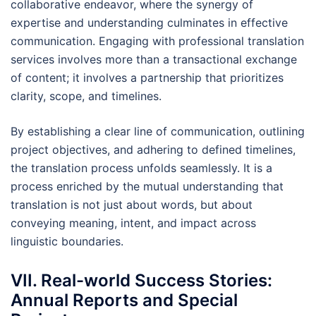
collaborative endeavor, where the synergy of
expertise and understanding culminates in effective
communication. Engaging with professional translation
services involves more than a transactional exchange
of content; it involves a partnership that prioritizes
clarity, scope, and timelines.
By establishing a clear line of communication, outlining
project objectives, and adhering to defined timelines,
the translation process unfolds seamlessly. It is a
process enriched by the mutual understanding that
translation is not just about words, but about
conveying meaning, intent, and impact across
linguistic boundaries.
VII. Real-world Success Stories:
Annual Reports and Special