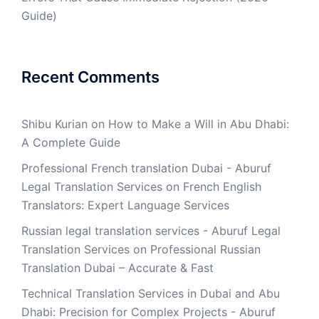
Guide)
Recent Comments
Shibu Kurian
on
How to Make a Will in Abu Dhabi:
A Complete Guide
Professional French translation Dubai - Aburuf
Legal Translation Services
on
French English
Translators: Expert Language Services
Russian legal translation services - Aburuf Legal
Translation Services
on
Professional Russian
Translation Dubai – Accurate & Fast
Technical Translation Services in Dubai and Abu
Dhabi: Precision for Complex Projects - Aburuf