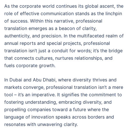
As the corporate world continues its global ascent, the
role of effective communication stands as the linchpin
of success. Within this narrative, professional
translation emerges as a beacon of clarity,
authenticity, and precision. In the multifaceted realm of
annual reports and special projects, professional
translation isn’t just a conduit for words; it’s the bridge
that connects cultures, nurtures relationships, and
fuels corporate growth.
In Dubai and Abu Dhabi, where diversity thrives and
markets converge, professional translation isn’t a mere
tool – it’s an imperative. It signifies the commitment to
fostering understanding, embracing diversity, and
propelling companies toward a future where the
language of innovation speaks across borders and
resonates with unwavering clarity.