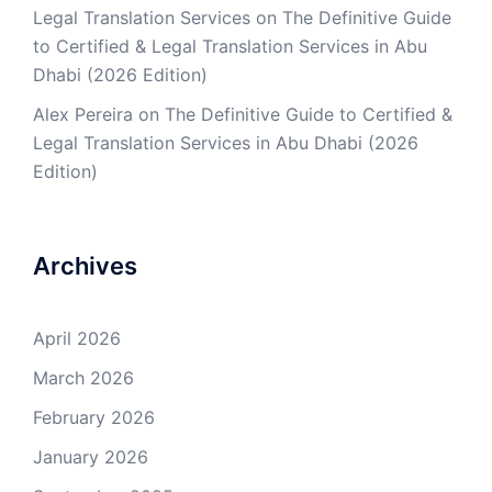
Legal Translation Services
on
The Definitive Guide
to Certified & Legal Translation Services in Abu
Dhabi (2026 Edition)
Alex Pereira
on
The Definitive Guide to Certified &
Legal Translation Services in Abu Dhabi (2026
Edition)
Archives
April 2026
March 2026
February 2026
January 2026