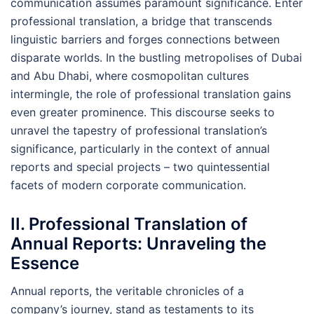
communication assumes paramount significance. Enter
professional translation, a bridge that transcends
linguistic barriers and forges connections between
disparate worlds. In the bustling metropolises of Dubai
and Abu Dhabi, where cosmopolitan cultures
intermingle, the role of professional translation gains
even greater prominence. This discourse seeks to
unravel the tapestry of professional translation’s
significance, particularly in the context of annual
reports and special projects – two quintessential
facets of modern corporate communication.
II. Professional Translation of
Annual Reports: Unraveling the
Essence
Annual reports, the veritable chronicles of a
company’s journey, stand as testaments to its