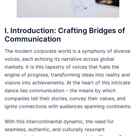
I. Introduction: Crafting Bridges of
Communication
The modern corporate world is a symphony of diverse
voices, each echoing its narrative across global
markets. It is this tapestry of voices that fuels the
engine of progress, transforming ideas into reality and
visions into achievements. At the heart of this intricate
dance lies communication – the means by which
companies tell their stories, convey their values, and
ignite connections with audiences spanning continents.
With this intercontinental dynamic, the need for
seamless, authentic, and culturally resonant