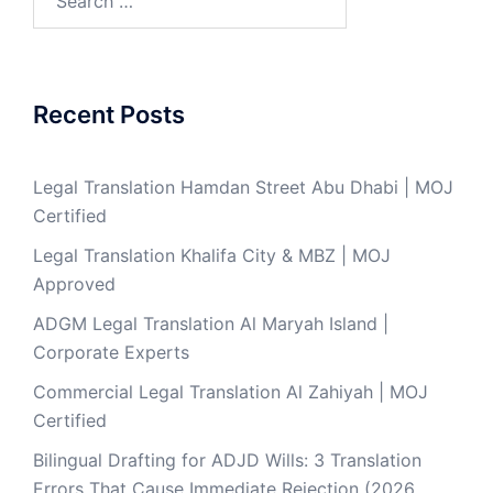
for:
Recent Posts
Legal Translation Hamdan Street Abu Dhabi | MOJ
Certified
Legal Translation Khalifa City & MBZ | MOJ
Approved
ADGM Legal Translation Al Maryah Island |
Corporate Experts
Commercial Legal Translation Al Zahiyah | MOJ
Certified
Bilingual Drafting for ADJD Wills: 3 Translation
Errors That Cause Immediate Rejection (2026