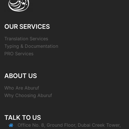
OUR SERVICES
Translation Services
Typing & Documentation
PRO Services
ABOUT US
Who Are Aburuf
Why Choosing Aburuf
TALK TO US
Office No. 8, Ground Floor, Dubai Creek Tower,