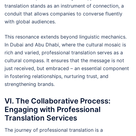
translation stands as an instrument of connection, a
conduit that allows companies to converse fluently
with global audiences.
This resonance extends beyond linguistic mechanics.
In Dubai and Abu Dhabi, where the cultural mosaic is
rich and varied, professional translation serves as a
cultural compass. It ensures that the message is not
just received, but embraced – an essential component
in fostering relationships, nurturing trust, and
strengthening brands.
VI. The Collaborative Process:
Engaging with Professional
Translation Services
The journey of professional translation is a