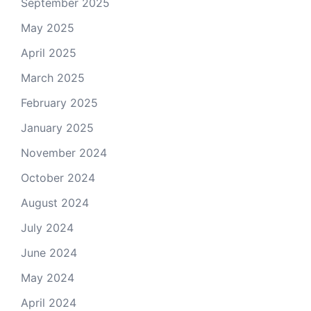
September 2025
May 2025
April 2025
March 2025
February 2025
January 2025
November 2024
October 2024
August 2024
July 2024
June 2024
May 2024
April 2024