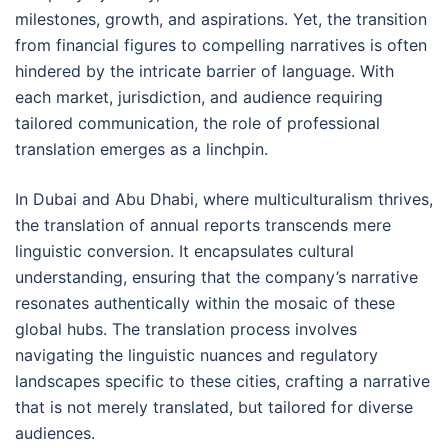
milestones, growth, and aspirations. Yet, the transition
from financial figures to compelling narratives is often
hindered by the intricate barrier of language. With
each market, jurisdiction, and audience requiring
tailored communication, the role of professional
translation emerges as a linchpin.
In Dubai and Abu Dhabi, where multiculturalism thrives,
the translation of annual reports transcends mere
linguistic conversion. It encapsulates cultural
understanding, ensuring that the company’s narrative
resonates authentically within the mosaic of these
global hubs. The translation process involves
navigating the linguistic nuances and regulatory
landscapes specific to these cities, crafting a narrative
that is not merely translated, but tailored for diverse
audiences.