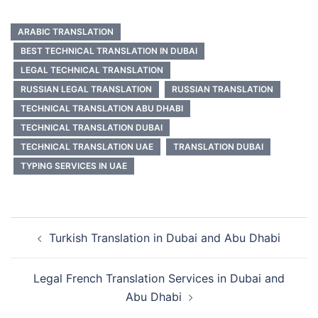
ARABIC TRANSLATION
BEST TECHNICAL TRANSLATION IN DUBAI
LEGAL TECHNICAL TRANSLATION
RUSSIAN LEGAL TRANSLATION
RUSSIAN TRANSLATION
TECHNICAL TRANSLATION ABU DHABI
TECHNICAL TRANSLATION DUBAI
TECHNICAL TRANSLATION UAE
TRANSLATION DUBAI
TYPING SERVICES IN UAE
Post
Turkish Translation in Dubai and Abu Dhabi
navigation
Legal French Translation Services in Dubai and
Abu Dhabi