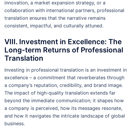
innovation, a market expansion strategy, or a
collaboration with international partners, professional
translation ensures that the narrative remains
consistent, impactful, and culturally attuned.
VIII. Investment in Excellence: The
Long-term Returns of Professional
Translation
Investing in professional translation is an investment in
excellence – a commitment that reverberates through
a company’s reputation, credibility, and brand image.
The impact of high-quality translation extends far
beyond the immediate communication; it shapes how
a company is perceived, how its messages resonate,
and how it navigates the intricate landscape of global
business.