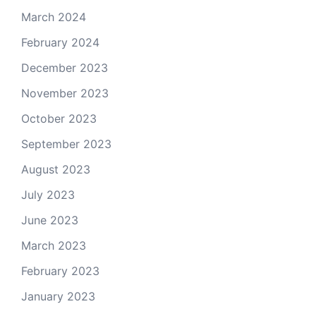
March 2024
February 2024
December 2023
November 2023
October 2023
September 2023
August 2023
July 2023
June 2023
March 2023
February 2023
January 2023