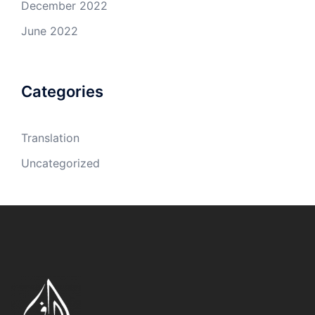
December 2022
June 2022
Categories
Translation
Uncategorized