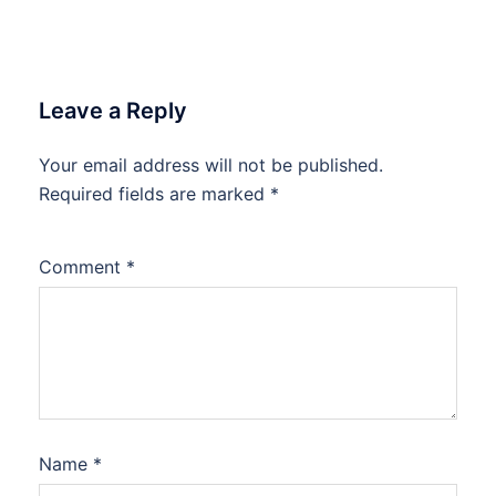
Leave a Reply
Your email address will not be published.
Required fields are marked
*
Comment
*
Name
*