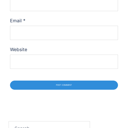
Email
*
Website
Search