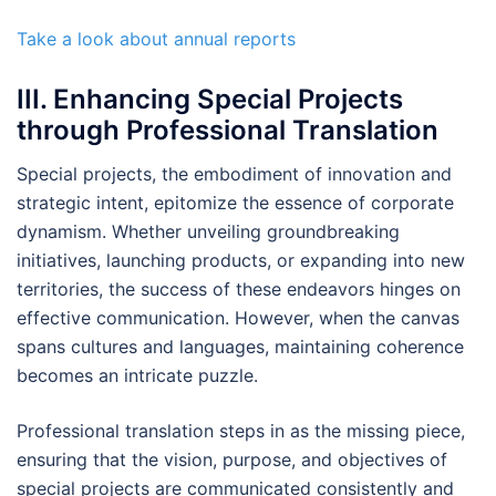
Take a look about annual reports
III. Enhancing Special Projects
through Professional Translation
Special projects, the embodiment of innovation and
strategic intent, epitomize the essence of corporate
dynamism. Whether unveiling groundbreaking
initiatives, launching products, or expanding into new
territories, the success of these endeavors hinges on
effective communication. However, when the canvas
spans cultures and languages, maintaining coherence
becomes an intricate puzzle.
Professional translation steps in as the missing piece,
ensuring that the vision, purpose, and objectives of
special projects are communicated consistently and