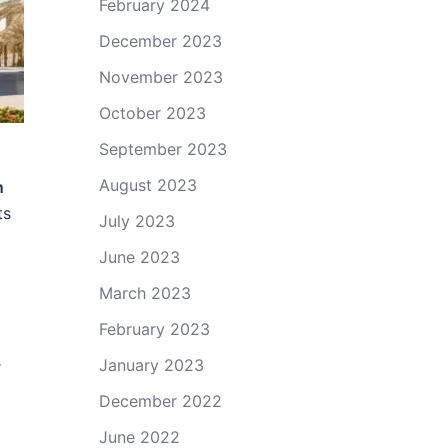
February 2024
December 2023
November 2023
October 2023
September 2023
August 2023
n
ts
July 2023
June 2023
March 2023
February 2023
January 2023
r
December 2022
June 2022