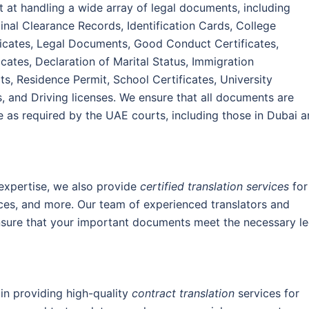
t at handling a wide array of legal documents, including
inal Clearance Records, Identification Cards, College
tificates, Legal Documents, Good Conduct Certificates,
cates, Declaration of Marital Status, Immigration
s, Residence Permit, School Certificates, University
s, and Driving licenses. We ensure that all documents are
e as required by the UAE courts, including those in Dubai 
 expertise, we also provide
certified translation services
for
ices, and more. Our team of experienced translators and
nsure that your important documents meet the necessary le
 in providing high-quality
contract translation
services for