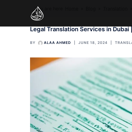
Skip
You are here
Home
»
Blog
»
Translation
to
content
Legal Translation Services in Dubai 
BY
ALAA AHMED
JUNE 18, 2024
TRANSL