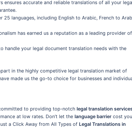
 ensures accurate and reliable translations of all your lega
arantee.
er 25 languages, including English to Arabic, French to Arab
nalism has earned us a reputation as a leading provider of
 to handle your legal document translation needs with the
part in the highly competitive legal translation market of
have made us the go-to choice for businesses and individu
e committed to providing top-notch
legal translation services
mance at low rates. Don’t let the
language barrier
cost you
just a Click Away from All Types of
Legal Translations in