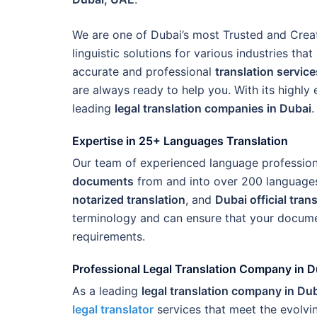
We are one of Dubai’s most Trusted and Crea
linguistic solutions for various industries tha
accurate and professional
translation service
are always ready to help you. With its highly
leading
legal translation companies in Dubai
.
Expertise in 25+ Languages Translation
Our team of experienced language professional
documents
from and into over 200 languages
notarized translation
, and
Dubai official tran
terminology and can ensure that your documen
requirements.
Professional Legal Translation Company in D
As a leading
legal translation company in Du
legal translator
services that meet the evolvin