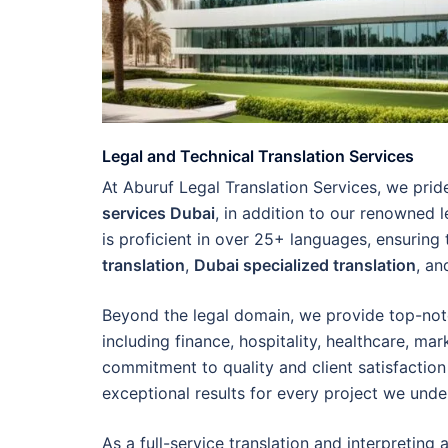
Legal and Technical Translation Services
At Aburuf Legal Translation Services, we pri
services Dubai
, in addition to our renowned l
is proficient in over 25+ languages, ensuring
translation
,
Dubai specialized translation
, a
Beyond the legal domain, we provide top-no
including finance, hospitality, healthcare, ma
commitment to quality and client satisfaction 
exceptional results for every project we unde
As a full-service translation and interpretin