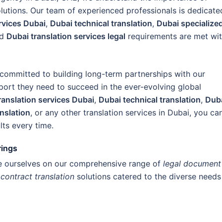
olutions. Our team of experienced professionals is dedicate
ervices Dubai
,
Dubai technical translation
,
Dubai specialize
nd
Dubai translation services legal
requirements are met wi
 committed to building long-term partnerships with our
pport they need to succeed in the ever-evolving global
ranslation services Dubai
,
Dubai technical translation
,
Dub
anslation
, or any other translation services in Dubai, you ca
lts every time.
rings
de ourselves on our comprehensive range of
legal document
d
contract translation
solutions catered to the diverse needs