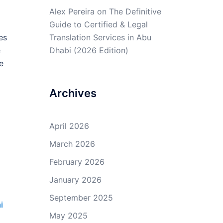
Alex Pereira
on
The Definitive
Guide to Certified & Legal
es
Translation Services in Abu
e
Dhabi (2026 Edition)
e
Archives
April 2026
March 2026
February 2026
January 2026
September 2025
i
May 2025