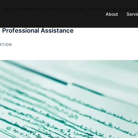
»
Legal Translation Services in Dubai | Professional Assista
About
Servi
| Professional Assistance
ATION