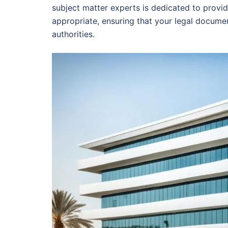
subject matter experts is dedicated to provi
appropriate, ensuring that your legal docume
authorities.