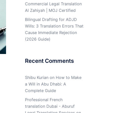
Commercial Legal Translation
Al Zahiyah | MOJ Certified
Bilingual Drafting for ADJD
Wills: 3 Translation Errors That
Cause Immediate Rejection
(2026 Guide)
Recent Comments
t
Shibu Kurian
on
How to Make
a Will in Abu Dhabi: A
Complete Guide
Professional French
translation Dubai - Aburuf
Legal Translation Services
on