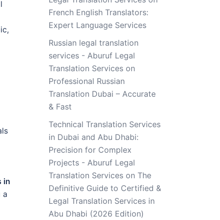
l
French English Translators:
Expert Language Services
ic,
Russian legal translation
services - Aburuf Legal
Translation Services
on
Professional Russian
Translation Dubai – Accurate
& Fast
Technical Translation Services
als
in Dubai and Abu Dhabi:
Precision for Complex
Projects - Aburuf Legal
Translation Services
on
The
 in
Definitive Guide to Certified &
 a
Legal Translation Services in
Abu Dhabi (2026 Edition)