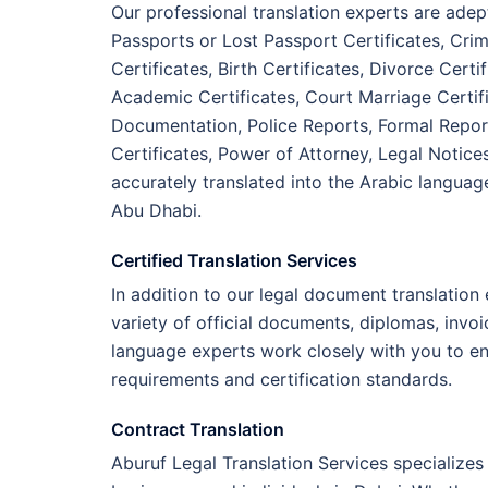
Our professional translation experts are adep
Passports or Lost Passport Certificates, Crim
Certificates, Birth Certificates, Divorce Cer
Academic Certificates, Court Marriage Certifi
Documentation, Police Reports, Formal Report
Certificates, Power of Attorney, Legal Notice
accurately translated into the Arabic languag
Abu Dhabi.
Certified Translation Services
In addition to our legal document translation
variety of official documents, diplomas, invo
language experts work closely with you to e
requirements and certification standards.
Contract Translation
Aburuf Legal Translation Services specializes