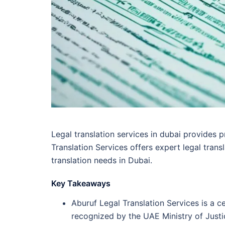
Legal translation services in dubai provides p
Translation Services offers expert legal trans
translation needs in Dubai.
Key Takeaways
Aburuf Legal Translation Services is a c
recognized by the UAE Ministry of Justi