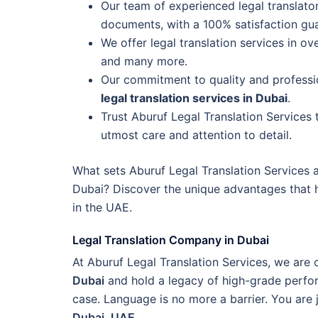
Our team of experienced legal translators
documents, with a 100% satisfaction gu
We offer legal translation services in ov
and many more.
Our commitment to quality and professio
legal translation services in Dubai
.
Trust Aburuf Legal Translation Services
utmost care and attention to detail.
What sets Aburuf Legal Translation Services a
Dubai? Discover the unique advantages that 
in the UAE.
Legal Translation Company in Dubai
At Aburuf Legal Translation Services, we ar
Dubai
and hold a legacy of high-grade perfor
case. Language is no more a barrier. You are 
Dubai, UAE
.