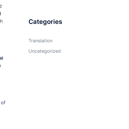
d
d
Categories
th
Translation
Uncategorized
ai
n
 of