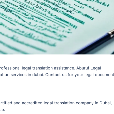
rofessional legal translation assistance. Aburuf Legal
lation services in dubai. Contact us for your legal documen
ertified and accredited legal translation company in Dubai,
ce.