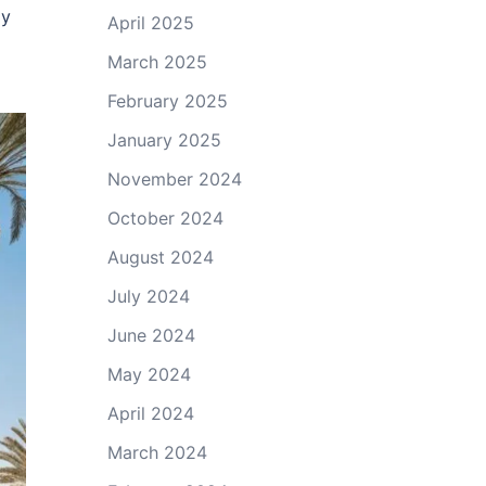
ly
April 2025
March 2025
February 2025
January 2025
November 2024
October 2024
August 2024
July 2024
June 2024
May 2024
April 2024
March 2024