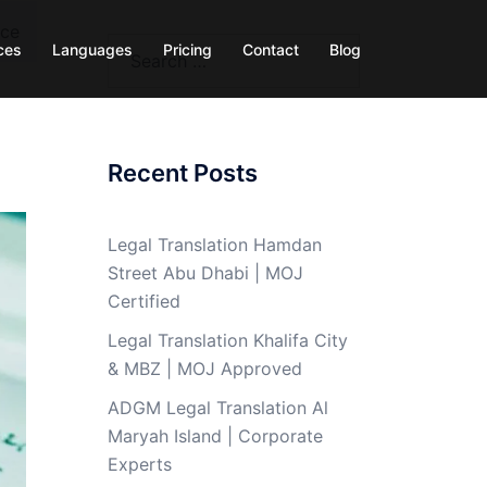
nce
Search
ces
Languages
Pricing
Contact
Blog
for:
Recent Posts
Legal Translation Hamdan
Street Abu Dhabi | MOJ
Certified
Legal Translation Khalifa City
& MBZ | MOJ Approved
ADGM Legal Translation Al
Maryah Island | Corporate
Experts