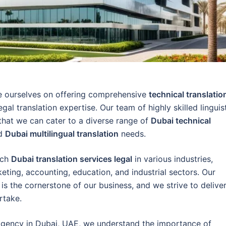
de ourselves on offering comprehensive
technical translatio
egal translation expertise. Our team of highly skilled linguis
 that we can cater to a diverse range of
Dubai technical
nd
Dubai multilingual translation
needs.
tch
Dubai translation services legal
in various industries,
rketing, accounting, education, and industrial sectors. Our
is the cornerstone of our business, and we strive to delive
rtake.
g agency in Dubai, UAE, we understand the importance of