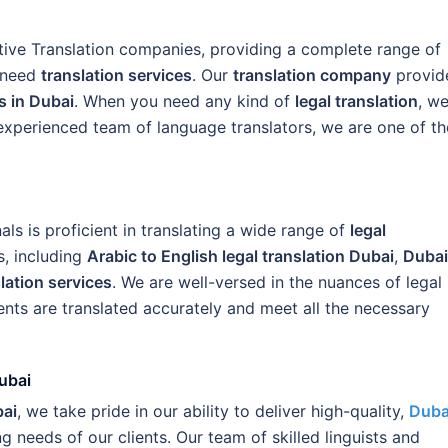
tive Translation companies, providing a complete range of
t need
translation services
. Our
translation company
provid
s in Dubai
. When you need any kind of
legal translation
, w
 experienced team of language translators, we are one of th
s is proficient in translating a wide range of
legal
, including
Arabic to English legal translation Dubai
,
Dubai
slation services
. We are well-versed in the nuances of legal
ts are translated accurately and meet all the necessary
ubai
bai
, we take pride in our ability to deliver high-quality,
Duba
g needs of our clients. Our team of skilled linguists and