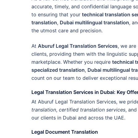
accurate, timely, and confidential language s
to ensuring that your
technical translation s
translation
,
Dubai multilingual translation
, a
the utmost care and precision.
At
Aburuf Legal Translation Services
, we are
clients, providing them with the linguistic su
marketplace. Whether you require
technical t
specialized translation
,
Dubai multilingual tr
count on our team to deliver exceptional resu
Legal Translation Services in Dubai: Key Offe
At Aburuf Legal Translation Services, we pri
translation
,
certified translation services
, an
our clients in Dubai and across the UAE.
Legal Document Translation