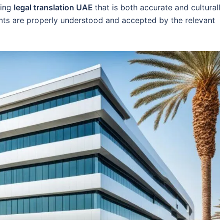
ding
legal translation UAE
that is both accurate and cultural
nts are properly understood and accepted by the relevant