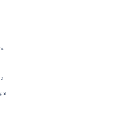
and
 a
gal