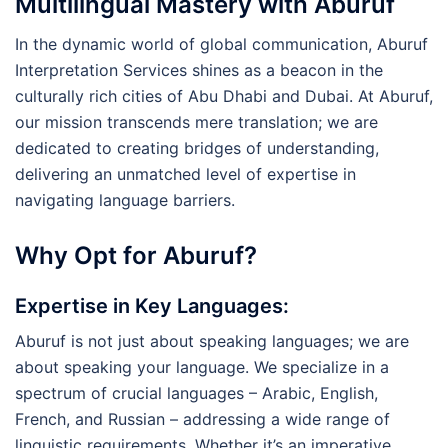
Multilingual Mastery with Aburuf
In the dynamic world of global communication, Aburuf
Interpretation Services shines as a beacon in the
culturally rich cities of Abu Dhabi and Dubai. At Aburuf,
our mission transcends mere translation; we are
dedicated to creating bridges of understanding,
delivering an unmatched level of expertise in
navigating language barriers.
Why Opt for Aburuf?
Expertise in Key Languages
:
Aburuf is not just about speaking languages; we are
about speaking your language. We specialize in a
spectrum of crucial languages – Arabic, English,
French, and Russian – addressing a wide range of
linguistic requirements. Whether it’s an imperative