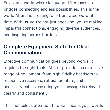
Envision a world where language differences are
bridges connecting endless possibilities. This is the
world Aburuf is creating, one translated word at a
time. With us, you’re not just speaking; you’re making
impactful connections, engaging diverse audiences,
and inspiring across borders.
Complete Equipment Suite for Clear
Communication
:
Effective communication goes beyond words; it
requires the right tools. Aburuf provides an extensive
range of equipment, from high-fidelity headsets to
responsive receivers, robust radiators, and all
necessary cables, ensuring your message is relayed
clearly and consistently.
This meticulous attention to detail means your words