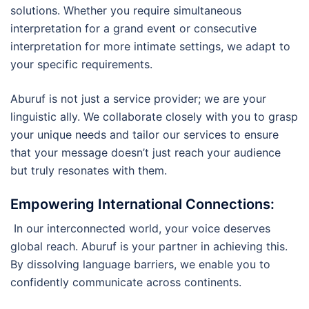
solutions. Whether you require simultaneous
interpretation for a grand event or consecutive
interpretation for more intimate settings, we adapt to
your specific requirements.
Aburuf is not just a service provider; we are your
linguistic ally. We collaborate closely with you to grasp
your unique needs and tailor our services to ensure
that your message doesn’t just reach your audience
but truly resonates with them.
Empowering International Connections
:
In our interconnected world, your voice deserves
global reach. Aburuf is your partner in achieving this.
By dissolving language barriers, we enable you to
confidently communicate across continents.