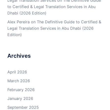
Legal Translation Services
on
The Definitive Guide
to Certified & Legal Translation Services in Abu
Dhabi (2026 Edition)
Alex Pereira
on
The Definitive Guide to Certified &
Legal Translation Services in Abu Dhabi (2026
Edition)
Archives
April 2026
March 2026
February 2026
January 2026
September 2025