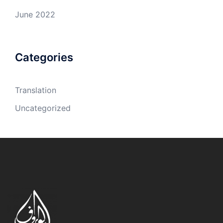
June 2022
Categories
Translation
Uncategorized