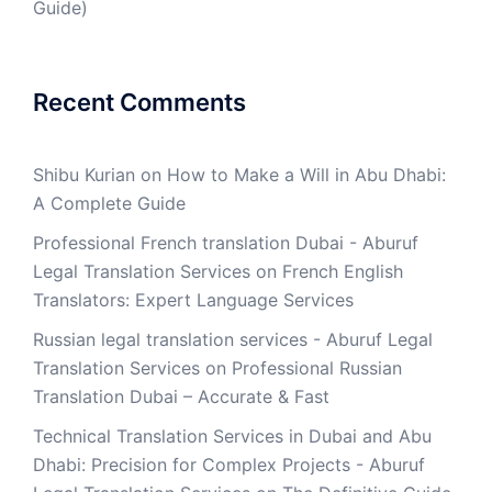
Guide)
Recent Comments
Shibu Kurian
on
How to Make a Will in Abu Dhabi:
A Complete Guide
Professional French translation Dubai - Aburuf
Legal Translation Services
on
French English
Translators: Expert Language Services
Russian legal translation services - Aburuf Legal
Translation Services
on
Professional Russian
Translation Dubai – Accurate & Fast
Technical Translation Services in Dubai and Abu
Dhabi: Precision for Complex Projects - Aburuf