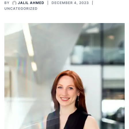
BY
JALIL AHMED
DECEMBER 4, 2023
UNCATEGORIZED