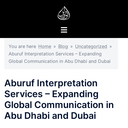
Skip
to
content
Toggle
menu
You are here
Home
»
Blog
»
Uncategorized
»
Aburuf Interpretation Services – Expanding
Global Communication in Abu Dhabi and Dubai
Aburuf Interpretation
Services – Expanding
Global Communication in
Abu Dhabi and Dubai