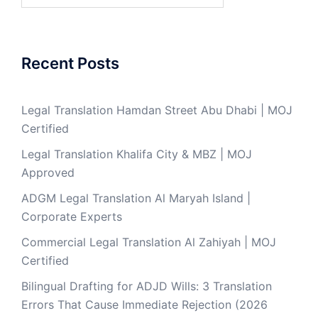
Recent Posts
Legal Translation Hamdan Street Abu Dhabi | MOJ
Certified
Legal Translation Khalifa City & MBZ | MOJ
Approved
ADGM Legal Translation Al Maryah Island |
Corporate Experts
Commercial Legal Translation Al Zahiyah | MOJ
Certified
Bilingual Drafting for ADJD Wills: 3 Translation
Errors That Cause Immediate Rejection (2026