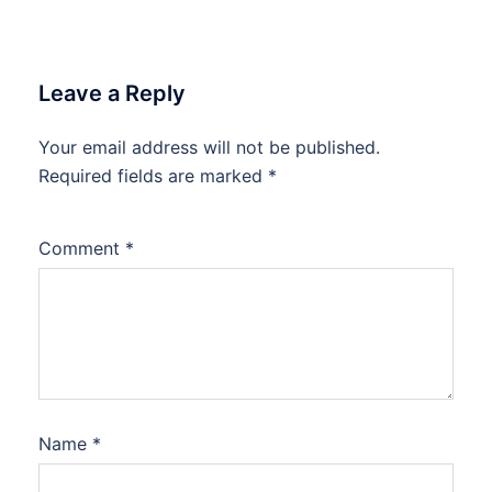
Leave a Reply
Your email address will not be published.
Required fields are marked
*
Comment
*
Name
*