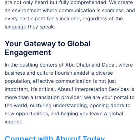
are not only heard but fully comprehended. We create
an environment where communication is seamless, and
every participant feels included, regardless of the
language they speak.
Your Gateway to Global
Engagement
In the bustling centers of Abu Dhabi and Dubai, where
business and culture flourish amidst a diverse
population, effective communication is not just
important, it’s critical. Aburuf Interpretation Services is
more than a translation provider; we are your portal to
the world, nurturing understanding, opening doors to
new opportunities, and helping you leave a global
imprint.
Connect with Aburuf Today