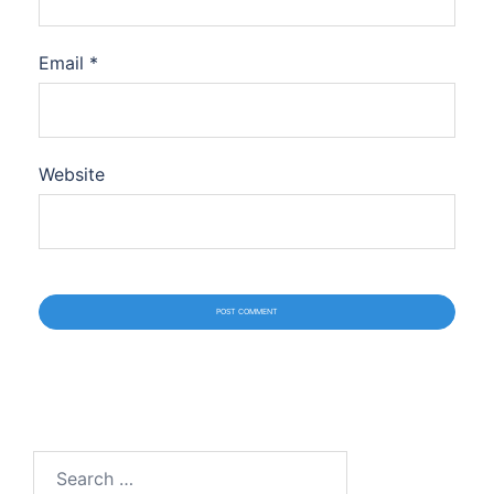
Email
*
Website
Search
for: