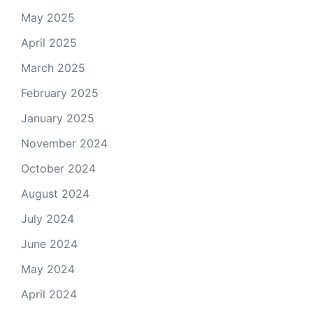
May 2025
April 2025
March 2025
February 2025
January 2025
November 2024
October 2024
August 2024
July 2024
June 2024
May 2024
April 2024