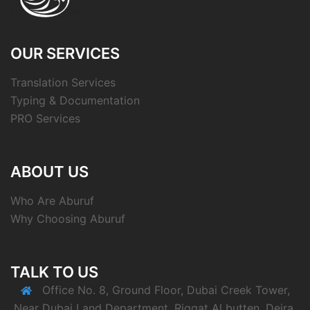
OUR SERVICES
Translation Services
Typing & Documentation
PRO Services
ABOUT US
Who Are Aburuf
Why Choosing Aburuf
TALK TO US
Office No. 8, Ground Floor, Dubai Creek Tower,
Near Dubai Land Department, Riggat Al butten, Deira,