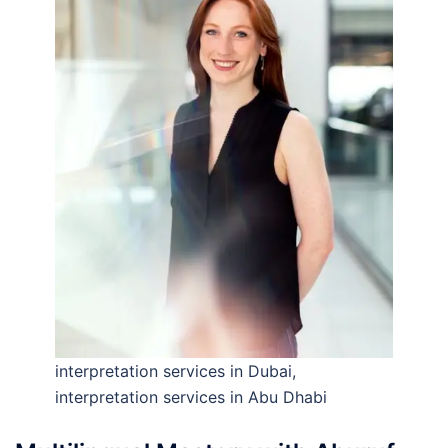
interpretation services in Dubai,
interpretation services in Abu Dhabi