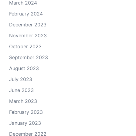
March 2024
February 2024
December 2023
November 2023
October 2023
September 2023
August 2023
July 2023
June 2023
March 2023
February 2023
January 2023
December 2022