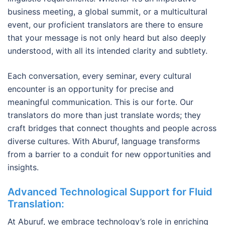
business meeting, a global summit, or a multicultural
event, our proficient translators are there to ensure
that your message is not only heard but also deeply
understood, with all its intended clarity and subtlety.
Each conversation, every seminar, every cultural
encounter is an opportunity for precise and
meaningful communication. This is our forte. Our
translators do more than just translate words; they
craft bridges that connect thoughts and people across
diverse cultures. With Aburuf, language transforms
from a barrier to a conduit for new opportunities and
insights.
Advanced Technological Support for Fluid
Translation
:
At Aburuf, we embrace technology’s role in enriching