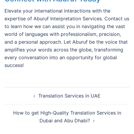
Elevate your international interactions with the
expertise of Aburuf Interpretation Services. Contact us
to learn how we can assist you in navigating the vast
world of languages with professionalism, precision,
and a personal approach. Let Aburuf be the voice that
amplifies your words across the globe, transforming
every conversation into an opportunity for global
success!
Post
Translation Services in UAE
navigation
How to get High-Quality Translation Services in
Dubai and Abu Dhabi?