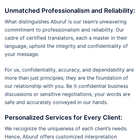
Unmatched Professionalism and Reliability
:
What distinguishes Aburuf is our team’s unwavering
commitment to professionalism and reliability. Our
cadre of certified translators, each a master in their
language, uphold the integrity and confidentiality of
your message.
For us, confidentiality, accuracy, and dependability are
more than just principles; they are the foundation of
our relationship with you. Be it confidential business
discussions or sensitive negotiations, your words are
safe and accurately conveyed in our hands.
Personalized Services for Every Client
:
We recognize the uniqueness of each client’s needs.
Hence, Aburuf offers customized interpretation