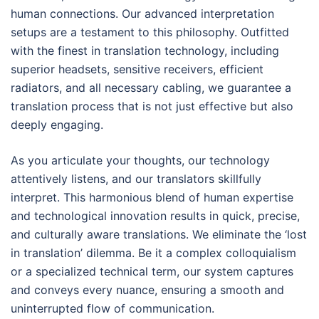
human connections. Our advanced interpretation
setups are a testament to this philosophy. Outfitted
with the finest in translation technology, including
superior headsets, sensitive receivers, efficient
radiators, and all necessary cabling, we guarantee a
translation process that is not just effective but also
deeply engaging.
As you articulate your thoughts, our technology
attentively listens, and our translators skillfully
interpret. This harmonious blend of human expertise
and technological innovation results in quick, precise,
and culturally aware translations. We eliminate the ‘lost
in translation’ dilemma. Be it a complex colloquialism
or a specialized technical term, our system captures
and conveys every nuance, ensuring a smooth and
uninterrupted flow of communication.