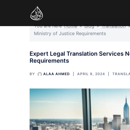
Skip
to
content
You are here
Home
»
Blog
»
Translation
Ministry of Justice Requirements
Expert Legal Translation Services N
Requirements
BY
ALAA AHMED
APRIL 9, 2024
TRANSL