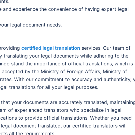
nts.
e and experience the convenience of having expert legal
l your legal document needs.
 providing
certified legal translation
services. Our team of
ly translating your legal documents while adhering to the
nderstand the importance of official translations, which is
 accepted by the Ministry of Foreign Affairs, Ministry of
irates. With our commitment to accuracy and authenticity, 
egal translations for all your legal purposes.
e that your documents are accurately translated, maintainin
team of experienced translators who specialize in legal
ications to provide official translations. Whether you need
egal document translated, our certified translators will
ets all the requirements.