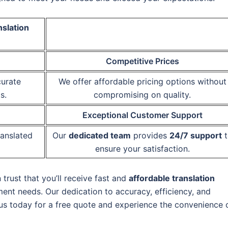
nslation
Competitive Prices
curate
We offer affordable pricing options without
s.
compromising on quality.
Exceptional Customer Support
ranslated
Our
dedicated team
provides
24/7 support
t
ensure your satisfaction.
rust that you’ll receive fast and
affordable translation
ment needs. Our dedication to accuracy, efficiency, and
 us today for a free quote and experience the convenience 