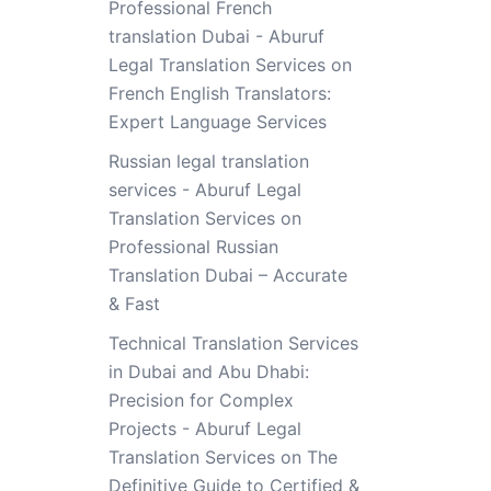
Professional French
translation Dubai - Aburuf
Legal Translation Services
on
French English Translators:
Expert Language Services
Russian legal translation
services - Aburuf Legal
Translation Services
on
Professional Russian
Translation Dubai – Accurate
& Fast
Technical Translation Services
in Dubai and Abu Dhabi:
Precision for Complex
Projects - Aburuf Legal
Translation Services
on
The
Definitive Guide to Certified &