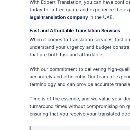
With Expert Translation, you can have confiden
today for a free quote and experience the exp
legal translation company
in the UAE.
Fast and Affordable Translation Services
When it comes to translation services, fast an
understand your urgency and budget constrai
that are both fast and affordable.
With our commitment to delivering high-quali
accurately and efficiently. Our team of exper
terminology and can provide accurate transla
Time is of the essence, and we value your de
turnaround times without compromising on qual
ensuring that you receive your translated do