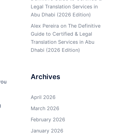
Legal Translation Services in
Abu Dhabi (2026 Edition)
Alex Pereira
on
The Definitive
Guide to Certified & Legal
Translation Services in Abu
Dhabi (2026 Edition)
Archives
you
April 2026
g
March 2026
February 2026
January 2026