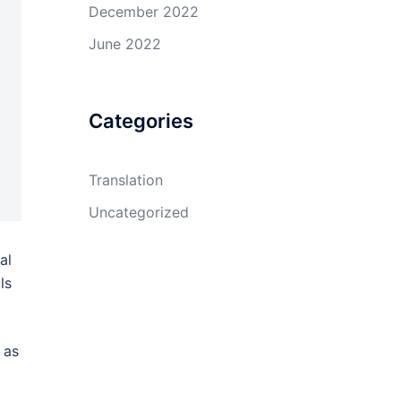
December 2022
June 2022
Categories
Translation
Uncategorized
al
ls
 as