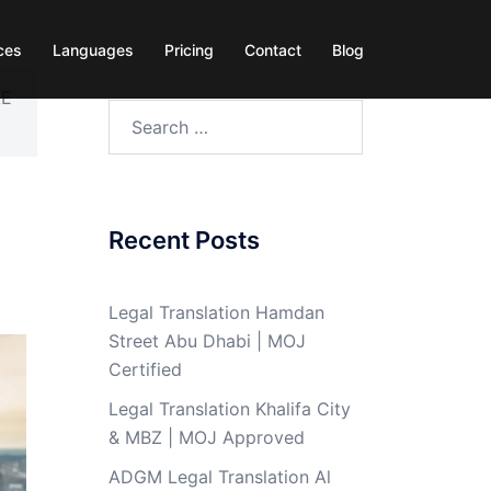
ces
Languages
Pricing
Contact
Blog
AE
Search
for:
Recent Posts
Legal Translation Hamdan
Street Abu Dhabi | MOJ
Certified
Legal Translation Khalifa City
& MBZ | MOJ Approved
ADGM Legal Translation Al