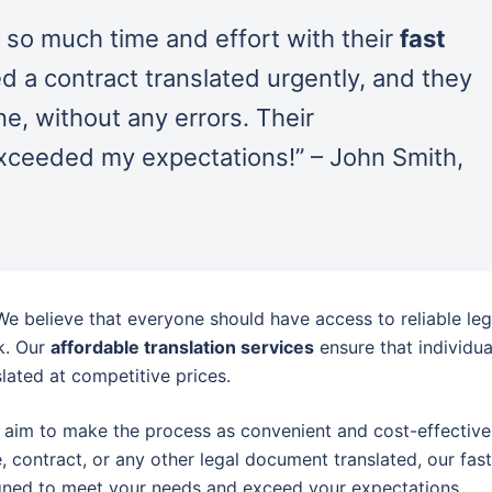
 so much time and effort with their
fast
ed a contract translated urgently, and they
ne, without any errors. Their
xceeded my expectations!” – John Smith,
 We believe that everyone should have access to reliable leg
k. Our
affordable translation services
ensure that individua
lated at competitive prices.
 aim to make the process as convenient and cost-effective
, contract, or any other legal document translated, our fast
gned to meet your needs and exceed your expectations.