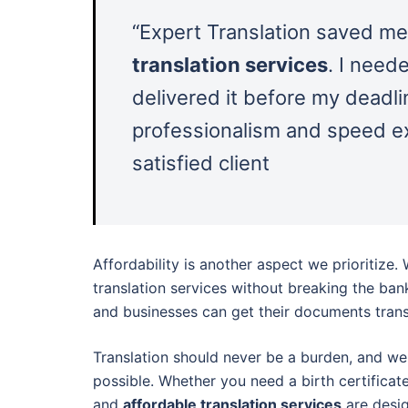
“Expert Translation saved me
translation services
. I need
delivered it before my deadli
professionalism and speed e
satisfied client
Affordability is another aspect we prioritize.
translation services without breaking the ban
and businesses can get their documents trans
Translation should never be a burden, and we
possible. Whether you need a birth certificate
and
affordable translation services
are desi