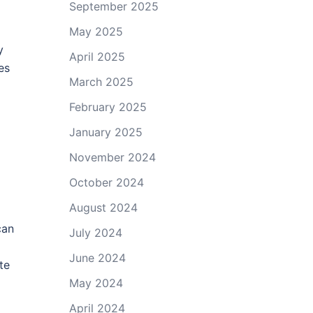
September 2025
May 2025
y
April 2025
es
March 2025
February 2025
January 2025
November 2024
October 2024
August 2024
can
July 2024
June 2024
te
May 2024
April 2024