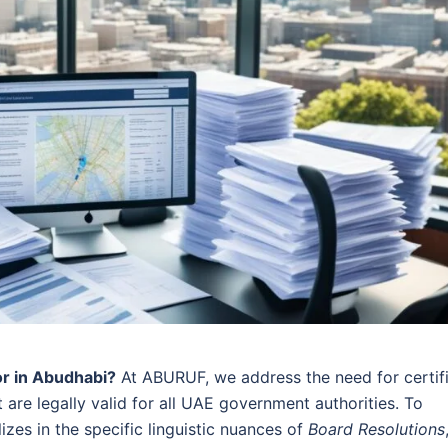
or in Abudhabi?
At ABURUF, we address the need for certif
 are legally valid for all UAE government authorities. To
zes in the specific linguistic nuances of
Board Resolutions