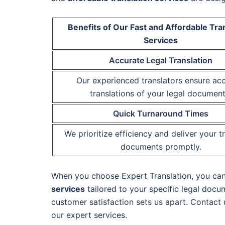
Benefits of Our Fast and Affordable Tra
Services
Accurate Legal Translation
Our experienced translators ensure ac
translations of your legal document
Quick Turnaround Times
We prioritize efficiency and deliver your t
documents promptly.
When you choose Expert Translation, you can t
services
tailored to your specific legal docu
customer satisfaction sets us apart. Contact
our expert services.