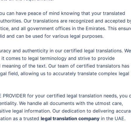
, you can have peace of mind knowing that your translated
uthorities. Our translations are recognized and accepted b
stice, and all government offices in the Emirates. This ensur
lid and can be used for various legal purposes.
racy and authenticity in our certified legal translations. We
it comes to legal terminology and strive to provide
nd meaning of the text. Our team of certified translators has
al field, allowing us to accurately translate complex legal
PROVIDER for your certified legal translation needs, you 
dentiality. We handle all documents with the utmost care,
itive legal information. Our dedication to delivering accura
tation as a trusted
legal translation company
in the UAE.