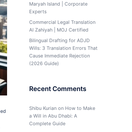
Maryah Island | Corporate
Experts
Commercial Legal Translation
Al Zahiyah | MOJ Certified
Bilingual Drafting for ADJD
Wills: 3 Translation Errors That
Cause Immediate Rejection
(2026 Guide)
Recent Comments
Shibu Kurian
on
How to Make
ied
a Will in Abu Dhabi: A
Complete Guide
,