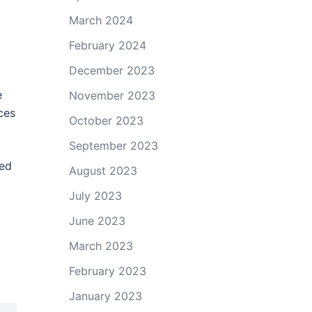
March 2024
February 2024
December 2023
e
November 2023
ces
October 2023
September 2023
ted
August 2023
July 2023
June 2023
March 2023
February 2023
January 2023