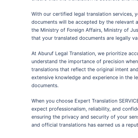
With our certified legal translation services
documents will be accepted by the relevant a
the Ministry of Foreign Affairs, Ministry of Ju
that your translated documents are legally va
At Aburuf Legal Translation, we prioritize accu
understand the importance of precision when 
translations that reflect the original intent a
extensive knowledge and experience in the leg
documents.
When you choose Expert Translation SERVICE 
expect professionalism, reliability, and confi
ensuring the privacy and security of your sens
and official translations has earned us a repu