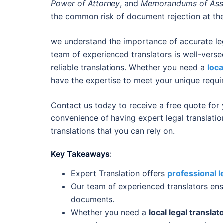
Power of Attorney
, and
Memorandums of Ass
the common risk of document rejection at the
we understand the importance of accurate leg
team of experienced translators is well-verse
reliable translations. Whether you need a
loca
have the expertise to meet your unique requi
Contact us today to receive a free quote for
convenience of having expert legal translatio
translations that you can rely on.
Key Takeaways:
Expert Translation offers
professional l
Our team of experienced translators ensu
documents.
Whether you need a
local legal translat