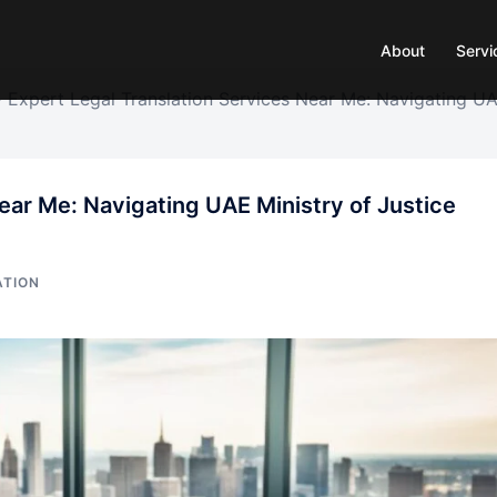
About
Servi
»
Expert Legal Translation Services Near Me: Navigating U
ear Me: Navigating UAE Ministry of Justice
ATION