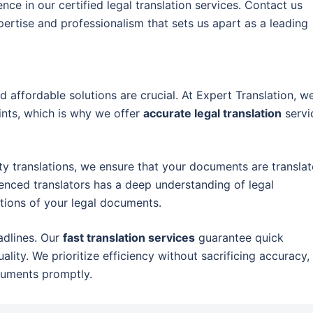
ce in our certified legal translation services. Contact us
ertise and professionalism that sets us apart as a leading
d affordable solutions are crucial. At Expert Translation, w
nts, which is why we offer
accurate legal translation
servi
ty translations, we ensure that your documents are transla
ienced translators has a deep understanding of legal
tions of your legal documents.
adlines. Our
fast translation services
guarantee quick
ity. We prioritize efficiency without sacrificing accuracy,
cuments promptly.