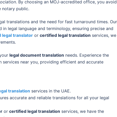
ociation
. By choosing an MOJ-accredited office, you avoid
 notary public.
al translations and the need for fast turnaround times. Our
d in legal language and terminology, ensuring precise and
l legal translator
or
certified legal translation
services, we
rements.
 your
legal document translation
needs. Experience the
n services near you, providing efficient and accurate
egal translation
services in the UAE.
res accurate and reliable translations for all your legal
or
or
certified legal translation
services, we have the