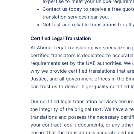
expertise to meet your unique requireme
Contact us today to receive a free quot
translation services near you.
Get fast and reliable translations for al
Certified Legal Translation
At Aburuf Legal Translation, we specialize in
certified translators is dedicated to accurate
requirements set by the UAE authorities. We u
why we provide certified translations that are
Justice, and all government offices in the Em
can trust us to deliver high-quality certified l
Our certified legal translation services ensur
the integrity of the original text. We have a 
translations and possess the necessary certif
your contract, court documents, or any other l
ensure that the translation is accurate and me