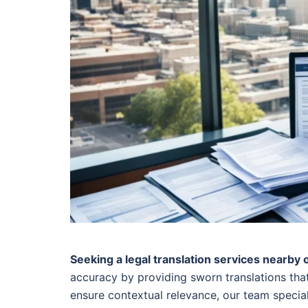
Seeking a legal translation services nearby 
accuracy by providing sworn translations that
ensure contextual relevance, our team speciali