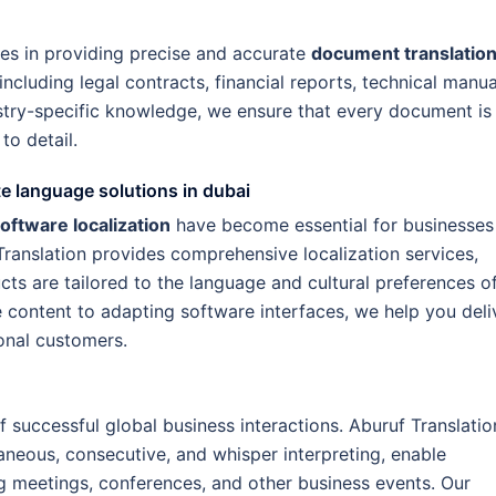
zes in providing precise and accurate
document translatio
including legal contracts, financial reports, technical manua
stry-specific knowledge, we ensure that every document is
to detail.
e language solutions in dubai
oftware localization
have become essential for businesses
Translation provides comprehensive localization services,
cts are tailored to the language and cultural preferences o
 content to adapting software interfaces, we help you deli
onal customers.
 successful global business interactions. Aburuf Translatio
taneous, consecutive, and whisper interpreting, enable
g meetings, conferences, and other business events. Our