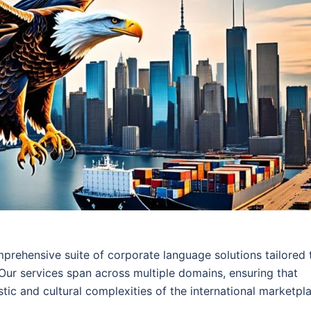
mprehensive suite of corporate language solutions tailored 
 Our services span across multiple domains, ensuring that
stic and cultural complexities of the international marketpl