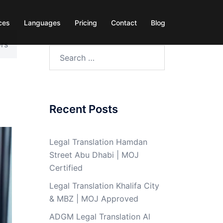
ces
Languages
Pricing
Contact
Blog
ors
Search
for:
Recent Posts
Legal Translation Hamdan
Street Abu Dhabi | MOJ
Certified
Legal Translation Khalifa City
& MBZ | MOJ Approved
ADGM Legal Translation Al