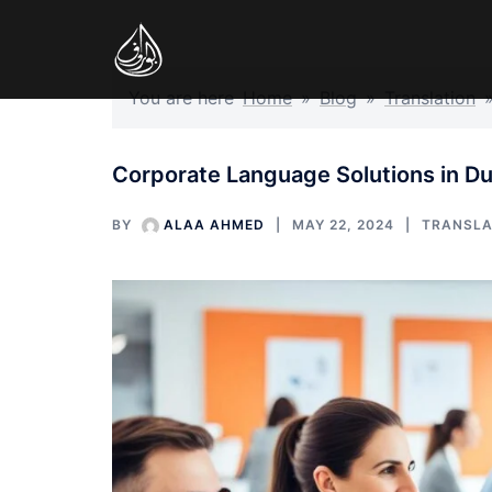
Skip
to
content
You are here
Home
»
Blog
»
Translation
Corporate Language Solutions in Du
BY
ALAA AHMED
MAY 22, 2024
TRANSLA