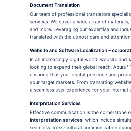
Document Translation
Our team of professional translators speciali
services. We cover a wide array of materials, 
and more. Leveraging our expertise and indu
translated with the utmost care and attention 
Website and Software Localization – corporat
In an increasingly digital world, website and
s
looking to expand their global reach. Aburuf 
ensuring that your digital presence and produ
your target markets. From translating website
a seamless user experience for your internati
Interpretation Services
Effective communication is the cornerstone of
interpretation services
, which include simul
seamless cross-cultural communication durin