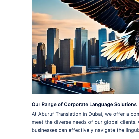
Our Range of Corporate Language Solutions
At Aburuf Translation in Dubai, we offer a co
meet the diverse needs of our global clients.
businesses can effectively navigate the lingui