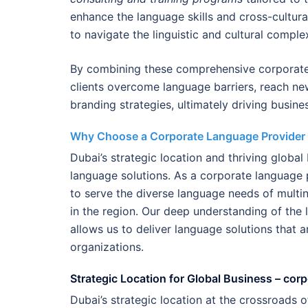
enhance the language skills and cross-cultur
to navigate the linguistic and cultural compl
By combining these comprehensive corporate
clients overcome language barriers, reach n
branding strategies, ultimately driving busine
Why Choose a Corporate Language Provider 
Dubai’s strategic location and thriving globa
language solutions. As a corporate language 
to serve the diverse language needs of multi
in the region. Our deep understanding of the 
allows us to deliver language solutions that a
organizations.
Strategic Location for Global Business – cor
Dubai’s strategic location at the crossroads 