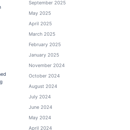
September 2025
m
May 2025
April 2025
March 2025
February 2025
January 2025
November 2024
ned
October 2024
ng
August 2024
July 2024
June 2024
May 2024
April 2024