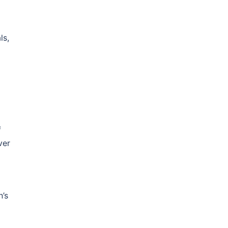
n
ls,
f
ver
n’s