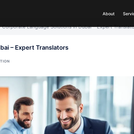
About
Servi
»
Corporate Language Solutions in Dubai – Expert Translat
bai – Expert Translators
TION