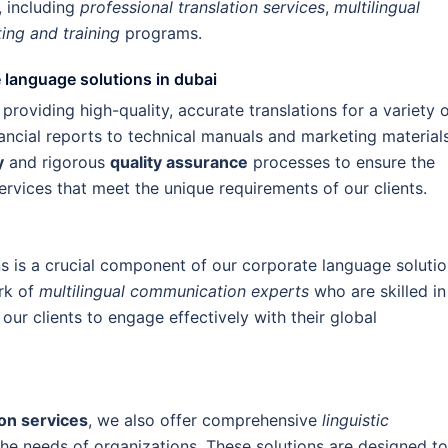
, including
professional translation services
,
multilingual
ting and training
programs.
e language solutions in dubai
 providing high-quality, accurate translations for a variety 
ancial reports to technical manuals and marketing materials
y
and rigorous
quality assurance
processes to ensure the
ervices that meet the unique requirements of our clients.
ns is a crucial component of our corporate language solutio
rk of
multilingual communication experts
who are skilled in
 our clients to engage effectively with their global
ion services
, we also offer comprehensive
linguistic
the needs of organizations. These solutions are designed to