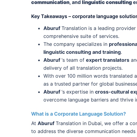
communication
, and
linguistic consulting
em
Key Takeaways – corporate language solution
Aburuf
Translation is a leading provider
comprehensive suite of services.
The company specializes in
professiona
linguistic consulting and training
.
Aburuf
‘s team of
expert translators
and
delivery of all translation projects.
With over 100 million words translated 
as a trusted partner for global business
Aburuf
‘s expertise in
cross-cultural ex
overcome language barriers and thrive in
What is a Corporate Language Solution?
At
Aburuf
Translation in Dubai, we offer a c
to address the diverse communication needs o