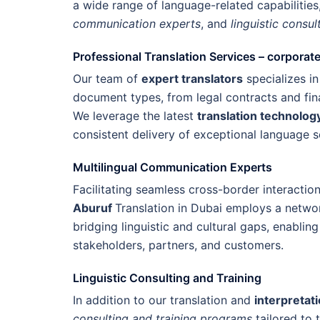
a wide range of language-related capabilities
communication experts
, and
linguistic consul
Professional Translation Services – corporat
Our team of
expert translators
specializes in
document types, from legal contracts and fin
We leverage the latest
translation technolog
consistent delivery of exceptional language s
Multilingual Communication Experts
Facilitating seamless cross-border interactio
Aburuf
Translation in Dubai employs a netwo
bridging linguistic and cultural gaps, enabling
stakeholders, partners, and customers.
Linguistic Consulting and Training
In addition to our translation and
interpretat
consulting and training programs
tailored to 