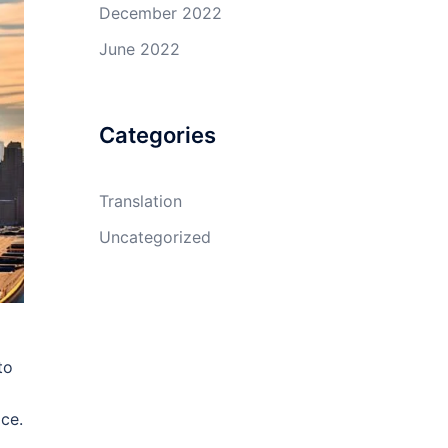
December 2022
June 2022
Categories
Translation
Uncategorized
to
ace.