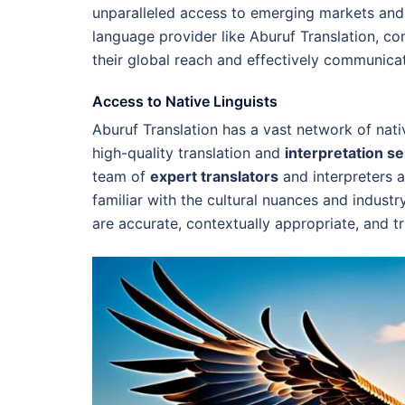
unparalleled access to emerging markets and
language provider like Aburuf Translation, c
their global reach and effectively communicate
Access to Native Linguists
Aburuf Translation has a vast network of nati
high-quality translation and
interpretation s
team of
expert translators
and interpreters a
familiar with the cultural nuances and industr
are accurate, contextually appropriate, and tr