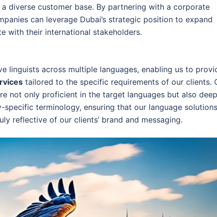
 a diverse customer base. By partnering with a corporate
ompanies can leverage Dubai’s strategic position to expand
 with their international stakeholders.
ve linguists across multiple languages, enabling us to provi
ervices
tailored to the specific requirements of our clients. 
re not only proficient in the target languages but also deep
y-specific terminology, ensuring that our language solution
uly reflective of our clients’ brand and messaging.