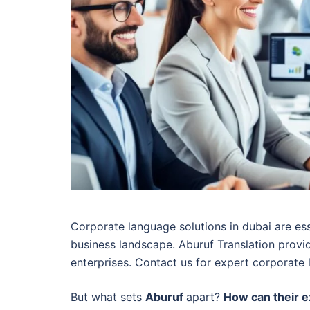
Corporate language solutions in dubai are ess
business landscape. Aburuf Translation provid
enterprises. Contact us for expert corporate 
But what sets
Aburuf
apart?
How can their e