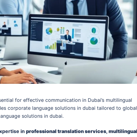
ential for effective communication in Dubai’s multilingual
es corporate language solutions in dubai tailored to global
language solutions in dubai.
xpertise in
professional translation services
,
multilingua