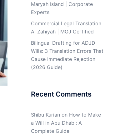
Maryah Island | Corporate
Experts
Commercial Legal Translation
Al Zahiyah | MOJ Certified
Bilingual Drafting for ADJD
Wills: 3 Translation Errors That
Cause Immediate Rejection
(2026 Guide)
Recent Comments
Shibu Kurian
on
How to Make
a Will in Abu Dhabi: A
Complete Guide
l