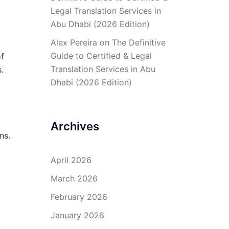
Legal Translation Services in
Abu Dhabi (2026 Edition)
Alex Pereira
on
The Definitive
Guide to Certified & Legal
of
Translation Services in Abu
.
Dhabi (2026 Edition)
Archives
ns.
April 2026
March 2026
February 2026
January 2026