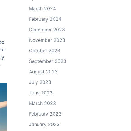
March 2024
February 2024
December 2023
November 2023
de
Our
October 2023
ly
September 2023
s
August 2023
July 2023
June 2023
March 2023
February 2023
January 2023