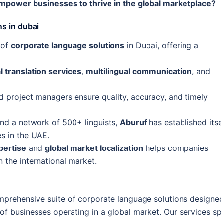
power businesses to thrive in the global marketplace?
s in dubai
 of
corporate language solutions
in Dubai, offering a
l translation services
,
multilingual communication
, and
 project managers ensure quality, accuracy, and timely
and a network of 500+ linguists,
Aburuf
has established itse
es in the UAE.
pertise
and
global market localization
helps companies
 the international market.
omprehensive suite of corporate language solutions designe
f businesses operating in a global market. Our services s