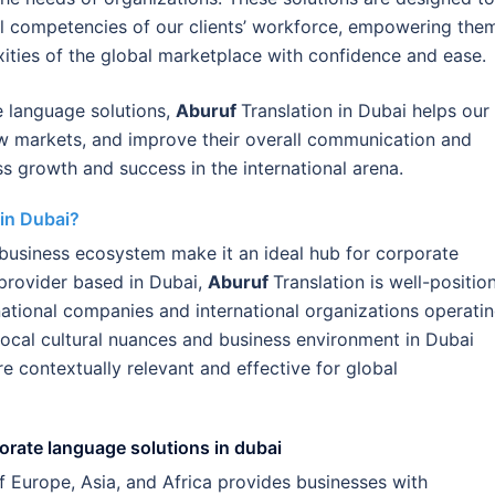
al competencies of our clients’ workforce, empowering the
exities of the global marketplace with confidence and ease.
 language solutions,
Aburuf
Translation in Dubai helps our
ew markets, and improve their overall communication and
ss growth and success in the international arena.
in Dubai?
l business ecosystem make it an ideal hub for corporate
provider based in Dubai,
Aburuf
Translation is well-positio
national companies and international organizations operati
local cultural nuances and business environment in Dubai
re contextually relevant and effective for global
porate language solutions in dubai
of Europe, Asia, and Africa provides businesses with