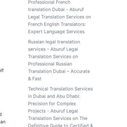
Professional French
translation Dubai - Aburuf
Legal Translation Services
on
French English Translators:
Expert Language Services
Russian legal translation
services - Aburuf Legal
Translation Services
on
Professional Russian
lf
Translation Dubai – Accurate
& Fast
Technical Translation Services
in Dubai and Abu Dhabi:
Precision for Complex
Projects - Aburuf Legal
d
Translation Services
on
The
pan
Definitive Guide to Certified &