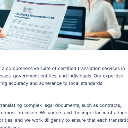
 a comprehensive suite of certified translation services in
esses, government entities, and individuals. Our expertise
ring accuracy and adherence to local standards.
 translating complex legal documents, such as contracts,
he utmost precision. We understand the importance of adher
orities, and we work diligently to ensure that each translati
ompliance.