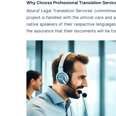
Why Choose Professional Translation Servic
Aburuf Legal Translation Services’ commitme
project is handled with the utmost care and a
native speakers of their respective languages
the assurance that their documents will be tr