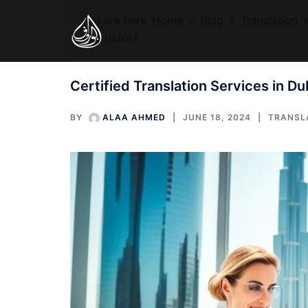
Skip
You are here
Home
»
Blog
»
Translation
to
Translators
content
Certified Translation Services in Du
BY
ALAA AHMED
JUNE 18, 2024
TRANSL