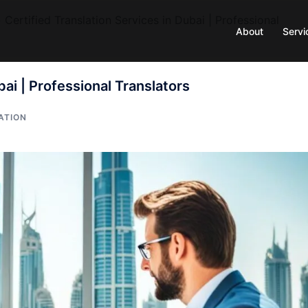
»
Certified Translation Services in Dubai | Professional
About
Servi
bai | Professional Translators
ATION