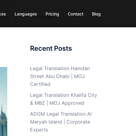
Search
ces
Languages
Pricing
Contact
Blog
for:
Recent Posts
Legal Translation Hamdan
Street Abu Dhabi | MOJ
Certified
Legal Translation Khalifa City
& MBZ | MOJ Approved
ADGM Legal Translation Al
Maryah Island | Corporate
Experts