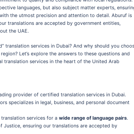
espective languages, but also subject matter experts, ensurin
ith the utmost precision and attention to detail. Aburuf is
 our translations are accepted by government entities,
hout the UAE.
ed” translation services in Dubai? And why should you choo
e region? Let’s explore the answers to these questions and
l translation services in the heart of the United Arab
ading provider of certified translation services in Dubai.
tors specializes in legal, business, and personal document
 translation services for a
wide range of language pairs
.
of Justice, ensuring our translations are accepted by