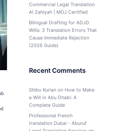
Commercial Legal Translation
Al Zahiyah | MOJ Certified
Bilingual Drafting for ADJD
Wills: 3 Translation Errors That
Cause Immediate Rejection
(2026 Guide)
Recent Comments
Shibu Kurian
on
How to Make
ab
a Will in Abu Dhabi: A
Complete Guide
nd
Professional French
translation Dubai - Aburuf
Legal Translation Services
on