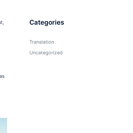
Categories
t,
Translation
Uncategorized
as