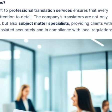
es?
nt to
professional translation services
ensures that every
ttention to detail. The company’s translators are not only
, but also
subject matter specialists
, providing clients with
anslated accurately and in compliance with local regulations