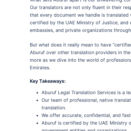
Our translators are not only fluent in their r
that every document we handle is translated w
certified by the UAE Ministry of Justice, and
embassies, and private organizations throug
But what does it really mean to have “certifi
Aburuf over other translation providers in th
more as we dive into the world of professiona
Emirates.
Key Takeaways:
Aburuf Legal Translation Services is a le
Our team of professional, native transla
translation.
We offer accurate, confidential, and fast
Aburuf is certified by the UAE Ministry 
government entities and organizations.