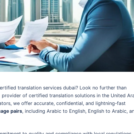
ertified translation services dubai? Look no further than
 provider of certified translation solutions in the United Ar
ators, we offer accurate, confidential, and lightning-fast
uage pairs
, including Arabic to English, English to Arabic, a
mitment to quality and compliance with local regulations.