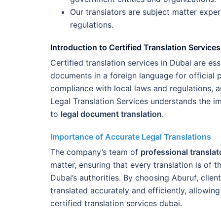
Our translators are subject matter expert
regulations.
Introduction to Certified Translation Services
Certified translation services in Dubai are es
documents in a foreign language for official
compliance with local laws and regulations, an
Legal Translation Services understands the i
to
legal document translation
.
Importance of Accurate Legal Translations
The company’s team of
professional translat
matter, ensuring that every translation is of 
Dubai’s authorities. By choosing Aburuf, clien
translated accurately and efficiently, allowin
certified translation services dubai.