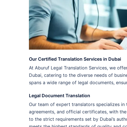
Our Certified Translation Services in Dubai
At Aburuf Legal Translation Services, we offer
Dubai, catering to the diverse needs of busin
spans a wide range of legal documents, ensu
Legal Document Translation
Our team of expert translators specializes in
agreements, and official certificates, with t
to the strict requirements set by Dubai’s auth
meets the highest standards of quality and c