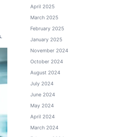
April 2025
March 2025
February 2025
.
January 2025
November 2024
October 2024
August 2024
July 2024
June 2024
May 2024
April 2024
March 2024