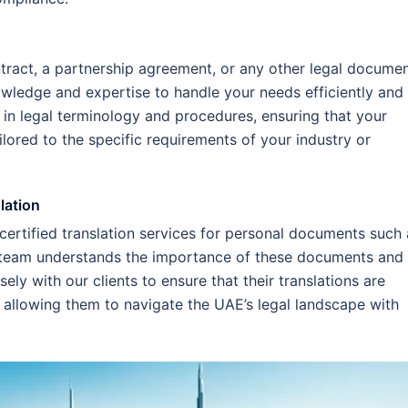
tract, a partnership agreement, or any other legal documen
owledge and expertise to handle your needs efficiently and
d in legal terminology and procedures, ensuring that your
ailored to the specific requirements of your industry or
lation
 certified translation services for personal documents such 
ur team understands the importance of these documents and
ely with our clients to ensure that their translations are
 allowing them to navigate the UAE’s legal landscape with