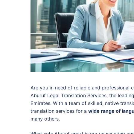
Are you in need of reliable and professional c
Aburuf Legal Translation Services, the leading
Emirates. With a team of skilled, native transl
translation services for a
wide range of lang
many others.
What sets Aburuf apart is our unwavering com