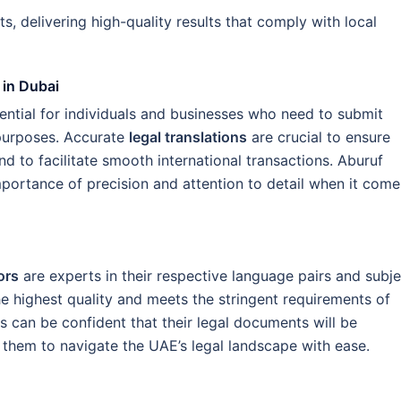
s, delivering high-quality results that comply with local
 in Dubai
sential for individuals and businesses who need to submit
 purposes. Accurate
legal translations
are crucial to ensure
d to facilitate smooth international transactions. Aburuf
mportance of precision and attention to detail when it come
ors
are experts in their respective language pairs and subje
the highest quality and meets the stringent requirements of
ts can be confident that their legal documents will be
g them to navigate the UAE’s legal landscape with ease.