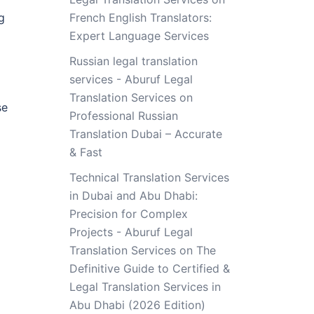
g
French English Translators:
Expert Language Services
Russian legal translation
services - Aburuf Legal
Translation Services
on
se
Professional Russian
Translation Dubai – Accurate
& Fast
Technical Translation Services
in Dubai and Abu Dhabi:
Precision for Complex
Projects - Aburuf Legal
Translation Services
on
The
Definitive Guide to Certified &
Legal Translation Services in
Abu Dhabi (2026 Edition)