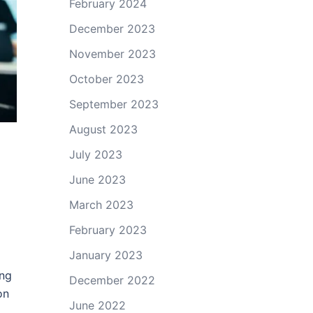
February 2024
December 2023
November 2023
October 2023
September 2023
August 2023
July 2023
June 2023
March 2023
February 2023
January 2023
ing
December 2022
on
June 2022