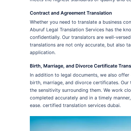
Contract and Agreement Translation
Whether you need to translate a business con
Aburuf Legal Translation Services has the kn
confidentially. Our translators are well-verse
translations are not only accurate, but also t
application.
Birth, Marriage, and Divorce Certificate Trans
In addition to legal documents, we also offer
birth, marriage, and divorce certificates. O
the sensitivity surrounding them. We work clos
completed accurately and in a timely manner,
ease. certified translation services dubai.