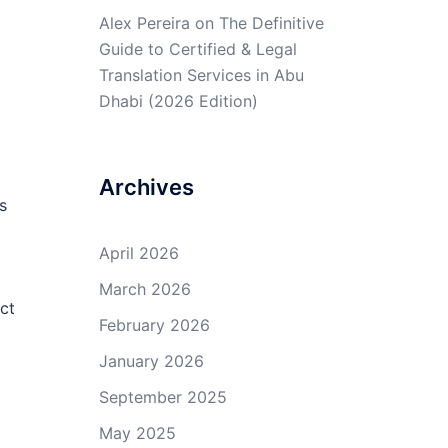
Alex Pereira
on
The Definitive
Guide to Certified & Legal
Translation Services in Abu
Dhabi (2026 Edition)
Archives
s
April 2026
March 2026
ct
February 2026
January 2026
September 2025
May 2025