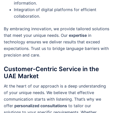
information.
Integration of digital platforms for efficient
collaboration.
By embracing innovation, we provide tailored solutions
that meet your unique needs. Our
expertise
in
technology ensures we deliver results that exceed
expectations. Trust us to bridge
language
barriers with
precision and care.
Customer-Centric Service in the
UAE Market
At the heart of our approach is a deep understanding
of your unique needs. We believe that effective
communication starts with listening. That’s why we
offer
personalized consultations
to tailor our
solutions to your specific requirements. Whether