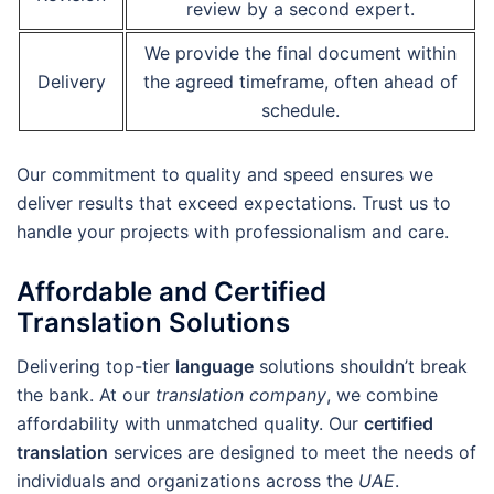
review by a second expert.
We provide the final document within
Delivery
the agreed timeframe, often ahead of
schedule.
Our commitment to quality and speed ensures we
deliver results that exceed expectations. Trust us to
handle your projects with professionalism and care.
Affordable and Certified
Translation Solutions
Delivering top-tier
language
solutions shouldn’t break
the bank. At our
translation company
, we combine
affordability with unmatched quality. Our
certified
translation
services are designed to meet the needs of
individuals and organizations across the
UAE
.