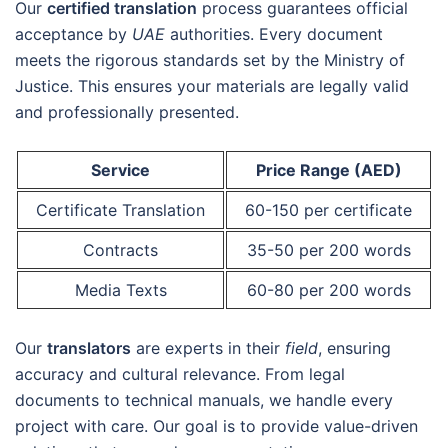
Our
certified translation
process guarantees official
acceptance by
UAE
authorities. Every document
meets the rigorous standards set by the Ministry of
Justice. This ensures your materials are legally valid
and professionally presented.
Service
Price Range (AED)
Certificate Translation
60-150 per certificate
Contracts
35-50 per 200 words
Media Texts
60-80 per 200 words
Our
translators
are experts in their
field
, ensuring
accuracy and cultural relevance. From legal
documents to technical manuals, we handle every
project with care. Our goal is to provide value-driven