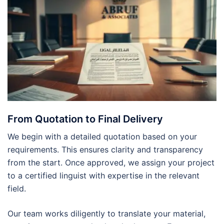
From Quotation to Final Delivery
We begin with a detailed quotation based on your
requirements. This ensures clarity and transparency
from the start. Once approved, we assign your project
to a certified linguist with expertise in the relevant
field.
Our team works diligently to translate your material,