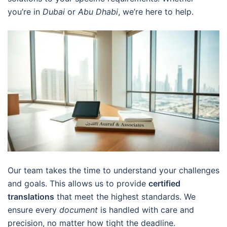
you’re in
Dubai
or
Abu Dhabi
, we’re here to help.
Our team takes the time to understand your challenges
and goals. This allows us to provide
certified
translations
that meet the highest standards. We
ensure every
document
is handled with care and
precision, no matter how tight the deadline.