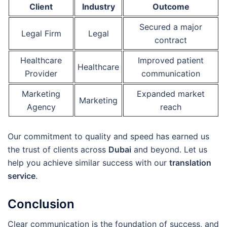
Client
Industry
Outcome
Secured a major
Legal Firm
Legal
contract
Healthcare
Improved patient
Healthcare
Provider
communication
Marketing
Expanded market
Marketing
Agency
reach
Our commitment to quality and speed has earned us
the trust of clients across
Dubai
and beyond. Let us
help you achieve similar success with our
translation
service
.
Conclusion
Clear communication is the foundation of success, and