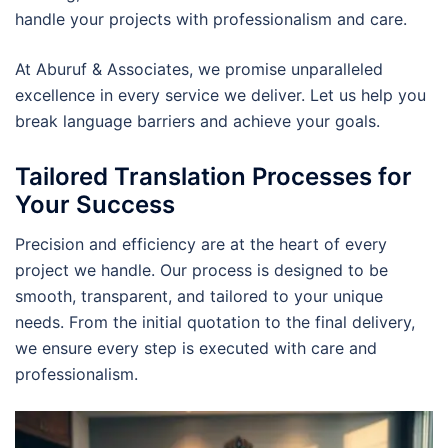
handle your projects with professionalism and care.
At Aburuf & Associates, we promise unparalleled
excellence in every service we deliver. Let us help you
break language barriers and achieve your goals.
Tailored Translation Processes for
Your Success
Precision and efficiency are at the heart of every
project we handle. Our process is designed to be
smooth, transparent, and tailored to your unique
needs. From the initial quotation to the final delivery,
we ensure every step is executed with care and
professionalism.