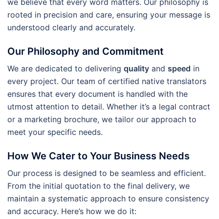
we believe that every word matters. Our philosophy is
rooted in precision and care, ensuring your message is
understood clearly and accurately.
Our Philosophy and Commitment
We are dedicated to delivering
quality
and
speed
in
every project. Our team of certified native translators
ensures that every document is handled with the
utmost attention to detail. Whether it’s a legal contract
or a marketing brochure, we tailor our approach to
meet your specific needs.
How We Cater to Your Business Needs
Our process is designed to be seamless and efficient.
From the initial quotation to the final delivery, we
maintain a systematic approach to ensure consistency
and accuracy. Here’s how we do it: