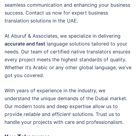
seamless communication and enhancing your business
success. Contact us now for expert business
translation solutions in the UAE.
At Aburuf & Associates, we specialize in delivering
accurate and fast
language solutions tailored to your
needs. Our team of certified native translators ensures
every project meets the highest standards of quality.
Whether it’s Arabic or any other global language, we’ve
got you covered.
With years of experience in the industry, we
understand the unique demands of the Dubai market.
Our modern tools and deep expertise allow us to
provide
reliable
and
efficient
solutions. Trust us to
handle your projects with care and professionalism.