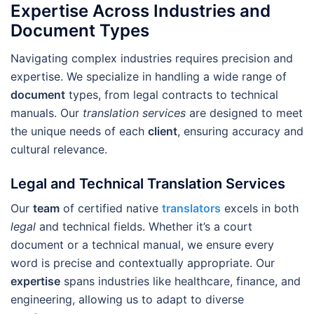
Expertise Across Industries and
Document Types
Navigating complex industries requires precision and
expertise. We specialize in handling a wide range of
document
types, from legal contracts to technical
manuals. Our
translation services
are designed to meet
the unique needs of each
client
, ensuring accuracy and
cultural relevance.
Legal and Technical Translation Services
Our
team
of certified native
translators
excels in both
legal
and technical fields. Whether it’s a court
document or a technical manual, we ensure every
word is precise and contextually appropriate. Our
expertise
spans industries like healthcare, finance, and
engineering, allowing us to adapt to diverse