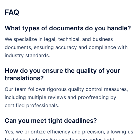
FAQ
What types of documents do you handle?
We specialize in legal, technical, and business
documents, ensuring accuracy and compliance with
industry standards.
How do you ensure the quality of your
translations?
Our team follows rigorous quality control measures,
including multiple reviews and proofreading by
certified professionals.
Can you meet tight deadlines?
Yes, we prioritize efficiency and precision, allowing us
to deliver high-quality results even under tight