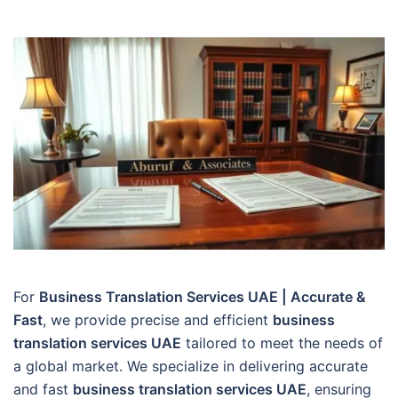
For
Business Translation Services UAE | Accurate &
Fast
, we provide precise and efficient
business
translation services UAE
tailored to meet the needs of
a global market. We specialize in delivering accurate
and fast
business translation services UAE
, ensuring