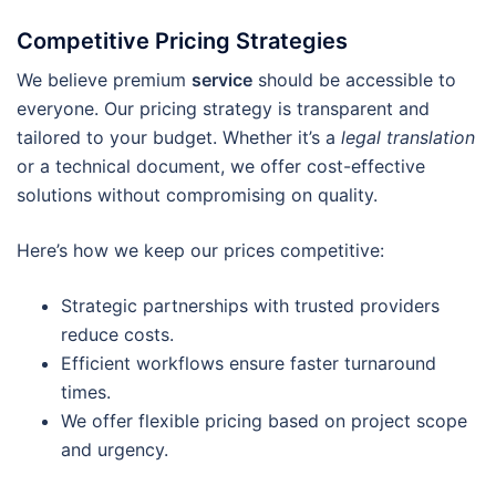
Competitive Pricing Strategies
We believe premium
service
should be accessible to
everyone. Our pricing strategy is transparent and
tailored to your budget. Whether it’s a
legal translation
or a technical document, we offer cost-effective
solutions without compromising on quality.
Here’s how we keep our prices competitive:
Strategic partnerships with trusted providers
reduce costs.
Efficient workflows ensure faster turnaround
times.
We offer flexible pricing based on project scope
and urgency.