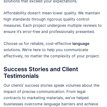
solutions that exceed your expectations.
Affordability doesn’t mean lower quality. We maintain
high standards through rigorous quality control
measures. Each project undergoes multiple reviews to
ensure it’s error-free and professionally presented.
Choose us for reliable, cost-effective
language
solutions. We’re here to help you communicate
effectively, no matter the complexity of your project.
Success Stories and Client
Testimonials
Our clients’ success stories speak volumes about the
impact of precise communication. From legal
contracts to marketing materials, we’ve helped
businesses overcome language barriers and achieve