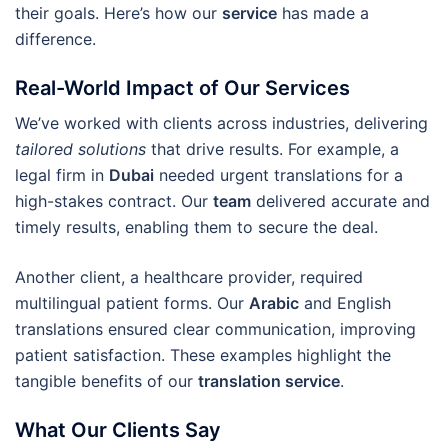
their goals. Here’s how our
service
has made a
difference.
Real-World Impact of Our Services
We’ve worked with clients across industries, delivering
tailored solutions
that drive results. For example, a
legal firm in
Dubai
needed urgent translations for a
high-stakes contract. Our
team
delivered accurate and
timely results, enabling them to secure the deal.
Another client, a healthcare provider, required
multilingual patient forms. Our
Arabic
and English
translations ensured clear communication, improving
patient satisfaction. These examples highlight the
tangible benefits of our
translation service
.
What Our Clients Say