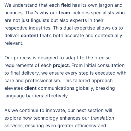
We understand that each
field
has its own jargon and
nuances. That’s why our
team
includes specialists who
are not just linguists but also experts in their
respective industries. This dual expertise allows us to
deliver
content
that’s both accurate and contextually
relevant.
Our process is designed to adapt to the precise
requirements of each
project
. From initial consultation
to final delivery, we ensure every step is executed with
care and professionalism. This tailored approach
elevates
client
communications globally, breaking
language barriers effectively.
As we continue to innovate, our next section will
explore how technology enhances our
translation
services
, ensuring even greater efficiency and