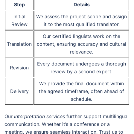
Step
Details
Initial
We assess the project scope and assign
Review
it to the most qualified translator.
Our certified linguists work on the
Translation
content, ensuring accuracy and cultural
relevance.
Every document undergoes a thorough
Revision
review by a second expert.
We provide the final document within
Delivery
the agreed timeframe, often ahead of
schedule.
Our
interpretation services
further support multilingual
communication. Whether it’s a conference or a
meeting, we ensure seamless interaction. Trust us to