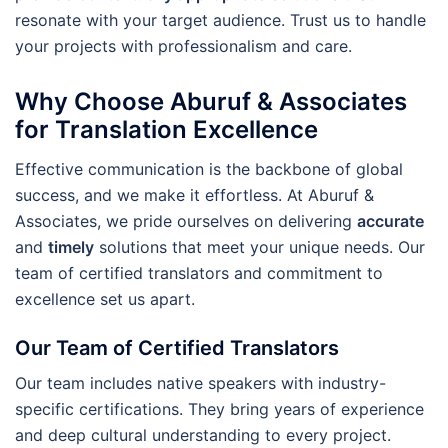
resonate with your target audience. Trust us to handle
your projects with professionalism and care.
Why Choose Aburuf & Associates
for Translation Excellence
Effective communication is the backbone of global
success, and we make it effortless. At Aburuf &
Associates, we pride ourselves on delivering
accurate
and
timely
solutions that meet your unique needs. Our
team of certified translators and commitment to
excellence set us apart.
Our Team of Certified Translators
Our team includes native speakers with industry-
specific certifications. They bring years of experience
and deep cultural understanding to every project.