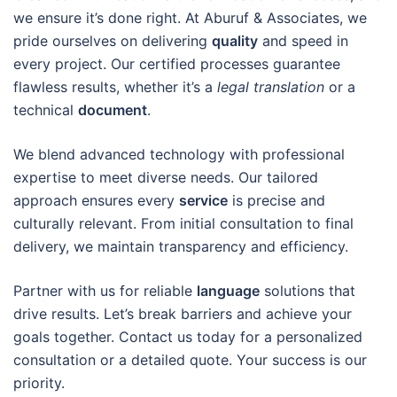
we ensure it’s done right. At Aburuf & Associates, we
pride ourselves on delivering
quality
and speed in
every project. Our certified processes guarantee
flawless results, whether it’s a
legal translation
or a
technical
document
.
We blend advanced technology with professional
expertise to meet diverse needs. Our tailored
approach ensures every
service
is precise and
culturally relevant. From initial consultation to final
delivery, we maintain transparency and efficiency.
Partner with us for reliable
language
solutions that
drive results. Let’s break barriers and achieve your
goals together. Contact us today for a personalized
consultation or a detailed quote. Your success is our
priority.