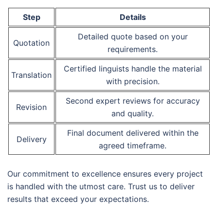
Step
Details
Detailed quote based on your
Quotation
requirements.
Certified linguists handle the material
Translation
with precision.
Second expert reviews for accuracy
Revision
and quality.
Final document delivered within the
Delivery
agreed timeframe.
Our commitment to excellence ensures every project
is handled with the utmost care. Trust us to deliver
results that exceed your expectations.