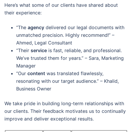
Here’s what some of our clients have shared about
their experience:
“The
agency
delivered our legal documents with
unmatched precision. Highly recommend!” –
Ahmed, Legal Consultant
“Their
service
is fast, reliable, and professional.
We’ve trusted them for years.” – Sara, Marketing
Manager
“Our
content
was translated flawlessly,
resonating with our target audience.” – Khalid,
Business Owner
We take pride in building long-term relationships with
our clients. Their feedback motivates us to continually
improve and deliver exceptional results.