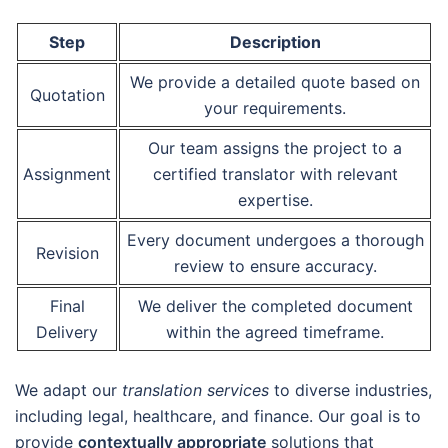
Step
Description
We provide a detailed quote based on
Quotation
your requirements.
Our team assigns the project to a
Assignment
certified translator with relevant
expertise.
Every document undergoes a thorough
Revision
review to ensure accuracy.
Final
We deliver the completed document
Delivery
within the agreed timeframe.
We adapt our
translation services
to diverse industries,
including legal, healthcare, and finance. Our goal is to
provide
contextually appropriate
solutions that