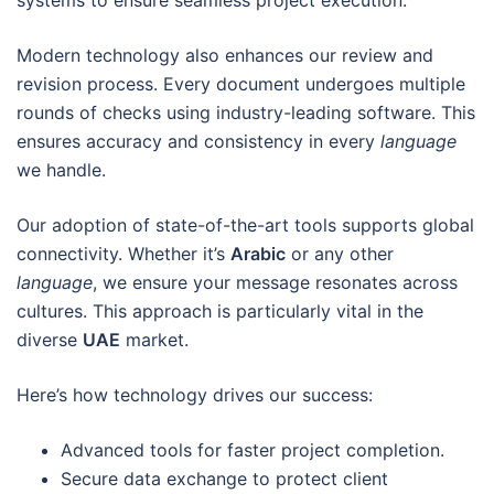
systems to ensure seamless project execution.
Modern technology also enhances our review and
revision process. Every document undergoes multiple
rounds of checks using industry-leading software. This
ensures accuracy and consistency in every
language
we handle.
Our adoption of state-of-the-art tools supports global
connectivity. Whether it’s
Arabic
or any other
language
, we ensure your message resonates across
cultures. This approach is particularly vital in the
diverse
UAE
market.
Here’s how technology drives our success:
Advanced tools for faster project completion.
Secure data exchange to protect client