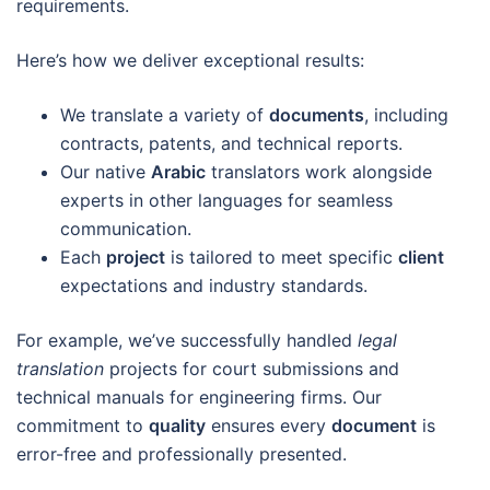
requirements.
Here’s how we deliver exceptional results:
We translate a variety of
documents
, including
contracts, patents, and technical reports.
Our native
Arabic
translators work alongside
experts in other languages for seamless
communication.
Each
project
is tailored to meet specific
client
expectations and industry standards.
For example, we’ve successfully handled
legal
translation
projects for court submissions and
technical manuals for engineering firms. Our
commitment to
quality
ensures every
document
is
error-free and professionally presented.