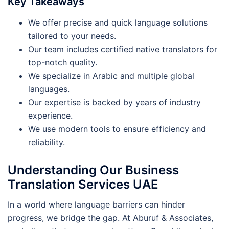
Key Takeaways
We offer precise and quick language solutions
tailored to your needs.
Our team includes certified native translators for
top-notch quality.
We specialize in Arabic and multiple global
languages.
Our expertise is backed by years of industry
experience.
We use modern tools to ensure efficiency and
reliability.
Understanding Our Business
Translation Services UAE
In a world where language barriers can hinder
progress, we bridge the gap. At Aburuf & Associates,