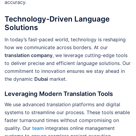
accuracy.
Technology-Driven Language
Solutions
In today’s fast-paced world, technology is reshaping
how we communicate across borders. At our
translation company
, we leverage cutting-edge tools
to deliver precise and efficient
language
solutions. Our
commitment to innovation ensures we stay ahead in
the dynamic
Dubai
market.
Leveraging Modern Translation Tools
We use advanced
translation
platforms and digital
systems to streamline our process. These tools enable
faster turnaround times without compromising on
quality. Our
team
integrates online management