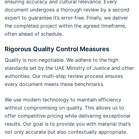
ensuring accuracy and cultural relevance. Every
document undergoes a thorough review by a second
expert to guarantee it’s error-free. Finally, we deliver
the completed project within the agreed timeframe,
often ahead of schedule.
Rigorous Quality Control Measures
Quality is non-negotiable. We adhere to the high
standards set by the UAE Ministry of Justice and other
authorities. Our multi-step review process ensures
every document meets these benchmarks.
We use modern technology to maintain efficiency
without compromising on quality. This allows us to
offer competitive pricing while delivering exceptional
results. Our goal is to provide you with material that’s
not only accurate but also contextually appropriate.