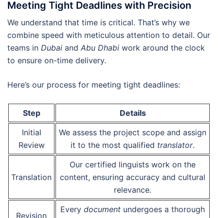
Meeting Tight Deadlines with Precision
We understand that time is critical. That’s why we
combine speed with meticulous attention to detail. Our
teams in
Dubai
and
Abu Dhabi
work around the clock
to ensure on-time delivery.
Here’s our process for meeting tight deadlines:
Step
Details
Initial
We assess the project scope and assign
Review
it to the most qualified
translator
.
Our certified linguists work on the
Translation
content, ensuring accuracy and cultural
relevance.
Every
document
undergoes a thorough
Revision