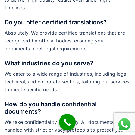
timelines.
Do you offer certified translations?
Absolutely. We provide certified translations that are
recognized by official bodies, ensuring your
documents meet legal requirements.
What industries do you serve?
We cater to a wide range of industries, including legal,
technical, and corporate sectors, tailoring our services
to meet specific needs.
How do you handle confidential
documents?
We take confidentiality seriously. All documents are
handled with strict privacy protocols to protect your