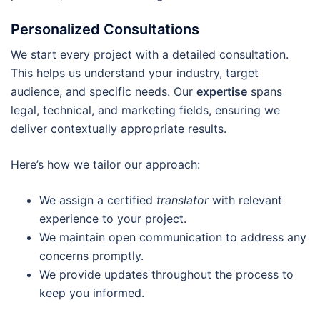
Personalized Consultations
We start every project with a detailed consultation.
This helps us understand your industry, target
audience, and specific needs. Our
expertise
spans
legal, technical, and marketing fields, ensuring we
deliver contextually appropriate results.
Here’s how we tailor our approach:
We assign a certified
translator
with relevant
experience to your project.
We maintain open communication to address any
concerns promptly.
We provide updates throughout the process to
keep you informed.