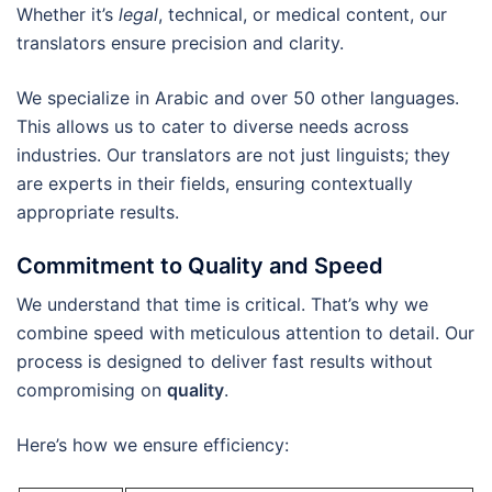
Whether it’s
legal
, technical, or medical content, our
translators ensure precision and clarity.
We specialize in Arabic and over 50 other languages.
This allows us to cater to diverse needs across
industries. Our translators are not just linguists; they
are experts in their fields, ensuring contextually
appropriate results.
Commitment to Quality and Speed
We understand that time is critical. That’s why we
combine speed with meticulous attention to detail. Our
process is designed to deliver fast results without
compromising on
quality
.
Here’s how we ensure efficiency: