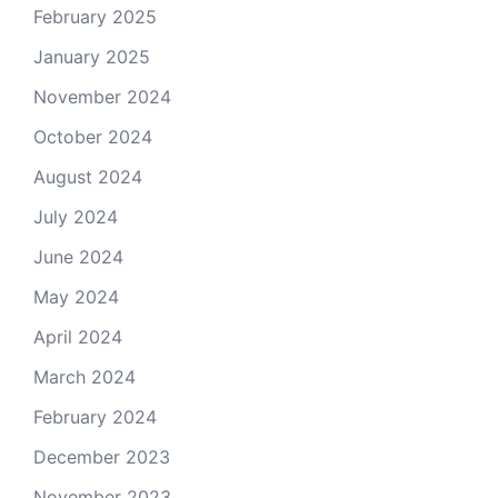
February 2025
January 2025
November 2024
October 2024
August 2024
July 2024
June 2024
May 2024
April 2024
March 2024
February 2024
December 2023
November 2023