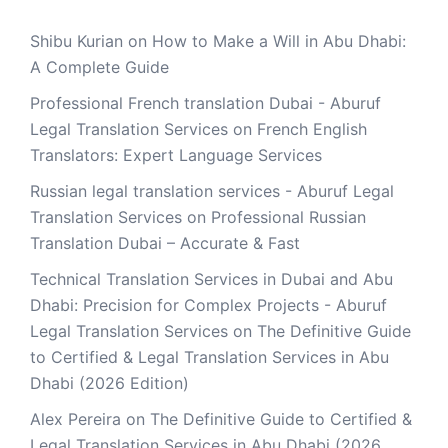
Shibu Kurian
on
How to Make a Will in Abu Dhabi:
A Complete Guide
Professional French translation Dubai - Aburuf
Legal Translation Services
on
French English
Translators: Expert Language Services
Russian legal translation services - Aburuf Legal
Translation Services
on
Professional Russian
Translation Dubai – Accurate & Fast
Technical Translation Services in Dubai and Abu
Dhabi: Precision for Complex Projects - Aburuf
Legal Translation Services
on
The Definitive Guide
to Certified & Legal Translation Services in Abu
Dhabi (2026 Edition)
Alex Pereira
on
The Definitive Guide to Certified &
Legal Translation Services in Abu Dhabi (2026