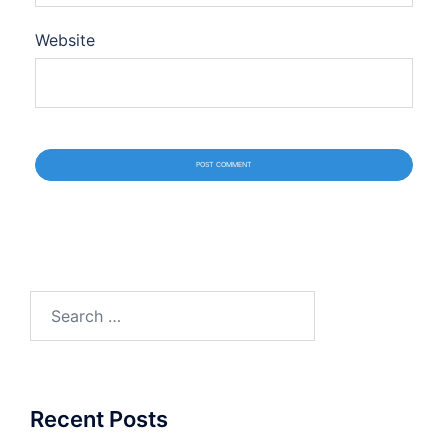
Website
Search
for:
Recent Posts