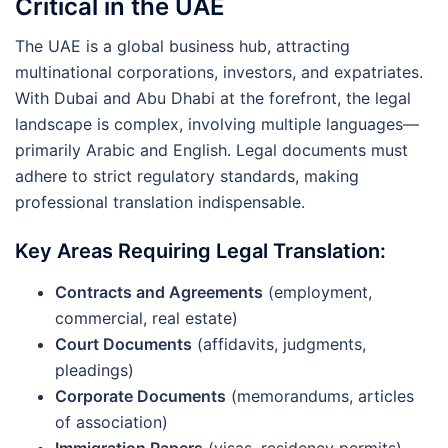
Critical in the UAE
The UAE is a global business hub, attracting
multinational corporations, investors, and expatriates.
With Dubai and Abu Dhabi at the forefront, the legal
landscape is complex, involving multiple languages—
primarily Arabic and English. Legal documents must
adhere to strict regulatory standards, making
professional translation indispensable.
Key Areas Requiring Legal Translation:
Contracts and Agreements
(employment,
commercial, real estate)
Court Documents
(affidavits, judgments,
pleadings)
Corporate Documents
(memorandums, articles
of association)