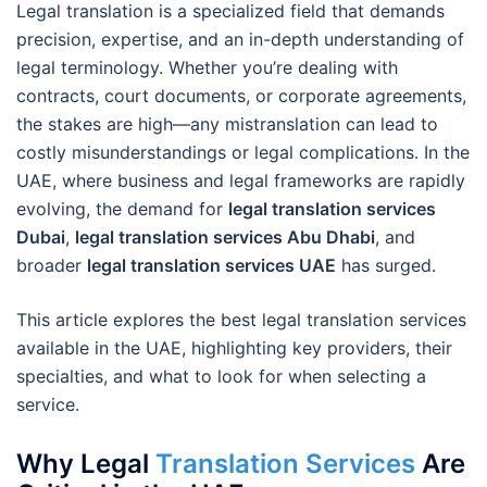
Legal translation is a specialized field that demands
precision, expertise, and an in-depth understanding of
legal terminology. Whether you’re dealing with
contracts, court documents, or corporate agreements,
the stakes are high—any mistranslation can lead to
costly misunderstandings or legal complications. In the
UAE, where business and legal frameworks are rapidly
evolving, the demand for
legal translation services
Dubai
,
legal translation services Abu Dhabi
, and
broader
legal translation services UAE
has surged.
This article explores the best legal translation services
available in the UAE, highlighting key providers, their
specialties, and what to look for when selecting a
service.
Why Legal
Translation Services
Are