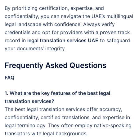
By prioritizing certification, expertise, and
confidentiality, you can navigate the UAE’s multilingual
legal landscape with confidence. Always verify
credentials and opt for providers with a proven track
record in
legal translation services UAE
to safeguard
your documents’ integrity.
Frequently Asked Questions
FAQ
1. What are the key features of the best legal
translation services?
The best legal translation services offer accuracy,
confidentiality, certified translations, and expertise in
legal terminology. They often employ native-speaking
translators with legal backgrounds.