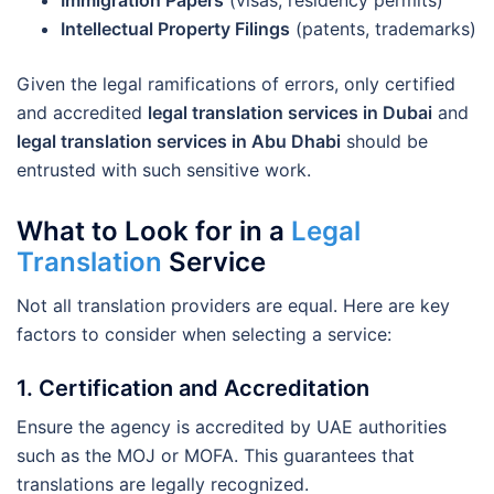
Immigration Papers
(visas, residency permits)
Intellectual Property Filings
(patents, trademarks)
Given the legal ramifications of errors, only certified
and accredited
legal translation services in Dubai
and
legal translation services in Abu Dhabi
should be
entrusted with such sensitive work.
What to Look for in a
Legal
Translation
Service
Not all translation providers are equal. Here are key
factors to consider when selecting a service:
1.
Certification and Accreditation
Ensure the agency is accredited by UAE authorities
such as the MOJ or MOFA. This guarantees that
translations are legally recognized.