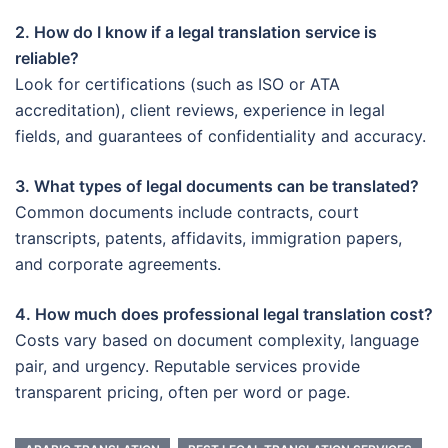
2. How do I know if a legal translation service is
reliable?
Look for certifications (such as ISO or ATA
accreditation), client reviews, experience in legal
fields, and guarantees of confidentiality and accuracy.
3. What types of legal documents can be translated?
Common documents include contracts, court
transcripts, patents, affidavits, immigration papers,
and corporate agreements.
4. How much does professional legal translation cost?
Costs vary based on document complexity, language
pair, and urgency. Reputable services provide
transparent pricing, often per word or page.