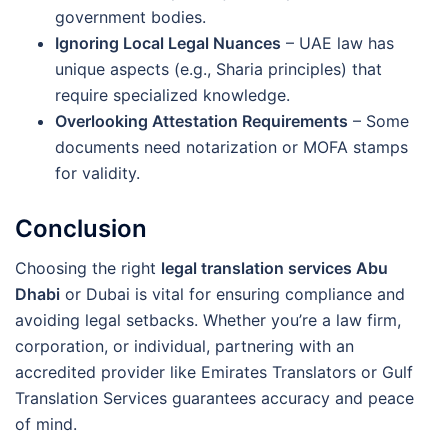
government bodies.
Ignoring Local Legal Nuances
– UAE law has
unique aspects (e.g., Sharia principles) that
require specialized knowledge.
Overlooking Attestation Requirements
– Some
documents need notarization or MOFA stamps
for validity.
Conclusion
Choosing the right
legal translation services Abu
Dhabi
or Dubai is vital for ensuring compliance and
avoiding legal setbacks. Whether you’re a law firm,
corporation, or individual, partnering with an
accredited provider like Emirates Translators or Gulf
Translation Services guarantees accuracy and peace
of mind.