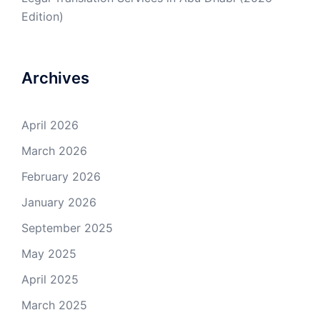
Edition)
Archives
April 2026
March 2026
February 2026
January 2026
September 2025
May 2025
April 2025
March 2025