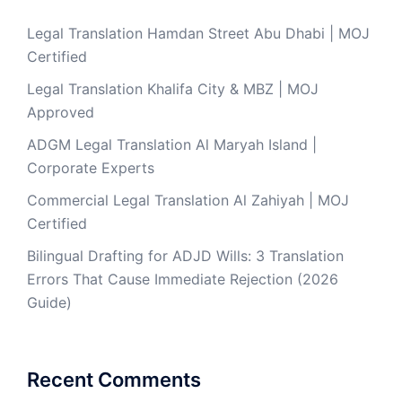
Legal Translation Hamdan Street Abu Dhabi | MOJ
Certified
Legal Translation Khalifa City & MBZ | MOJ
Approved
ADGM Legal Translation Al Maryah Island |
Corporate Experts
Commercial Legal Translation Al Zahiyah | MOJ
Certified
Bilingual Drafting for ADJD Wills: 3 Translation
Errors That Cause Immediate Rejection (2026
Guide)
Recent Comments