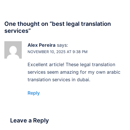
One thought on “
best legal translation
services
”
Alex Pereira
says:
NOVEMBER 10, 2025 AT 9:38 PM
Excellent article! These legal translation
services seem amazing for my own arabic
translation services in dubai.
Reply
Leave a Reply