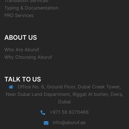
Translation Services
Typing & Documentation
PRO Services
ABOUT US
Who Are Aburuf
Why Choosing Aburuf
TALK TO US
Office No. 8, Ground Floor, Dubai Creek Tower,
Near Dubai Land Department, Riggat Al butten, Deira,
Dubai
+971 56 8270466
info@aburuf.ae