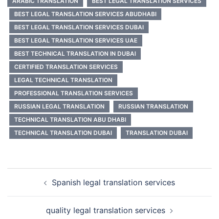
ARABIC TRANSLATION
BEST LEGAL TRANSLATION SERVICES
BEST LEGAL TRANSLATION SERVICES ABUDHABI
BEST LEGAL TRANSLATION SERVICES DUBAI
BEST LEGAL TRANSLATION SERVICES UAE
BEST TECHNICAL TRANSLATION IN DUBAI
CERTIFIED TRANSLATION SERVICES
LEGAL TECHNICAL TRANSLATION
PROFESSIONAL TRANSLATION SERVICES
RUSSIAN LEGAL TRANSLATION
RUSSIAN TRANSLATION
TECHNICAL TRANSLATION ABU DHABI
TECHNICAL TRANSLATION DUBAI
TRANSLATION DUBAI
Post
Spanish legal translation services
navigation
quality legal translation services