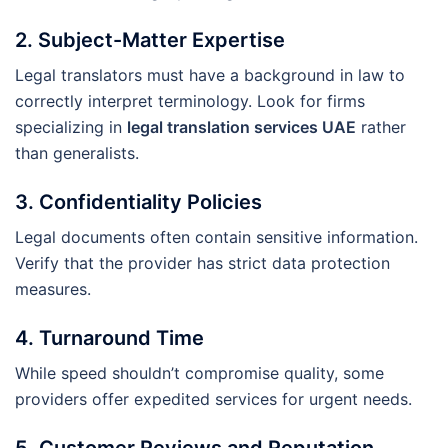
2.
Subject-Matter Expertise
Legal translators must have a background in law to
correctly interpret terminology. Look for firms
specializing in
legal translation services UAE
rather
than generalists.
3.
Confidentiality Policies
Legal documents often contain sensitive information.
Verify that the provider has strict data protection
measures.
4.
Turnaround Time
While speed shouldn’t compromise quality, some
providers offer expedited services for urgent needs.