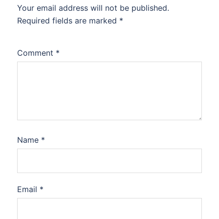
Your email address will not be published.
Required fields are marked
*
Comment
*
Name
*
Email
*