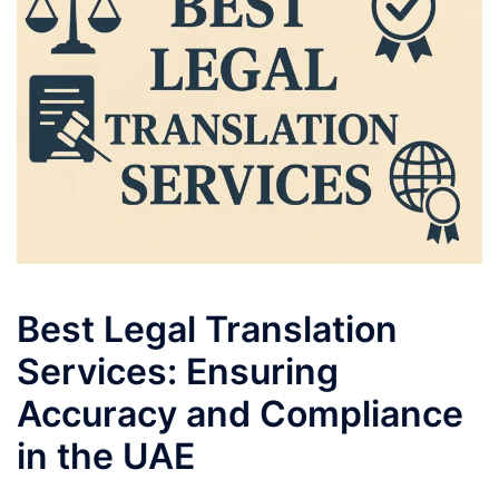
Best Legal Translation
Services: Ensuring
Accuracy and Compliance
in the UAE