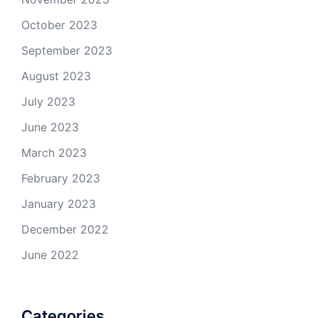
October 2023
September 2023
August 2023
July 2023
June 2023
March 2023
February 2023
January 2023
December 2022
June 2022
Categories