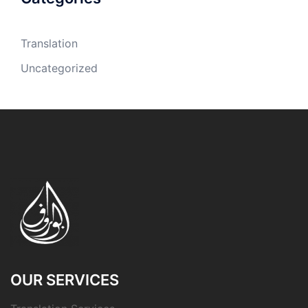
Translation
Uncategorized
OUR SERVICES