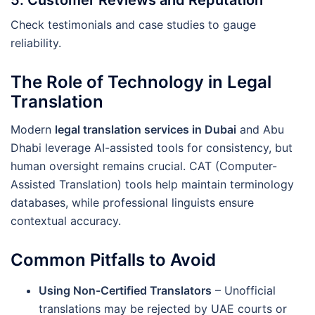
5.
Customer Reviews and Reputation
Check testimonials and case studies to gauge
reliability.
The Role of Technology in Legal
Translation
Modern
legal translation services in Dubai
and Abu
Dhabi leverage AI-assisted tools for consistency, but
human oversight remains crucial. CAT (Computer-
Assisted Translation) tools help maintain terminology
databases, while professional linguists ensure
contextual accuracy.
Common Pitfalls to Avoid
Using Non-Certified Translators
– Unofficial
translations may be rejected by UAE courts or