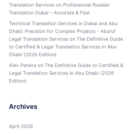
Translation Services
on
Professional Russian
Translation Dubai – Accurate & Fast
Technical Translation Services in Dubai and Abu
Dhabi: Precision for Complex Projects - Aburuf
Legal Translation Services
on
The Definitive Guide
to Certified & Legal Translation Services in Abu
Dhabi (2026 Edition)
Alex Pereira
on
The Definitive Guide to Certified &
Legal Translation Services in Abu Dhabi (2026
Edition)
Archives
April 2026