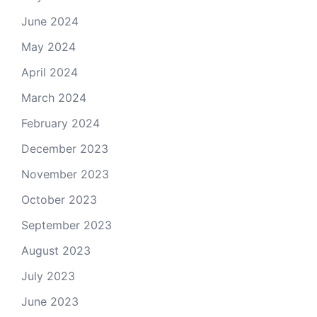
June 2024
May 2024
April 2024
March 2024
February 2024
December 2023
November 2023
October 2023
September 2023
August 2023
July 2023
June 2023