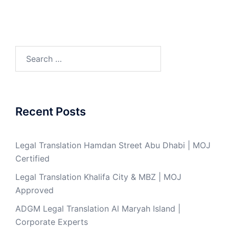
Search
for:
Recent Posts
Legal Translation Hamdan Street Abu Dhabi | MOJ
Certified
Legal Translation Khalifa City & MBZ | MOJ
Approved
ADGM Legal Translation Al Maryah Island |
Corporate Experts