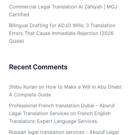
Commercial Legal Translation Al Zahiyah | MOJ
Certified
Bilingual Drafting for ADJD Wills: 3 Translation
Errors That Cause Immediate Rejection (2026
Guide)
Recent Comments
Shibu Kurian
on
How to Make a Will in Abu Dhabi:
A Complete Guide
Professional French translation Dubai - Aburuf
Legal Translation Services
on
French English
Translators: Expert Language Services
Russian legal translation services - Aburuf Legal