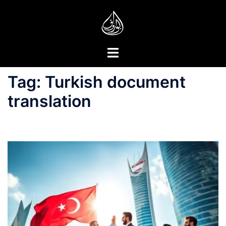
Skip
to
content
Toggle
menu
Tag:
Turkish document
translation