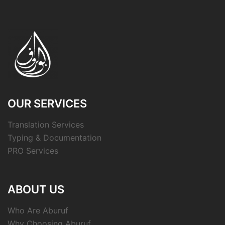
OUR SERVICES
Translation Services
Typing & Documentation
PRO Services
ABOUT US
Who Are Aburuf
Why Choosing Aburuf