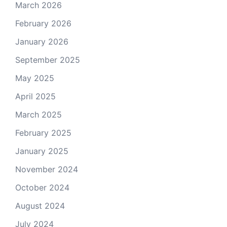
March 2026
February 2026
January 2026
September 2025
May 2025
April 2025
March 2025
February 2025
January 2025
November 2024
October 2024
August 2024
July 2024