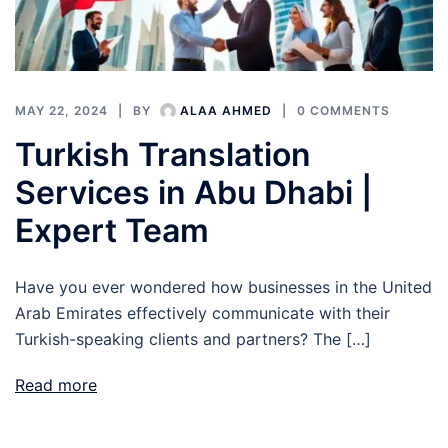
MAY 22, 2024
BY
ALAA AHMED
0 COMMENTS
Turkish Translation
Services in Abu Dhabi |
Expert Team
Have you ever wondered how businesses in the United
Arab Emirates effectively communicate with their
Turkish-speaking clients and partners? The […]
Read more