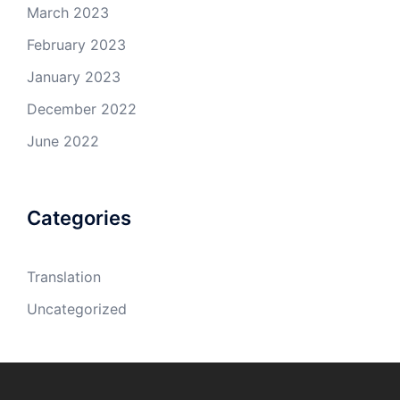
March 2023
February 2023
January 2023
December 2022
June 2022
Categories
Translation
Uncategorized