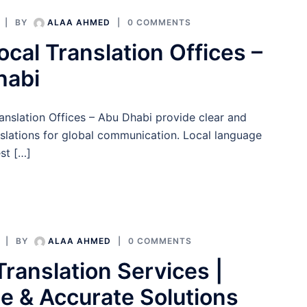
BY
ALAA AHMED
0 COMMENTS
ocal Translation Offices –
habi
anslation Offices – Abu Dhabi provide clear and
nslations for global communication. Local language
st […]
BY
ALAA AHMED
0 COMMENTS
Translation Services |
le & Accurate Solutions