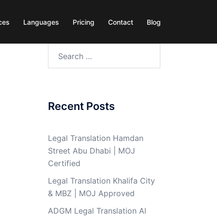
ces
Languages
Pricing
Contact
Blog
Search
for:
Recent Posts
Legal Translation Hamdan
Street Abu Dhabi | MOJ
Certified
Legal Translation Khalifa City
& MBZ | MOJ Approved
ADGM Legal Translation Al