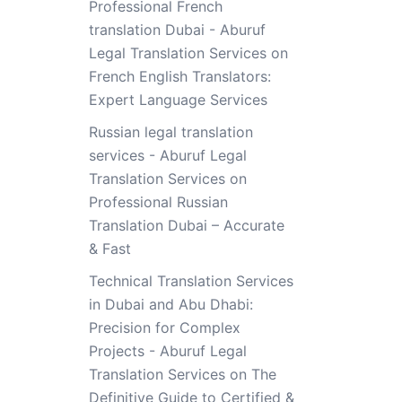
Professional French
translation Dubai - Aburuf
Legal Translation Services
on
French English Translators:
Expert Language Services
Russian legal translation
services - Aburuf Legal
Translation Services
on
Professional Russian
Translation Dubai – Accurate
& Fast
Technical Translation Services
in Dubai and Abu Dhabi:
Precision for Complex
Projects - Aburuf Legal
Translation Services
on
The
Definitive Guide to Certified &