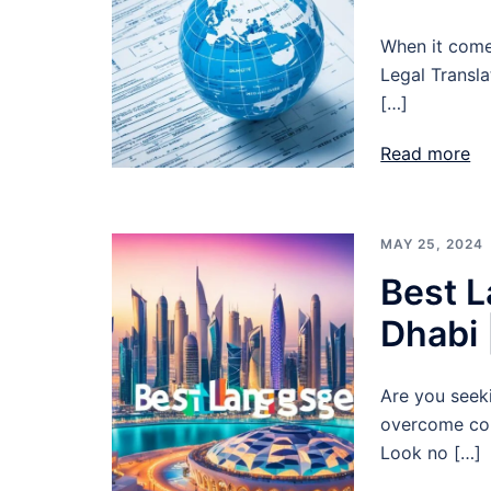
When it comes
Legal Transla
[…]
Read more
MAY 25, 2024
Best L
Dhabi 
Are you seek
overcome com
Look no […]