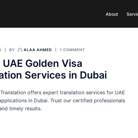
About
Servi
5
BY
ALAA AHMED
1 COMMENT
 UAE Golden Visa
ation Services in Dubai
Translation offers expert translation services for UAE
pplications in Dubai. Trust our certified professionals
and timely results.