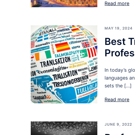
Read more
MAY 19, 2024
Best T
Profes
In today’s gl
languages and
sets the […]
Read more
JUNE 9, 2022