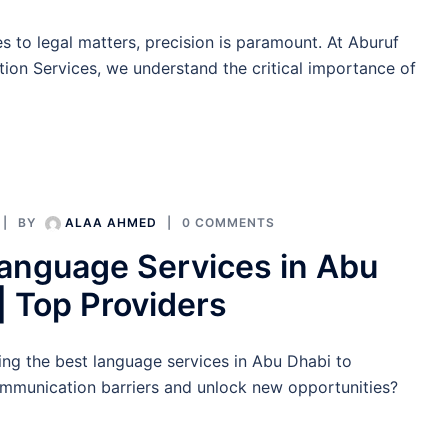
 to legal matters, precision is paramount. At Aburuf
tion Services, we understand the critical importance of
BY
ALAA AHMED
0 COMMENTS
anguage Services in Abu
| Top Providers
ing the best language services in Abu Dhabi to
munication barriers and unlock new opportunities?