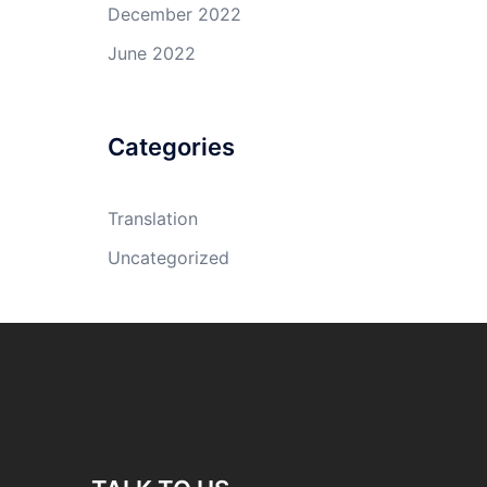
December 2022
June 2022
Categories
Translation
Uncategorized