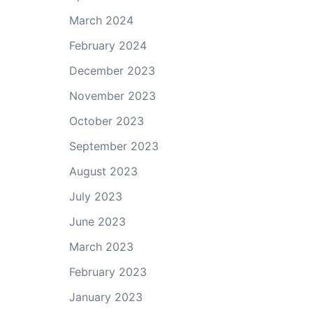
March 2024
February 2024
December 2023
November 2023
October 2023
September 2023
August 2023
July 2023
June 2023
March 2023
February 2023
January 2023