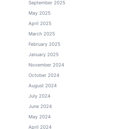
September 2025
May 2025
April 2025
March 2025
February 2025
January 2025
November 2024
October 2024
August 2024
July 2024
June 2024
May 2024
April 2024