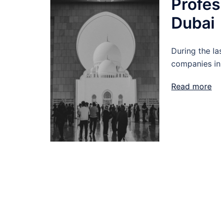
Profes
Duba
During the la
companies in
Read more