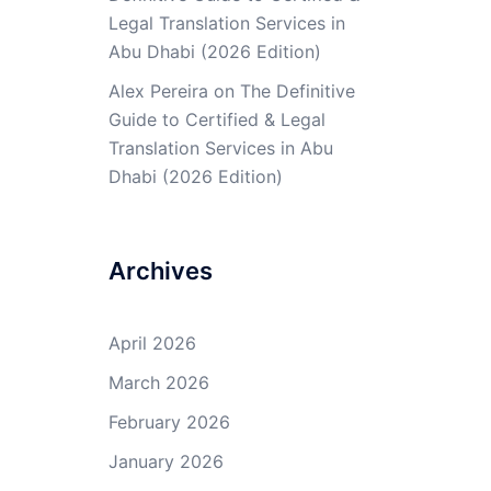
Legal Translation Services in
Abu Dhabi (2026 Edition)
Alex Pereira
on
The Definitive
Guide to Certified & Legal
Translation Services in Abu
Dhabi (2026 Edition)
Archives
April 2026
March 2026
February 2026
January 2026