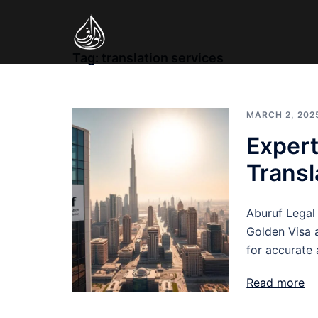
Skip
to
content
Tag:
translation services
MARCH 2, 202
Expert
Transl
Aburuf Legal 
Golden Visa a
for accurate 
Read more