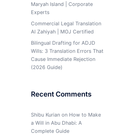
Maryah Island | Corporate
Experts
Commercial Legal Translation
Al Zahiyah | MOJ Certified
Bilingual Drafting for ADJD
Wills: 3 Translation Errors That
Cause Immediate Rejection
(2026 Guide)
Recent Comments
Shibu Kurian
on
How to Make
a Will in Abu Dhabi: A
Complete Guide