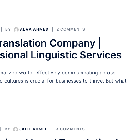
BY
ALAA AHMED
2 COMMENTS
ranslation Company |
sional Linguistic Services
obalized world, effectively communicating across
 cultures is crucial for businesses to thrive. But what
BY
JALIL AHMED
3 COMMENTS