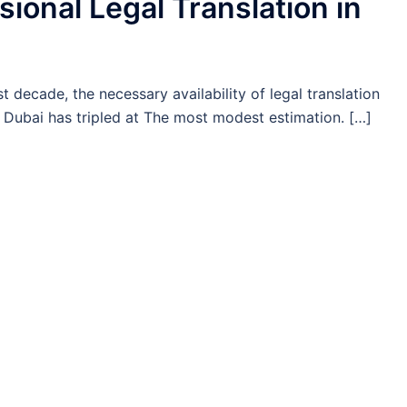
sional Legal Translation in
i
st decade, the necessary availability of legal translation
 Dubai has tripled at The most modest estimation. […]