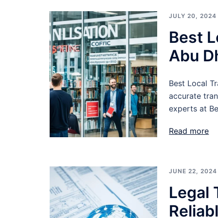
JULY 20, 2024
Best L
Abu D
Best Local Tr
accurate tra
experts at Be
Read more
JUNE 22, 2024
Legal 
Reliab