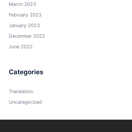
March 2023
February 2023
January 2023
December 2022
June 2022
Categories
Translation
Uncategorized