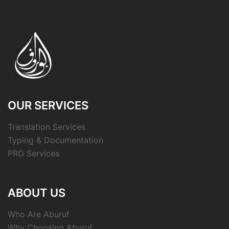
OUR SERVICES
Translation Services
Typing & Documentation
PRO Services
ABOUT US
Who Are Aburuf
Why Choosing Aburuf