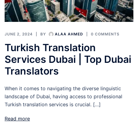
JUNE 2, 2024
BY
ALAA AHMED
0 COMMENTS
Turkish Translation
Services Dubai | Top Dubai
Translators
When it comes to navigating the diverse linguistic
landscape of Dubai, having access to professional
Turkish translation services is crucial. […]
Read more