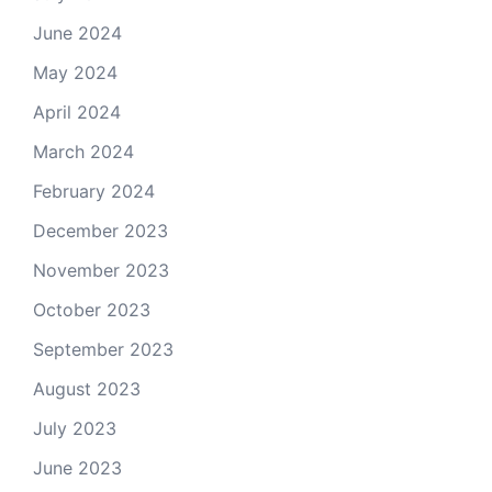
June 2024
May 2024
April 2024
March 2024
February 2024
December 2023
November 2023
October 2023
September 2023
August 2023
July 2023
June 2023