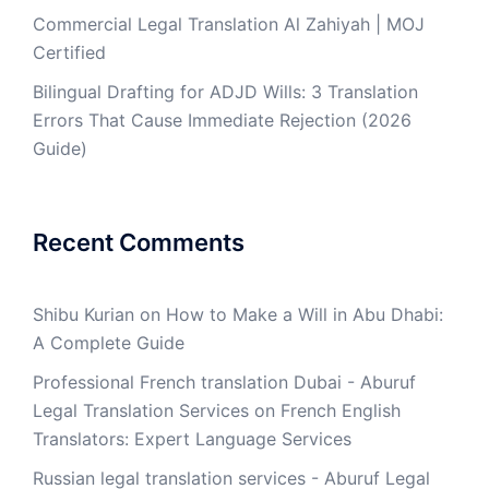
Commercial Legal Translation Al Zahiyah | MOJ
Certified
Bilingual Drafting for ADJD Wills: 3 Translation
Errors That Cause Immediate Rejection (2026
Guide)
Recent Comments
Shibu Kurian
on
How to Make a Will in Abu Dhabi:
A Complete Guide
Professional French translation Dubai - Aburuf
Legal Translation Services
on
French English
Translators: Expert Language Services
Russian legal translation services - Aburuf Legal