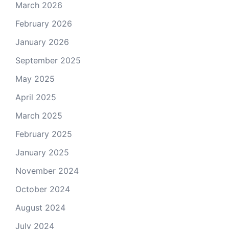
March 2026
February 2026
January 2026
September 2025
May 2025
April 2025
March 2025
February 2025
January 2025
November 2024
October 2024
August 2024
July 2024