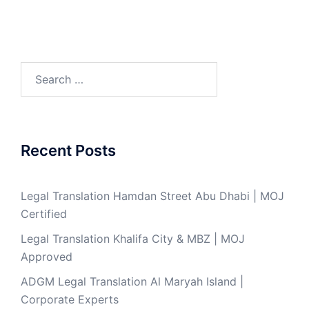
Search
for:
Recent Posts
Legal Translation Hamdan Street Abu Dhabi | MOJ
Certified
Legal Translation Khalifa City & MBZ | MOJ
Approved
ADGM Legal Translation Al Maryah Island |
Corporate Experts