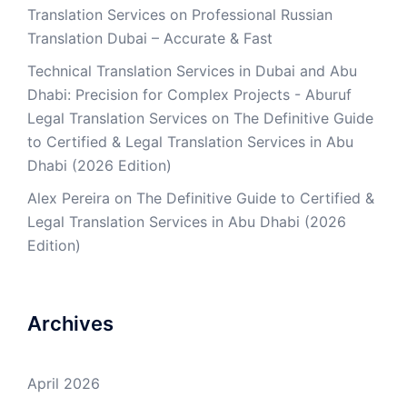
Translation Services
on
Professional Russian
Translation Dubai – Accurate & Fast
Technical Translation Services in Dubai and Abu
Dhabi: Precision for Complex Projects - Aburuf
Legal Translation Services
on
The Definitive Guide
to Certified & Legal Translation Services in Abu
Dhabi (2026 Edition)
Alex Pereira
on
The Definitive Guide to Certified &
Legal Translation Services in Abu Dhabi (2026
Edition)
Archives
April 2026