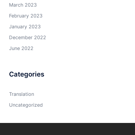
March 2023
February 2023
January 2023
December 2022
June 2022
Categories
Translation
Uncategorized