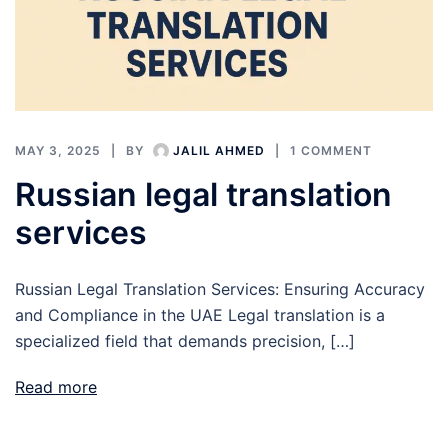
MAY 3, 2025
BY
JALIL AHMED
1 COMMENT
Russian legal translation
services
Russian Legal Translation Services: Ensuring Accuracy
and Compliance in the UAE Legal translation is a
specialized field that demands precision, […]
Read more