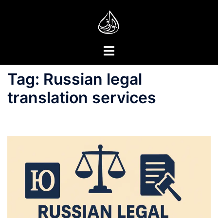
Skip
to
content
Toggle
menu
Tag:
Russian legal
translation services