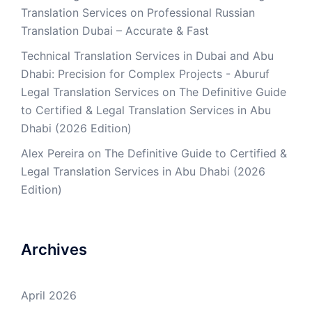
Translation Services
on
Professional Russian
Translation Dubai – Accurate & Fast
Technical Translation Services in Dubai and Abu
Dhabi: Precision for Complex Projects - Aburuf
Legal Translation Services
on
The Definitive Guide
to Certified & Legal Translation Services in Abu
Dhabi (2026 Edition)
Alex Pereira
on
The Definitive Guide to Certified &
Legal Translation Services in Abu Dhabi (2026
Edition)
Archives
April 2026