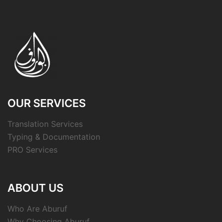
OUR SERVICES
Translation Services
Typing & Documentation
PRO Services
ABOUT US
Who Are Aburuf
Why Choosing Aburuf