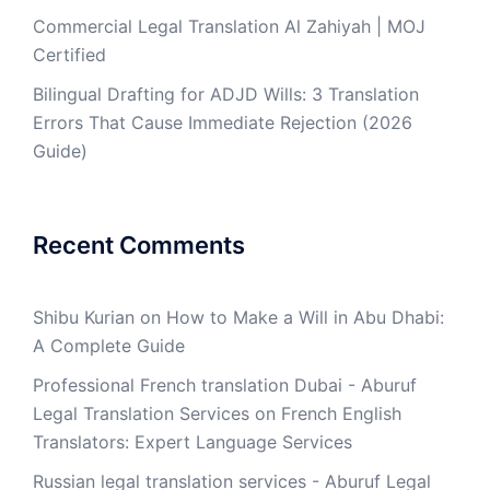
Commercial Legal Translation Al Zahiyah | MOJ
Certified
Bilingual Drafting for ADJD Wills: 3 Translation
Errors That Cause Immediate Rejection (2026
Guide)
Recent Comments
Shibu Kurian
on
How to Make a Will in Abu Dhabi:
A Complete Guide
Professional French translation Dubai - Aburuf
Legal Translation Services
on
French English
Translators: Expert Language Services
Russian legal translation services - Aburuf Legal