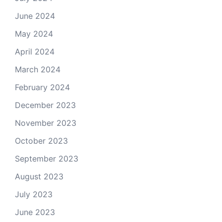
June 2024
May 2024
April 2024
March 2024
February 2024
December 2023
November 2023
October 2023
September 2023
August 2023
July 2023
June 2023