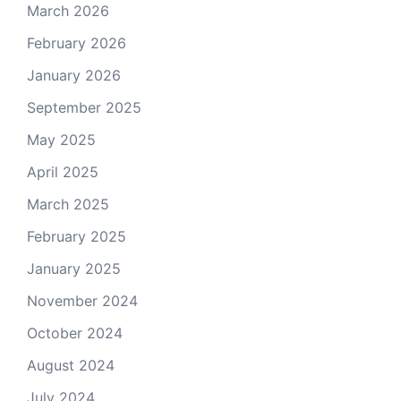
March 2026
February 2026
January 2026
September 2025
May 2025
April 2025
March 2025
February 2025
January 2025
November 2024
October 2024
August 2024
July 2024