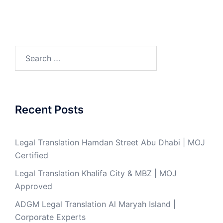
Search
for:
Recent Posts
Legal Translation Hamdan Street Abu Dhabi | MOJ
Certified
Legal Translation Khalifa City & MBZ | MOJ
Approved
ADGM Legal Translation Al Maryah Island |
Corporate Experts