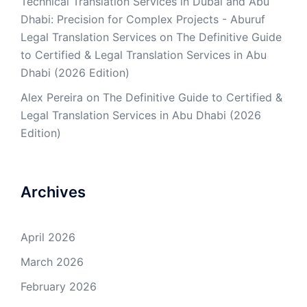
Technical Translation Services in Dubai and Abu
Dhabi: Precision for Complex Projects - Aburuf
Legal Translation Services
on
The Definitive Guide
to Certified & Legal Translation Services in Abu
Dhabi (2026 Edition)
Alex Pereira
on
The Definitive Guide to Certified &
Legal Translation Services in Abu Dhabi (2026
Edition)
Archives
April 2026
March 2026
February 2026