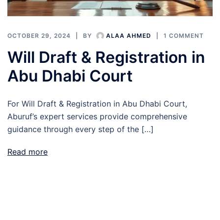
OCTOBER 29, 2024
BY
ALAA AHMED
1 COMMENT
Will Draft & Registration in
Abu Dhabi Court
For Will Draft & Registration in Abu Dhabi Court,
Aburuf’s expert services provide comprehensive
guidance through every step of the […]
Read more