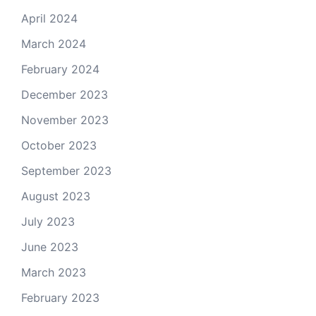
April 2024
March 2024
February 2024
December 2023
November 2023
October 2023
September 2023
August 2023
July 2023
June 2023
March 2023
February 2023