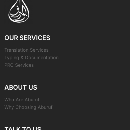
OUR SERVICES
Translation Services
Typing & Documentation
PRO Services
ABOUT US
Who Are Aburuf
Why Choosing Aburuf
TALK TO US