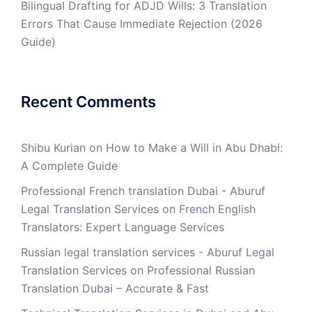
Bilingual Drafting for ADJD Wills: 3 Translation
Errors That Cause Immediate Rejection (2026
Guide)
Recent Comments
Shibu Kurian
on
How to Make a Will in Abu Dhabi:
A Complete Guide
Professional French translation Dubai - Aburuf
Legal Translation Services
on
French English
Translators: Expert Language Services
Russian legal translation services - Aburuf Legal
Translation Services
on
Professional Russian
Translation Dubai – Accurate & Fast