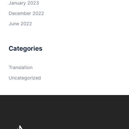
January 2023
December 2022
June 2022
Categories
Translation
Uncategorized