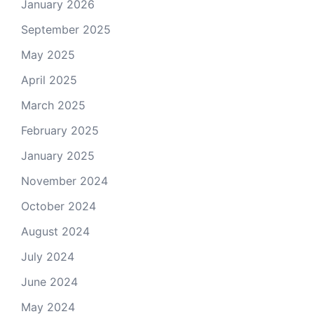
January 2026
September 2025
May 2025
April 2025
March 2025
February 2025
January 2025
November 2024
October 2024
August 2024
July 2024
June 2024
May 2024