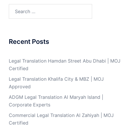
Search
for:
Recent Posts
Legal Translation Hamdan Street Abu Dhabi | MOJ
Certified
Legal Translation Khalifa City & MBZ | MOJ
Approved
ADGM Legal Translation Al Maryah Island |
Corporate Experts
Commercial Legal Translation Al Zahiyah | MOJ
Certified