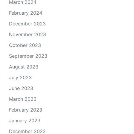
March 2024
February 2024
December 2023
November 2023
October 2023
September 2023
August 2023
July 2023
June 2023
March 2023
February 2023
January 2023
December 2022