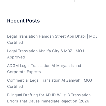
Recent Posts
Legal Translation Hamdan Street Abu Dhabi | MOJ
Certified
Legal Translation Khalifa City & MBZ | MOJ
Approved
ADGM Legal Translation Al Maryah Island |
Corporate Experts
Commercial Legal Translation Al Zahiyah | MOJ
Certified
Bilingual Drafting for ADJD Wills: 3 Translation
Errors That Cause Immediate Rejection (2026