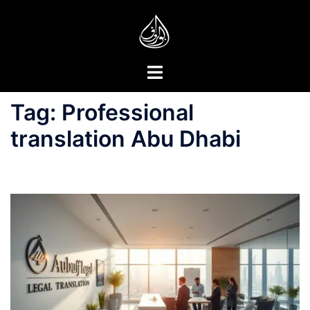
Skip
to
content
Toggle
menu
Tag:
Professional
translation Abu Dhabi