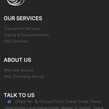
OUR SERVICES
Translation Services
Typing & Documentation
PRO Services
ABOUT US
Who Are Aburuf
Why Choosing Aburuf
TALK TO US
Office No. 8, Ground Floor, Dubai Creek Tower,
Near Dubai Land Department, Riggat Al butten, Deira,