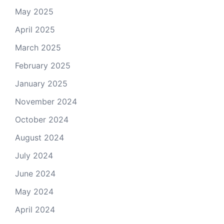
May 2025
April 2025
March 2025
February 2025
January 2025
November 2024
October 2024
August 2024
July 2024
June 2024
May 2024
April 2024