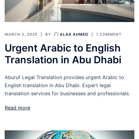
MARCH 2, 2025
BY
ALAA AHMED
1 COMMENT
Urgent Arabic to English
Translation in Abu Dhabi
Aburuf Legal Translation provides urgent Arabic to
English translation in Abu Dhabi. Expert legal
translation services for businesses and professionals.
Read more