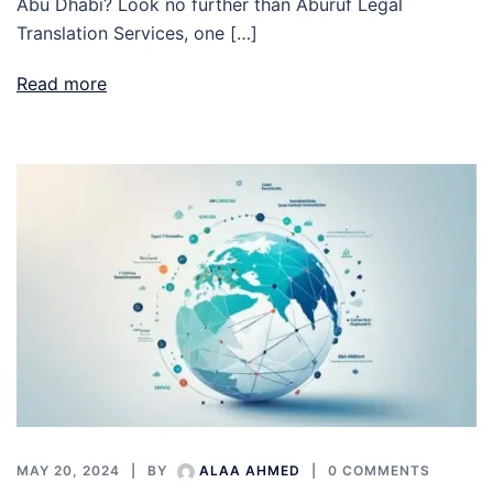
Abu Dhabi? Look no further than Aburuf Legal
Translation Services, one […]
Read more
MAY 20, 2024
BY
ALAA AHMED
0 COMMENTS