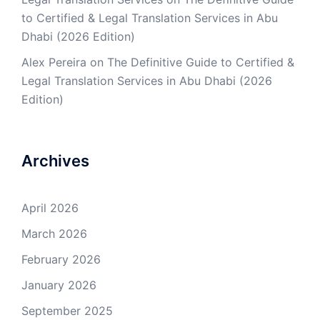
to Certified & Legal Translation Services in Abu
Dhabi (2026 Edition)
Alex Pereira
on
The Definitive Guide to Certified &
Legal Translation Services in Abu Dhabi (2026
Edition)
Archives
April 2026
March 2026
February 2026
January 2026
September 2025