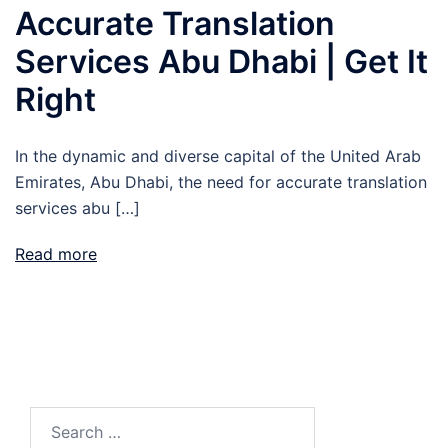
Accurate Translation
Services Abu Dhabi | Get It
Right
In the dynamic and diverse capital of the United Arab
Emirates, Abu Dhabi, the need for accurate translation
services abu […]
Read more
Search
for: