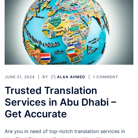
JUNE 21, 2024
BY
ALAA AHMED
1 COMMENT
Trusted Translation
Services in Abu Dhabi –
Get Accurate
Are you in need of top-notch translation services in