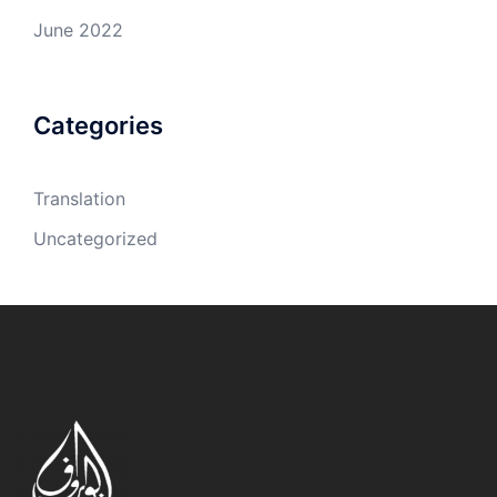
June 2022
Categories
Translation
Uncategorized