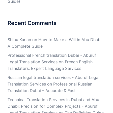
Guide)
Recent Comments
Shibu Kurian
on
How to Make a Will in Abu Dhabi:
A Complete Guide
Professional French translation Dubai - Aburuf
Legal Translation Services
on
French English
Translators: Expert Language Services
Russian legal translation services - Aburuf Legal
Translation Services
on
Professional Russian
Translation Dubai – Accurate & Fast
Technical Translation Services in Dubai and Abu
Dhabi: Precision for Complex Projects - Aburuf
Legal Translation Services
on
The Definitive Guide