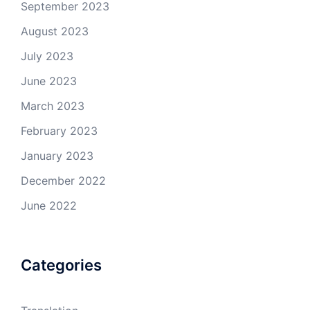
September 2023
August 2023
July 2023
June 2023
March 2023
February 2023
January 2023
December 2022
June 2022
Categories