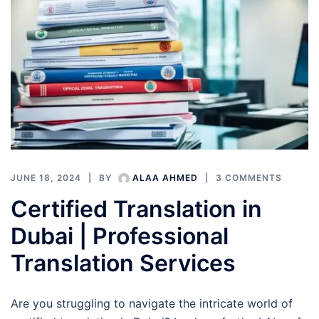
JUNE 18, 2024
BY
ALAA AHMED
3 COMMENTS
Certified Translation in
Dubai | Professional
Translation Services
Are you struggling to navigate the intricate world of