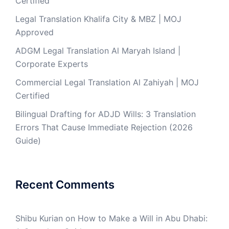
Certified
Legal Translation Khalifa City & MBZ | MOJ
Approved
ADGM Legal Translation Al Maryah Island |
Corporate Experts
Commercial Legal Translation Al Zahiyah | MOJ
Certified
Bilingual Drafting for ADJD Wills: 3 Translation
Errors That Cause Immediate Rejection (2026
Guide)
Recent Comments
Shibu Kurian
on
How to Make a Will in Abu Dhabi: