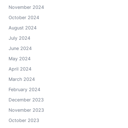
November 2024
October 2024
August 2024
July 2024
June 2024
May 2024
April 2024
March 2024
February 2024
December 2023
November 2023
October 2023