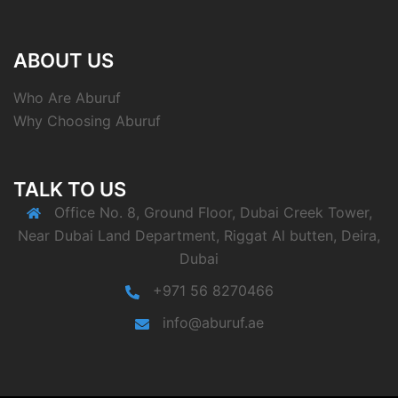
ABOUT US
Who Are Aburuf
Why Choosing Aburuf
TALK TO US
Office No. 8, Ground Floor, Dubai Creek Tower,
Near Dubai Land Department, Riggat Al butten, Deira,
Dubai
+971 56 8270466
info@aburuf.ae