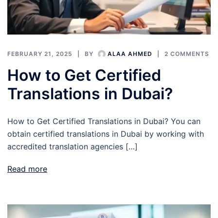
FEBRUARY 21, 2025
BY
ALAA AHMED
2 COMMENTS
How to Get Certified
Translations in Dubai?
How to Get Certified Translations in Dubai? You can
obtain certified translations in Dubai by working with
accredited translation agencies […]
Read more