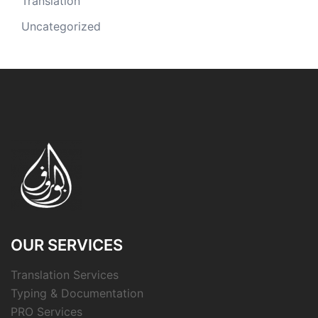
Translation
Uncategorized
OUR SERVICES
Translation Services
Typing & Documentation
PRO Services