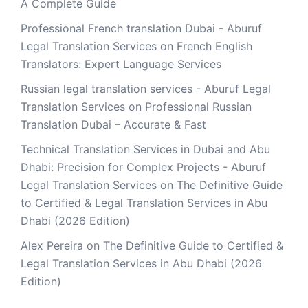
A Complete Guide
Professional French translation Dubai - Aburuf
Legal Translation Services
on
French English
Translators: Expert Language Services
Russian legal translation services - Aburuf Legal
Translation Services
on
Professional Russian
Translation Dubai – Accurate & Fast
Technical Translation Services in Dubai and Abu
Dhabi: Precision for Complex Projects - Aburuf
Legal Translation Services
on
The Definitive Guide
to Certified & Legal Translation Services in Abu
Dhabi (2026 Edition)
Alex Pereira
on
The Definitive Guide to Certified &
Legal Translation Services in Abu Dhabi (2026
Edition)