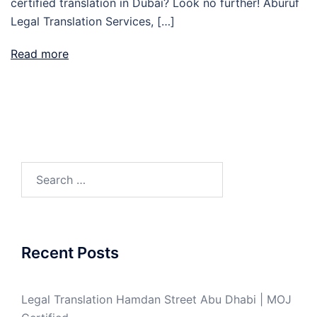
certified translation in Dubai? Look no further! Aburuf
Legal Translation Services, […]
Read more
Search
for:
Recent Posts
Legal Translation Hamdan Street Abu Dhabi | MOJ