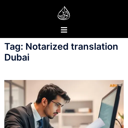
Skip
to
content
Toggle
menu
Tag:
Notarized translation
Dubai