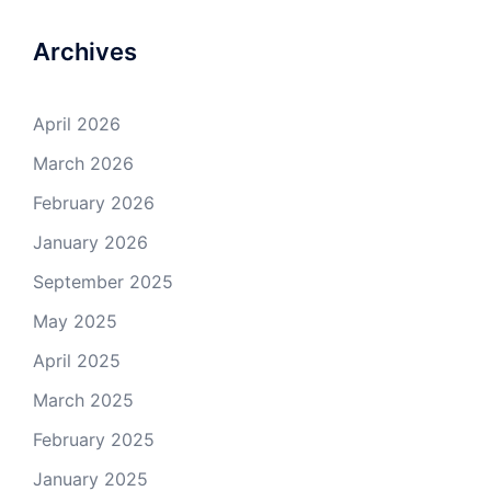
Archives
April 2026
March 2026
February 2026
January 2026
September 2025
May 2025
April 2025
March 2025
February 2025
January 2025