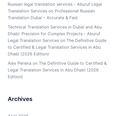
Russian legal translation services - Aburuf Legal
Translation Services
on
Professional Russian
Translation Dubai – Accurate & Fast
Technical Translation Services in Dubai and Abu
Dhabi: Precision for Complex Projects - Aburuf
Legal Translation Services
on
The Definitive Guide
to Certified & Legal Translation Services in Abu
Dhabi (2026 Edition)
Alex Pereira
on
The Definitive Guide to Certified &
Legal Translation Services in Abu Dhabi (2026
Edition)
Archives
April 2026