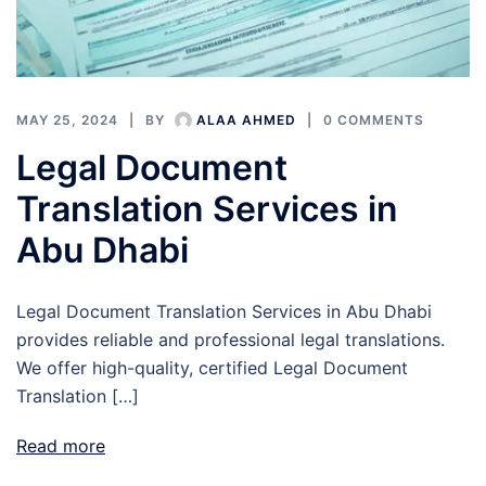
MAY 25, 2024
BY
ALAA AHMED
0 COMMENTS
Legal Document
Translation Services in
Abu Dhabi
Legal Document Translation Services in Abu Dhabi
provides reliable and professional legal translations.
We offer high-quality, certified Legal Document
Translation […]
Read more