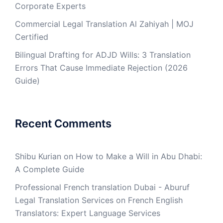
Corporate Experts
Commercial Legal Translation Al Zahiyah | MOJ
Certified
Bilingual Drafting for ADJD Wills: 3 Translation
Errors That Cause Immediate Rejection (2026
Guide)
Recent Comments
Shibu Kurian
on
How to Make a Will in Abu Dhabi:
A Complete Guide
Professional French translation Dubai - Aburuf
Legal Translation Services
on
French English
Translators: Expert Language Services