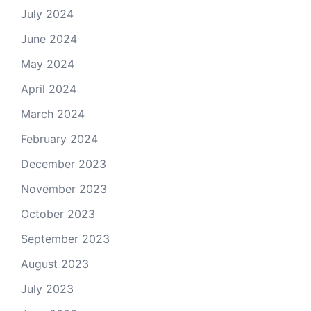
July 2024
June 2024
May 2024
April 2024
March 2024
February 2024
December 2023
November 2023
October 2023
September 2023
August 2023
July 2023