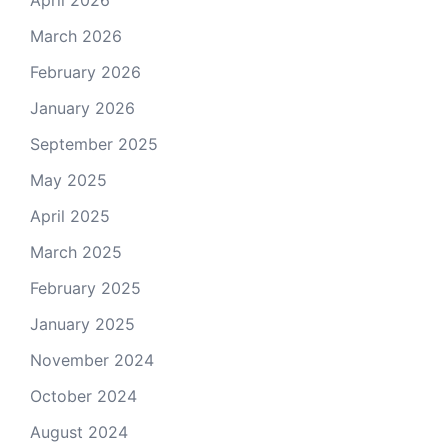
March 2026
February 2026
January 2026
September 2025
May 2025
April 2025
March 2025
February 2025
January 2025
November 2024
October 2024
August 2024