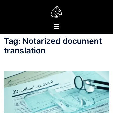
Skip
to
content
Toggle
menu
Tag:
Notarized document
translation