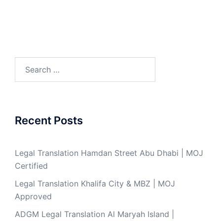
Search
for:
Recent Posts
Legal Translation Hamdan Street Abu Dhabi | MOJ
Certified
Legal Translation Khalifa City & MBZ | MOJ
Approved
ADGM Legal Translation Al Maryah Island |