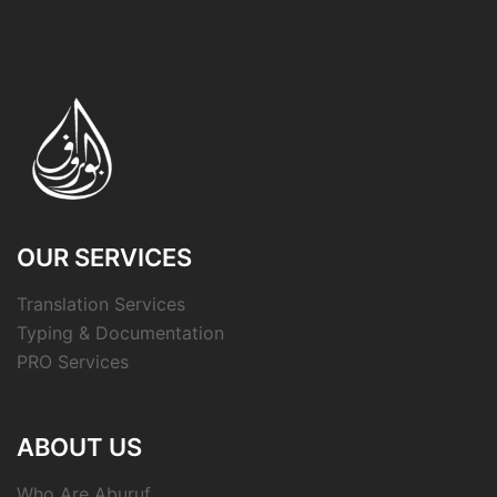
OUR SERVICES
Translation Services
Typing & Documentation
PRO Services
ABOUT US
Who Are Aburuf