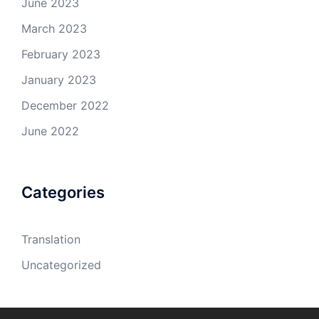
June 2023
March 2023
February 2023
January 2023
December 2022
June 2022
Categories
Translation
Uncategorized