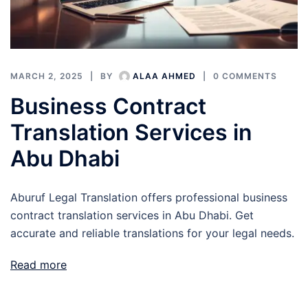
MARCH 2, 2025
BY
ALAA AHMED
0 COMMENTS
Business Contract
Translation Services in
Abu Dhabi
Aburuf Legal Translation offers professional business
contract translation services in Abu Dhabi. Get
accurate and reliable translations for your legal needs.
Read more