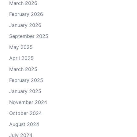
March 2026
February 2026
January 2026
September 2025
May 2025
April 2025
March 2025
February 2025
January 2025
November 2024
October 2024
August 2024
July 2024