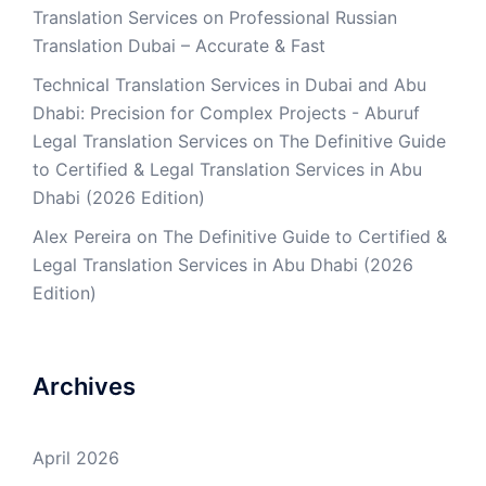
Translation Services
on
Professional Russian
Translation Dubai – Accurate & Fast
Technical Translation Services in Dubai and Abu
Dhabi: Precision for Complex Projects - Aburuf
Legal Translation Services
on
The Definitive Guide
to Certified & Legal Translation Services in Abu
Dhabi (2026 Edition)
Alex Pereira
on
The Definitive Guide to Certified &
Legal Translation Services in Abu Dhabi (2026
Edition)
Archives
April 2026