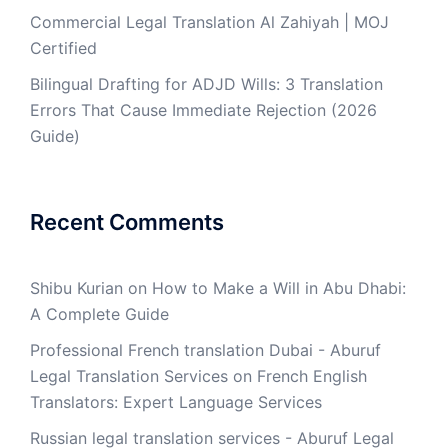
Commercial Legal Translation Al Zahiyah | MOJ
Certified
Bilingual Drafting for ADJD Wills: 3 Translation
Errors That Cause Immediate Rejection (2026
Guide)
Recent Comments
Shibu Kurian
on
How to Make a Will in Abu Dhabi:
A Complete Guide
Professional French translation Dubai - Aburuf
Legal Translation Services
on
French English
Translators: Expert Language Services
Russian legal translation services - Aburuf Legal