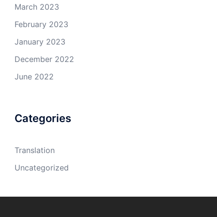
March 2023
February 2023
January 2023
December 2022
June 2022
Categories
Translation
Uncategorized