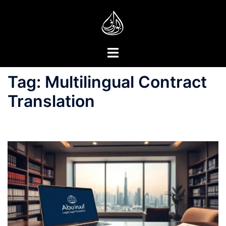
Skip
to
content
Toggle
menu
Tag:
Multilingual Contract
Translation