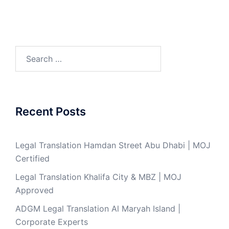
Search
for:
Recent Posts
Legal Translation Hamdan Street Abu Dhabi | MOJ
Certified
Legal Translation Khalifa City & MBZ | MOJ
Approved
ADGM Legal Translation Al Maryah Island |
Corporate Experts