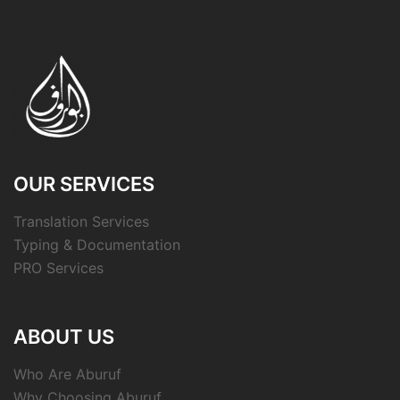
OUR SERVICES
Translation Services
Typing & Documentation
PRO Services
ABOUT US
Who Are Aburuf
Why Choosing Aburuf