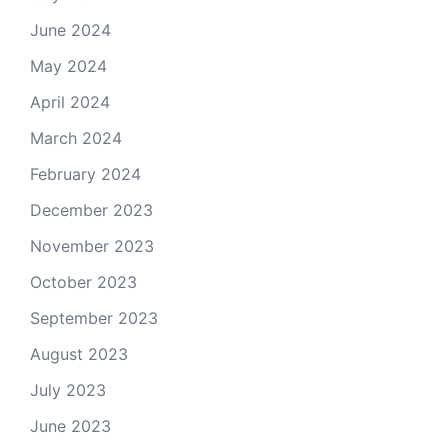
June 2024
May 2024
April 2024
March 2024
February 2024
December 2023
November 2023
October 2023
September 2023
August 2023
July 2023
June 2023