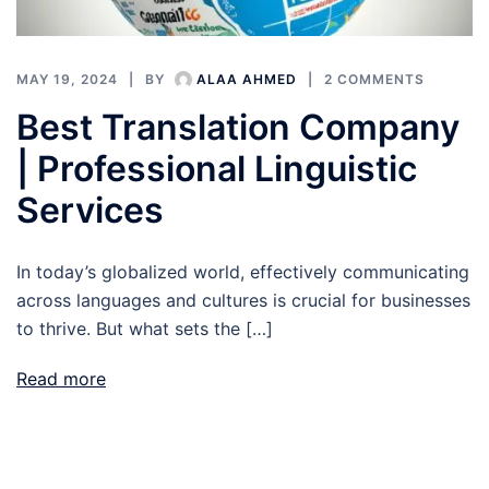
MAY 19, 2024
BY
ALAA AHMED
2 COMMENTS
Best Translation Company
| Professional Linguistic
Services
In today’s globalized world, effectively communicating
across languages and cultures is crucial for businesses
to thrive. But what sets the […]
Read more