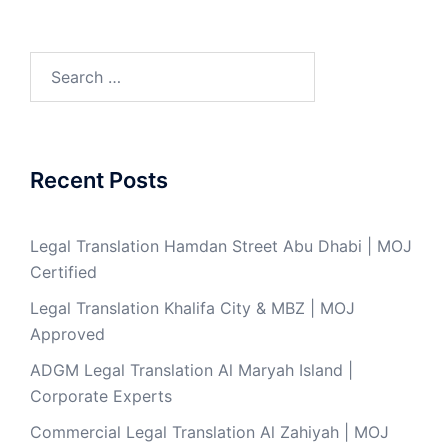
Search
for:
Recent Posts
Legal Translation Hamdan Street Abu Dhabi | MOJ
Certified
Legal Translation Khalifa City & MBZ | MOJ
Approved
ADGM Legal Translation Al Maryah Island |
Corporate Experts
Commercial Legal Translation Al Zahiyah | MOJ