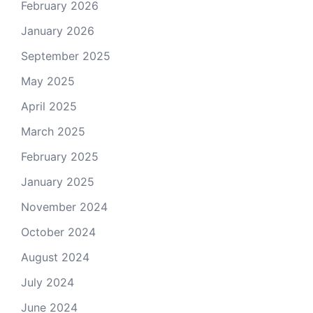
February 2026
January 2026
September 2025
May 2025
April 2025
March 2025
February 2025
January 2025
November 2024
October 2024
August 2024
July 2024
June 2024