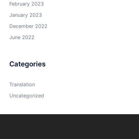
February 2023
January 2023
December 2022
June 2022
Categories
Translation
Uncategorized