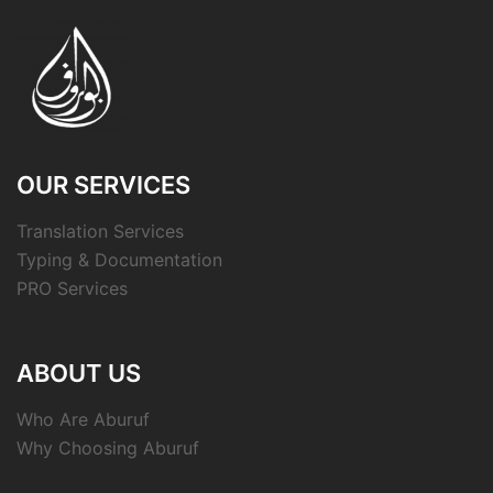
OUR SERVICES
Translation Services
Typing & Documentation
PRO Services
ABOUT US
Who Are Aburuf
Why Choosing Aburuf