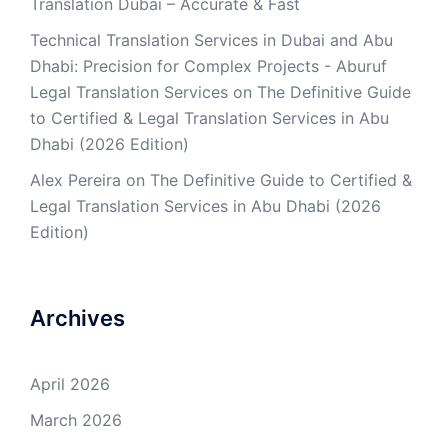
Translation Dubai – Accurate & Fast
Technical Translation Services in Dubai and Abu
Dhabi: Precision for Complex Projects - Aburuf
Legal Translation Services
on
The Definitive Guide
to Certified & Legal Translation Services in Abu
Dhabi (2026 Edition)
Alex Pereira
on
The Definitive Guide to Certified &
Legal Translation Services in Abu Dhabi (2026
Edition)
Archives
April 2026
March 2026