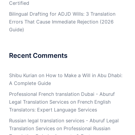
Certified
Bilingual Drafting for ADJD Wills: 3 Translation
Errors That Cause Immediate Rejection (2026
Guide)
Recent Comments
Shibu Kurian
on
How to Make a Will in Abu Dhabi:
A Complete Guide
Professional French translation Dubai - Aburuf
Legal Translation Services
on
French English
Translators: Expert Language Services
Russian legal translation services - Aburuf Legal
Translation Services
on
Professional Russian