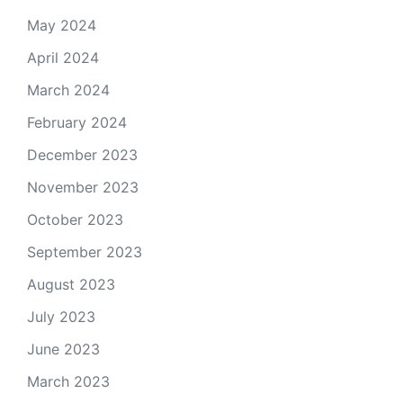
May 2024
April 2024
March 2024
February 2024
December 2023
November 2023
October 2023
September 2023
August 2023
July 2023
June 2023
March 2023