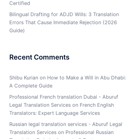
Certified
Bilingual Drafting for ADJD Wills: 3 Translation
Errors That Cause Immediate Rejection (2026
Guide)
Recent Comments
Shibu Kurian
on
How to Make a Will in Abu Dhabi:
A Complete Guide
Professional French translation Dubai - Aburuf
Legal Translation Services
on
French English
Translators: Expert Language Services
Russian legal translation services - Aburuf Legal
Translation Services
on
Professional Russian