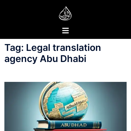
Skip
to
content
Toggle
menu
Tag:
Legal translation
agency Abu Dhabi