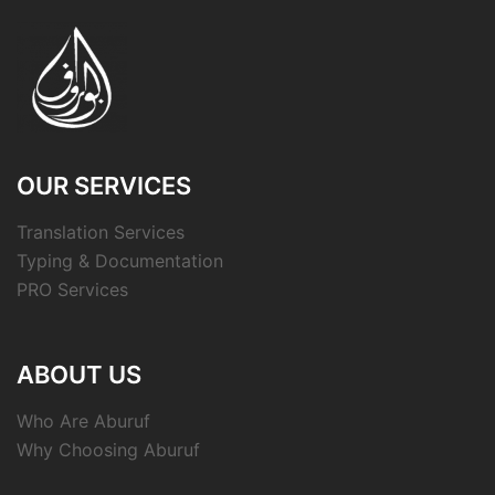
OUR SERVICES
Translation Services
Typing & Documentation
PRO Services
ABOUT US
Who Are Aburuf
Why Choosing Aburuf