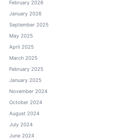
February 2026
January 2026
September 2025
May 2025
April 2025
March 2025
February 2025
January 2025
November 2024
October 2024
August 2024
July 2024
June 2024