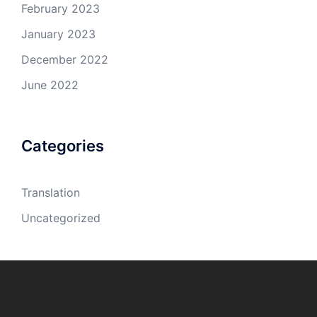
February 2023
January 2023
December 2022
June 2022
Categories
Translation
Uncategorized