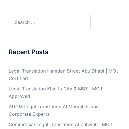
Search
for:
Recent Posts
Legal Translation Hamdan Street Abu Dhabi | MOJ
Certified
Legal Translation Khalifa City & MBZ | MOJ
Approved
ADGM Legal Translation Al Maryah Island |
Corporate Experts
Commercial Legal Translation Al Zahiyah | MOJ