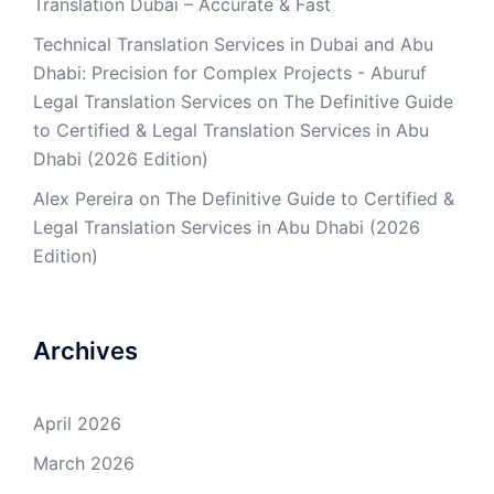
Translation Dubai – Accurate & Fast
Technical Translation Services in Dubai and Abu
Dhabi: Precision for Complex Projects - Aburuf
Legal Translation Services
on
The Definitive Guide
to Certified & Legal Translation Services in Abu
Dhabi (2026 Edition)
Alex Pereira
on
The Definitive Guide to Certified &
Legal Translation Services in Abu Dhabi (2026
Edition)
Archives
April 2026
March 2026