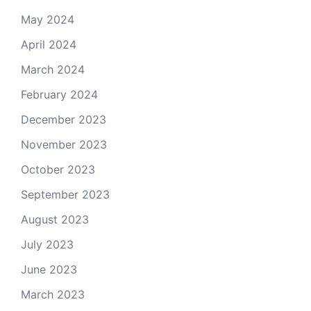
May 2024
April 2024
March 2024
February 2024
December 2023
November 2023
October 2023
September 2023
August 2023
July 2023
June 2023
March 2023