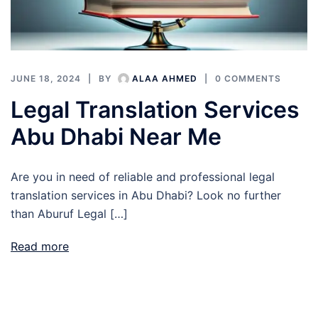
JUNE 18, 2024
BY
ALAA AHMED
0 COMMENTS
Legal Translation Services
Abu Dhabi Near Me
Are you in need of reliable and professional legal
translation services in Abu Dhabi? Look no further
than Aburuf Legal […]
Read more