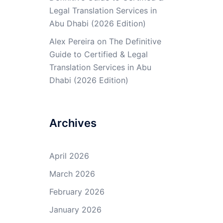
Legal Translation Services in
Abu Dhabi (2026 Edition)
Alex Pereira
on
The Definitive
Guide to Certified & Legal
Translation Services in Abu
Dhabi (2026 Edition)
Archives
April 2026
March 2026
February 2026
January 2026