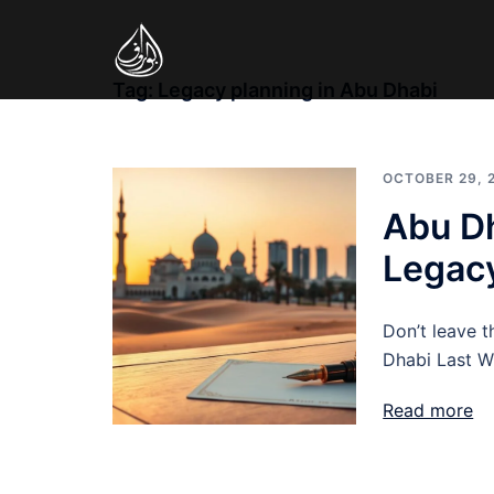
Skip
to
content
Tag:
Legacy planning in Abu Dhabi
OCTOBER 29, 
Abu Dh
Legac
Don’t leave t
Dhabi Last W
Read more