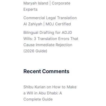
Maryah Island | Corporate
Experts
Commercial Legal Translation
Al Zahiyah | MOJ Certified
Bilingual Drafting for ADJD
Wills: 3 Translation Errors That
Cause Immediate Rejection
(2026 Guide)
Recent Comments
Shibu Kurian
on
How to Make
a Will in Abu Dhabi: A
Complete Guide