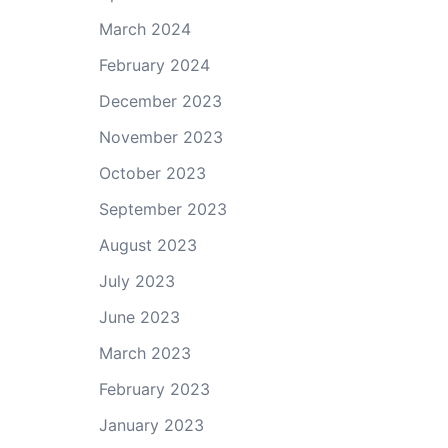
March 2024
February 2024
December 2023
November 2023
October 2023
September 2023
August 2023
July 2023
June 2023
March 2023
February 2023
January 2023