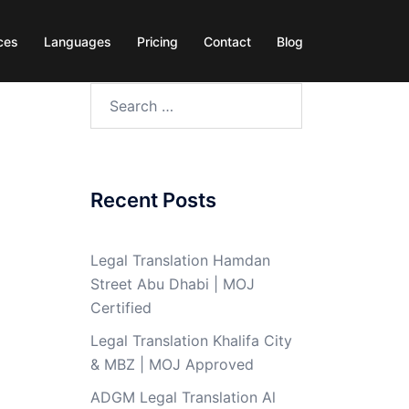
ces
Languages
Pricing
Contact
Blog
Search
for:
Recent Posts
Legal Translation Hamdan
Street Abu Dhabi | MOJ
Certified
Legal Translation Khalifa City
& MBZ | MOJ Approved
ADGM Legal Translation Al