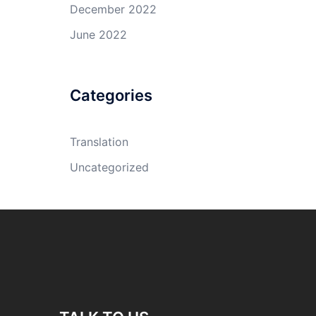
December 2022
June 2022
Categories
Translation
Uncategorized