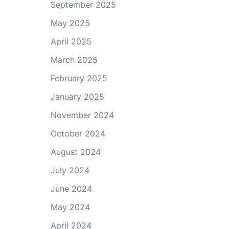
September 2025
May 2025
April 2025
March 2025
February 2025
January 2025
November 2024
October 2024
August 2024
July 2024
June 2024
May 2024
April 2024