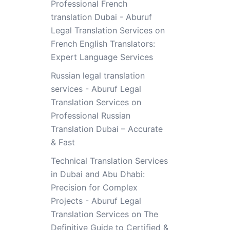
Professional French
translation Dubai - Aburuf
Legal Translation Services
on
French English Translators:
Expert Language Services
Russian legal translation
services - Aburuf Legal
Translation Services
on
Professional Russian
Translation Dubai – Accurate
& Fast
Technical Translation Services
in Dubai and Abu Dhabi:
Precision for Complex
Projects - Aburuf Legal
Translation Services
on
The
Definitive Guide to Certified &