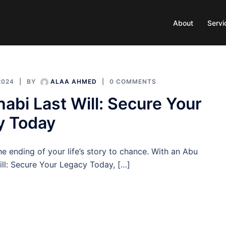
About
Servi
2024
BY
ALAA AHMED
0 COMMENTS
abi Last Will: Secure Your
y Today
he ending of your life’s story to chance. With an Abu
ill: Secure Your Legacy Today, […]