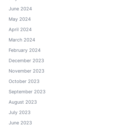
June 2024
May 2024
April 2024
March 2024
February 2024
December 2023
November 2023
October 2023
September 2023
August 2023
July 2023
June 2023