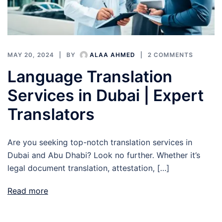
MAY 20, 2024
BY
ALAA AHMED
2 COMMENTS
Language Translation
Services in Dubai | Expert
Translators
Are you seeking top-notch translation services in
Dubai and Abu Dhabi? Look no further. Whether it’s
legal document translation, attestation, […]
Read more