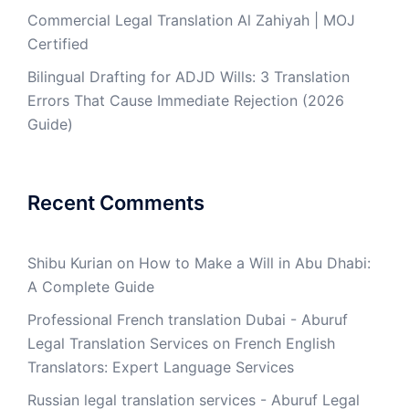
Commercial Legal Translation Al Zahiyah | MOJ
Certified
Bilingual Drafting for ADJD Wills: 3 Translation
Errors That Cause Immediate Rejection (2026
Guide)
Recent Comments
Shibu Kurian
on
How to Make a Will in Abu Dhabi:
A Complete Guide
Professional French translation Dubai - Aburuf
Legal Translation Services
on
French English
Translators: Expert Language Services
Russian legal translation services - Aburuf Legal