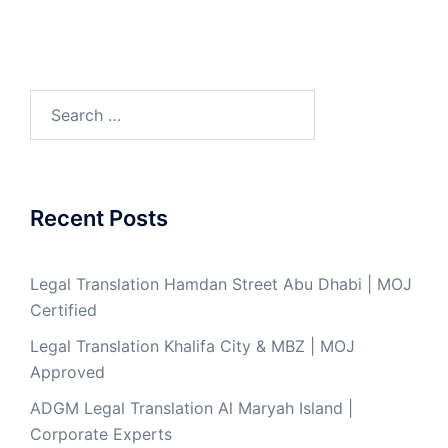
Search
for:
Recent Posts
Legal Translation Hamdan Street Abu Dhabi | MOJ
Certified
Legal Translation Khalifa City & MBZ | MOJ
Approved
ADGM Legal Translation Al Maryah Island |
Corporate Experts