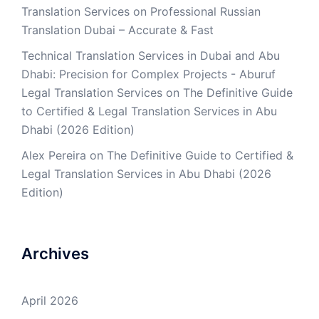
Translation Services
on
Professional Russian
Translation Dubai – Accurate & Fast
Technical Translation Services in Dubai and Abu
Dhabi: Precision for Complex Projects - Aburuf
Legal Translation Services
on
The Definitive Guide
to Certified & Legal Translation Services in Abu
Dhabi (2026 Edition)
Alex Pereira
on
The Definitive Guide to Certified &
Legal Translation Services in Abu Dhabi (2026
Edition)
Archives
April 2026