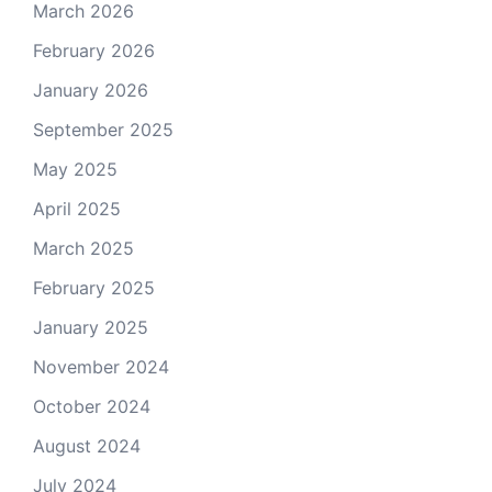
March 2026
February 2026
January 2026
September 2025
May 2025
April 2025
March 2025
February 2025
January 2025
November 2024
October 2024
August 2024
July 2024