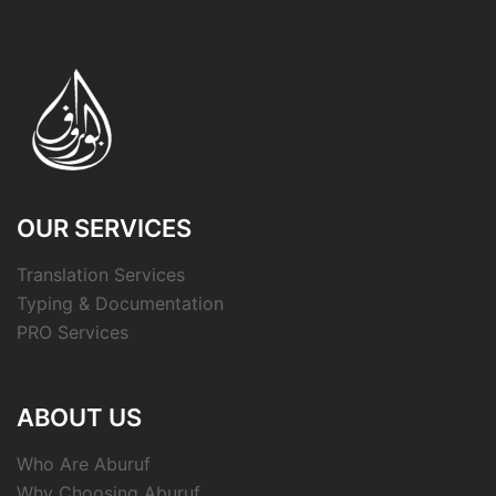
OUR SERVICES
Translation Services
Typing & Documentation
PRO Services
ABOUT US
Who Are Aburuf
Why Choosing Aburuf