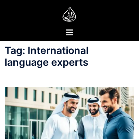
Skip
to
content
Toggle
menu
Tag:
International
language experts