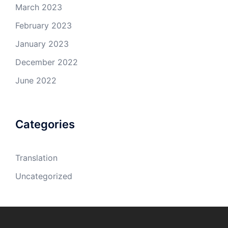
March 2023
February 2023
January 2023
December 2022
June 2022
Categories
Translation
Uncategorized