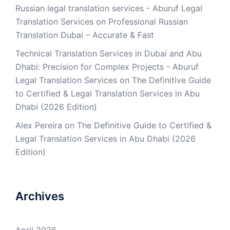
Russian legal translation services - Aburuf Legal
Translation Services
on
Professional Russian
Translation Dubai – Accurate & Fast
Technical Translation Services in Dubai and Abu
Dhabi: Precision for Complex Projects - Aburuf
Legal Translation Services
on
The Definitive Guide
to Certified & Legal Translation Services in Abu
Dhabi (2026 Edition)
Alex Pereira
on
The Definitive Guide to Certified &
Legal Translation Services in Abu Dhabi (2026
Edition)
Archives
April 2026