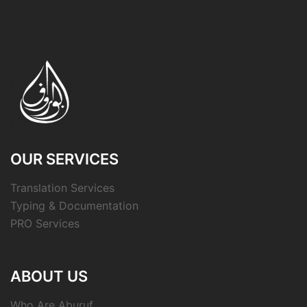
OUR SERVICES
Translation Services
Typing & Documentation
PRO Services
ABOUT US
Who Are Aburuf