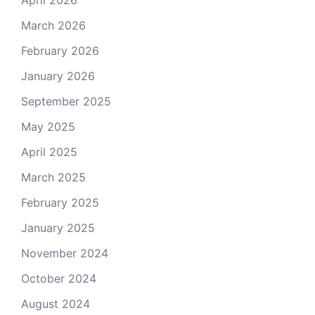
March 2026
February 2026
January 2026
September 2025
May 2025
April 2025
March 2025
February 2025
January 2025
November 2024
October 2024
August 2024