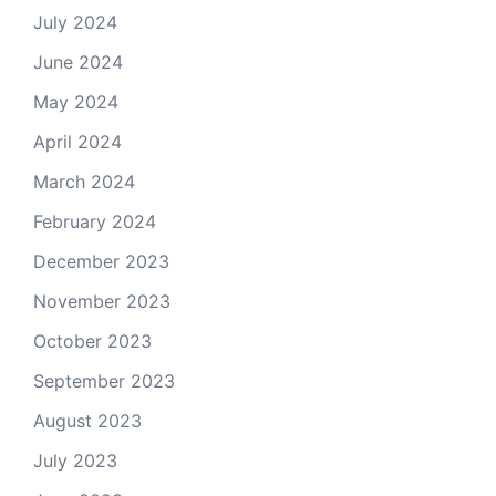
July 2024
June 2024
May 2024
April 2024
March 2024
February 2024
December 2023
November 2023
October 2023
September 2023
August 2023
July 2023