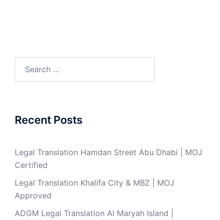
Search
for:
Recent Posts
Legal Translation Hamdan Street Abu Dhabi | MOJ
Certified
Legal Translation Khalifa City & MBZ | MOJ
Approved
ADGM Legal Translation Al Maryah Island |