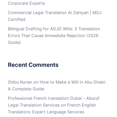
Corporate Experts
Commercial Legal Translation Al Zahiyah | MOJ
Certified
Bilingual Drafting for ADJD Wills: 3 Translation
Errors That Cause Immediate Rejection (2026
Guide)
Recent Comments
Shibu Kurian
on
How to Make a Will in Abu Dhabi:
A Complete Guide
Professional French translation Dubai - Aburuf
Legal Translation Services
on
French English
Translators: Expert Language Services