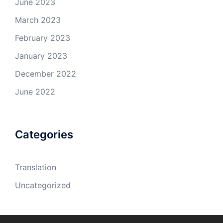
June 2023
March 2023
February 2023
January 2023
December 2022
June 2022
Categories
Translation
Uncategorized