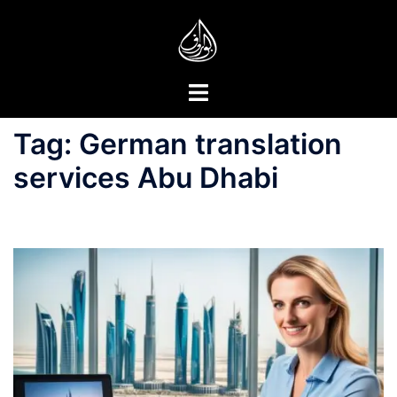
Skip
to
content
Toggle
menu
Tag:
German translation
services Abu Dhabi