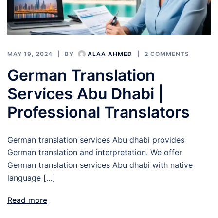
MAY 19, 2024
BY
ALAA AHMED
2 COMMENTS
German Translation
Services Abu Dhabi |
Professional Translators
German translation services Abu dhabi provides
German translation and interpretation. We offer
German translation services Abu dhabi with native
language […]
Read more