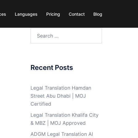
ces
Languages
Pricing
Contact
Blog
Search
for:
Recent Posts
Legal Translation Hamdan
Street Abu Dhabi | MOJ
Certified
Legal Translation Khalifa City
& MBZ | MOJ Approved
ADGM Legal Translation Al