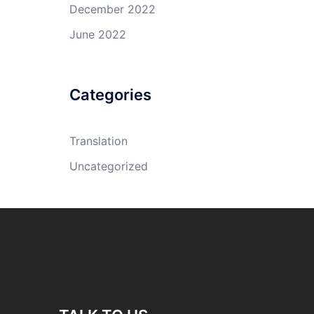
December 2022
June 2022
Categories
Translation
Uncategorized