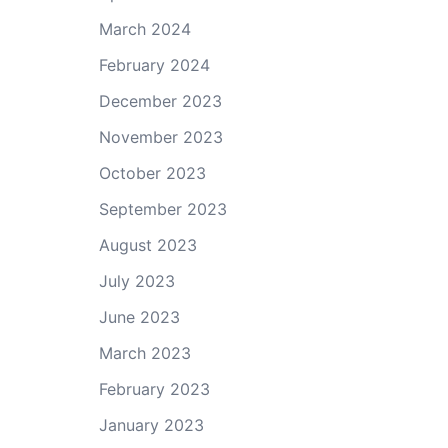
March 2024
February 2024
December 2023
November 2023
October 2023
September 2023
August 2023
July 2023
June 2023
March 2023
February 2023
January 2023