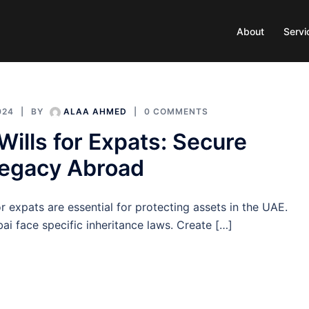
About
Servi
024
BY
ALAA AHMED
0 COMMENTS
Wills for Expats: Secure
Legacy Abroad
or expats are essential for protecting assets in the UAE.
ai face specific inheritance laws. Create […]