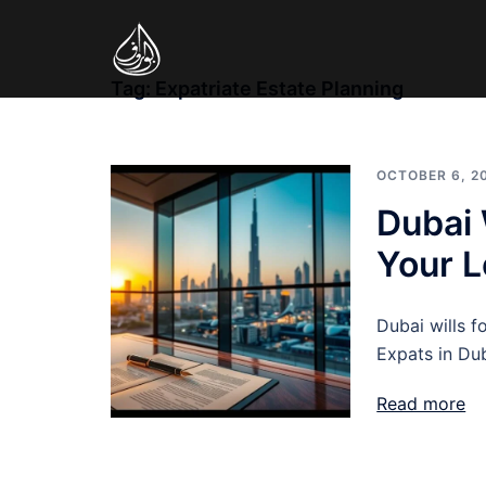
Skip
to
content
Tag:
Expatriate Estate Planning
OCTOBER 6, 2
Dubai 
Your 
Dubai wills f
Expats in Dub
Read more