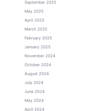
September 2025
May 2025
April 2025
March 2025
February 2025
January 2025
November 2024
October 2024
August 2024
July 2024
June 2024
May 2024
April 2024