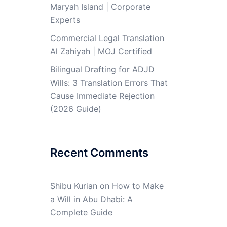
Maryah Island | Corporate
Experts
Commercial Legal Translation
Al Zahiyah | MOJ Certified
Bilingual Drafting for ADJD
Wills: 3 Translation Errors That
Cause Immediate Rejection
(2026 Guide)
Recent Comments
Shibu Kurian
on
How to Make
a Will in Abu Dhabi: A
Complete Guide