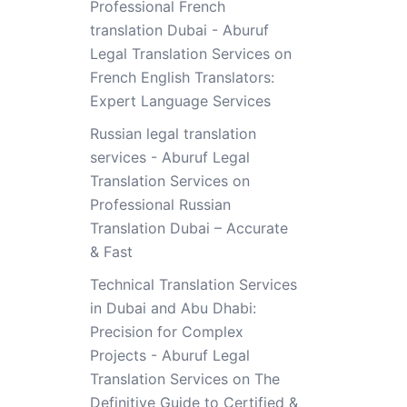
Professional French
translation Dubai - Aburuf
Legal Translation Services
on
French English Translators:
Expert Language Services
Russian legal translation
services - Aburuf Legal
Translation Services
on
Professional Russian
Translation Dubai – Accurate
& Fast
Technical Translation Services
in Dubai and Abu Dhabi:
Precision for Complex
Projects - Aburuf Legal
Translation Services
on
The
Definitive Guide to Certified &