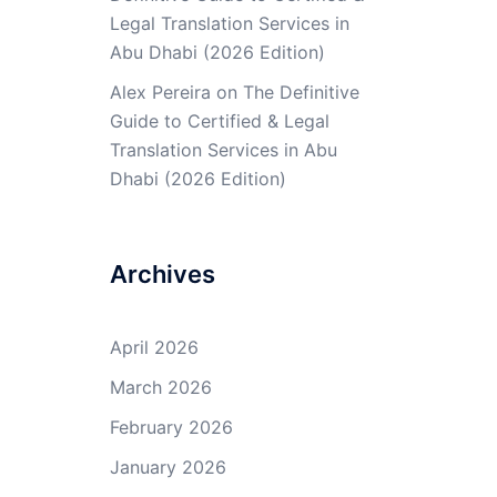
Legal Translation Services in
Abu Dhabi (2026 Edition)
Alex Pereira
on
The Definitive
Guide to Certified & Legal
Translation Services in Abu
Dhabi (2026 Edition)
Archives
April 2026
March 2026
February 2026
January 2026