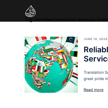
Skip
to
content
Tag:
Certified translation services Duba
JUNE 19, 2024
Reliab
Servic
Translation S
great pride i
Read more