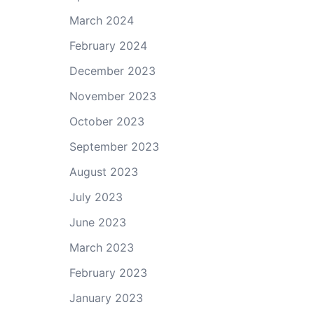
March 2024
February 2024
December 2023
November 2023
October 2023
September 2023
August 2023
July 2023
June 2023
March 2023
February 2023
January 2023