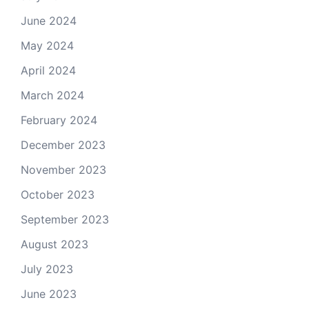
June 2024
May 2024
April 2024
March 2024
February 2024
December 2023
November 2023
October 2023
September 2023
August 2023
July 2023
June 2023