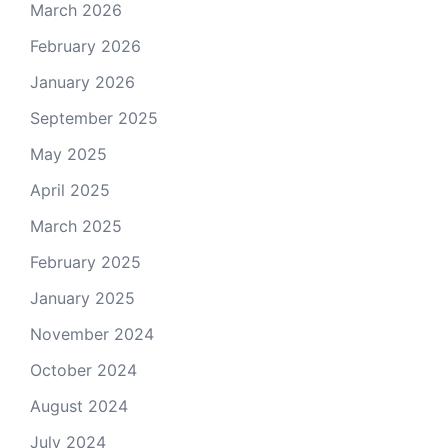
March 2026
February 2026
January 2026
September 2025
May 2025
April 2025
March 2025
February 2025
January 2025
November 2024
October 2024
August 2024
July 2024