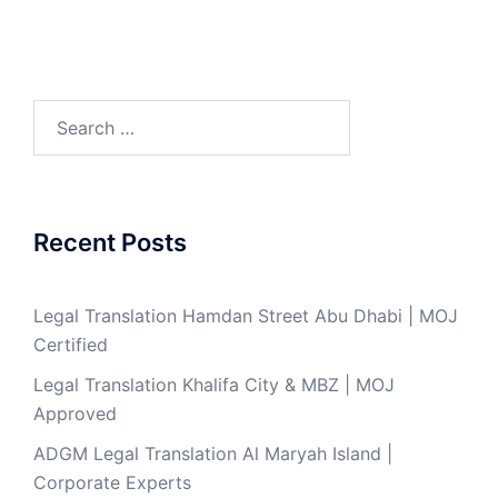
Search
for:
Recent Posts
Legal Translation Hamdan Street Abu Dhabi | MOJ
Certified
Legal Translation Khalifa City & MBZ | MOJ
Approved
ADGM Legal Translation Al Maryah Island |
Corporate Experts