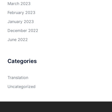
March 2023
February 2023
January 2023
December 2022
June 2022
Categories
Translation
Uncategorized