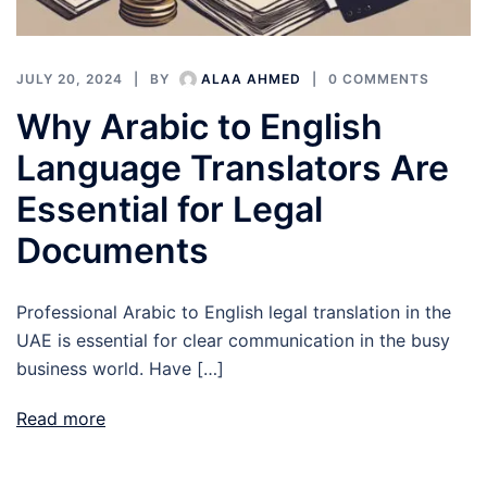
JULY 20, 2024
BY
ALAA AHMED
0 COMMENTS
Why Arabic to English
Language Translators Are
Essential for Legal
Documents
Professional Arabic to English legal translation in the
UAE is essential for clear communication in the busy
business world. Have […]
Read more