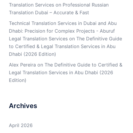
Translation Services
on
Professional Russian
Translation Dubai – Accurate & Fast
Technical Translation Services in Dubai and Abu
Dhabi: Precision for Complex Projects - Aburuf
Legal Translation Services
on
The Definitive Guide
to Certified & Legal Translation Services in Abu
Dhabi (2026 Edition)
Alex Pereira
on
The Definitive Guide to Certified &
Legal Translation Services in Abu Dhabi (2026
Edition)
Archives
April 2026