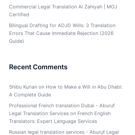
Commercial Legal Translation Al Zahiyah | MOJ
Certified
Bilingual Drafting for ADJD Wills: 3 Translation
Errors That Cause Immediate Rejection (2026
Guide)
Recent Comments
Shibu Kurian
on
How to Make a Will in Abu Dhabi:
A Complete Guide
Professional French translation Dubai - Aburuf
Legal Translation Services
on
French English
Translators: Expert Language Services
Russian legal translation services - Aburuf Legal