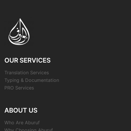
OUR SERVICES
Translation Services
Typing & Documentation
PRO Services
ABOUT US
Who Are Aburuf
Why Choosing Aburuf