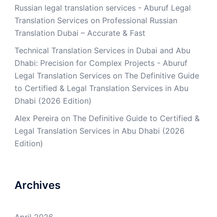
Russian legal translation services - Aburuf Legal
Translation Services
on
Professional Russian
Translation Dubai – Accurate & Fast
Technical Translation Services in Dubai and Abu
Dhabi: Precision for Complex Projects - Aburuf
Legal Translation Services
on
The Definitive Guide
to Certified & Legal Translation Services in Abu
Dhabi (2026 Edition)
Alex Pereira
on
The Definitive Guide to Certified &
Legal Translation Services in Abu Dhabi (2026
Edition)
Archives
April 2026