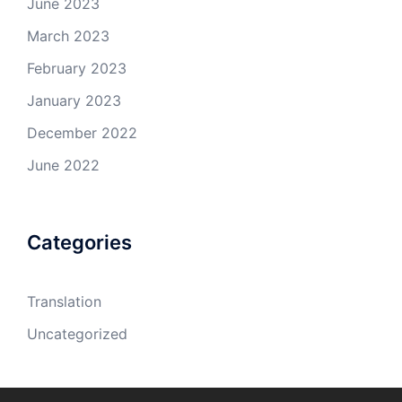
June 2023
March 2023
February 2023
January 2023
December 2022
June 2022
Categories
Translation
Uncategorized