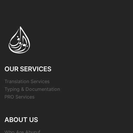
OUR SERVICES
Translation Services
Typing & Documentation
PRO Services
ABOUT US
Who Are Aburuf