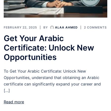
FEBRUARY 22, 2025
BY
ALAA AHMED
2 COMMENTS
Get Your Arabic
Certificate: Unlock New
Opportunities
To Get Your Arabic Certificate: Unlock New
Opportunities, understand that obtaining an Arabic
certificate can significantly expand your career and
[…]
Read more