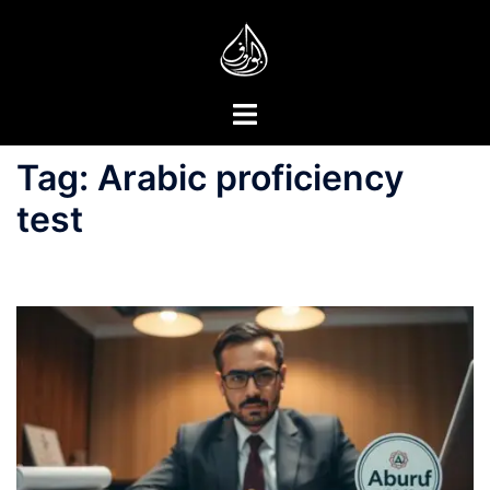
Skip
to
content
Toggle
menu
Tag:
Arabic proficiency
test