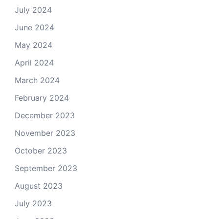
July 2024
June 2024
May 2024
April 2024
March 2024
February 2024
December 2023
November 2023
October 2023
September 2023
August 2023
July 2023