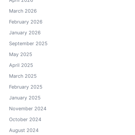
March 2026
February 2026
January 2026
September 2025
May 2025
April 2025
March 2025
February 2025
January 2025
November 2024
October 2024
August 2024