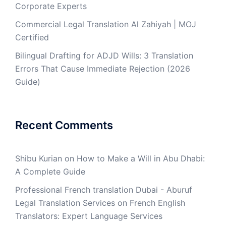
Corporate Experts
Commercial Legal Translation Al Zahiyah | MOJ
Certified
Bilingual Drafting for ADJD Wills: 3 Translation
Errors That Cause Immediate Rejection (2026
Guide)
Recent Comments
Shibu Kurian
on
How to Make a Will in Abu Dhabi:
A Complete Guide
Professional French translation Dubai - Aburuf
Legal Translation Services
on
French English
Translators: Expert Language Services