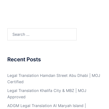
Search
for:
Recent Posts
Legal Translation Hamdan Street Abu Dhabi | MOJ
Certified
Legal Translation Khalifa City & MBZ | MOJ
Approved
ADGM Legal Translation Al Maryah Island |