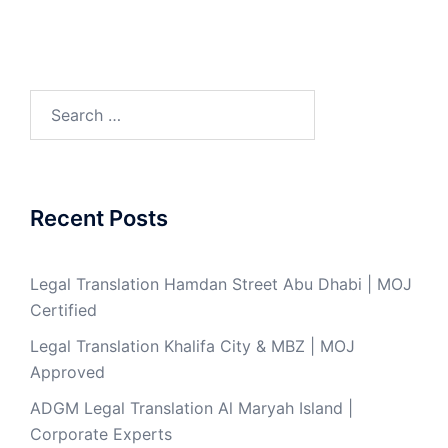
Search
for:
Recent Posts
Legal Translation Hamdan Street Abu Dhabi | MOJ
Certified
Legal Translation Khalifa City & MBZ | MOJ
Approved
ADGM Legal Translation Al Maryah Island |
Corporate Experts