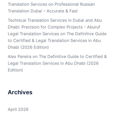
Translation Services
on
Professional Russian
Translation Dubai – Accurate & Fast
Technical Translation Services in Dubai and Abu
Dhabi: Precision for Complex Projects - Aburuf
Legal Translation Services
on
The Definitive Guide
to Certified & Legal Translation Services in Abu
Dhabi (2026 Edition)
Alex Pereira
on
The Definitive Guide to Certified &
Legal Translation Services in Abu Dhabi (2026
Edition)
Archives
April 2026