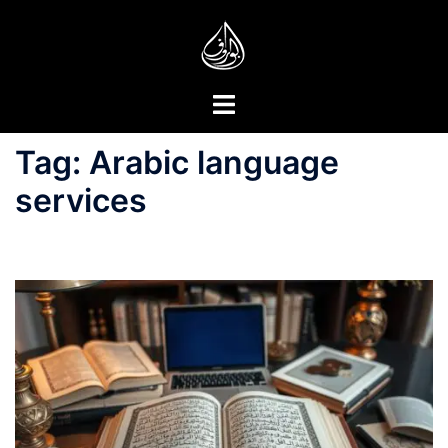
Skip
to
content
Toggle
menu
Tag:
Arabic language
services