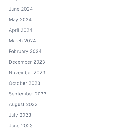
June 2024
May 2024
April 2024
March 2024
February 2024
December 2023
November 2023
October 2023
September 2023
August 2023
July 2023
June 2023