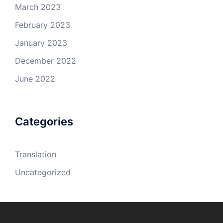
March 2023
February 2023
January 2023
December 2022
June 2022
Categories
Translation
Uncategorized