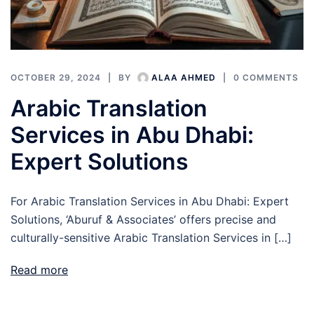
OCTOBER 29, 2024
BY
ALAA AHMED
0 COMMENTS
Arabic Translation
Services in Abu Dhabi:
Expert Solutions
For Arabic Translation Services in Abu Dhabi: Expert
Solutions, ‘Aburuf & Associates’ offers precise and
culturally-sensitive Arabic Translation Services in […]
Read more