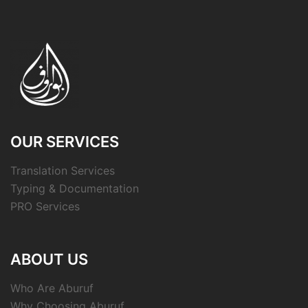
OUR SERVICES
Translation Services
Typing & Documentation
PRO Services
ABOUT US
Who Are Aburuf
Why Choosing Aburuf