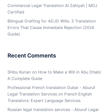
Commercial Legal Translation Al Zahiyah | MOJ
Certified
Bilingual Drafting for ADJD Wills: 3 Translation
Errors That Cause Immediate Rejection (2026
Guide)
Recent Comments
Shibu Kurian
on
How to Make a Will in Abu Dhabi:
A Complete Guide
Professional French translation Dubai - Aburuf
Legal Translation Services
on
French English
Translators: Expert Language Services
Russian legal translation services - Aburuf Legal