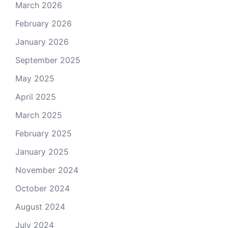
March 2026
February 2026
January 2026
September 2025
May 2025
April 2025
March 2025
February 2025
January 2025
November 2024
October 2024
August 2024
July 2024